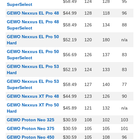
$58.49
124
128
95
SuperSelect
GEWO Nexxus EL Pro 48
$44.99
128
118
96
GEWO Nexxus EL Pro 48
$58.49
126
134
88
SuperSelect
GEWO Nexxus EL Pro 50
$52.19
120
180
n/a
Hard
GEWO Nexxus EL Pro 50
$56.69
126
137
83
SuperSelect
GEWO Nexxus EL Pro 53
$52.19
124
133
83
Hard
GEWO Nexxus EL Pro 53
$58.49
127
140
77
SuperSelect
GEWO Nexxus XT Pro 48
$44.99
123
126
90
GEWO Nexxus XT Pro 50
$45.89
121
132
n/a
Hard
GEWO Proton Neo 325
$30.59
108
102
103
GEWO Proton Neo 375
$30.59
105
105
101
GEWO Proton Neo 450
$30.59
105
108
96