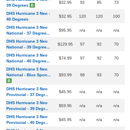
$32.95
92
85
73
39 Degrees
B
DHS Hurricane 3 Neo -
$32.95
120
120
100
40 Degrees
DHS Hurricane 3 Neo
$95.95
n/a
n/a
n/a
National - 37 Degree...
DHS Hurricane 3 Neo
$129.95
97
92
70
National - 39 Degree...
DHS Hurricane 3 Neo
$74.99
97
92
70
National - 40 Degree...
DHS Hurricane 3 Neo
National - Blue Spon...
$93.99
98
93
70
B
DHS Hurricane 3 Neo
$45.95
n/a
n/a
n/a
Provincial - 37 Degr...
DHS Hurricane 3 Neo
$59.95
n/a
n/a
n/a
Provincial - 39 Degr...
DHS Hurricane 3 Neo
$45.95
n/a
n/a
n/a
Provincial - 40 Degr...