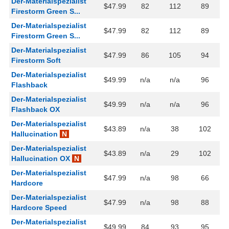
Der-Materialspezialist
$47.99
82
112
89
Firestorm Green S...
Der-Materialspezialist
$47.99
82
112
89
Firestorm Green S...
Der-Materialspezialist
$47.99
86
105
94
Firestorm Soft
Der-Materialspezialist
$49.99
n/a
n/a
96
Flashback
Der-Materialspezialist
$49.99
n/a
n/a
96
Flashback OX
Der-Materialspezialist
$43.89
n/a
38
102
Hallucination
N
Der-Materialspezialist
$43.89
n/a
29
102
Hallucination OX
N
Der-Materialspezialist
$47.99
n/a
98
66
Hardcore
Der-Materialspezialist
$47.99
n/a
98
88
Hardcore Speed
Der-Materialspezialist
$49.99
84
93
95