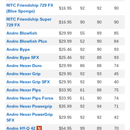
RITC Friendship 729 FX
$16.95
92
92
90
(Blue Sponge)
RITC Friendship Super
$16.95
90
90
90
729 FX
Andro Blowfish
$29.99
55
89
85
Andro Blowfish Plus
$29.99
52
90
84
Andro Bype
$25.46
92
90
93
Andro Bype SFX
$25.46
92
88
93
Andro Hexer Duro
$29.99
86
88
74
Andro Hexer Grip
$29.95
92
93
45
Andro Hexer Grip SFX
$29.95
92
90
40
Andro Hexer Pips
$33.95
61
88
75
Andro Hexer Pips Force
$33.95
61
90
74
Andro Hexer Powergrip
$35.99
92
94
71
Andro Hexer PowerGrip
$29.95
92
92
42
SFX
Andro HY-Q 42
N
$54.95
99
89
70