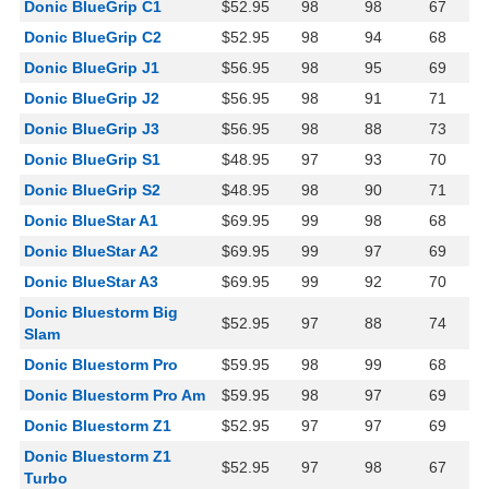
Donic BlueGrip C1
$52.95
98
98
67
Donic BlueGrip C2
$52.95
98
94
68
Donic BlueGrip J1
$56.95
98
95
69
Donic BlueGrip J2
$56.95
98
91
71
Donic BlueGrip J3
$56.95
98
88
73
Donic BlueGrip S1
$48.95
97
93
70
Donic BlueGrip S2
$48.95
98
90
71
Donic BlueStar A1
$69.95
99
98
68
Donic BlueStar A2
$69.95
99
97
69
Donic BlueStar A3
$69.95
99
92
70
Donic Bluestorm Big
$52.95
97
88
74
Slam
Donic Bluestorm Pro
$59.95
98
99
68
Donic Bluestorm Pro Am
$59.95
98
97
69
Donic Bluestorm Z1
$52.95
97
97
69
Donic Bluestorm Z1
$52.95
97
98
67
Turbo