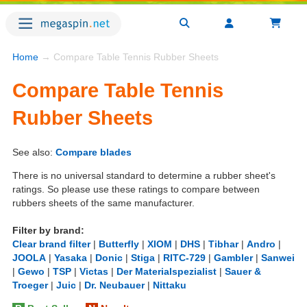
Home
→ Compare Table Tennis Rubber Sheets
Compare Table Tennis
Rubber Sheets
See also:
Compare blades
There is no universal standard to determine a rubber sheet's
ratings. So please use these ratings to compare between
rubbers sheets of the same manufacturer.
Filter by brand:
Clear brand filter
|
Butterfly
|
XIOM
|
DHS
|
Tibhar
|
Andro
|
JOOLA
|
Yasaka
|
Donic
|
Stiga
|
RITC-729
|
Gambler
|
Sanwei
|
Gewo
|
TSP
|
Victas
|
Der Materialspezialist
|
Sauer &
Troeger
|
Juic
|
Dr. Neubauer
|
Nittaku