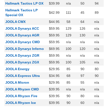
Hallmark Tactics LP OX
$39.99
n/a
50
94
Hallmark Tactics LP
$42.99
111
45
89
Special OX
JOOLA CWX
$44.95
58
64
n/a
JOOLA Dynaryz ACC
$59.95
129
126
n/a
JOOLA Dynaryz AGR
$59.95
129
130
n/a
JOOLA Dynaryz CMD
$59.95
n/a
n/a
n/a
JOOLA Dynaryz Inferno
$69.95
100
120
n/a
JOOLA Dynaryz ZGR
$59.95
n/a
n/a
n/a
JOOLA Dynaryz ZGX
$59.95
100
105
n/a
JOOLA Energy
$29.95
85
90
80
JOOLA Express Ultra
$34.95
68
97
90
JOOLA Micron
$29.95
85
55
n/a
JOOLA Rhyzen CMD
$39.95
n/a
n/a
n/a
JOOLA Rhyzen Fire
$39.95
90
80
n/a
JOOLA Rhyzen Ice
$39.95
90
60
n/a