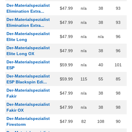
Der-Materialspezialist
$47.99
n/a
38
93
Elimination Extra...
Der-Materialspezialist
$47.99
n/a
38
93
Elimination Extra...
Der-Materialspezialist
$47.99
n/a
n/a
96
Elite Long
Der-Materialspezialist
$47.99
n/a
38
96
Elite Long OX
Der-Materialspezialist
$59.99
n/a
40
101
ESP
Der-Materialspezialist
$59.99
115
55
85
ESP Blackspin Edi...
Der-Materialspezialist
$47.99
n/a
38
98
Fakir
Der-Materialspezialist
$47.99
n/a
38
98
Fakir OX
Der-Materialspezialist
$47.99
82
108
90
Firestorm