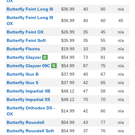
OX
Butterfly Feint Long III
$36.99
40
60
n/a
Butterfly Feint Long III
$36.99
40
60
45
OX
Butterfly Feint OX
$26.99
35
45
n/a
Butterfly Feint Soft
$35.99
35
55
n/a
Butterfly Flextra
$19.99
10
29
n/a
Butterfly Glayzer
B
$54.99
73
81
n/a
Butterfly Glayzer 09C
B
$54.99
87
75
n/a
Butterfly Ilius B
$37.99
40
67
n/a
Butterfly Ilius S
$37.99
42
65
n/a
Butterfly Impartial XB
$48.12
47
58
n/a
Butterfly Impartial XS
$48.12
70
70
n/a
Butterfly Orthodox DX -
$14.99
42
60
n/a
OX
Butterfly Roundell
$54.99
43
77
n/a
Butterfly Roundell Soft
$54.99
37
76
n/a