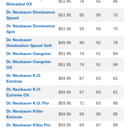
$51.95
76
55
86
Reloaded OX
Dr. Neubauer Dominance
$51.95
85
95
75
Speed
Dr. Neubauer Dominance
$51.95
93
93
75
Spin
Dr. Neubauer
$49.95
80
92
78
Domination Speed Soft
Dr. Neubauer Gangster
$51.95
74
51
84
Dr. Neubauer Gangster
$51.95
74
51
84
OX
Dr. Neubauer K.O.
$59.95
67
83
81
Extreme
Dr. Neubauer K.O.
$59.95
67
83
81
Extreme OX
Dr. Neubauer K.O. Pro
$59.95
71
83
88
Dr. Neubauer Killer
$59.95
69
90
85
Extreme
Dr. Neubauer Killer Pro
$59.95
69
87
88