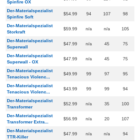
Spinfire OX
Der-Materialspezialist
$54.99
94
107
98
Spinfire Soft
Der-Materialspezialist
$59.99
n/a
n/a
105
Storkraft
Der-Materialspezialist
$47.99
n/a
45
75
Superwall
Der-Materialspezialist
$47.99
n/a
45
75
Superwall - OX
Der-Materialspezialist
$49.99
99
97
95
Tenacious Violenc...
Der-Materialspezialist
$43.99
99
99
94
Tenacious Violenc...
Der-Materialspezialist
$52.99
n/a
35
100
Transformer
Der-Materialspezialist
$56.99
n/a
20
107
Transformer Extra...
Der-Materialspezialist
$47.99
n/a
n/a
94
TTR-Killer