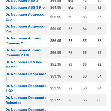
Dr. Neubauer ABS 3
$64.95
n/a
47
94
Dr. Neubauer ABS 3 Pro
$64.95
n/a
48
92
Dr. Neubauer Aggressor
$59.95
70
85
87
Evo
Dr. Neubauer Aggressor
$59.95
68
84
87
Pro
Dr. Neubauer Allround
$56.95
75
55
83
Premium 2
Dr. Neubauer Allround
$56.95
75
55
83
Premium 2 OX
Dr. Neubauer Defence
$51.95
93
68
92
Master
Dr. Neubauer Desperado
$59.95
72
50
84
2
Dr. Neubauer Desperado
$59.95
72
50
84
2 OX
Dr. Neubauer Desperado
$51.95
76
55
86
Reloaded
Dr. Neubauer Desperado