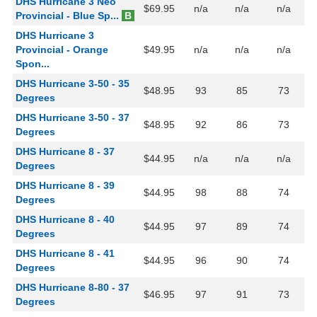
DHS Hurricane 3 Neo
$69.95
n/a
n/a
n/a
Provincial - Blue Sp...
B
DHS Hurricane 3
Provincial - Orange
$49.95
n/a
n/a
n/a
Spon...
DHS Hurricane 3-50 - 35
$48.95
93
85
73
Degrees
DHS Hurricane 3-50 - 37
$48.95
92
86
73
Degrees
DHS Hurricane 8 - 37
$44.95
n/a
n/a
n/a
Degrees
DHS Hurricane 8 - 39
$44.95
98
88
74
Degrees
DHS Hurricane 8 - 40
$44.95
97
89
74
Degrees
DHS Hurricane 8 - 41
$44.95
96
90
74
Degrees
DHS Hurricane 8-80 - 37
$46.95
97
91
73
Degrees