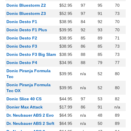
Donic Bluestorm Z2
$52.95
97
95
70
Donic Bluestorm Z3
$52.95
97
91
73
Donic Desto F1
$38.95
84
92
70
Donic Desto F1 Plus
$39.95
92
93
70
Donic Desto F2
$38.95
85
89
71
Donic Desto F3
$38.95
86
85
73
Donic Desto F3 Big Slam
$38.95
88
85
73
Donic Desto F4
$34.95
88
79
77
Donic Piranja Formula
$39.95
n/a
52
80
Tec
Donic Piranja Formula
$39.95
n/a
52
80
Tec OX
Donic Slice 40 CS
$44.95
97
53
82
Donier Max Attack
$17.99
86
91
n/a
Dr. Neubauer ABS 2 Evo
$64.95
n/a
48
89
Dr. Neubauer ABS 2 Soft
$64.95
n/a
50
89