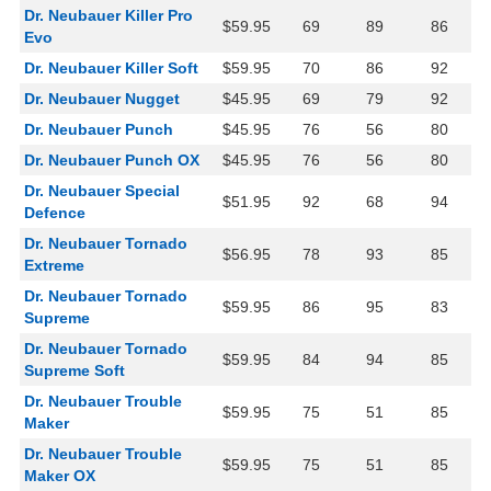
Dr. Neubauer Killer Pro
$59.95
69
89
86
Evo
Dr. Neubauer Killer Soft
$59.95
70
86
92
Dr. Neubauer Nugget
$45.95
69
79
92
Dr. Neubauer Punch
$45.95
76
56
80
Dr. Neubauer Punch OX
$45.95
76
56
80
Dr. Neubauer Special
$51.95
92
68
94
Defence
Dr. Neubauer Tornado
$56.95
78
93
85
Extreme
Dr. Neubauer Tornado
$59.95
86
95
83
Supreme
Dr. Neubauer Tornado
$59.95
84
94
85
Supreme Soft
Dr. Neubauer Trouble
$59.95
75
51
85
Maker
Dr. Neubauer Trouble
$59.95
75
51
85
Maker OX