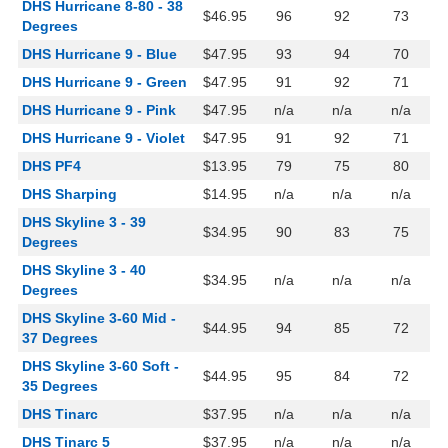
DHS Hurricane 8-80 - 38
$46.95
96
92
73
Degrees
DHS Hurricane 9 - Blue
$47.95
93
94
70
DHS Hurricane 9 - Green
$47.95
91
92
71
DHS Hurricane 9 - Pink
$47.95
n/a
n/a
n/a
DHS Hurricane 9 - Violet
$47.95
91
92
71
DHS PF4
$13.95
79
75
80
DHS Sharping
$14.95
n/a
n/a
n/a
DHS Skyline 3 - 39
$34.95
90
83
75
Degrees
DHS Skyline 3 - 40
$34.95
n/a
n/a
n/a
Degrees
DHS Skyline 3-60 Mid -
$44.95
94
85
72
37 Degrees
DHS Skyline 3-60 Soft -
$44.95
95
84
72
35 Degrees
DHS Tinarc
$37.95
n/a
n/a
n/a
DHS Tinarc 5
$37.95
n/a
n/a
n/a