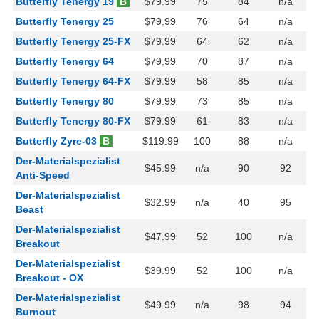
Butterfly Tenergy 19
B
$79.99
75
84
n/a
Butterfly Tenergy 25
$79.99
76
64
n/a
Butterfly Tenergy 25-FX
$79.99
64
62
n/a
Butterfly Tenergy 64
$79.99
70
87
n/a
Butterfly Tenergy 64-FX
$79.99
58
85
n/a
Butterfly Tenergy 80
$79.99
73
85
n/a
Butterfly Tenergy 80-FX
$79.99
61
83
n/a
Butterfly Zyre-03
B
$119.99
100
88
n/a
Der-Materialspezialist
$45.99
n/a
90
92
Anti-Speed
Der-Materialspezialist
$32.99
n/a
40
95
Beast
Der-Materialspezialist
$47.99
52
100
n/a
Breakout
Der-Materialspezialist
$39.99
52
100
n/a
Breakout - OX
Der-Materialspezialist
$49.99
n/a
98
94
Burnout