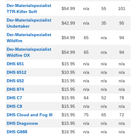
Der-Materialspezialist
$54.99
n/a
55
101
TTR-Killer Soft
Der-Materialspezialist
$42.99
n/a
35
95
Undertaker
Der-Materialspezialist
$54.99
65
n/a
94
Wildfire
Der-Materialspezialist
$54.99
65
n/a
94
Wildfire OX
DHS 651
$15.95
n/a
n/a
n/a
DHS 6512
$10.95
n/a
n/a
n/a
DHS 652
$15.95
n/a
n/a
n/a
DHS 874
$15.95
n/a
n/a
n/a
DHS C7
$15.95
64
52
78
DHS C8
$15.95
n/a
n/a
n/a
DHS Cloud and Fog III
$15.95
75
65
72
DHS Dragonow
$15.95
n/a
n/a
n/a
DHS G888
$16.95
n/a
n/a
n/a