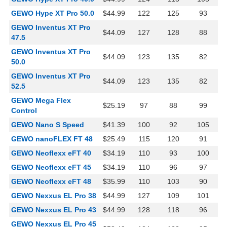
GEWO Hype XT Pro 50.0
$44.99
122
125
93
GEWO Inventus XT Pro
$44.09
127
128
88
47.5
GEWO Inventus XT Pro
$44.09
123
135
82
50.0
GEWO Inventus XT Pro
$44.09
123
135
82
52.5
GEWO Mega Flex
$25.19
97
88
99
Control
GEWO Nano S Speed
$41.39
100
92
105
GEWO nanoFLEX FT 48
$25.49
115
120
91
GEWO Neoflexx eFT 40
$34.19
110
93
100
GEWO Neoflexx eFT 45
$34.19
110
96
97
GEWO Neoflexx eFT 48
$35.99
110
103
90
GEWO Nexxus EL Pro 38
$44.99
127
109
101
GEWO Nexxus EL Pro 43
$44.99
128
118
96
GEWO Nexxus EL Pro 45