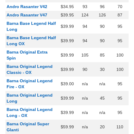
Andro Rasanter V42
$34.95
93
96
70
Andro Rasanter V47
$39.95
124
126
87
Barna Base Legend Half
$39.99
94
90
95
Long
Barna Base Legend Half
$39.99
94
90
95
Long OX
Barna Original Extra
$39.99
105
85
100
Spin
Barna Original Legend
$39.99
90
30
100
Classic - OX
Barna Original Legend
$39.00
n/a
n/a
95
Fire - OX
Barna Original Legend
$39.99
n/a
45
95
Long
Barna Original Legend
$39.99
n/a
n/a
95
Long - OX
Barna Original Super
$59.99
n/a
20
110
Glanti