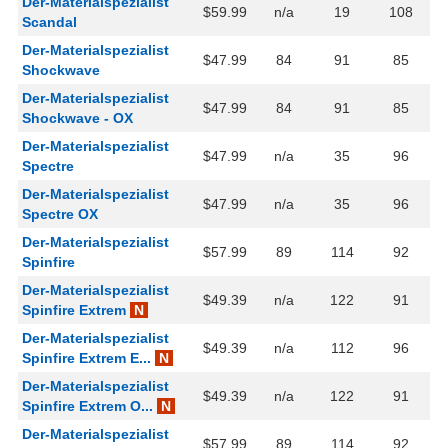
Der-Materialspezialist
$59.99
n/a
19
108
Scandal
Der-Materialspezialist
$47.99
84
91
85
Shockwave
Der-Materialspezialist
$47.99
84
91
85
Shockwave - OX
Der-Materialspezialist
$47.99
n/a
35
96
Spectre
Der-Materialspezialist
$47.99
n/a
35
96
Spectre OX
Der-Materialspezialist
$57.99
89
114
92
Spinfire
Der-Materialspezialist
$49.39
n/a
122
91
Spinfire Extrem
N
Der-Materialspezialist
$49.39
n/a
112
96
Spinfire Extrem E...
N
Der-Materialspezialist
$49.39
n/a
122
91
Spinfire Extrem O...
N
Der-Materialspezialist
$57.99
89
114
92