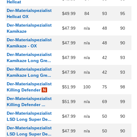
Hellcat
Der-Materialspezialist
$49.99
84
93
95
Hellcat OX
Der-Materialspezialist
$47.99
n/a
48
90
Kamikaze
Der-Materialspezialist
$47.99
n/a
48
90
Kamikaze - OX
Der-Materialspezialist
$47.99
n/a
42
93
Kamikaze Long Gre...
Der-Materialspezialist
$47.99
n/a
42
93
Kamikaze Long Gre...
Der-Materialspezialist
$51.99
100
75
98
Killing Defender
N
Der-Materialspezialist
$51.99
n/a
69
99
Killing Defender ...
Der-Materialspezialist
$47.99
n/a
50
90
LSD Long Super De...
Der-Materialspezialist
$47.99
n/a
50
90
LSD Long Super De...