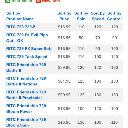
B
Best Seller
N
New Item
Sort by
Sort by
Sort by
Sort by
Sort by
Product Name
Price
Spin
Speed
Control
RITC 729 729-5
$16.95
110
120
120
RITC 729 Dr. Evil Pips
$16.95
50
70
90
Out - OX
RITC 729 FX Super Soft
$16.95
110
90
100
RITC 729 Tack Speed
$16.95
110
100
120
RITC Friendship 729
$39.95
130
120
130
Battle II
RITC Friendship 729
$64.95
125
130
130
Battle II National
RITC Friendship 729
$59.95
125
130
130
Battle II Provincial
RITC Friendship 729
$16.95
100
120
100
Bloom Power
RITC Friendship 729
$16.95
130
100
110
Bloom Spin