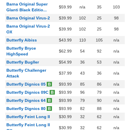
Barna Original Super
$59.99
n/a
35
103
Glanti Black Editio...
Barna Original Virus-2
$39.99
102
25
98
Barna Original Virus-2
$39.99
102
25
98
OX
Butterfly Aibiss
$43.99
110
105
n/a
Butterfly Bryce
$62.99
54
92
n/a
HighSpeed
Butterfly Bugller
$54.99
36
53
n/a
Butterfly Challenger
$37.99
43
36
n/a
Attack
Butterfly Dignics 05
B
$93.99
85
86
n/a
Butterfly Dignics 09C
B
$93.99
96
79
n/a
Butterfly Dignics 64
B
$93.99
79
90
n/a
Butterfly Dignics 80
B
$93.99
82
88
n/a
Butterfly Feint Long II
$30.99
32
62
n/a
Butterfly Feint Long II
$30.99
32
62
n/a