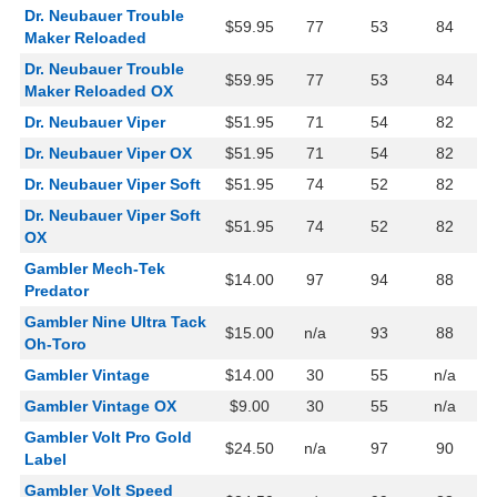
Dr. Neubauer Trouble
$59.95
77
53
84
Maker Reloaded
Dr. Neubauer Trouble
$59.95
77
53
84
Maker Reloaded OX
Dr. Neubauer Viper
$51.95
71
54
82
Dr. Neubauer Viper OX
$51.95
71
54
82
Dr. Neubauer Viper Soft
$51.95
74
52
82
Dr. Neubauer Viper Soft
$51.95
74
52
82
OX
Gambler Mech-Tek
$14.00
97
94
88
Predator
Gambler Nine Ultra Tack
$15.00
n/a
93
88
Oh-Toro
Gambler Vintage
$14.00
30
55
n/a
Gambler Vintage OX
$9.00
30
55
n/a
Gambler Volt Pro Gold
$24.50
n/a
97
90
Label
Gambler Volt Speed