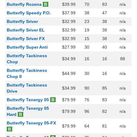
Butterfly Rozena
B
$39.99
70
83
n/a
Butterfly Speedy P.O.
$37.99
38
47
n/a
Butterfly Sriver
$32.99
23
38
n/a
Butterfly Sriver EL
$32.99
19
38
n/a
Butterfly Sriver FX
$32.99
15
38
n/a
Butterfly Super Anti
$27.99
30
40
n/a
Butterfly Tackiness
$34.99
16
16
88
Chop
Butterfly Tackiness
$44.99
30
16
n/a
Chop II
Butterfly Tackiness
$34.99
90
85
n/a
Drive
Butterfly Tenergy 05
B
$79.99
76
83
n/a
Butterfly Tenergy 05
$79.99
96
82
n/a
Hard
B
Butterfly Tenergy 05-FX
$79.99
64
81
n/a
B