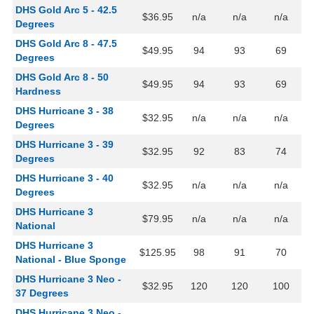
DHS Gold Arc 5 - 42.5
$36.95
n/a
n/a
n/a
Degrees
DHS Gold Arc 8 - 47.5
$49.95
94
93
69
Degrees
DHS Gold Arc 8 - 50
$49.95
94
93
69
Hardness
DHS Hurricane 3 - 38
$32.95
n/a
n/a
n/a
Degrees
DHS Hurricane 3 - 39
$32.95
92
83
74
Degrees
DHS Hurricane 3 - 40
$32.95
n/a
n/a
n/a
Degrees
DHS Hurricane 3
$79.95
n/a
n/a
n/a
National
DHS Hurricane 3
$125.95
98
91
70
National - Blue Sponge
DHS Hurricane 3 Neo -
$32.95
120
120
100
37 Degrees
DHS Hurricane 3 Neo -