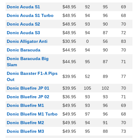
Donic Acuda S1
$48.95
92
95
69
Donic Acuda S1 Turbo
$48.95
94
96
68
Donic Acuda S2
$48.95
93
90
70
Donic Acuda S3
$48.95
94
87
72
Donic Alligator Anti
$30.95
0
56
83
Donic Baracuda
$44.95
94
90
70
Donic Baracuda Big
$44.95
95
87
71
Slam
Donic Baxster F1-A Pips
$39.95
52
89
77
Out
Donic Bluefire JP 01
$39.95
105
102
70
Donic Bluefire JP 02
$36.95
93
93
71
Donic Bluefire M1
$49.95
93
96
69
Donic Bluefire M1 Turbo
$49.95
97
96
68
Donic Bluefire M2
$49.95
94
91
70
Donic Bluefire M3
$49.95
95
88
73