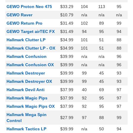
GEWO Proton Neo 475
$33.29
104
113
95
GEWO Raver
$10.79
n/a
n/a
n/a
GEWO Return Pro
$31.49
102
89
99
GEWO Target airTEC FX
$31.49
94
95
94
Hallmark Clutter LP
$34.99
101
51
88
Hallmark Clutter LP - OX
$34.99
101
51
88
Hallmark Confusion
$39.99
n/a
n/a
96
Hallmark Confusion OX
$39.99
n/a
n/a
96
Hallmark Destroyer
$39.99
99
45
93
Hallmark Destroyer OX
$39.99
99
45
93
Hallmark Devil Anti
$37.99
40
69
97
Hallmark Magic Pips
$37.99
92
95
97
Hallmark Magic Pips OX
$37.99
92
95
97
Hallmark Mega Spin
$27.99
97
88
99
Control
Hallmark Tactics LP
$39.99
n/a
50
94