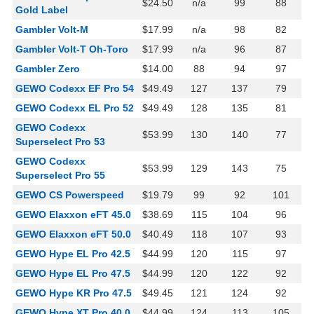
$24.50
n/a
99
88
Gold Label
Gambler Volt-M
$17.99
n/a
98
82
Gambler Volt-T Oh-Toro
$17.99
n/a
96
87
Gambler Zero
$14.00
88
94
97
GEWO Codexx EF Pro 54
$49.49
127
137
79
GEWO Codexx EL Pro 52
$49.49
128
135
81
GEWO Codexx
$53.99
130
140
77
Superselect Pro 53
GEWO Codexx
$53.99
129
143
75
Superselect Pro 55
GEWO CS Powerspeed
$19.79
99
92
101
GEWO Elaxxon eFT 45.0
$38.69
115
104
96
GEWO Elaxxon eFT 50.0
$40.49
118
107
93
GEWO Hype EL Pro 42.5
$44.99
120
115
97
GEWO Hype EL Pro 47.5
$44.99
120
122
92
GEWO Hype KR Pro 47.5
$49.45
121
124
92
GEWO Hype XT Pro 40.0
$44.99
124
113
105