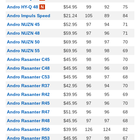
Andro HY-Q 48
N
$54.95
99
92
75
Andro Impuls Speed
$21.24
105
89
84
Andro NUZN 45
$52.95
97
94
71
Andro NUZN 48
$59.95
97
96
71
Andro NUZN 50
$69.95
98
97
70
Andro NUZN 55
$69.95
98
98
69
Andro Rasanter C45
$45.95
98
95
70
Andro Rasanter C48
$45.95
98
96
69
Andro Rasanter C53
$45.95
98
97
68
Andro Rasanter R37
$42.95
96
94
70
Andro Rasanter R42
$39.95
96
95
69
Andro Rasanter R45
$45.95
97
96
70
Andro Rasanter R47
$51.95
96
96
68
Andro Rasanter R48
$45.95
97
97
68
Andro Rasanter R50
$39.95
126
124
82
Andro Rasanter R53
$45.95
97
98
67