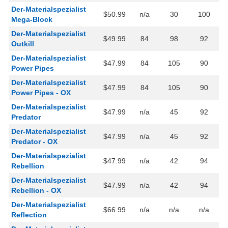
Der-Materialspezialist
$50.99
n/a
30
100
Mega-Block
Der-Materialspezialist
$49.99
84
98
92
Outkill
Der-Materialspezialist
$47.99
84
105
90
Power Pipes
Der-Materialspezialist
$47.99
84
105
90
Power Pipes - OX
Der-Materialspezialist
$47.99
n/a
45
92
Predator
Der-Materialspezialist
$47.99
n/a
45
92
Predator - OX
Der-Materialspezialist
$47.99
n/a
42
94
Rebellion
Der-Materialspezialist
$47.99
n/a
42
94
Rebellion - OX
Der-Materialspezialist
$66.99
n/a
n/a
n/a
Reflection