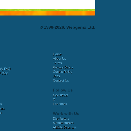
© 1996-2026, Webgenix Ltd.
Home
About Us
Terms
Privacy Policy
bly FAQ
Cookie Policy
Policy
Jobs
Contact Us
Follow Us
Newsletter
X
es
Facebook
ers
es
Work with Us
Distributors
Manufacturers
Affiliate Program