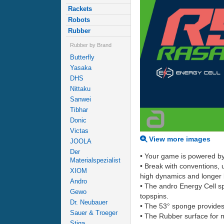
Rackets
Robots
Rubber
Rubber by Brand
Butterfly
Yasaka
DHS
Nittaku
Sanwei
Tibhar
Donic
Victas
View more images
JOOLA
Der
• Your game is powered by
Materialspezialist
• Break with conventions,
XIOM
high dynamics and longer ba
Andro
• The andro Energy Cell sp
Gewo
topspins.
Dr. Neubauer
• The 53° sponge provides 
Sauer & Troeger
• The Rubber surface for 
Stiga