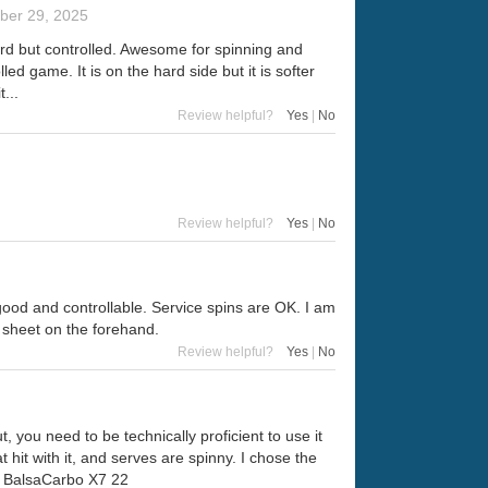
er 29, 2025
ard but controlled. Awesome for spinning and
led game. It is on the hard side but it is softer
...
Review helpful?
Yes
|
No
Review helpful?
Yes
|
No
re good and controllable. Service spins are OK. I am
 sheet on the forehand.
Review helpful?
Yes
|
No
 you need to be technically proficient to use it
at hit with it, and serves are spinny. I chose the
fly BalsaCarbo X7 22