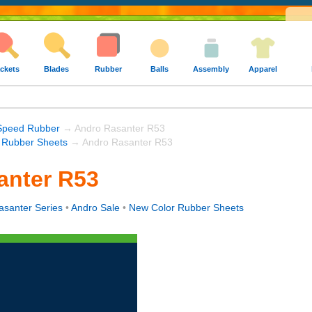
ckets
Blades
Rubber
Balls
Assembly
Apparel
Speed Rubber
→ Andro Rasanter R53
 Rubber Sheets
→ Andro Rasanter R53
anter R53
asanter Series
•
Andro Sale
•
New Color Rubber Sheets