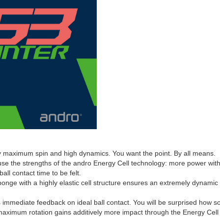
 maximum spin and high dynamics. You want the point. By all means.
 use the strengths of the andro Energy Cell technology: more power wi
ll contact time to be felt.
onge with a highly elastic cell structure ensures an extremely dynamic e
immediate feedback on ideal ball contact. You will be surprised how soft
maximum rotation gains additively more impact through the Energy Cell