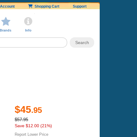
Account
Shopping Cart
Support
Brands
Info
$45
.95
$57.95
Save $12.00 (21%)
Report Lower Price