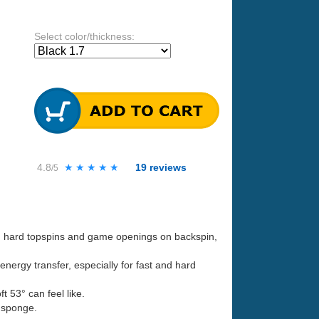
Select color/thickness:
4.8
★★★★★
★★★★★
19
reviews
/5
th hard topspins and game openings on backspin,
nergy transfer, especially for fast and hard
 53° can feel like.
 sponge.