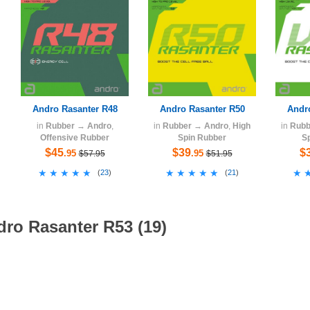
Andro Rasanter R48
Andro Rasanter R50
Andr
in
Rubber
→
Andro
,
in
Rubber
→
Andro
,
High
in
Rubb
Offensive Rubber
Spin Rubber
S
$45
$39
$
.95
.95
$57.95
$51.95
★★★★★
★★★★★
★★★★★
★★★★★
★
★
(
23
)
(
21
)
dro Rasanter R53 (19)