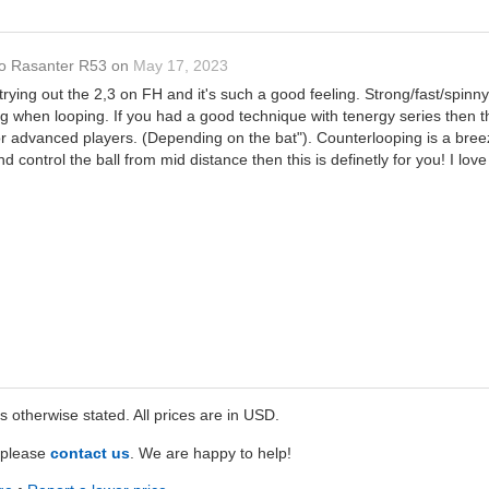
o Rasanter R53
on
May 17, 2023
trying out the 2,3 on FH and it's such a good feeling. Strong/fast/spi
 when looping. If you had a good technique with tenergy series then thi
or advanced players. (Depending on the bat"). Counterlooping is a breeze.
nd control the ball from mid distance then this is definetly for you! I l
ss otherwise stated. All prices are in USD.
e please
contact us
. We are happy to help!