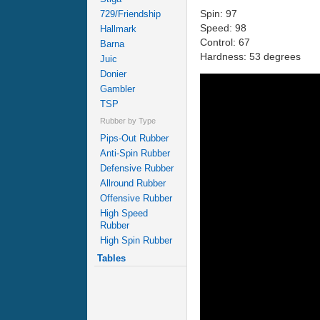
Spin: 97
729/Friendship
Speed: 98
Hallmark
Control: 67
Barna
Hardness: 53 degrees
Juic
Donier
Gambler
TSP
Rubber by Type
Pips-Out Rubber
Anti-Spin Rubber
Defensive Rubber
Allround Rubber
Offensive Rubber
High Speed
Rubber
High Spin Rubber
Tables