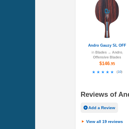
Andro Gauzy SL OFF
in
Blades
→
Andro
,
Offensive Blades
$146
.95
★★★★★
★★★★★
(
10
)
Reviews of An
Add a Review
View all 19 reviews