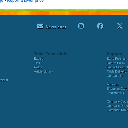
ge
•
Report a lower price
Newsletter
Table Tennis Info
Support
Basics
Store Policies
Tips
Return Policy
Rules
Racket Assem
Article Library
Table Delivery 
Contact Us
ialist
Account
Shopping Cart
Testimonials
Compare Blad
Compare Rubb
Compare Tabl