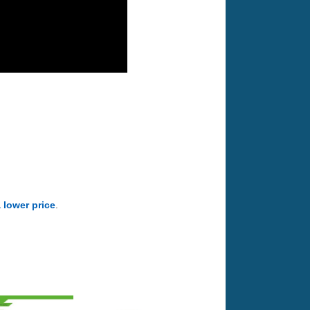
a lower price
.