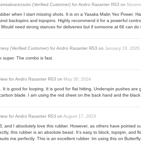
aimealvarezsoto
(Verified Customer)
for
Andro Rasanter R53
on
Novemb
rubber when I start missing shots. It is on a Yasaka Malin Yeo Power. H
against backspins and topspins. Highly recommend it for a powerful control
Would need strong stances for deliveries but if someone at 66 can do it
hevy
(Verified Customer)
for
Andro Rasanter R53
on
January 19, 2025
jk super. The combo is fast.
view
for
Andro Rasanter R53
on
May 30, 2024
s. It is good for looping. It is good for flat hitting. Underspin pushes a
 carbon blade. I am using the red sheet on the back hand and the black
view
for
Andro Rasanter R53
on
August 17, 2023
, and I absolutely love this rubber. However, as others have pointed out,
rectly, this rubber is an absolute beast. It's easy to block, topspin, and fl
 suits me perfectly. This is an excellent rubber. Im using this on Butter