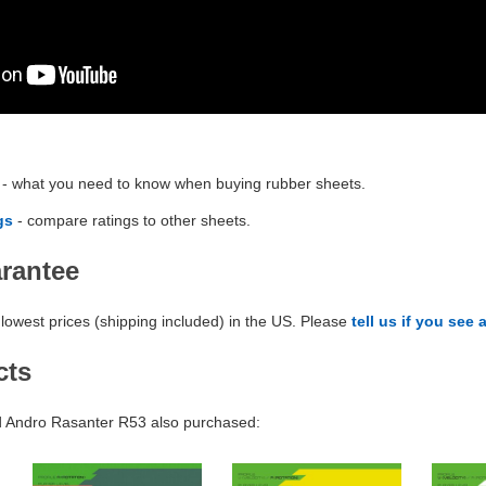
- what you need to know when buying rubber sheets.
gs
- compare ratings to other sheets.
arantee
lowest prices (shipping included) in the US. Please
tell us if you see 
cts
 Andro Rasanter R53 also purchased: