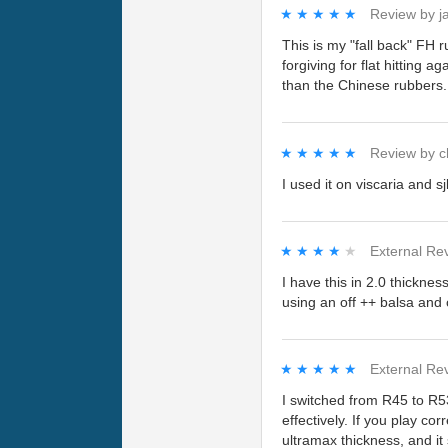
★★★★★
★★★★★
Review by
j
This is my "fall back" FH 
forgiving for flat hitting 
than the Chinese rubbers. 
★★★★★
★★★★★
Review by
c
I used it on viscaria and s
★★★★★
★★★★★
External Re
I have this in 2.0 thicknes
using an off ++ balsa and
★★★★★
★★★★★
External Re
I switched from R45 to R53
effectively. If you play cor
ultramax thickness, and it