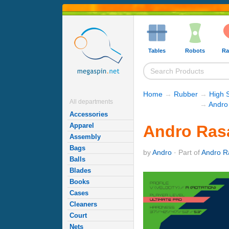
Tables
Robots
Ra
Home
→
Rubber
→
High 
All departments
→
Andro
Accessories
Apparel
Andro Ras
Assembly
Bags
by
Andro
· Part of
Andro R
Balls
Blades
Books
Cases
Cleaners
Court
Nets