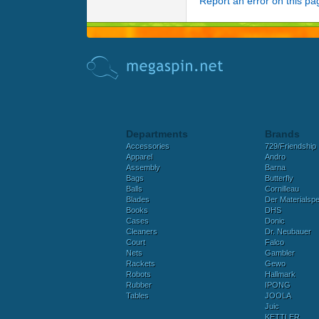
Report an error on this pa
Departments
Brands
Accessories
729/Friendship
Apparel
Andro
Assembly
Barna
Bags
Butterfly
Balls
Cornilleau
Blades
Der Materialspez
Books
DHS
Cases
Donic
Cleaners
Dr. Neubauer
Court
Falco
Nets
Gambler
Rackets
Gewo
Robots
Hallmark
Rubber
IPONG
Tables
JOOLA
Juic
KETTLER