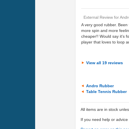
External Review
for
Andr
A very good rubber. Been 
more spin and more feeling
cheaper!! Would say it's f
player that loves to loop a
View all 19 reviews
Andro Rubber
Table Tennis Rubber
All items are in stock unle
If you need help or advic