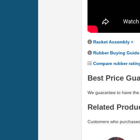
Racket Assembly »
Rubber Buying Guide
Compare rubber ratin
Best Price Gu
We guarantee to have the 
Related Produ
Customers who purchased