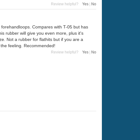
Review helpful?
Yes
|
No
nny forehandloops. Compares with T-05 but has
s rubber will give you even more, plus it's
 Not a rubber for flathits but if you are a
ove the feeling. Recommended!
Review helpful?
Yes
|
No