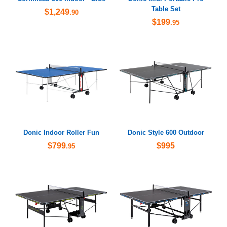
Table Set
$1,249
.90
$199
.95
Donic Indoor Roller Fun
Donic Style 600 Outdoor
$799
$995
.95