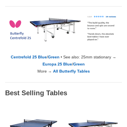
Centrefold 25 Blue
/
Green
• See also: 25mm stationary →
Europa 25 Blue
/
Green
More →
All Butterfly Tables
Best Selling Tables