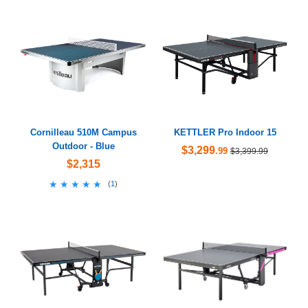
Cornilleau 510M Campus
KETTLER Pro Indoor 15
Outdoor - Blue
$3,299
.99
$3,399.99
$2,315
★★★★★
★★★★★
(
1
)