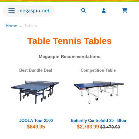
Home
→ Tables
Table Tennis Tables
Megaspin Recommendations
Best Bundle Deal
Competition Table
JOOLA Tour 2500
Butterfly Centrefold 25 - Blue
$849.95
$2,783.99
$3,479.99