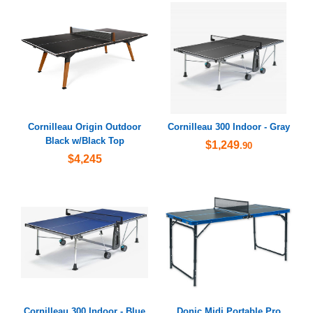
Cornilleau Origin Outdoor
Cornilleau 300 Indoor - Gray
Black w/Black Top
$1,249
.90
$4,245
Cornilleau 300 Indoor - Blue
Donic Midi Portable Pro