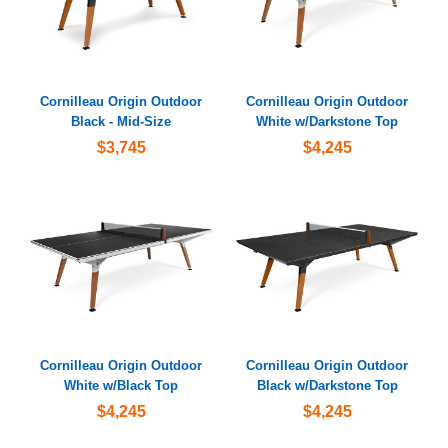
Cornilleau Origin Outdoor
Cornilleau Origin Outdoor
Black - Mid-Size
White w/Darkstone Top
$3,745
$4,245
Cornilleau Origin Outdoor
Cornilleau Origin Outdoor
White w/Black Top
Black w/Darkstone Top
$4,245
$4,245