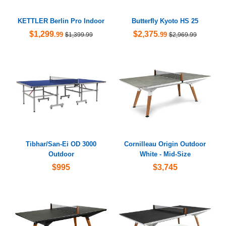
KETTLER Berlin Pro Indoor
Butterfly Kyoto HS 25
$1,299
$2,375
.99
.99
$1,399.99
$2,969.99
Tibhar/San-Ei OD 3000
Cornilleau Origin Outdoor
Outdoor
White - Mid-Size
$995
$3,745