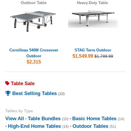
Outdoor Table
Heavy-Duty Table
Cornilleau 540M Crossover
STAG Terra Outdoor
$1,549.99
Outdoor
$1,799.99
$2,315
Table Sale
Best Selling Tables
(10)
Tables by Type
View All
Table Bundles
Basic Home Tables
(10)
(14)
High-End Home Tables
Outdoor Tables
(16)
(51)