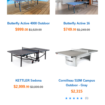
Butterfly Active 4000 Outdoor
Butterfly Active 16
$999
$749
.08
.99
$1,529.99
$1,249.99
KETTLER Sedona
Cornilleau 510M Campus
Outdoor - Gray
$2,999
.99
$3,099.99
$2,315
★★★★★
★★★★★
(
1
)