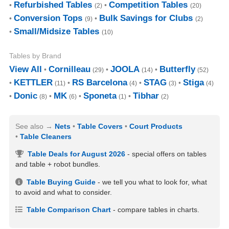
Refurbished Tables
Competition Tables
(2)
(20)
Conversion Tops
Bulk Savings for Clubs
(9)
(2)
Small/Midsize Tables
(10)
Tables by Brand
View All
Cornilleau
JOOLA
Butterfly
(29)
(14)
(52)
KETTLER
RS Barcelona
STAG
Stiga
(11)
(4)
(3)
(4)
Donic
MK
Sponeta
Tibhar
(8)
(6)
(1)
(2)
See also
Nets
Table Covers
Court Products
Table Cleaners
Table Deals for August 2026
- special offers on tables
and table + robot bundles.
Table Buying Guide
- we tell you what to look for, what
to avoid and what to consider.
Table Comparison Chart
- compare tables in charts.