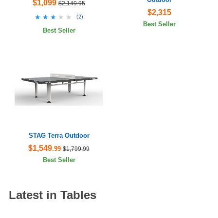
$1,099
$2,149.95
$2,315
★★★★★
★★★★★
(
2
)
Best Seller
Best Seller
STAG Terra Outdoor
$1,549
.99
$1,799.99
Best Seller
Latest in Tables