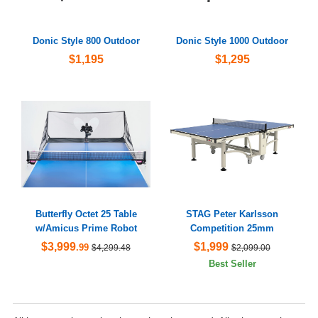
Donic Style 800 Outdoor
Donic Style 1000 Outdoor
$1,195
$1,295
Butterfly Octet 25 Table
STAG Peter Karlsson
w/Amicus Prime Robot
Competition 25mm
$3,999
$1,999
.99
$4,299.48
$2,099.00
Best Seller