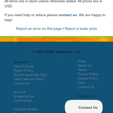
All items are in stock unless otherwise stated. All prices are in
USD.
If you need help or advice please
contact us
. We are happy to
help!
Report an error on this page
•
Report a lower price
© 1996-2026, Webgenix Ltd.
Home
Support
About Us
Store Policies
Terms
Return Policy
Privacy Policy
Racket Assembly FAQ
Cookie Policy
Table Delivery Policy
Jobs
Contact Us
Contact Us
Account
Follow Us
Shopping Cart
Testimonials
Newsletter
X
Compare Blades
Facebook