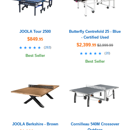
JOOLA Tour 2500
Butterfly Centrefold 25 - Blue
- Certified Used
$849
.95
$2,399
.99
$2,999.99
★★★★★
★★★★★
(
263
)
★★★★★
★★★★★
(
20
)
Best Seller
Best Seller
JOOLA Berkshire - Brown
Cornilleau 540M Crossover
Outdoor