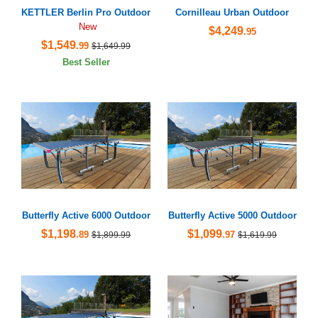
KETTLER Berlin Pro Outdoor
Cornilleau Urban Outdoor
New
$4,249
.95
$1,549
.99
$1,649.99
Best Seller
Butterfly Active 6000 Outdoor
Butterfly Active 5000 Outdoor
$1,198
$1,099
.89
.97
$1,899.99
$1,619.99