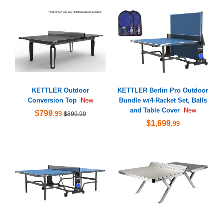
KETTLER Outdoor
KETTLER Berlin Pro Outdoor
Conversion Top
Bundle w/4-Racket Set, Balls
New
and Table Cover
New
$799
.99
$899.99
$1,699
.99