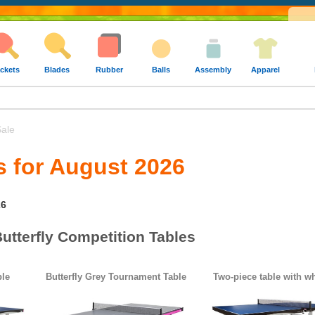
ckets
Blades
Rubber
Balls
Assembly
Apparel
ale
s for August 2026
26
utterfly Competition Tables
ble
Butterfly Grey Tournament Table
Two-piece table with w