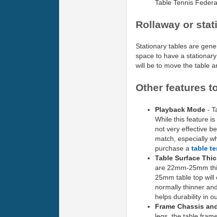
Table Tennis Feder
Rollaway or stat
Stationary tables are gene
space to have a stationary 
will be to move the table 
Other features t
Playback Mode
- Ta
While this feature is
not very effective be
match, especially wh
purchase a
table t
Table Surface Thi
are 22mm-25mm thick
25mm table top will
normally thinner and
helps durability in o
Frame Chassis an
legs, the table fram