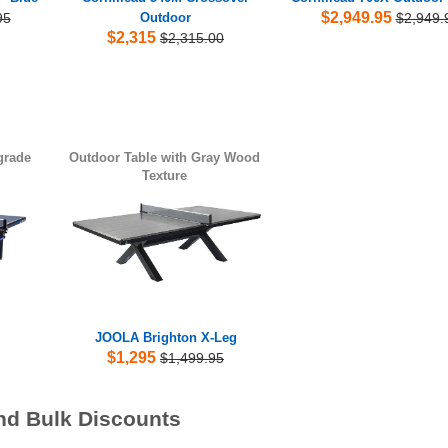
$2,949.95
95
Outdoor
$2,949.
$2,315
$2,315.00
grade
Outdoor Table with Gray Wood
Texture
JOOLA Brighton X-Leg
$1,295
$1,499.95
nd Bulk Discounts