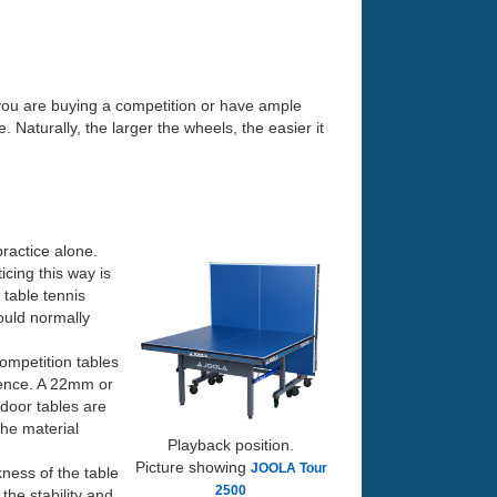
 you are buying a competition or have ample
 Naturally, the larger the wheels, the easier it
 practice alone.
icing this way is
 table tennis
would normally
ompetition tables
rence. A 22mm or
door tables are
the material
Playback position.
Picture showing
JOOLA Tour
kness of the table
2500
the stability and