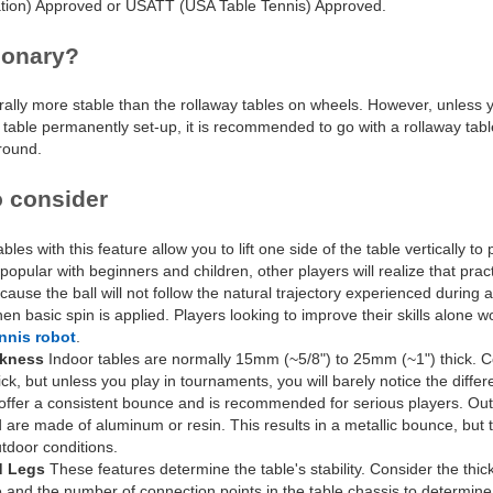
ation) Approved or USATT (USA Table Tennis) Approved.
ionary?
rally more stable than the rollaway tables on wheels. However, unless
table permanently set-up, it is recommended to go with a rollaway table.
around.
o consider
bles with this feature allow you to lift one side of the table vertically to
 popular with beginners and children, other players will realize that pract
cause the ball will not follow the natural trajectory experienced during a
en basic spin is applied. Players looking to improve their skills alone 
ennis robot
.
ckness
Indoor tables are normally 15mm (~5/8") to 25mm (~1") thick. C
, but unless you play in tournaments, you will barely notice the diffe
 offer a consistent bounce and is recommended for serious players. Out
 are made of aluminum or resin. This results in a metallic bounce, but 
utdoor conditions.
d Legs
These features determine the table's stability. Consider the thic
e and the number of connection points in the table chassis to determine 