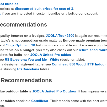
bot bundles
.
sellers at
discounted bulk prices for sets of 3
.
s
if you are interested in custom bundles or a bulk order discount.
 Recommendations
uality bounce on a budget
,
JOOLA Tour 2500
is again our recommen
s table's is not competition-grade matte as
Europe-made premium tou
and
Stiga Optimum 30
but it is more affordable and it is even a popul
ed table on a budget
, you may also check out our
refurbished tour
kets for balls
, see
JOOLA United Pro tables
.
see
RS Barcelona You and Me - White
(designer table).
r a
designer high-end table
, see
Cornilleau 850 Wood ITTF Indoor
he stunning
RS Barcelona
tables.
e Recommendations
lue outdoor table
is
JOOLA United Pro Outdoor
. It has impressive 
or tables
check out
Cornilleau
. Their models come with the best war
res.