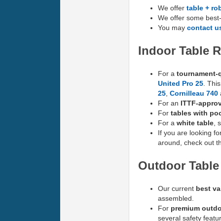
We offer
table + ro
We offer some best-
You may
contact u
Indoor Table
For a
tournament-q
United Pro 25
. Thi
25
,
Cornilleau 740
For an
ITTF-approv
For
tables with poc
For a
white table
, 
If you are looking fo
around, check out t
Outdoor Tabl
Our current
best va
assembled.
For
premium outdo
several safety featu