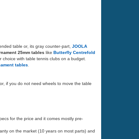
ded table or, its gray counter-part,
JOOLA
rnament 25mm tables
like
Butterfly Centrefold
ar choice with table tennis clubs on a budget.
nament tables
.
or, if you do not need wheels to move the table
specs for the price and it comes mostly pre-
ranty on the market (10 years on most parts) and