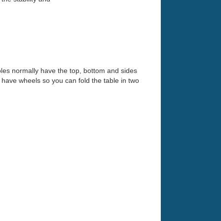
bles normally have the top, bottom and sides
have wheels so you can fold the table in two