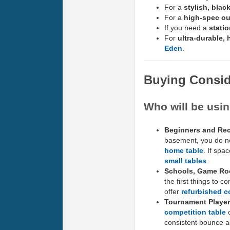
For a
stylish, blac
For a
high-spec ou
If you need a
stati
For
ultra-durable,
Eden
.
Buying Consid
Who will be usin
Beginners and Rec
basement, you do not
home table
. If spa
small tables
.
Schools, Game Ro
the first things to c
offer
refurbished c
Tournament Player
competition table
o
consistent bounce ac