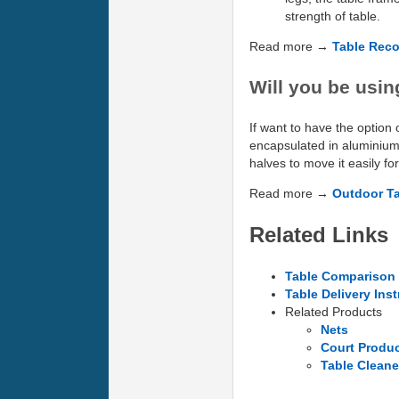
strength of table.
Read more →
Table Rec
Will you be usin
If want to have the option 
encapsulated in aluminium 
halves to move it easily fo
Read more →
Outdoor T
Related Links
Table Comparison 
Table Delivery Ins
Related Products
Nets
Court Produ
Table Cleane