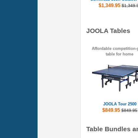
$1,349.95
$1,349.
JOOLA Tables
Affordable competition-
table for home
JOOLA Tour 2500
$849.95
$849.95
Table Bundles a