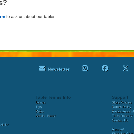
s?
orm
to ask us about our tables.
Newsletter
Table Tennis Info
Support
Basics
Store Policies
Tips
Return Policy
Rules
Racket Assem
Article Library
Table Delivery 
Contact Us
ialist
Account
Shopping Cart