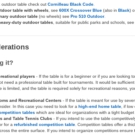
k
outdoor table check out
Cornilleau Black Code
.
tdoor table with wheels
, see
600X Crossover Blue
(also in
Black
) 
onary outdoor table
(no wheels) see
Pro 510 Outdoor
.
 heavy-duty outdoor tables
, suitable for public parks and schools, se
erations
g it?
reational players
- If the table is for a beginner or if you are looking 
 need a professional table built for tournaments. It would be sufficien
ce is limited, and the table is required solely for recreational reasons, 
oms and Recreational Centers
- If the table is meant for use by seve
onsider. In this case you need to look for a
high-end home table
, if lo
ompetition tables
which are ideal for organizations with a tight budget 
s and Table Tennis Clubs
- If you intend to use the table competitivel
r for a
refurbished competition table
. Competition tables offer a thi
ross the entire surface. If you intend to organize competitions ensure th