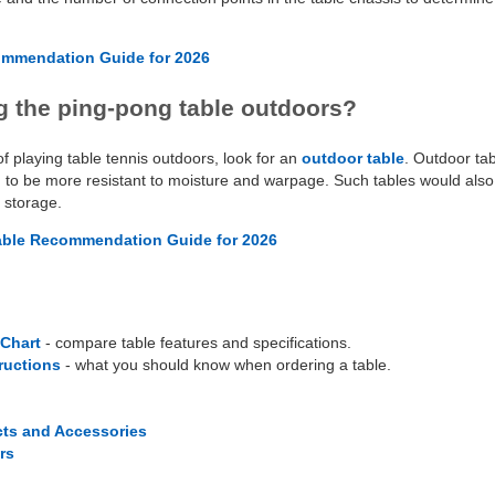
ommendation Guide for 2026
g the ping-pong table outdoors?
of playing table tennis outdoors, look for an
outdoor table
. Outdoor ta
to be more resistant to moisture and warpage. Such tables would also 
r storage.
able Recommendation Guide for 2026
Chart
- compare table features and specifications.
tructions
- what you should know when ordering a table.
cts and Accessories
rs