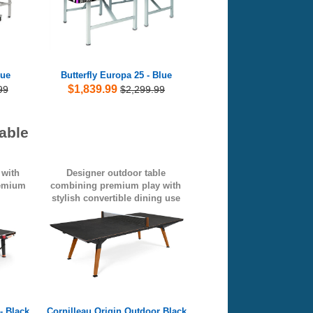
lue
Butterfly Europa 25 - Blue
$1,839.99
99
$2,299.99
able
 with
Designer outdoor table
remium
combining premium play with
stylish convertible dining use
- Black
Cornilleau Origin Outdoor Black