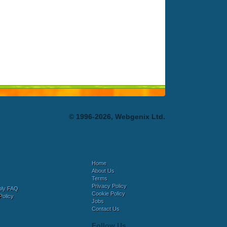
© 1996-2026, Webgenix Ltd.
Home
About Us
Terms
Privacy Policy
bly FAQ
Cookie Policy
Policy
Jobs
Contact Us
Follow Us