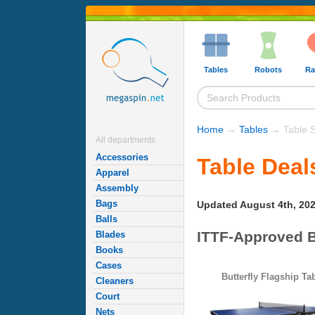
Tables
Robots
Ra
Home
→
Tables
→ Table S
All departments
Accessories
Table Deal
Apparel
Assembly
Bags
Updated August 4th, 20
Balls
ITTF-Approved B
Blades
Books
Cases
Butterfly Flagship Ta
Cleaners
Court
Nets