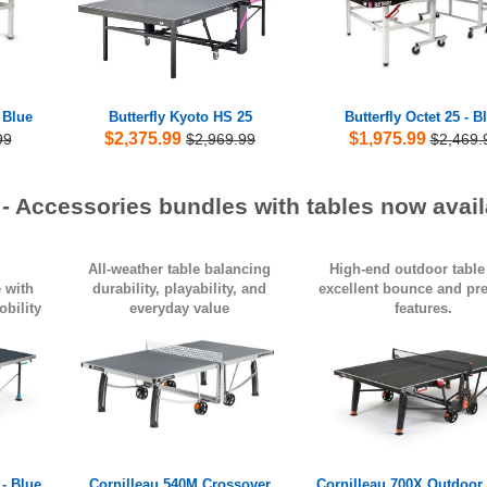
- Blue
Butterfly Kyoto HS 25
Butterfly Octet 25 - B
$2,375.99
$1,975.99
99
$2,969.99
$2,469.
 - Accessories bundles with tables now avail
All-weather table balancing
High-end outdoor table
 with
durability, playability, and
excellent bounce and p
bility
everyday value
features.
- Blue
Cornilleau 540M Crossover
Cornilleau 700X Outdoor 