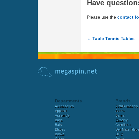
Have question
Please use the
contact f
← Table Tennis Tables
Departments
Brands
Accessories
729/Friendship
Apparel
Andro
Assembly
Barna
Bags
Butterfly
Balls
Cornilleau
Blades
Der Materialspez
Books
DHS
Cases
Donic