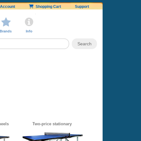
Account
Shopping Cart
Support
Brands
Info
heels
Two-price stationary