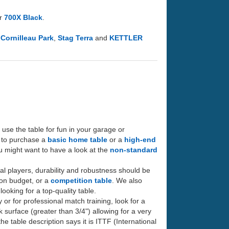
or
700X Black
.
e
Cornilleau Park
,
Stag Terra
and
KETTLER
to use the table for fun in your garage or
t to purchase a
basic home table
or a
high-end
you might want to have a look at the
non-standard
ral players, durability and robustness should be
w on budget, or a
competition table
. We also
looking for a top-quality table.
y or for professional match training, look for a
ck surface (greater than 3/4") allowing for a very
e table description says it is ITTF (International