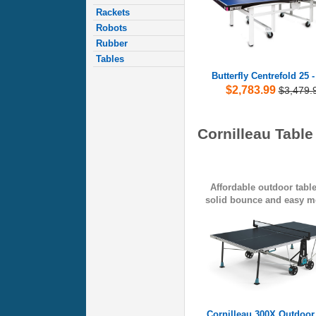
Rackets
Robots
Rubber
Tables
Butterfly Centrefold 25 
$2,783.99
$3,479.
Cornilleau Table
Affordable outdoor table
solid bounce and easy mo
Cornilleau 300X Outdoor 