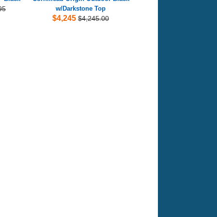
95
w/Darkstone Top
$4,245
$4,245.00