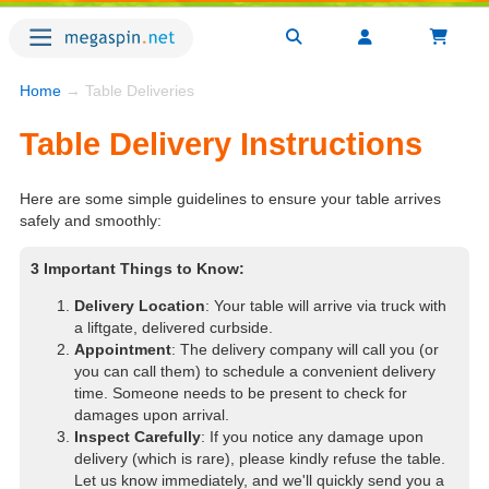
Home
→ Table Deliveries
Table Delivery Instructions
Here are some simple guidelines to ensure your table arrives
safely and smoothly:
3 Important Things to Know:
Delivery Location
: Your table will arrive via truck with
a liftgate, delivered curbside.
Appointment
: The delivery company will call you (or
you can call them) to schedule a convenient delivery
time. Someone needs to be present to check for
damages upon arrival.
Inspect Carefully
: If you notice any damage upon
delivery (which is rare), please kindly refuse the table.
Let us know immediately, and we'll quickly send you a