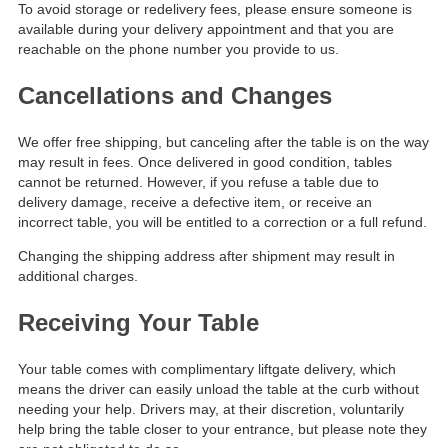
To avoid storage or redelivery fees, please ensure someone is
available during your delivery appointment and that you are
reachable on the phone number you provide to us.
Cancellations and Changes
We offer free shipping, but canceling after the table is on the way
may result in fees. Once delivered in good condition, tables
cannot be returned. However, if you refuse a table due to
delivery damage, receive a defective item, or receive an
incorrect table, you will be entitled to a correction or a full refund.
Changing the shipping address after shipment may result in
additional charges.
Receiving Your Table
Your table comes with complimentary liftgate delivery, which
means the driver can easily unload the table at the curb without
needing your help. Drivers may, at their discretion, voluntarily
help bring the table closer to your entrance, but please note they