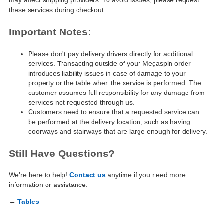
may affect shipping providers. To avoid issues, please request
these services during checkout.
Important Notes:
Please don't pay delivery drivers directly for additional
services. Transacting outside of your Megaspin order
introduces liability issues in case of damage to your
property or the table when the service is performed. The
customer assumes full responsibility for any damage from
services not requested through us.
Customers need to ensure that a requested service can
be performed at the delivery location, such as having
doorways and stairways that are large enough for delivery.
Still Have Questions?
We're here to help!
Contact us
anytime if you need more
information or assistance.
←
Tables