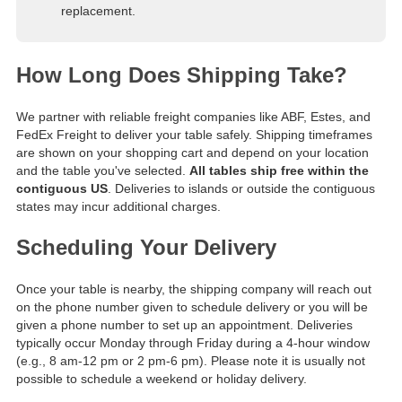
replacement.
How Long Does Shipping Take?
We partner with reliable freight companies like ABF, Estes, and
FedEx Freight to deliver your table safely. Shipping timeframes
are shown on your shopping cart and depend on your location
and the table you've selected.
All tables ship free within the
contiguous US
. Deliveries to islands or outside the contiguous
states may incur additional charges.
Scheduling Your Delivery
Once your table is nearby, the shipping company will reach out
on the phone number given to schedule delivery or you will be
given a phone number to set up an appointment. Deliveries
typically occur Monday through Friday during a 4-hour window
(e.g., 8 am-12 pm or 2 pm-6 pm). Please note it is usually not
possible to schedule a weekend or holiday delivery.