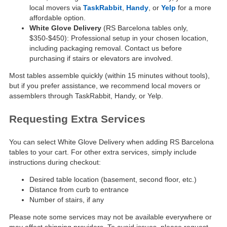
local movers via
TaskRabbit
,
Handy
, or
Yelp
for a more
affordable option.
White Glove Delivery
(RS Barcelona tables only,
$350-$450): Professional setup in your chosen location,
including packaging removal. Contact us before
purchasing if stairs or elevators are involved.
Most tables assemble quickly (within 15 minutes without tools),
but if you prefer assistance, we recommend local movers or
assemblers through TaskRabbit, Handy, or Yelp.
Requesting Extra Services
You can select White Glove Delivery when adding RS Barcelona
tables to your cart. For other extra services, simply include
instructions during checkout:
Desired table location (basement, second floor, etc.)
Distance from curb to entrance
Number of stairs, if any
Please note some services may not be available everywhere or