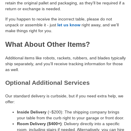
retain the original pallet and packaging, as they'll be required if a
return or exchange is needed.
If you happen to receive the incorrect table, please do not
unpack or assemble it - just
let us know
right away, and we'll
make things right for you.
What About Other Items?
Additional items like robots, rackets, rubbers, and blades typically
ship separately, and you'll receive tracking information for those
as well.
Optional Additional Services
Our standard delivery is curbside, but if you need extra help, we
offer:
Inside Delivery
(~$200): The shipping company brings
your table from the curb right to your garage or front door.
Room Delivery ($400+)
: Delivery directly into a specific
room, including stairs if needed. Alternatively, you can hire