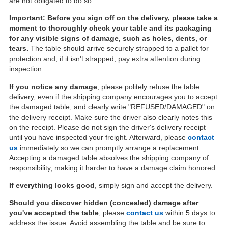
are not obligated to do so.
Important: Before you sign off on the delivery, please take a
moment to thoroughly check your table and its packaging
for any visible signs of damage, such as holes, dents, or
tears.
The table should arrive securely strapped to a pallet for
protection and, if it isn't strapped, pay extra attention during
inspection.
If you notice any damage
, please politely refuse the table
delivery, even if the shipping company encourages you to accept
the damaged table, and clearly write "REFUSED/DAMAGED" on
the delivery receipt. Make sure the driver also clearly notes this
on the receipt. Please do not sign the driver's delivery receipt
until you have inspected your freight. Afterward, please
contact
us
immediately so we can promptly arrange a replacement.
Accepting a damaged table absolves the shipping company of
responsibility, making it harder to have a damage claim honored.
If everything looks good
, simply sign and accept the delivery.
Should you discover hidden (concealed) damage after
you've accepted the table
, please
contact us
within 5 days to
address the issue. Avoid assembling the table and be sure to