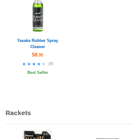
Yasaka Rubber Spray
Cleaner
$8
.95
★★★★★
★★★★★
(
7
)
Best Seller
Rackets