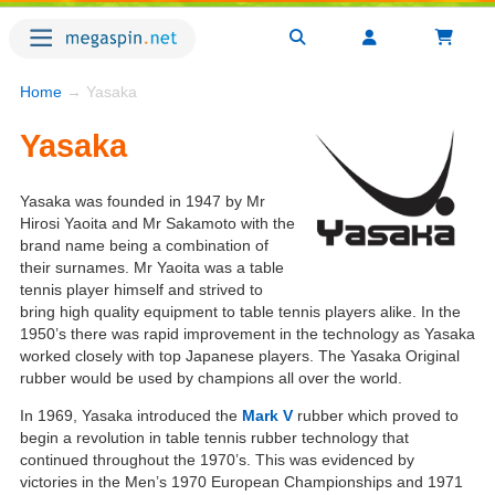
Home
→ Yasaka
Yasaka
Yasaka was founded in 1947 by Mr
Hirosi Yaoita and Mr Sakamoto with the
brand name being a combination of
their surnames. Mr Yaoita was a table
tennis player himself and strived to
bring high quality equipment to table tennis players alike. In the
1950’s there was rapid improvement in the technology as Yasaka
worked closely with top Japanese players. The Yasaka Original
rubber would be used by champions all over the world.
In 1969, Yasaka introduced the
Mark V
rubber which proved to
begin a revolution in table tennis rubber technology that
continued throughout the 1970’s. This was evidenced by
victories in the Men’s 1970 European Championships and 1971