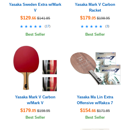
Yasaka Sweden Extra w/Mark
Yasaka Mark V Carbon
V
Racket
$129
$179
.66
.05
$141.85
$198.95
★★★★★
★★★★★
★★★★★
★★★★★
(
17
)
(
3
)
Best Seller
Best Seller
Yasaka Mark V Carbon
Yasaka Ma Lin Extra
w/Mark V
Offensive w/Rakza 7
$179
$154
.05
.66
$198.95
$171.85
Best Seller
Best Seller