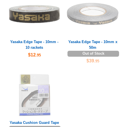
Yasaka Edge Tape - 10mm -
Yasaka Edge Tape - 10mm x
10 rackets
50m
Out of Stock
$12
.95
$39
.95
Yasaka Cushion Guard Tape