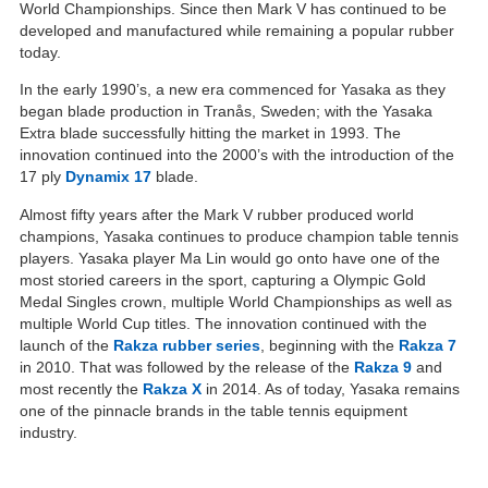
World Championships. Since then Mark V has continued to be
developed and manufactured while remaining a popular rubber
today.
In the early 1990’s, a new era commenced for Yasaka as they
began blade production in Tranås, Sweden; with the Yasaka
Extra blade successfully hitting the market in 1993. The
innovation continued into the 2000’s with the introduction of the
17 ply
Dynamix 17
blade.
Almost fifty years after the Mark V rubber produced world
champions, Yasaka continues to produce champion table tennis
players. Yasaka player Ma Lin would go onto have one of the
most storied careers in the sport, capturing a Olympic Gold
Medal Singles crown, multiple World Championships as well as
multiple World Cup titles. The innovation continued with the
launch of the
Rakza rubber series
, beginning with the
Rakza 7
in 2010. That was followed by the release of the
Rakza 9
and
most recently the
Rakza X
in 2014. As of today, Yasaka remains
one of the pinnacle brands in the table tennis equipment
industry.