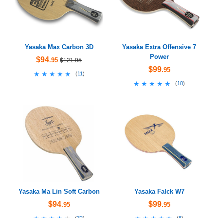
Yasaka Max Carbon 3D
Yasaka Extra Offensive 7
Power
$94
.95
$121.95
$99
.95
★★★★★
★★★★★
(
11
)
★★★★★
★★★★★
(
18
)
Yasaka Ma Lin Soft Carbon
Yasaka Falck W7
$94
$99
.95
.95