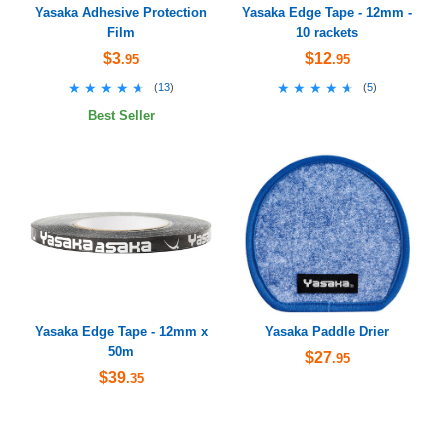
Yasaka Adhesive Protection
Yasaka Edge Tape - 12mm -
Film
10 rackets
$3
$12
.95
.95
★★★★★
★★★★★
★★★★★
★★★★★
(
13
)
(
5
)
Best Seller
Yasaka Edge Tape - 12mm x
Yasaka Paddle Drier
50m
$27
.95
$39
.35