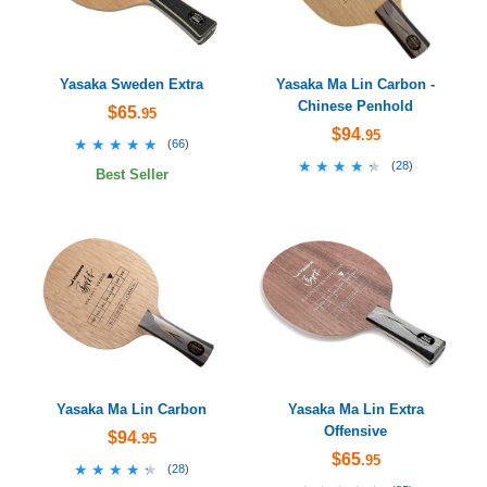
Yasaka Sweden Extra
Yasaka Ma Lin Carbon -
Chinese Penhold
$65
.95
$94
.95
★★★★★
★★★★★
(
66
)
★★★★★
★★★★★
(
28
)
Best Seller
Yasaka Ma Lin Carbon
Yasaka Ma Lin Extra
Offensive
$94
.95
$65
.95
★★★★★
★★★★★
(
28
)