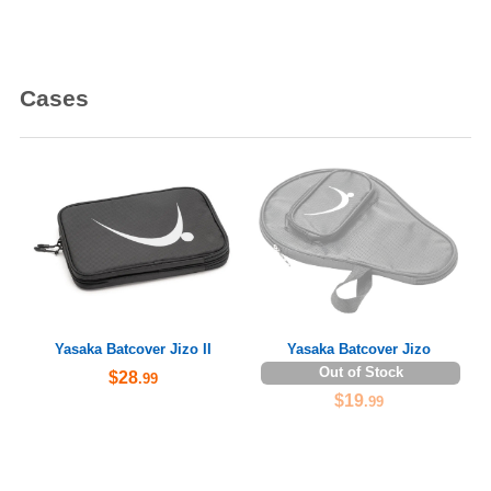
Cases
Yasaka Batcover Jizo II
Yasaka Batcover Jizo
Out of Stock
$28
.99
$19
.99