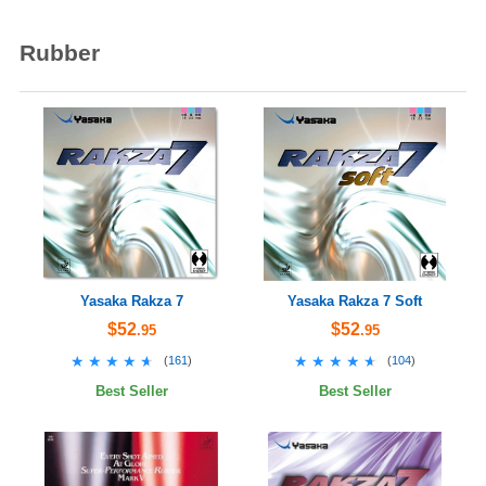
Rubber
Yasaka Rakza 7
Yasaka Rakza 7 Soft
$52
$52
.95
.95
★★★★★
★★★★★
★★★★★
★★★★★
(
161
)
(
104
)
Best Seller
Best Seller