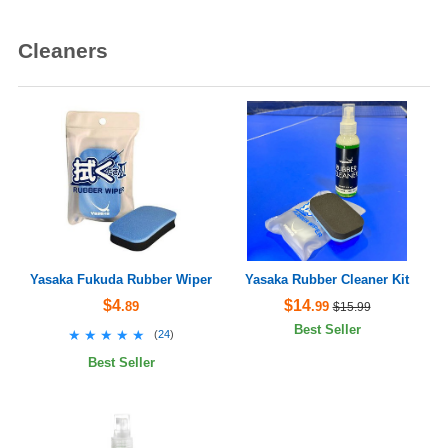
Cleaners
Yasaka Fukuda Rubber Wiper
Yasaka Rubber Cleaner Kit
$4
$14
.89
.99
$15.99
Best Seller
★★★★★
★★★★★
(
24
)
Best Seller