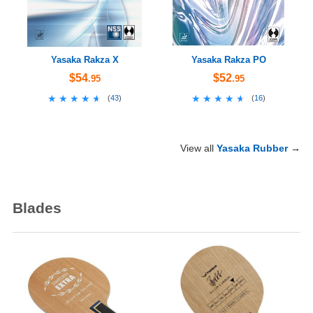
Yasaka Rakza X
Yasaka Rakza PO
$54
$52
.95
.95
★★★★★
★★★★★
★★★★★
★★★★★
(
43
)
(
16
)
View all
Yasaka Rubber
→
Blades