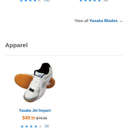
★★★★★
★★★★★
★★★★★
★★★★★
(
32
)
(
8
)
View all
Yasaka Blades
→
Apparel
Yasaka Jet Impact
$49
.95
$79.95
★★★★★
★★★★★
(
6
)