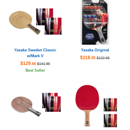
Yasaka Sweden Classic
Yasaka Original
w/Mark V
$118
.85
$132.06
$129
.66
$141.85
Best Seller