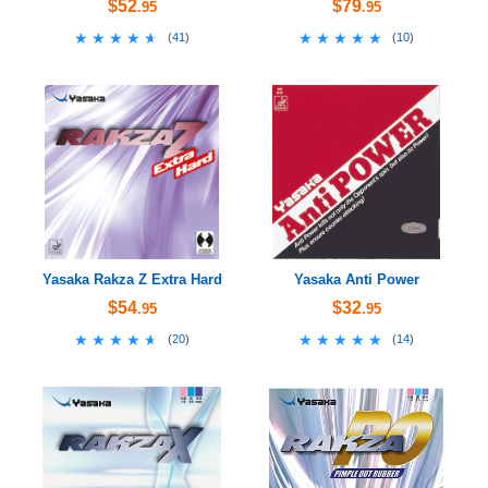
$52
$79
.95
.95
★★★★★
★★★★★
★★★★★
★★★★★
(
41
)
(
10
)
Yasaka Rakza Z Extra Hard
Yasaka Anti Power
$54
$32
.95
.95
★★★★★
★★★★★
★★★★★
★★★★★
(
20
)
(
14
)