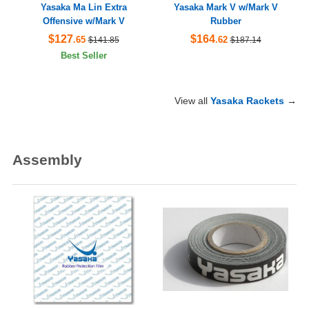
Yasaka Ma Lin Extra
Yasaka Mark V w/Mark V
Offensive w/Mark V
Rubber
$127
$164
.65
.62
$141.85
$187.14
Best Seller
View all
Yasaka Rackets
→
Assembly