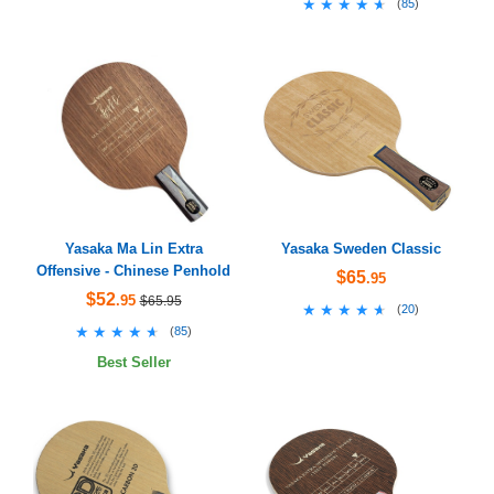
★★★★★
★★★★★
(
85
)
Yasaka Ma Lin Extra
Yasaka Sweden Classic
Offensive - Chinese Penhold
$65
.95
$52
.95
$65.95
★★★★★
★★★★★
(
20
)
★★★★★
★★★★★
(
85
)
Best Seller