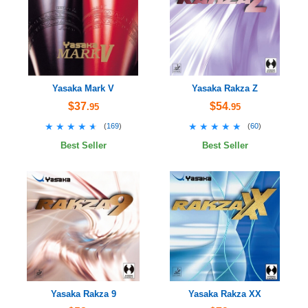
Yasaka Mark V
Yasaka Rakza Z
$37
$54
.95
.95
★★★★★
★★★★★
★★★★★
★★★★★
(
169
)
(
60
)
Best Seller
Best Seller
Yasaka Rakza 9
Yasaka Rakza XX