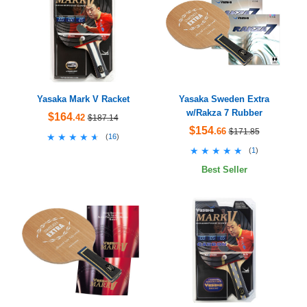
Yasaka Mark V Racket
Yasaka Sweden Extra
w/Rakza 7 Rubber
$164
.42
$187.14
$154
.66
$171.85
★★★★★
★★★★★
(
16
)
★★★★★
★★★★★
(
1
)
Best Seller