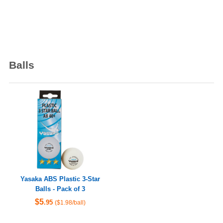
Balls
Yasaka ABS Plastic 3-Star
Balls - Pack of 3
$5
.95
($1.98/ball)