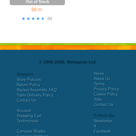
Out of Stock
$8
.95
★★★★★
★★★★★
(
1
)
© 1996-2026, Webgenix Ltd.
Home
Support
About Us
Store Policies
Terms
Return Policy
Privacy Policy
Racket Assembly FAQ
Cookie Policy
Table Delivery Policy
Jobs
Contact Us
Contact Us
Account
Follow Us
Shopping Cart
Testimonials
Newsletter
X
Compare Blades
Facebook