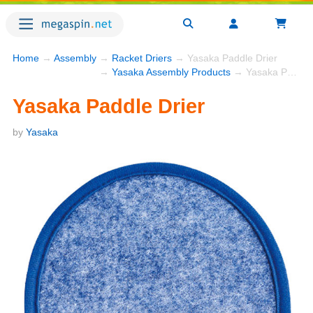
Home
→
Assembly
→
Racket Driers
→ Yasaka Paddle Drier
→
Yasaka Assembly Products
→ Yasaka Paddle Drier
Yasaka Paddle Drier
by
Yasaka