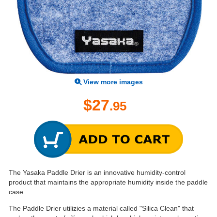
View more images
$27
.95
The Yasaka Paddle Drier is an innovative humidity-control
product that maintains the appropriate humidity inside the paddle
case.
The Paddle Drier utilizies a material called "Silica Clean" that