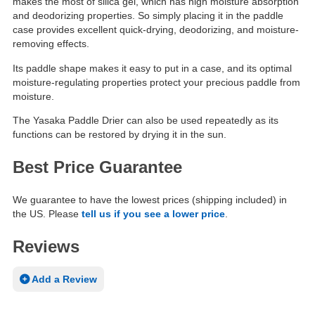
makes the most of silica gel, which has high moisture absorption
and deodorizing properties. So simply placing it in the paddle
case provides excellent quick-drying, deodorizing, and moisture-
removing effects.
Its paddle shape makes it easy to put in a case, and its optimal
moisture-regulating properties protect your precious paddle from
moisture.
The Yasaka Paddle Drier can also be used repeatedly as its
functions can be restored by drying it in the sun.
Best Price Guarantee
We guarantee to have the lowest prices (shipping included) in
the US. Please
tell us if you see a lower price
.
Reviews
Add a Review