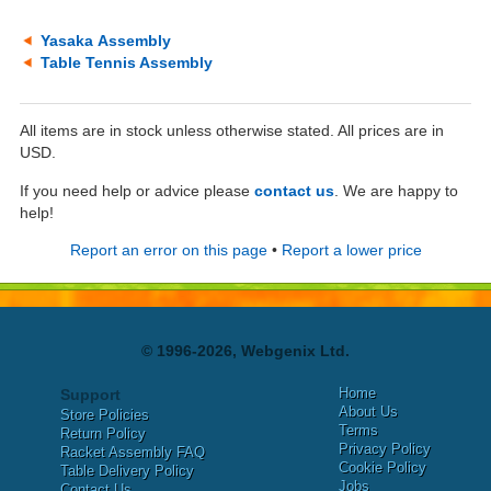
Yasaka Assembly
Table Tennis Assembly
All items are in stock unless otherwise stated. All prices are in
USD.
If you need help or advice please
contact us
. We are happy to
help!
Report an error on this page
•
Report a lower price
© 1996-2026, Webgenix Ltd.
Home
Support
About Us
Store Policies
Terms
Return Policy
Privacy Policy
Racket Assembly FAQ
Cookie Policy
Table Delivery Policy
Jobs
Contact Us