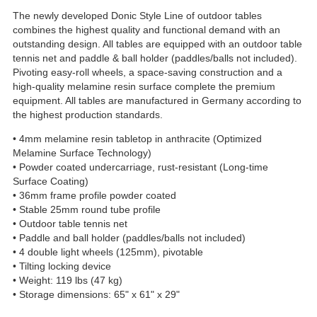
The newly developed Donic Style Line of outdoor tables
combines the highest quality and functional demand with an
outstanding design. All tables are equipped with an outdoor table
tennis net and paddle & ball holder (paddles/balls not included).
Pivoting easy-roll wheels, a space-saving construction and a
high-quality melamine resin surface complete the premium
equipment. All tables are manufactured in Germany according to
the highest production standards.
• 4mm melamine resin tabletop in anthracite (Optimized
Melamine Surface Technology)
• Powder coated undercarriage, rust-resistant (Long-time
Surface Coating)
• 36mm frame profile powder coated
• Stable 25mm round tube profile
• Outdoor table tennis net
• Paddle and ball holder (paddles/balls not included)
• 4 double light wheels (125mm), pivotable
• Tilting locking device
• Weight: 119 lbs (47 kg)
• Storage dimensions: 65" x 61" x 29"