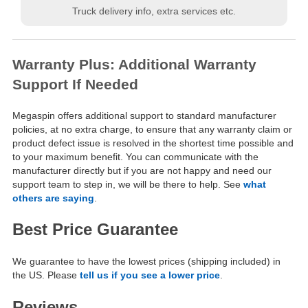
Truck delivery info, extra services etc.
Warranty Plus: Additional Warranty
Support If Needed
Megaspin offers additional support to standard manufacturer
policies, at no extra charge, to ensure that any warranty claim or
product defect issue is resolved in the shortest time possible and
to your maximum benefit. You can communicate with the
manufacturer directly but if you are not happy and need our
support team to step in, we will be there to help. See
what
others are saying
.
Best Price Guarantee
We guarantee to have the lowest prices (shipping included) in
the US. Please
tell us if you see a lower price
.
Reviews