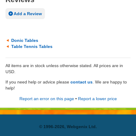
Add a Review
Donic Tables
Table Tennis Tables
All items are in stock unless otherwise stated. All prices are in
USD.
If you need help or advice please
contact us
. We are happy to
help!
Report an error on this page
•
Report a lower price
© 1996-2026, Webgenix Ltd.