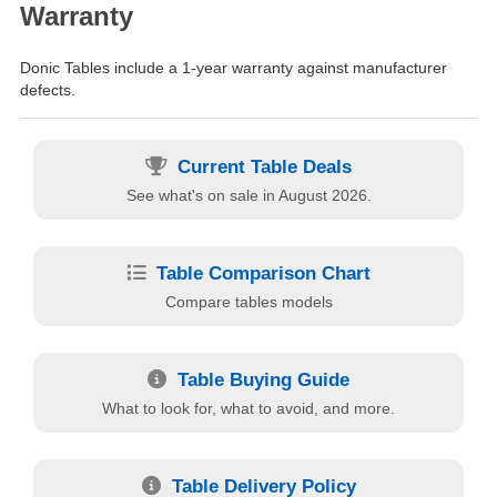
Warranty
Donic Tables include a 1-year warranty against manufacturer
defects.
Current Table Deals
See what's on sale in August 2026.
Table Comparison Chart
Compare tables models
Table Buying Guide
What to look for, what to avoid, and more.
Table Delivery Policy