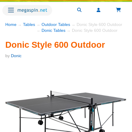
Home
→
Tables
→
Outdoor Tables
→ Donic Style 600 Outdoor
→
Donic Tables
→ Donic Style 600 Outdoor
Donic Style 600 Outdoor
by
Donic