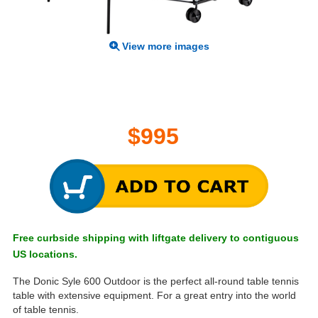
View more images
$995
Free curbside shipping with liftgate delivery to contiguous
US locations.
The Donic Syle 600 Outdoor is the perfect all-round table tennis
table with extensive equipment. For a great entry into the world
of table tennis.