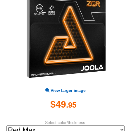
View larger image
$49
.95
Select color/thickness: