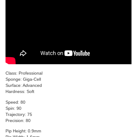
Class: Professional
Sponge: Giga-Cell
Surface: Advanced
Hardness: Soft
Speed: 80
Spin: 90
Trajectory: 75
Precision: 80
Pip Height: 0.9mm