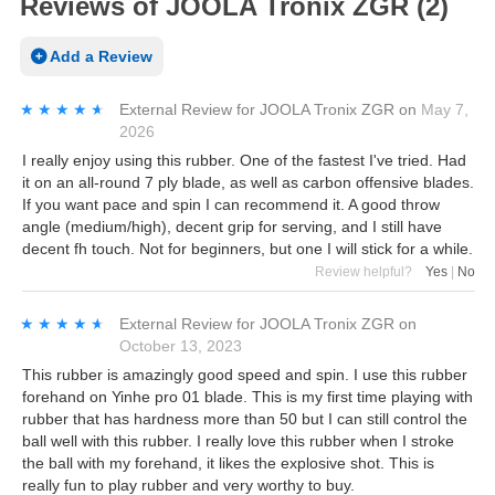
Reviews of JOOLA Tronix ZGR (2)
Add a Review
★★★★★
★★★★★
External Review
for
JOOLA Tronix ZGR
on
May 7,
2026
I really enjoy using this rubber. One of the fastest I've tried. Had
it on an all-round 7 ply blade, as well as carbon offensive blades.
If you want pace and spin I can recommend it. A good throw
angle (medium/high), decent grip for serving, and I still have
decent fh touch. Not for beginners, but one I will stick for a while.
Review helpful?
Yes
|
No
★★★★★
★★★★★
External Review
for
JOOLA Tronix ZGR
on
October 13, 2023
This rubber is amazingly good speed and spin. I use this rubber
forehand on Yinhe pro 01 blade. This is my first time playing with
rubber that has hardness more than 50 but I can still control the
ball well with this rubber. I really love this rubber when I stroke
the ball with my forehand, it likes the explosive shot. This is
really fun to play rubber and very worthy to buy.