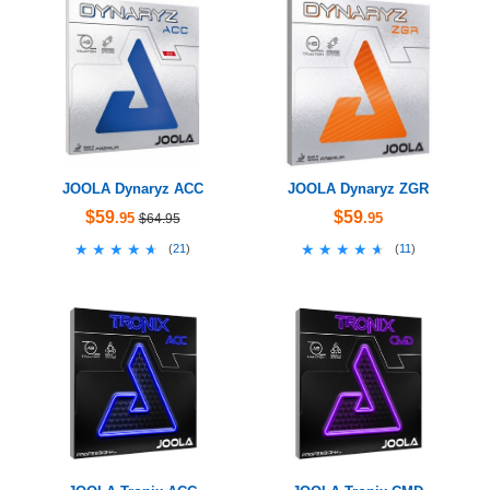
JOOLA Dynaryz ACC
JOOLA Dynaryz ZGR
$59
$59
.95
.95
$64.95
★★★★★
★★★★★
★★★★★
★★★★★
(
21
)
(
11
)