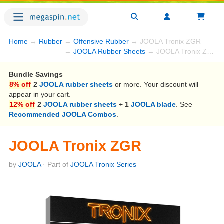
Home
→
Rubber
→
Offensive Rubber
→ JOOLA Tronix ZGR
→
JOOLA Rubber Sheets
→ JOOLA Tronix ZGR
Bundle Savings
8% off
2
JOOLA rubber sheets
or more. Your discount will
appear in your cart.
12% off
2
JOOLA rubber sheets
+
1
JOOLA blade
. See
Recommended JOOLA Combos
.
JOOLA Tronix ZGR
by
JOOLA
· Part of
JOOLA Tronix Series