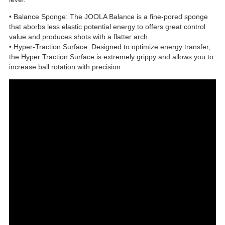
• Balance Sponge: The JOOLA Balance is a fine-pored sponge
that aborbs less elastic potential energy to offers great control
value and produces shots with a flatter arch.
• Hyper-Traction Surface: Designed to optimize energy transfer,
the Hyper Traction Surface is extremely grippy and allows you to
increase ball rotation with precision