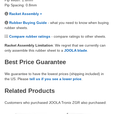
Pip Width: 1.6mm
Pip Spacing: 0.8mm
Racket Assembly »
Rubber Buying Guide
- what you need to know when buying
rubber sheets.
Compare rubber ratings
- compare ratings to other sheets.
Racket Assembly Limitation
: We regret that we currently can
only assemble this rubber sheet to a
JOOLA blade
.
Best Price Guarantee
We guarantee to have the lowest prices (shipping included) in
the US. Please
tell us if you see a lower price
.
Related Products
Customers who purchased JOOLA Tronix ZGR also purchased: