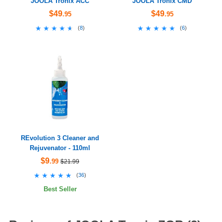
JOOLA Tronix ACC
JOOLA Tronix CMD
$49
$49
.95
.95
★★★★★
★★★★★
★★★★★
★★★★★
(
8
)
(
6
)
REvolution 3 Cleaner and
Rejuvenator - 110ml
$9
.99
$21.99
★★★★★
★★★★★
(
36
)
Best Seller