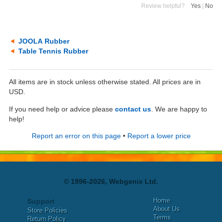
Review helpful?
Yes
|
No
JOOLA Rubber
Table Tennis Rubber
All items are in stock unless otherwise stated. All prices are in
USD.
If you need help or advice please
contact us
. We are happy to
help!
Report an error on this page
•
Report a lower price
© 1996-2026, Webgenix Ltd.
Home
Support
About Us
Store Policies
Terms
Return Policy