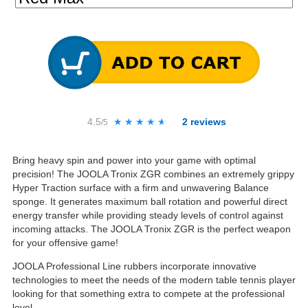
4.5
★★★★★
★★★★★
2
reviews
/5
Bring heavy spin and power into your game with optimal
precision! The JOOLA Tronix ZGR combines an extremely grippy
Hyper Traction surface with a firm and unwavering Balance
sponge. It generates maximum ball rotation and powerful direct
energy transfer while providing steady levels of control against
incoming attacks. The JOOLA Tronix ZGR is the perfect weapon
for your offensive game!
JOOLA Professional Line rubbers incorporate innovative
technologies to meet the needs of the modern table tennis player
looking for that something extra to compete at the professional
level.