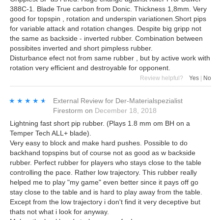
388C-1. Blade True carbon from Donic. Thickness 1,8mm. Very
good for topspin , rotation and underspin variationen.Short pips
for variable attack and rotation changes. Despite big gripp not
the same as backside - inverted rubber. Combination between
possibites inverted and short pimpless rubber.
Disturbance efect not from same rubber , but by active work with
rotation very efficient and destroyable for opponent.
Review helpful?
Yes
|
No
★★★★★
★★★★★
External Review
for
Der-Materialspezialist
Firestorm
on
December 18, 2018
Lightning fast short pip rubber. (Plays 1.8 mm om BH on a
Temper Tech ALL+ blade).
Very easy to block and make hard pushes. Possible to do
backhand topspins but of course not as good as w backside
rubber. Perfect rubber for players who stays close to the table
controlling the pace. Rather low trajectory. This rubber really
helped me to play "my game" even better since it pays off go
stay close to the table and is hard to play away from the table.
Except from the low trajectory i don't find it very deceptive but
thats not what i look for anyway.