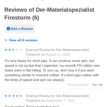
Reviews of Der-Materialspezialist
Firestorm (6)
Add a Review
View all 6 reviews
★★★★★
★★★★★
External Review
for
Der-Materialspezialist
Firestorm
on
August 11, 2023
It's very heavy for short pips. It can produce some spin, but
speed is not so fast that I expected: my smooth FH rubber was
faster even in flat hitting. To sum up, don't buy it if you want
something similar to inverted rubber: it's short pips rubber with
the limits of speed and spin (as always).
Review helpful?
Yes
|
No
★★★★★
★★★★★
External Review
for
Der-Materialspezialist
Firestorm
on
September 7, 2021
Good control. Easier to hit than loop.