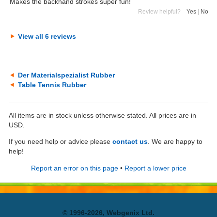
Makes the backhand strokes super fun!
Review helpful?
Yes
|
No
View all 6 reviews
Der Materialspezialist Rubber
Table Tennis Rubber
All items are in stock unless otherwise stated. All prices are in
USD.
If you need help or advice please
contact us
. We are happy to
help!
Report an error on this page
•
Report a lower price
© 1996-2026, Webgenix Ltd.