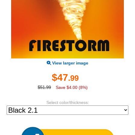
View larger image
$47
.99
$51.99
Save $4.00 (8%)
Select color/thickness: