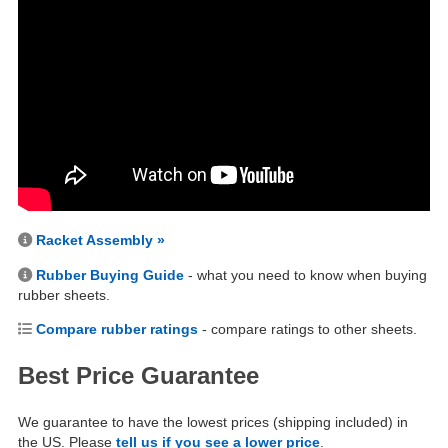
Racket Assembly »
Rubber Buying Guide
- what you need to know when buying
rubber sheets.
Compare rubber ratings
- compare ratings to other sheets.
Best Price Guarantee
We guarantee to have the lowest prices (shipping included) in
the US. Please
tell us if you see a lower price
.