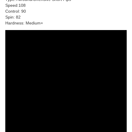
Speed:108
Control: 90
Spin: 82
Hardness: Medium+