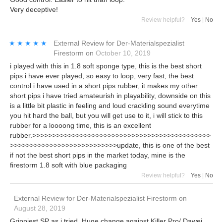
Very deceptive!
Review helpful?
Yes
|
No
★★★★★
★★★★★
External Review
for
Der-Materialspezialist
Firestorm
on
October 10, 2019
i played with this in 1.8 soft sponge type, this is the best short
pips i have ever played, so easy to loop, very fast, the best
control i have used in a short pips rubber, it makes my other
short pips i have tried amateurish in playability, downside on this
is a little bit plastic in feeling and loud crackling sound everytime
you hit hard the ball, but you will get use to it, i will stick to this
rubber for a loooong time, this is an excellent
rubber.>>>>>>>>>>>>>>>>>>>>>>>>>>>>>>>>>>>>>>>>>>>>>
>>>>>>>>>>>>>>>>>>>>>>>>>>>update, this is one of the best
if not the best short pips in the market today, mine is the
firestorm 1.8 soft with blue packaging
Review helpful?
Yes
|
No
External Review
for
Der-Materialspezialist Firestorm
on
August 28, 2019
Grippiest SP as i tried. Huge change against Killer Pro/ Dawei