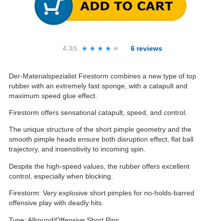
4.3
★★★★★
★★★★★
6
reviews
/5
Der-Materialspezialist Firestorm combines a new type of top
rubber with an extremely fast sponge, with a catapult and
maximum speed glue effect.
Firestorm offers sensational catapult, speed, and control.
The unique structure of the short pimple geometry and the
smooth pimple heads ensure both disruption effect, flat ball
trajectory, and insensitivity to incoming spin.
Despite the high-speed values, the rubber offers excellent
control, especially when blocking.
Firestorm: Very explosive short pimples for no-holds-barred
offensive play with deadly hits.
Type: Allround/Offensive Short Pips