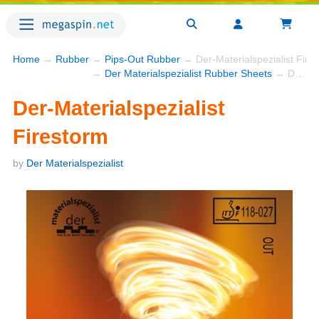
Home
→
Rubber
→
Pips-Out Rubber
→ Der-Materialspezialist Fire
→
Der Materialspezialist Rubber Sheets
→ Der-Materialspezialist Firestorm
Der-Materialspezialist
Firestorm
by
Der Materialspezialist