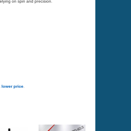
elying on spin and precision.
a lower price
.