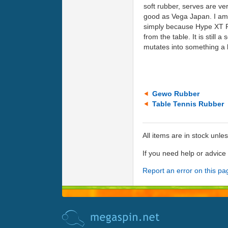
soft rubber, serves are ve
good as Vega Japan. I am s
simply because Hype XT Pr
from the table. It is still 
mutates into something a l
Gewo Rubber
Table Tennis Rubber
All items are in stock unle
If you need help or advic
Report an error on this pa