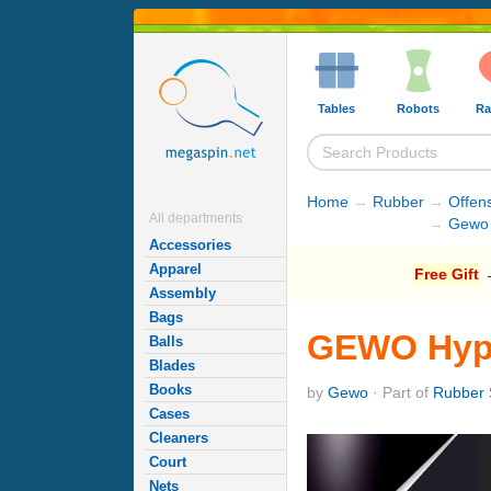
Tables
Robots
Ra
Home
→
Rubber
→
Offen
All departments
→
Gewo 
Accessories
Apparel
Free Gift
→
Assembly
Bags
GEWO Hype
Balls
Blades
Books
by
Gewo
· Part of
Rubber 
Cases
Cleaners
Court
Nets