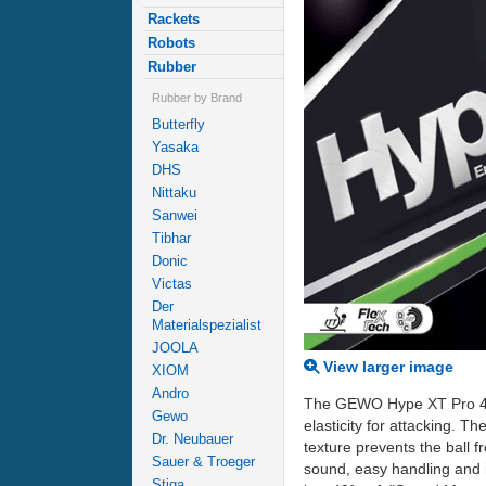
Rackets
Robots
Rubber
Rubber by Brand
Butterfly
Yasaka
DHS
Nittaku
Sanwei
Tibhar
Donic
Victas
Der
Materialspezialist
JOOLA
View larger image
XIOM
Andro
The GEWO Hype XT Pro 40.0 
Gewo
elasticity for attacking. T
Dr. Neubauer
texture prevents the ball 
Sauer & Troeger
sound, easy handling and 
Stiga