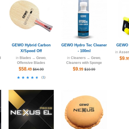
GEWO Hybrid Carbon
GEWO Hydro Tec Cleaner
GEWO H
X/Speed Off
- 100ml
in
Asse
d
in
Blades
→
Gewo
,
in
Cleaners
→
Gewo
,
$9
.9
Offensive Blades
Cleaners with Sponge
$58
$9
.49
.99
$64.99
$10.99
★★★★★
★★★★★
(
1
)