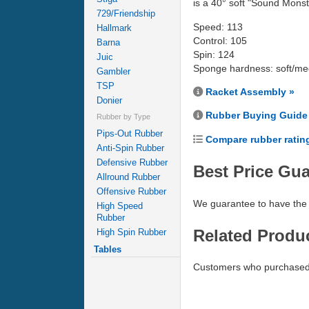
is a 40° soft "Sound Monst
729/Friendship
Speed: 113
Hallmark
Control: 105
Barna
Spin: 124
Juic
Sponge hardness: soft/m
Gambler
TSP
Racket Assembly »
Donier
Rubber Buying Guide
Rubber by Type
Pips-Out Rubber
Compare rubber ratin
Anti-Spin Rubber
Defensive Rubber
Best Price Gu
Allround Rubber
Offensive Rubber
We guarantee to have the 
High Speed
Rubber
Related Produ
High Spin Rubber
Tables
Customers who purchased