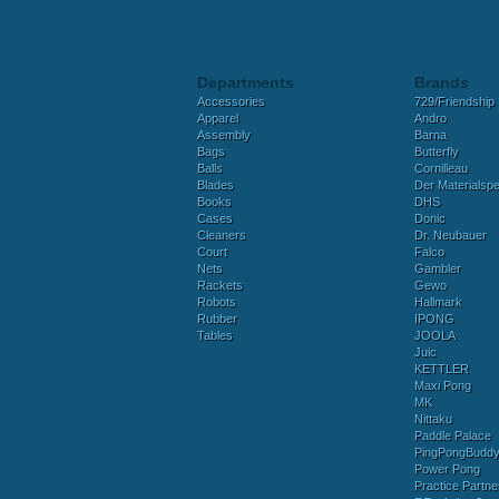
Departments
Brands
Accessories
729/Friendship
Apparel
Andro
Assembly
Barna
Bags
Butterfly
Balls
Cornilleau
Blades
Der Materialspez
Books
DHS
Cases
Donic
Cleaners
Dr. Neubauer
Court
Falco
Nets
Gambler
Rackets
Gewo
Robots
Hallmark
Rubber
IPONG
Tables
JOOLA
Juic
KETTLER
Maxi Pong
MK
Nittaku
Paddle Palace
PingPongBudd
Power Pong
Practice Partne