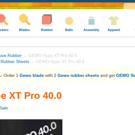
ckets
Blades
Rubber
Balls
Assembly
Apparel
sive Rubber
→ GEWO Hype XT Pro 40.0
Rubber Sheets
→ GEWO Hype XT Pro 40.0
 Order 1
Gewo blade
with 2
Gewo rubber sheets
and get
GEWO Sin
 XT Pro 40.0
Sale