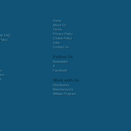
Home
About Us
Terms
Privacy Policy
bly FAQ
Cookie Policy
Policy
Jobs
Contact Us
Follow Us
Newsletter
X
es
Facebook
ers
es
Work with Us
Distributors
Manufacturers
Affiliate Program