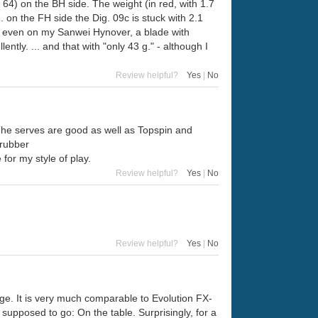
 64) on the BH side. The weight (in red, with 1.7
. on the FH side the Dig. 09c is stuck with 2.1
um: even on my Sanwei Hynover, a blade with
ly. ... and that with "only 43 g." - although I
Review helpful?
Yes
|
No
 The serves are good as well as Topspin and
 rubber
e for my style of play.
Review helpful?
Yes
|
No
Review helpful?
Yes
|
No
ge. It is very much comparable to Evolution FX-
 supposed to go: On the table. Surprisingly, for a