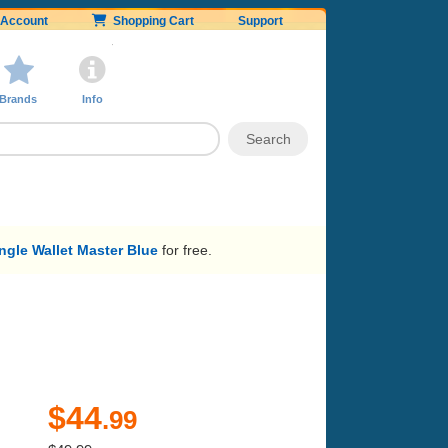
Account
Shopping Cart
Support
Brands
Info
gle Wallet Master Blue
for free.
$44
.99