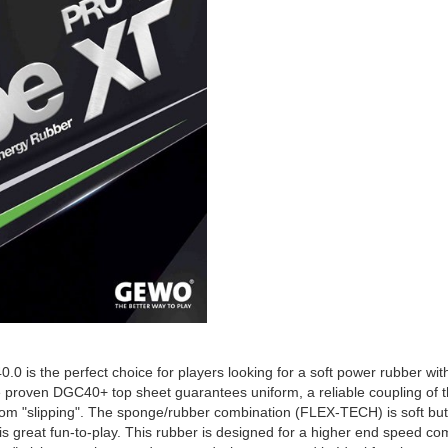
is the perfect choice for players looking for a soft power rubber with a
he proven DGC40+ top sheet guarantees uniform, a reliable coupling of the
from "slipping". The sponge/rubber combination (FLEX-TECH) is soft but 
is great fun-to-play. This rubber is designed for a higher end speed