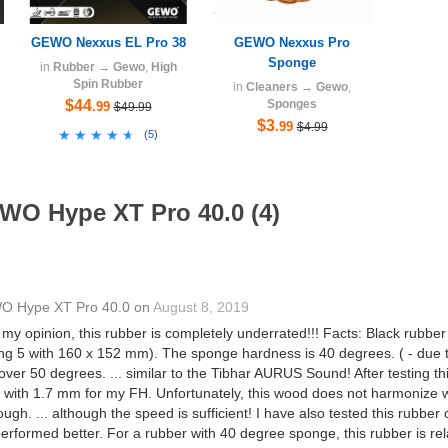
GEWO Nexxus EL Pro 38
GEWO Nexxus Pro
Sponge
in
Rubber
→
Gewo
,
High
Spin Rubber
in
Cleaners
→
Gewo
,
$44
Sponges
.99
$49.99
$3
.99
$4.99
★★★★★
★★★★★
(
5
)
WO Hype XT Pro 40.0 (4)
 Hype XT Pro 40.0
on
August 8, 2019
my opinion, this rubber is completely underrated!!! Facts: Black rubbe
ng 5 with 160 x 152 mm). The sponge hardness is 40 degrees. ( - due to
over 50 degrees. ... similar to the Tibhar AURUS Sound! After testing 
t with 1.7 mm for my FH. Unfortunately, this wood does not harmonize wit
. ... although the speed is sufficient! I have also tested this rubber
erformed better. For a rubber with 40 degree sponge, this rubber is rela