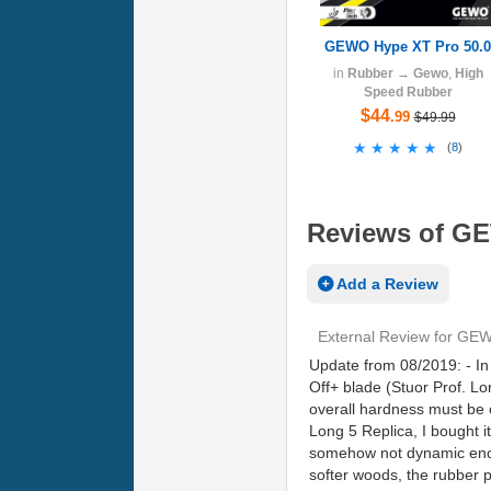
GEWO Hype XT Pro 50.0
in
Rubber
→
Gewo
,
High
Speed Rubber
$44
.99
$49.99
★★★★★
★★★★★
(
8
)
Reviews of GE
Add a Review
External Review
for
GEWO
Update from 08/2019: - In 
Off+ blade (Stuor Prof. Lo
overall hardness must be 
Long 5 Replica, I bought i
somehow not dynamic enough
softer woods, the rubber p