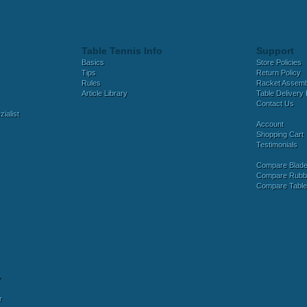
Table Tennis Info
Support
Basics
Store Policies
Tips
Return Policy
Rules
Racket Assem
Article Library
Table Delivery 
Contact Us
ialist
Account
Shopping Cart
Testimonials
Compare Blad
Compare Rubb
Compare Tabl
y
r