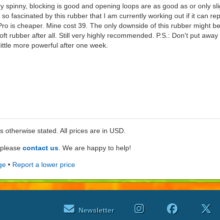
ry spinny, blocking is good and opening loops are as good as or only sl
o fascinated by this rubber that I am currently working out if it can r
o is cheaper. Mine cost 39. The only downside of this rubber might be
a soft rubber after all. Still very highly recommended. P.S.: Don't put away 
ittle more powerful after one week.
ss otherwise stated. All prices are in USD.
e please
contact us
. We are happy to help!
ge
•
Report a lower price
Newsletter