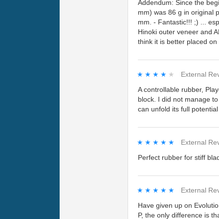
Addendum: Since the beginn
mm) was 86 g in original p
mm. - Fantastic!!! ;) ... 
Hinoki outer veneer and AL
think it is better placed o
★★★★★
★★★★★
External Re
A controllable rubber, Pla
block. I did not manage to
can unfold its full potentia
★★★★★
★★★★★
External Re
Perfect rubber for stiff bla
★★★★★
★★★★★
External Re
Have given up on Evolutio
P, the only difference is 