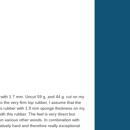
r with 1.7 mm. Uncut 59 g. and 44 g. cut on my
 the very firm top rubber, I assume that the
this rubber with 1.9 mm sponge thickness on my
h this rubber. The feel is very direct but
 on various other woods. In combination with
tively hard and therefore really exceptional.