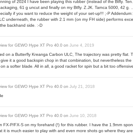
ing of 2024 I have been playing this rubber (instead of the Btfly. Ten.
ackaging, 61 g uncut and finally on my Btfly. Z.JK. Tamca 5000, 42 g. ..
especially if you want to reduce the weight of your set-up!!! ;-P Addend
C underneath, the rubber with 2.1 mm (on my FH side) performs excellent
n the backhand side. :-D
view
for
GEWO Hype XT Pro 40.0
on
June 4, 2019
yed on a Butterfly Kreanga Carbon ULC, The trajectory was pretty flat.
 give it a good backspin chop in that combination, but nevertheless the
l on a softer blade. All in all, a good racket for spin but a bit too offensiv
view
for
GEWO Hype XT Pro 40.0
on
July 21, 2018
de
view
for
GEWO Hype XT Pro 40.0
on
June 10, 2018
n FX-P/FX-S on my forehand (!) for this rubber. I have the 1.9mm spon
that it is much easier to play with and even more shots go where they are