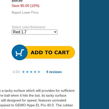
$49.99
Save $5.00 (10%)
Report Lower Price
Select color/thickness:
4.5
★★★★★
★★★★★
4
reviews
/5
 tacky surface which still provides for sufficient
 ball when it hits the bat, its tacky surface
still designed for speed, features unrivaled
 compared to GEWO Hype EL Pro 40.0. The rubber