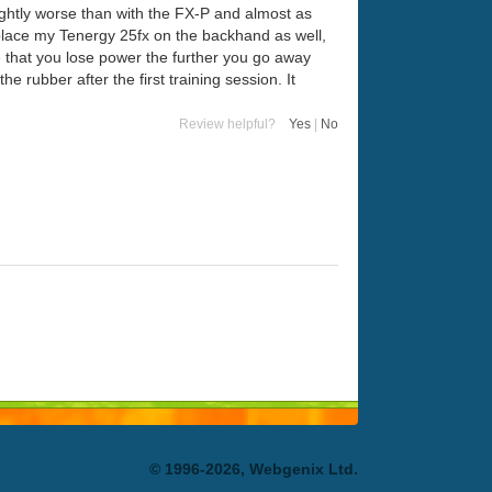
ightly worse than with the FX-P and almost as
eplace my Tenergy 25fx on the backhand as well,
 that you lose power the further you go away
the rubber after the first training session. It
Review helpful?
Yes
|
No
© 1996-2026, Webgenix Ltd.