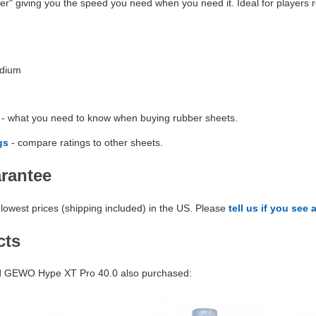
er" giving you the speed you need when you need it. Ideal for players r
edium
- what you need to know when buying rubber sheets.
gs
- compare ratings to other sheets.
arantee
lowest prices (shipping included) in the US. Please
tell us if you see 
cts
 GEWO Hype XT Pro 40.0 also purchased: