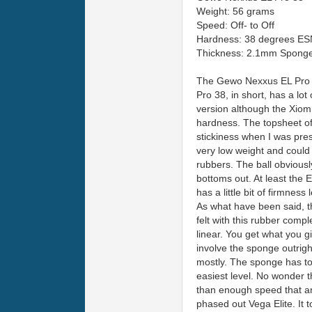
Weight: 56 grams
Speed: Off- to Off
Hardness: 38 degrees ES
Thickness: 2.1mm Spong
The Gewo Nexxus EL Pro 38
Pro 38, in short, has a lot
version although the Xiom
hardness. The topsheet of 
stickiness when I was press
very low weight and could
rubbers. The ball obviously
bottoms out. At least the E
has a little bit of firmnes
As what have been said, th
felt with this rubber comp
linear. You get what you g
involve the sponge outright
mostly. The sponge has to 
easiest level. No wonder t
than enough speed that an 
phased out Vega Elite. It