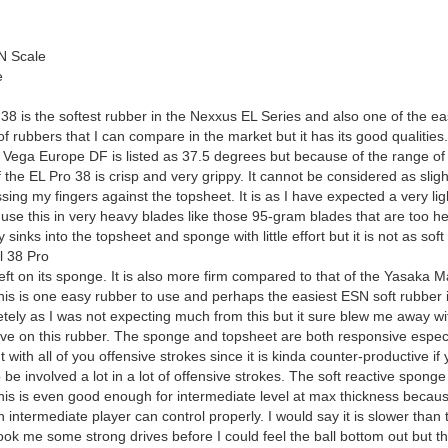
N Scale
e
 is the softest rubber in the Nexxus EL Series and also one of the ea
 of rubbers that I can compare in the market but it has its good qualitie
 Vega Europe DF is listed as 37.5 degrees but because of the range of 
the EL Pro 38 is crisp and very grippy. It cannot be considered as sligh
ing my fingers against the topsheet. It is as I have expected a very light 
 use this in very heavy blades like those 95-gram blades that are too 
 sinks into the topsheet and sponge with little effort but it is not as so
l 38 Pro
s left on its sponge. It is also more firm compared to that of the Yasaka 
is is one easy rubber to use and perhaps the easiest ESN soft rubber i
letely as I was not expecting much from this but it sure blew me away wit
ive on this rubber. The sponge and topsheet are both responsive especial
 with all of you offensive strokes since it is kinda counter-productive if
be involved a lot in a lot of offensive strokes. The soft reactive spong
his is even good enough for intermediate level at max thickness because 
intermediate player can control properly. I would say it is slower than
 took me some strong drives before I could feel the ball bottom out but