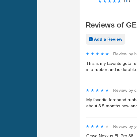
★★★★★
★★★★★
(
11
)
Reviews of GE
Add a Review
★★★★★
★★★★★
Review by
b
This is my favorite goto r
in a rubber and is durable
★★★★★
★★★★★
Review by
c
My favorite forehand rubbe
about 3.5 months now and h
★★★★★
★★★★★
Review by
y
Gewo Nexxus EL Pro 38