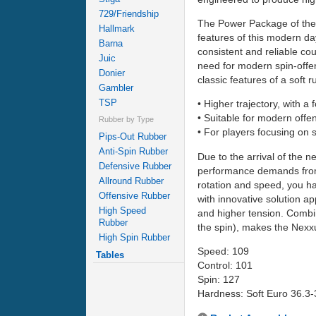
729/Friendship
The Power Package of the 
Hallmark
features of this modern d
Barna
consistent and reliable co
Juic
need for modern spin-offen
Donier
classic features of a soft
Gambler
TSP
• Higher trajectory, with a
• Suitable for modern offe
Rubber by Type
• For players focusing on s
Pips-Out Rubber
Anti-Spin Rubber
Due to the arrival of the 
Defensive Rubber
performance demands from t
Allround Rubber
rotation and speed, you h
Offensive Rubber
with innovative solution a
High Speed
and higher tension. Combi
Rubber
the spin), makes the Nexxu
High Spin Rubber
Speed: 109
Tables
Control: 101
Spin: 127
Hardness: Soft Euro 36.3-