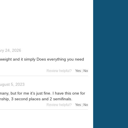
ry 24, 2026
ht weight and it simply Does everything you need
Review helpful?
Yes
|
No
ugust 5, 2023
y, but for me it’s just fine. I have this one for
nship, 3 second places and 2 semifinals.
Review helpful?
Yes
|
No