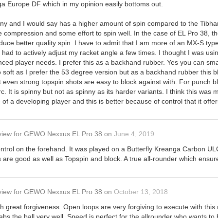
a Europe DF which in my opinion easily bottoms out.
pinny and I would say has a higher amount of spin compared to the Tibha
 compression and some effort to spin well. In the case of EL Pro 38,
oduce better quality spin. I have to admit that I am more of an MX-S typ
I had to actively adjust my racket angle a few times. I thought I was usi
ced player needs. I prefer this as a backhand rubber. Yes you can smas
 soft as I prefer the 53 degree version but as a backhand rubber this blo
at even strong topspin shots are easy to block against with. For punch b
 It is spinny but not as spinny as its harder variants. I think this was
of a developing player and this is better because of control that it offer
view
for
GEWO Nexxus EL Pro 38
on
June 4, 2019
ntrol on the forehand. It was played on a Butterfly Kreanga Carbon ULC, p
s are good as well as Topspin and block. A true all-rounder which ensu
view
for
GEWO Nexxus EL Pro 38
on
October 13, 2018
th great forgiveness. Open loops are very forgiving to execute with thi
abs the ball very well. Speed is perfect for the allrounder who wants to 