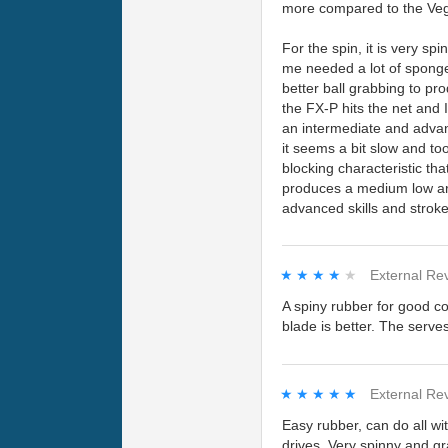
more compared to the Veg
For the spin, it is very s
me needed a lot of sponge
better ball grabbing to pr
the FX-P hits the net and 
an intermediate and advan
it seems a bit slow and too
blocking characteristic th
produces a medium low arc.
advanced skills and stroke 
★★★★★
★★★★★
External Re
A spiny rubber for good co
blade is better. The serve
★★★★★
★★★★★
External Re
Easy rubber, can do all wi
drives. Very spinny and gr