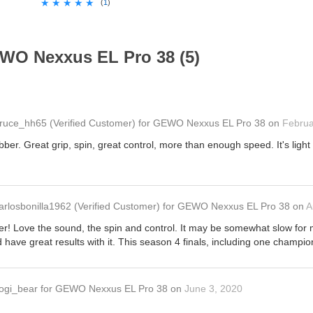
★★★★★
★★★★★
(
1
)
WO Nexxus EL Pro 38 (5)
ruce_hh65
(Verified Customer)
for
GEWO Nexxus EL Pro 38
on
Februa
ubber. Great grip, spin, great control, more than enough speed. It's lig
.
arlosbonilla1962
(Verified Customer)
for
GEWO Nexxus EL Pro 38
on
A
r! Love the sound, the spin and control. It may be somewhat slow for man
ave great results with it. This season 4 finals, including one champio
ogi_bear
for
GEWO Nexxus EL Pro 38
on
June 3, 2020