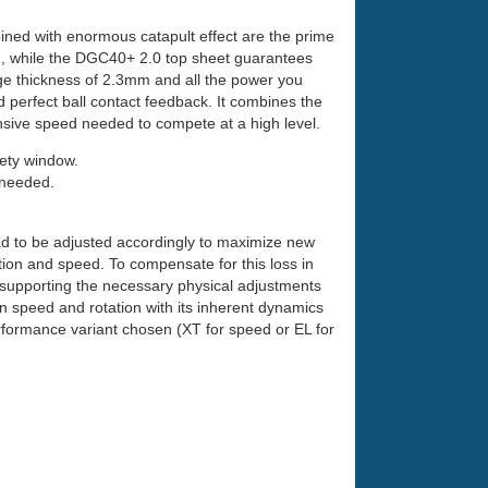
ned with enormous catapult effect are the prime
, while the DGC40+ 2.0 top sheet guarantees
nge thickness of 2.3mm and all the power you
d perfect ball contact feedback. It combines the
fensive speed needed to compete at a high level.
fety window.
 needed.
had to be adjusted accordingly to maximize new
ion and speed. To compensate for this loss in
 supporting the necessary physical adjustments
in speed and rotation with its inherent dynamics
ormance variant chosen (XT for speed or EL for