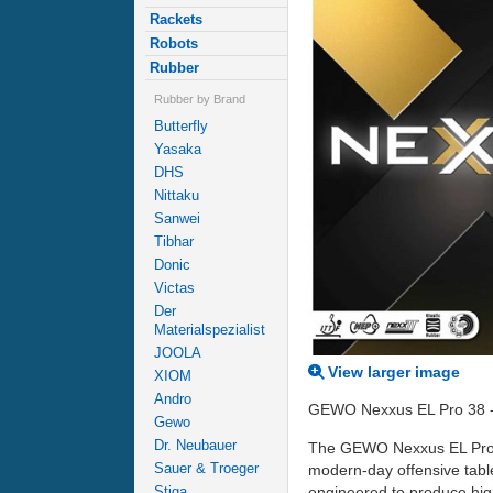
Rackets
Robots
Rubber
Rubber by Brand
Butterfly
Yasaka
DHS
Nittaku
Sanwei
Tibhar
Donic
Victas
Der
Materialspezialist
JOOLA
View larger image
XIOM
Andro
GEWO Nexxus EL Pro 38 - wh
Gewo
Dr. Neubauer
The GEWO Nexxus EL Pro 38
Sauer & Troeger
modern-day offensive table
engineered to produce hig
Stiga