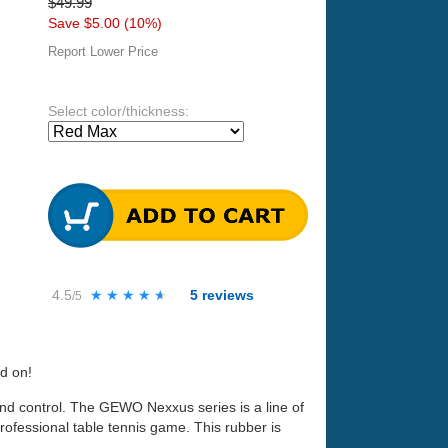
$49.99
Save $5.00 (10%)
Report Lower Price
Select color/thickness:
4.5
★★★★★
★★★★★
5
reviews
/5
nd on!
d control. The GEWO Nexxus series is a line of
rofessional table tennis game. This rubber is