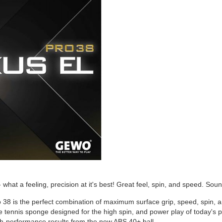
at a feeling, precision at it's best! Great feel, spin, and speed. Sou
 is the perfect combination of maximum surface grip, speed, spin, an
 tennis sponge designed for the high spin, and power play of today's p
h-performance results from the new ABS 40+ ball.