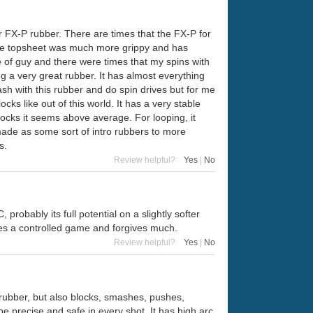
r FX-P rubber. There are times that the FX-P for
 the topsheet was much more grippy and has
e of guy and there were times that my spins with
ng a very great rubber. It has almost everything
h with this rubber and do spin drives but for me
cks like out of this world. It has a very stable
locks it seems above average. For looping, it
 made as some sort of intro rubbers to more
s.
Review helpful?
Yes
|
No
robably its full potential on a slightly softer
res a controlled game and forgives much.
Review helpful?
Yes
|
No
s rubber, but also blocks, smashes, pushes,
be precise and safe in every shot. It has high arc