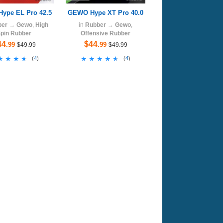
ype EL Pro 42.5
GEWO Hype XT Pro 40.0
ber
→
Gewo
,
High
in
Rubber
→
Gewo
,
pin Rubber
Offensive Rubber
44
$44
.99
.99
$49.99
$49.99
★★★★
★★★★
★★★★★
★★★★★
(
4
)
(
4
)