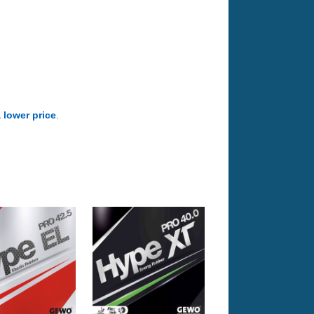
a lower price
.