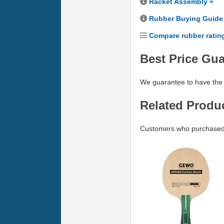
Racket Assembly »
Rubber Buying Guide
Compare rubber ratin
Best Price Gu
We guarantee to have the 
Related Produ
Customers who purchased