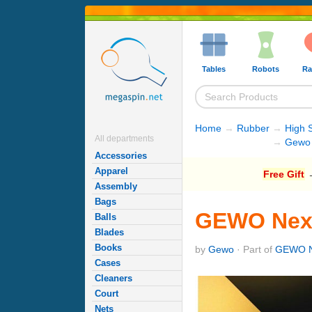
Tables
Robots
Ra
Home
→
Rubber
→
High 
All departments
→
Gewo 
Accessories
Apparel
Free Gift
→
Assembly
Bags
GEWO Nexx
Balls
Blades
Books
by
Gewo
· Part of
GEWO N
Cases
Cleaners
Court
Nets