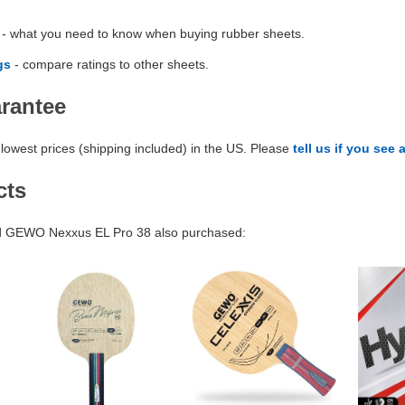
- what you need to know when buying rubber sheets.
gs
- compare ratings to other sheets.
arantee
lowest prices (shipping included) in the US. Please
tell us if you see 
cts
 GEWO Nexxus EL Pro 38 also purchased: