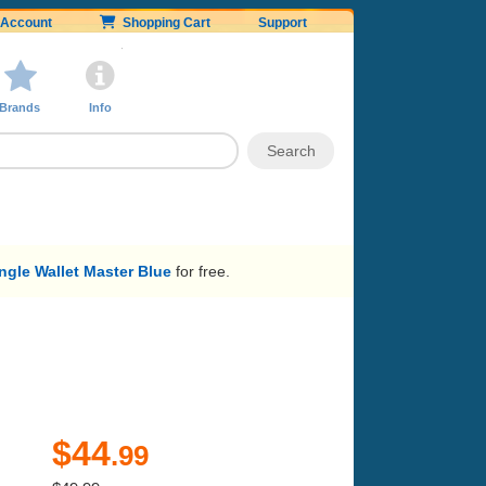
Account
Shopping Cart
Support
Brands
Info
gle Wallet Master Blue
for free.
$44
.99