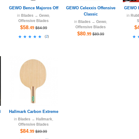
GEWO Bence Majoros Off
GEWO Celexxis Offensive
GEWO H
Classic
in
Blades
→
Gewo
,
in
Rub
Offensive Blades
S
in
Blades
→
Gewo
,
$58
Offensive Blades
$
.49
$64.99
$80
.99
$89.99
★★★★★
★★★★★
★
★
(
2
)
3
Hallmark Carbon Extreme
in
Blades
→
Hallmark
,
Offensive Blades
$84
.99
$89.99