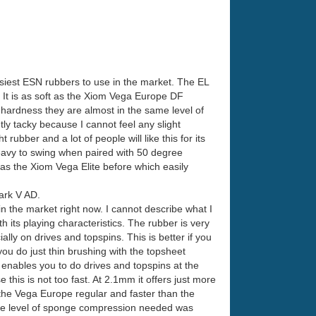
siest ESN rubbers to use in the market. The EL
s. It is as soft as the Xiom Vega Europe DF
hardness they are almost in the same level of
tly tacky because I cannot feel any slight
rubber and a lot of people will like this for its
heavy to swing when paired with 50 degree
ft as the Xiom Vega Elite before which easily
Mark V AD.
n the market right now. I cannot describe what I
h its playing characteristics. The rubber is very
ly on drives and topspins. This is better if you
 you do just thin brushing with the topsheet
e enables you to do drives and topspins at the
this is not too fast. At 2.1mm it offers just more
 the Vega Europe regular and faster than the
 the level of sponge compression needed was