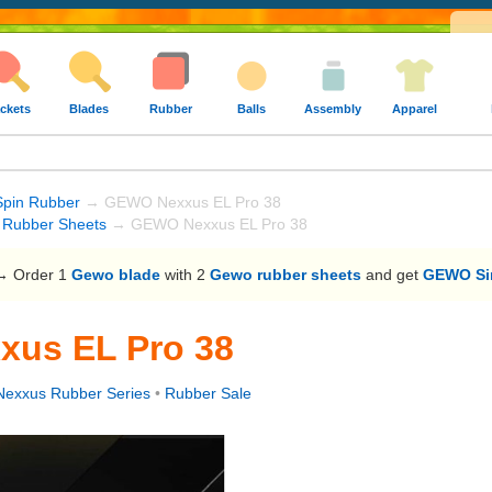
ckets
Blades
Rubber
Balls
Assembly
Apparel
Spin Rubber
→ GEWO Nexxus EL Pro 38
Rubber Sheets
→ GEWO Nexxus EL Pro 38
 Order 1
Gewo blade
with 2
Gewo rubber sheets
and get
GEWO Sin
us EL Pro 38
exxus Rubber Series
•
Rubber Sale