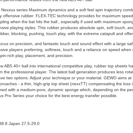
Nexxus series Maximum dynamics and a soft feel spin trajectory combi
ay offensive rubber. FLEX-TEC technology provides for maximum speed
upling when the bat hits the ball., especially if used with maximum spo
sive playing styles. This rubber produces absolute spin, soft touch, an
 rubber, blocking, pushing, touch play, with the extreme catapult and of
 focus on precision, and fantastic touch and sound effect with a large sa
nsive players preferring, softness, touch and a reliance on speed when
pin-rich play, placement, and precision.
new ABS 40+ ball into international competitive play, rubber top sheets 
he professional player. The latest ball generation produces less rotat
ave two options: Adjust your technique or your material. GEWO aims at
pproaches - a thin, high-grip top sheet (nexxTT) compensating the loss 
ned with a medium-pore, dynamic sponge which, depending on the perf
s Pro Series your choice for the best energy transfer possible.
38.8 Japan 27.5-29.0