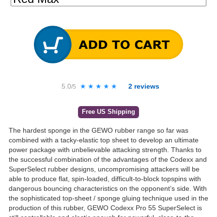
5.0
★★★★★
★★★★★
2
reviews
/5
Free US Shipping
The hardest sponge in the GEWO rubber range so far was
combined with a tacky-elastic top sheet to develop an ultimate
power package with unbelievable attacking strength. Thanks to
the successful combination of the advantages of the Codexx and
SuperSelect rubber designs, uncompromising attackers will be
able to produce flat, spin-loaded, difficult-to-block topspins with
dangerous bouncing characteristics on the opponent’s side. With
the sophisticated top-sheet / sponge gluing technique used in the
production of this rubber, GEWO Codexx Pro 55 SuperSelect is