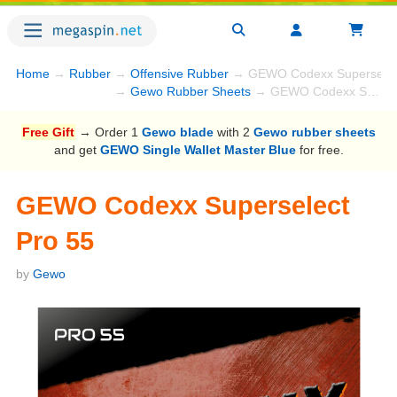
Home
→
Rubber
→
Offensive Rubber
→ GEWO Codexx Superselect
→
Gewo Rubber Sheets
→ GEWO Codexx Superselect Pro 55
Free Gift
→ Order 1
Gewo blade
with 2
Gewo rubber sheets
and get
GEWO Single Wallet Master Blue
for free.
GEWO Codexx Superselect
Pro 55
by
Gewo