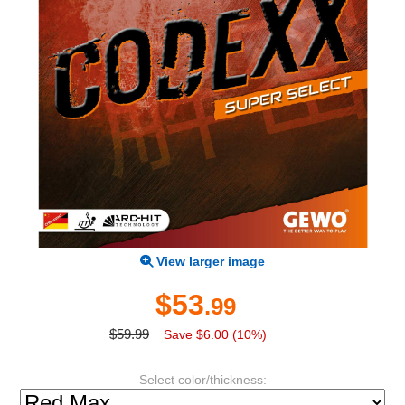
View larger image
$53
.99
$59.99
Save $6.00 (10%)
Select color/thickness: