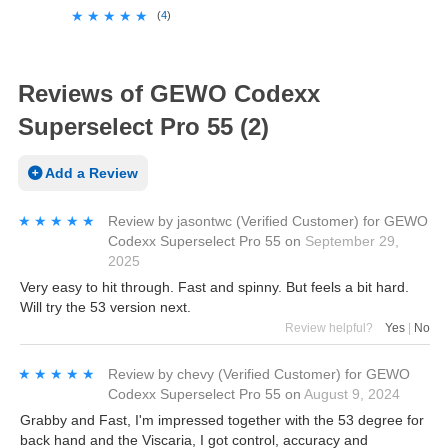
★★★★★
★★★★★
(
4
)
Reviews of GEWO Codexx
Superselect Pro 55 (2)
Add a Review
★★★★★
★★★★★
Review by
jasontwc
(Verified Customer)
for
GEWO
Codexx Superselect Pro 55
on
September 29,
2025
Very easy to hit through. Fast and spinny. But feels a bit hard.
Will try the 53 version next.
Review helpful?
Yes
|
No
★★★★★
★★★★★
Review by
chevy
(Verified Customer)
for
GEWO
Codexx Superselect Pro 55
on
August 9, 2024
Grabby and Fast, I'm impressed together with the 53 degree for
back hand and the Viscaria, I got control, accuracy and