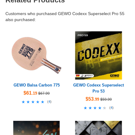
Customers who purchased GEWO Codexx Superselect Pro 55
also purchased:
GEWO Balsa Carbon 775
GEWO Codexx Superselect
Pro 53
$61
.19
$67.99
$53
.99
$59.99
★★★★★
★★★★★
(
4
)
★★★★★
★★★★★
(
4
)