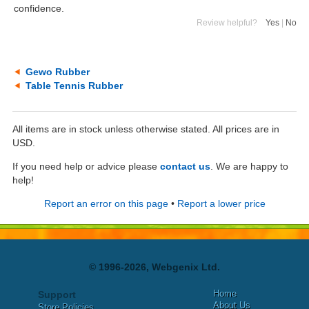
confidence.
Review helpful?
Yes
|
No
Gewo Rubber
Table Tennis Rubber
All items are in stock unless otherwise stated. All prices are in
USD.
If you need help or advice please
contact us
. We are happy to
help!
Report an error on this page
•
Report a lower price
© 1996-2026, Webgenix Ltd.
Home
Support
About Us
Store Policies