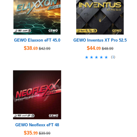
GEWO Elaxxon eFT 45.0
GEWO Inventus XT Pro 52.5
$38
$44
.69
.09
$42.99
$48.99
★★★★★
★★★★★
(
1
)
GEWO Neoflexx eFT 48
$35
.99
$39.99