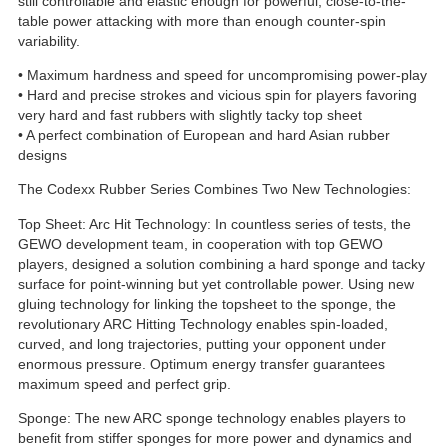
still controllable and elastic enough for powerful, close-to-the-
table power attacking with more than enough counter-spin
variability.
• Maximum hardness and speed for uncompromising power-play
• Hard and precise strokes and vicious spin for players favoring
very hard and fast rubbers with slightly tacky top sheet
• A perfect combination of European and hard Asian rubber
designs
The Codexx Rubber Series Combines Two New Technologies:
Top Sheet: Arc Hit Technology: In countless series of tests, the
GEWO development team, in cooperation with top GEWO
players, designed a solution combining a hard sponge and tacky
surface for point-winning but yet controllable power. Using new
gluing technology for linking the topsheet to the sponge, the
revolutionary ARC Hitting Technology enables spin-loaded,
curved, and long trajectories, putting your opponent under
enormous pressure. Optimum energy transfer guarantees
maximum speed and perfect grip.
Sponge: The new ARC sponge technology enables players to
benefit from stiffer sponges for more power and dynamics and