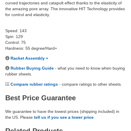
curved trajectories and catapult effect thanks to the elasticity of
the amazing pore array. The innovative HIT Technology provides
for control and elasticity.
Speed: 143
Spin: 129
Control: 75
Hardness: 55 degree/Hard+
Racket Assembly »
Rubber Buying Guide
- what you need to know when buying
rubber sheets.
Compare rubber ratings
- compare ratings to other sheets.
Best Price Guarantee
We guarantee to have the lowest prices (shipping included) in
the US. Please
tell us if you see a lower price
.
Related Products