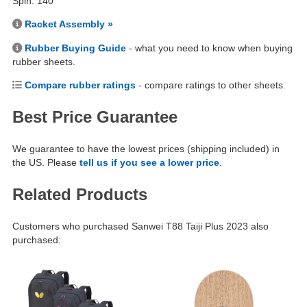
Spin: 140
Racket Assembly »
Rubber Buying Guide
- what you need to know when buying
rubber sheets.
Compare rubber ratings
- compare ratings to other sheets.
Best Price Guarantee
We guarantee to have the lowest prices (shipping included) in
the US. Please
tell us if you see a lower price
.
Related Products
Customers who purchased Sanwei T88 Taiji Plus 2023 also
purchased: