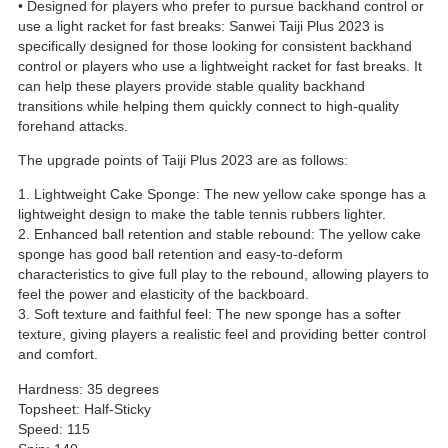
• Designed for players who prefer to pursue backhand control or
use a light racket for fast breaks: Sanwei Taiji Plus 2023 is
specifically designed for those looking for consistent backhand
control or players who use a lightweight racket for fast breaks. It
can help these players provide stable quality backhand
transitions while helping them quickly connect to high-quality
forehand attacks.
The upgrade points of Taiji Plus 2023 are as follows:
1. Lightweight Cake Sponge: The new yellow cake sponge has a
lightweight design to make the table tennis rubbers lighter.
2. Enhanced ball retention and stable rebound: The yellow cake
sponge has good ball retention and easy-to-deform
characteristics to give full play to the rebound, allowing players to
feel the power and elasticity of the backboard.
3. Soft texture and faithful feel: The new sponge has a softer
texture, giving players a realistic feel and providing better control
and comfort.
Hardness: 35 degrees
Topsheet: Half-Sticky
Speed: 115