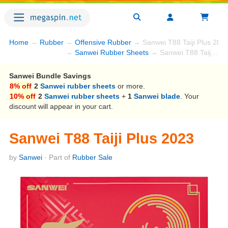
Home
→
Rubber
→
Offensive Rubber
→ Sanwei T88 Taiji Plus 202
→
Sanwei Rubber Sheets
→ Sanwei T88 Taiji Plus 2023
Sanwei Bundle Savings
8% off
2
Sanwei rubber sheets
or more.
10% off
2
Sanwei rubber sheets
+
1
Sanwei blade
. Your
discount will appear in your cart.
Sanwei T88 Taiji Plus 2023
by
Sanwei
· Part of
Rubber Sale