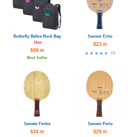
Butterfly Baltra Ruck Bag
Sanwei Echo
New
$23
.95
$99
.99
★★★★★
★★★★★
(
7
)
Best Seller
Sanwei Fextra
Sanwei Parla
$34
$29
.95
.95