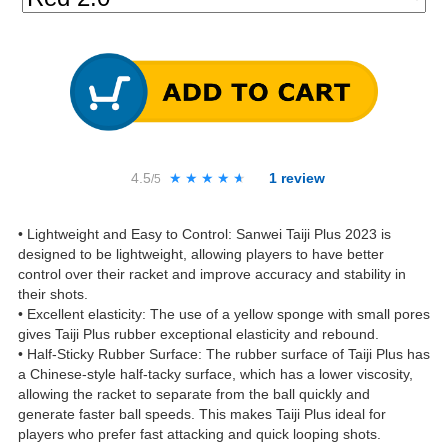
4.5
★★★★★
★★★★★
1
review
/5
• Lightweight and Easy to Control: Sanwei Taiji Plus 2023 is
designed to be lightweight, allowing players to have better
control over their racket and improve accuracy and stability in
their shots.
• Excellent elasticity: The use of a yellow sponge with small pores
gives Taiji Plus rubber exceptional elasticity and rebound.
• Half-Sticky Rubber Surface: The rubber surface of Taiji Plus has
a Chinese-style half-tacky surface, which has a lower viscosity,
allowing the racket to separate from the ball quickly and
generate faster ball speeds. This makes Taiji Plus ideal for
players who prefer fast attacking and quick looping shots.