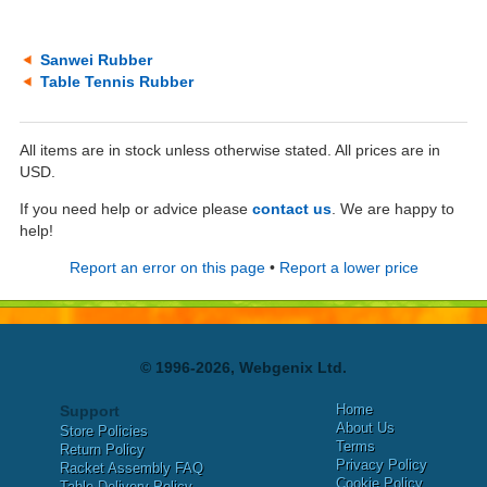
Sanwei Rubber
Table Tennis Rubber
All items are in stock unless otherwise stated. All prices are in
USD.
If you need help or advice please
contact us
. We are happy to
help!
Report an error on this page
•
Report a lower price
© 1996-2026, Webgenix Ltd.
Home
Support
About Us
Store Policies
Terms
Return Policy
Privacy Policy
Racket Assembly FAQ
Cookie Policy
Table Delivery Policy