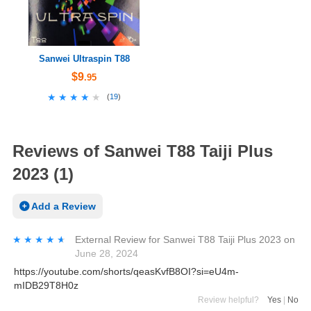
Sanwei Ultraspin T88
$9
.95
★★★★★
★★★★★
(
19
)
Reviews of Sanwei T88 Taiji Plus
2023 (1)
Add a Review
★★★★★
★★★★★
External Review
for
Sanwei T88 Taiji Plus 2023
on
June 28, 2024
https://youtube.com/shorts/qeasKvfB8OI?si=eU4m-
mIDB29T8H0z
Review helpful?
Yes
|
No