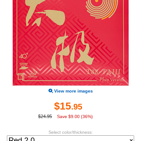
View more images
$15
.95
$24.95
Save $9.00 (36%)
Select color/thickness: