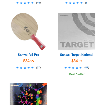
★★★★★
★★★★★
★★★★★
★★★★★
(
45
)
(
8
)
Sanwei V5 Pro
Sanwei Target National
$34
$34
.95
.95
★★★★★
★★★★★
★★★★★
★★★★★
(
37
)
(
57
)
Best Seller