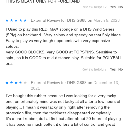
THIS IS MEANT ONLY FOR FOREHAND
Review helpful?
Yes
|
No
★★★★★
★★★★★
External Review
for
DHS G888
on
March 5, 2023
I Used to play this RED, MAX sponge on a DHS Wind Series
(5Ply) on backhand . Very spinny and speedy on that 5ply blade.
Easy to play vs very tough opponents with very expensive
setups.
Very GOOD BLOCKS. Very GOOD at TOPSPINS. Sensitive to
spin , so it is GOOD to mid-distance play. Suitable for POLYBALL
era.
Review helpful?
Yes
|
No
★★★★★
★★★★★
External Review
for
DHS G888
on
December 13,
2021
I've bought this rubber because i was looking for a very tacky
one, unfortunately mine was not tacky at all after a few hours of
playing... I mean it was tacky only right after removing the
protection film, then the tackiness disappeared completely.
It's a hard rubber, dull at first but after about 20 hours of playing
it has become much better, it offers a lot of control and great