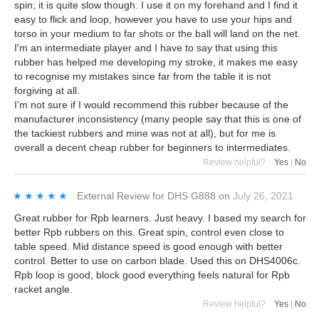
spin; it is quite slow though. I use it on my forehand and I find it
easy to flick and loop, however you have to use your hips and
torso in your medium to far shots or the ball will land on the net.
I'm an intermediate player and I have to say that using this
rubber has helped me developing my stroke, it makes me easy
to recognise my mistakes since far from the table it is not
forgiving at all.
I'm not sure if I would recommend this rubber because of the
manufacturer inconsistency (many people say that this is one of
the tackiest rubbers and mine was not at all), but for me is
overall a decent cheap rubber for beginners to intermediates.
Review helpful?
Yes
|
No
★★★★★
★★★★★
External Review
for
DHS G888
on
July 26, 2021
Great rubber for Rpb learners. Just heavy. I based my search for
better Rpb rubbers on this. Great spin, control even close to
table speed. Mid distance speed is good enough with better
control. Better to use on carbon blade. Used this on DHS4006c.
Rpb loop is good, block good everything feels natural for Rpb
racket angle.
Review helpful?
Yes
|
No