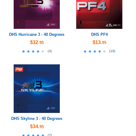
DHS Hurricane 3 - 40 Degrees
DHS PF4
$32
$13
.95
.95
★★★★★
★★★★★
★★★★★
★★★★★
(
4
)
(
19
)
DHS Skyline 3 - 40 Degrees
$34
.95
★★★★★
★★★★★
(
2
)