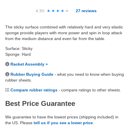
4.3
★★★★★
★★★★★
27
reviews
/5
The sticky surface combined with relatively hard and very elastic
sponge provide players with more power and spin in loop attack
from the medium distance and even far from the table.
Surface: Sticky
Sponge: Hard
Racket Assembly »
Rubber Buying Guide
- what you need to know when buying
rubber sheets.
Compare rubber ratings
- compare ratings to other sheets.
Best Price Guarantee
We guarantee to have the lowest prices (shipping included) in
the US. Please
tell us if you see a lower price
.