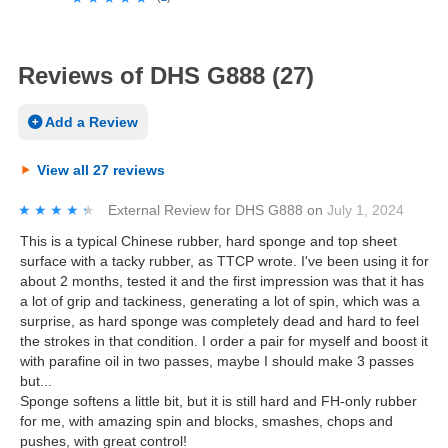
Reviews of DHS G888 (27)
Add a Review
View all 27 reviews
★★★★★
★★★★★
External Review
for
DHS G888
on
July 1, 2024
This is a typical Chinese rubber, hard sponge and top sheet
surface with a tacky rubber, as TTCP wrote. I've been using it for
about 2 months, tested it and the first impression was that it has
a lot of grip and tackiness, generating a lot of spin, which was a
surprise, as hard sponge was completely dead and hard to feel
the strokes in that condition. I order a pair for myself and boost it
with parafine oil in two passes, maybe I should make 3 passes
but...
Sponge softens a little bit, but it is still hard and FH-only rubber
for me, with amazing spin and blocks, smashes, chops and
pushes, with great control!