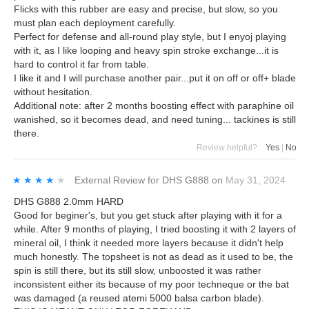
Flicks with this rubber are easy and precise, but slow, so you
must plan each deployment carefully.
Perfect for defense and all-round play style, but I enyoj playing
with it, as I like looping and heavy spin stroke exchange...it is
hard to control it far from table.
I like it and I will purchase another pair...put it on off or off+ blade
without hesitation.
Additional note: after 2 months boosting effect with paraphine oil
wanished, so it becomes dead, and need tuning... tackines is still
there.
Review helpful?
Yes
|
No
★★★★★
★★★★★
External Review
for
DHS G888
on
May 31, 2024
DHS G888 2.0mm HARD
Good for beginer's, but you get stuck after playing with it for a
while. After 9 months of playing, I tried boosting it with 2 layers of
mineral oil, I think it needed more layers because it didn't help
much honestly. The topsheet is not as dead as it used to be, the
spin is still there, but its still slow, unboosted it was rather
inconsistent either its because of my poor techneque or the bat
was damaged (a reused atemi 5000 balsa carbon blade).