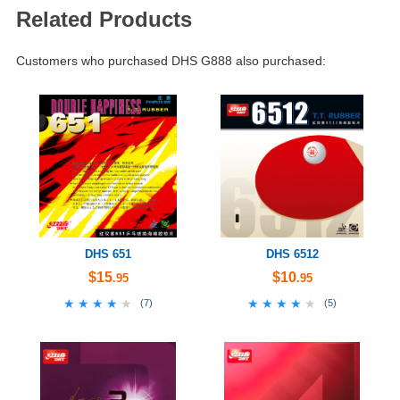
Related Products
Customers who purchased DHS G888 also purchased:
DHS 651
DHS 6512
$15
$10
.95
.95
★★★★★
★★★★★
★★★★★
★★★★★
(
7
)
(
5
)