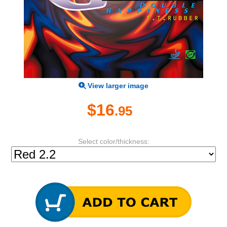
View larger image
$16
.95
Select color/thickness: