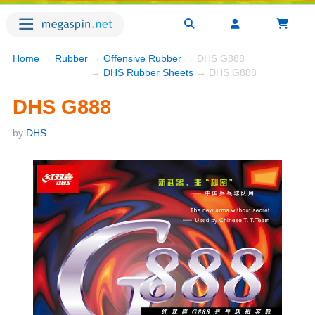
Home
→
Rubber
→
Offensive Rubber
→ DHS G888
→
DHS Rubber Sheets
→ DHS G888
DHS G888
by
DHS