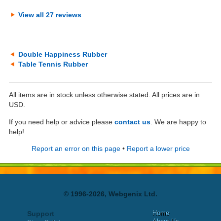
View all 27 reviews
Double Happiness Rubber
Table Tennis Rubber
All items are in stock unless otherwise stated. All prices are in
USD.
If you need help or advice please
contact us
. We are happy to
help!
Report an error on this page
•
Report a lower price
© 1996-2026, Webgenix Ltd.
Home
Support