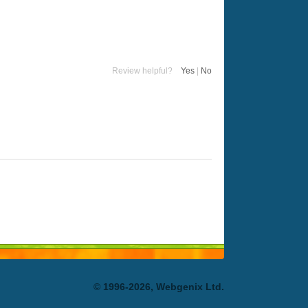
Review helpful?
Yes
|
No
© 1996-2026, Webgenix Ltd.