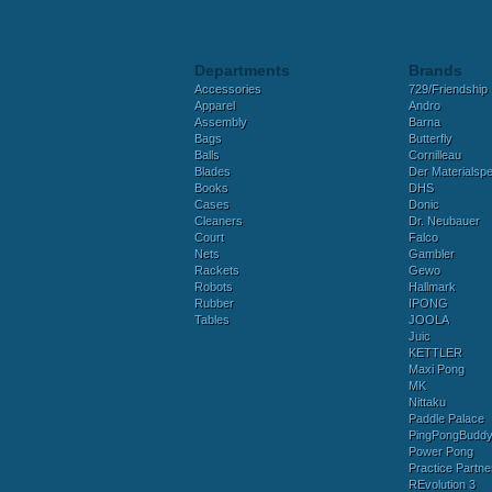
Departments
Brands
Accessories
729/Friendship
Apparel
Andro
Assembly
Barna
Bags
Butterfly
Balls
Cornilleau
Blades
Der Materialspez
Books
DHS
Cases
Donic
Cleaners
Dr. Neubauer
Court
Falco
Nets
Gambler
Rackets
Gewo
Robots
Hallmark
Rubber
IPONG
Tables
JOOLA
Juic
KETTLER
Maxi Pong
MK
Nittaku
Paddle Palace
PingPongBudd
Power Pong
Practice Partne
REvolution 3