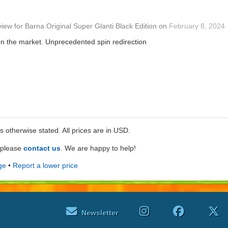
view
for
Barna Original Super Glanti Black Edition
on
February 8, 2024
on the market. Unprecedented spin redirection
ss otherwise stated. All prices are in USD.
e please
contact us
. We are happy to help!
ge
•
Report a lower price
Newsletter