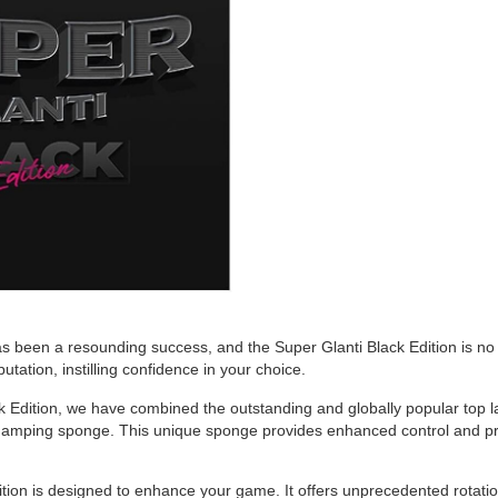
s been a resounding success, and the Super Glanti Black Edition is no 
utation, instilling confidence in your choice.
 Edition, we have combined the outstanding and globally popular top laye
amping sponge. This unique sponge provides enhanced control and prec
tion is designed to enhance your game. It offers unprecedented rotation