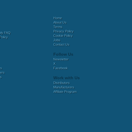
Home
About Us
Terms
Privacy Policy
bly FAQ
Cookie Policy
Policy
Jobs
Contact Us
Follow Us
Newsletter
X
es
Facebook
ers
es
Work with Us
Distributors
Manufacturers
Affiliate Program