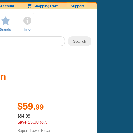
Account
Shopping Cart
Support
Brands
Info
on
$59
.99
$64.99
Save $5.00 (8%)
Report Lower Price