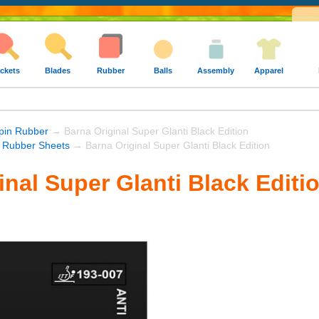
ckets
Blades
Rubber
Balls
Assembly
Apparel
Spin Rubber
→ Barna Original Super Glanti Black Edition
 Rubber Sheets
→ Barna Original Super Glanti Black Edition
inal Super Glanti Black Editi