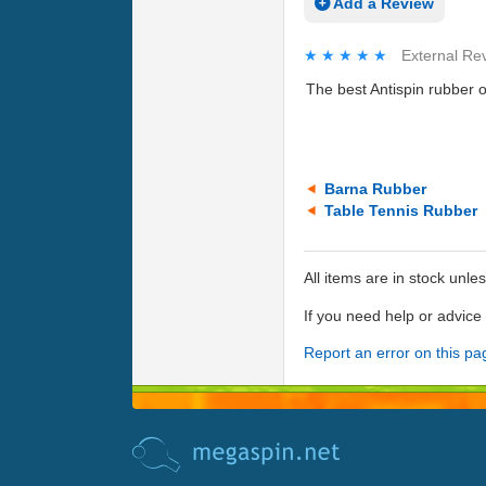
Add a Review
★★★★★
★★★★★
External Re
The best Antispin rubber 
Barna Rubber
Table Tennis Rubber
All items are in stock unle
If you need help or advic
Report an error on this pa