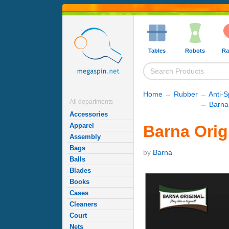
Tables
Robots
Ra
Home
→
Rubber
→
Anti-
All departments
→
Barna
Accessories
Apparel
Barna Orig
Assembly
Bags
by
Barna
Balls
Blades
Books
Cases
Cleaners
Court
Nets