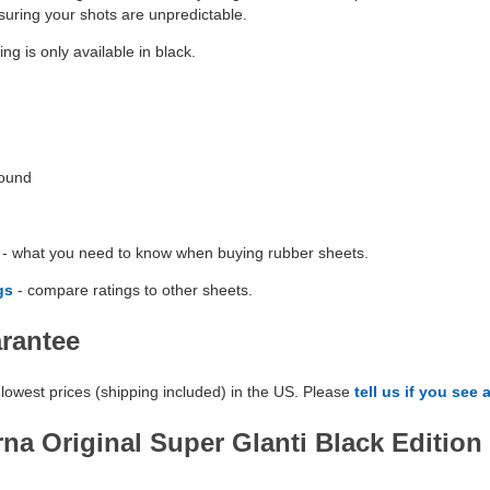
nsuring your shots are unpredictable.
ng is only available in black.
Round
- what you need to know when buying rubber sheets.
gs
- compare ratings to other sheets.
arantee
lowest prices (shipping included) in the US. Please
tell us if you see 
na Original Super Glanti Black Edition 