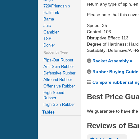
return any type of spin, e
729/Friendship
Hallmark
Please note that this coveri
Barna
Speed: 35
Juic
Control: 103
Gambler
Disruptive Effect: 113
TSP
Degree of Hardness: Hard
Donier
Suitability: Defensive/All-
Rubber by Type
Pips-Out Rubber
Racket Assembly »
Anti-Spin Rubber
Rubber Buying Guide
Defensive Rubber
Allround Rubber
Compare rubber ratin
Offensive Rubber
High Speed
Best Price Gu
Rubber
High Spin Rubber
We guarantee to have the 
Tables
Reviews of Bar