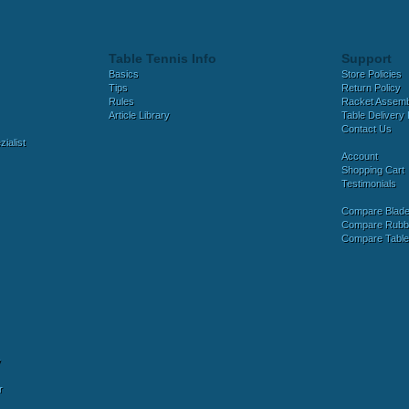
Table Tennis Info
Support
Basics
Store Policies
Tips
Return Policy
Rules
Racket Assem
Article Library
Table Delivery 
Contact Us
ialist
Account
Shopping Cart
Testimonials
Compare Blad
Compare Rubb
Compare Tabl
y
r