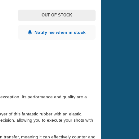
OUT OF STOCK
Notify me when in stock
exception. Its performance and quality are a
r of this fantastic rubber with an elastic,
ision, allowing you to execute your shots with
 transfer, meaning it can effectively counter and