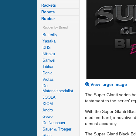
Rackets
Robots
Rubber
Rubber by Brand
Butterfly
Yasaka
DHS
Nittaku
Sanwei
Tibhar
Donic
Victas
View larger image
Der
Materialspezialist
The Super Glanti series ha
JOOLA
testament to the series' rep
XIOM
Andro
With the Super Glanti Black
Gewo
medium-hard, innovative d
Dr. Neubauer
utmost accuracy.
Sauer & Troeger
The Super Glanti Black Edi
Stiga