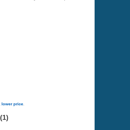
a lower price
.
(1)