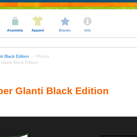
Assembly
Apparel
Brands
Info
ti Black Edition
→ Photos
Glanti Black Edition
er Glanti Black Edition