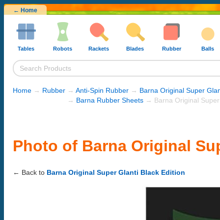
← Home
Tables
Robots
Rackets
Blades
Rubber
Balls
Home
→
Rubber
→
Anti-Spin Rubber
→
Barna Original Super Glan
→
Barna Rubber Sheets
→ Barna Original Super 
Photo of Barna Original Sup
← Back to
Barna Original Super Glanti Black Edition