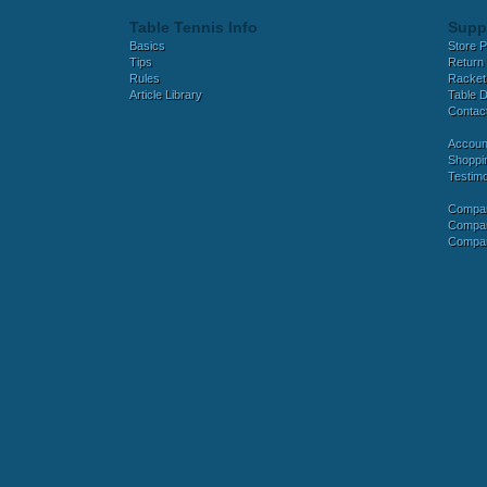
Table Tennis Info
Supp
Basics
Store P
Tips
Return 
Rules
Racket
Article Library
Table D
Contac
Accoun
Shoppi
Testimo
Compar
Compar
Compar