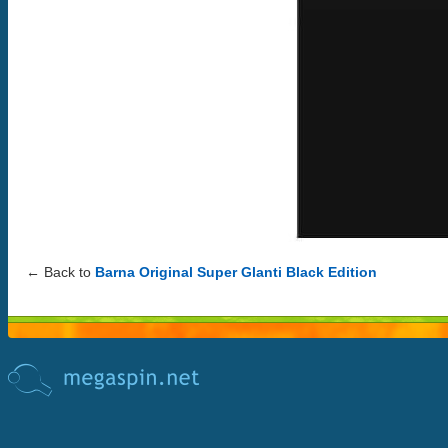
← Back to
Barna Original Super Glanti Black Edition