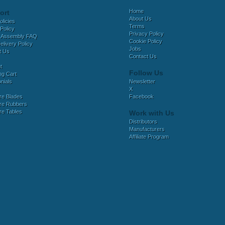
Home
ort
About Us
olicies
Terms
Policy
Privacy Policy
 Assembly FAQ
Cookie Policy
elivery Policy
Jobs
t Us
Contact Us
t
Follow Us
ng Cart
nials
Newsletter
X
e Blades
Facebook
e Rubbers
e Tables
Work with Us
Distributors
Manufacturers
Affiliate Program