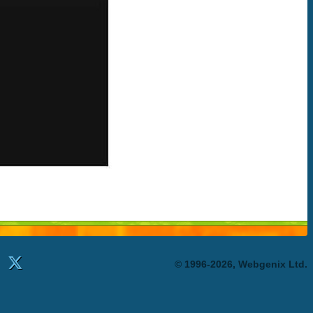
© 1996-2026, Webgenix Ltd.