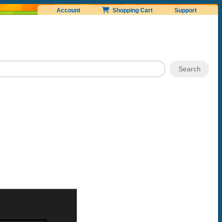
Account
Shopping Cart
Support