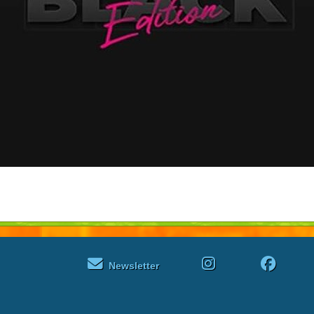
Newsletter