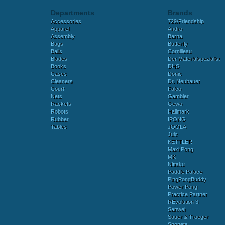
Departments
Brands
Accessories
729/Friendship
Apparel
Andro
Assembly
Barna
Bags
Butterfly
Balls
Cornilleau
Blades
Der Materialspezialist
Books
DHS
Cases
Donic
Cleaners
Dr. Neubauer
Court
Falco
Nets
Gambler
Rackets
Gewo
Robots
Hallmark
Rubber
IPONG
Tables
JOOLA
Juic
KETTLER
Maxi Pong
MK
Nittaku
Paddle Palace
PingPongBuddy
Power Pong
Practice Partner
REvolution 3
Sanwei
Sauer & Troeger
Sponeta