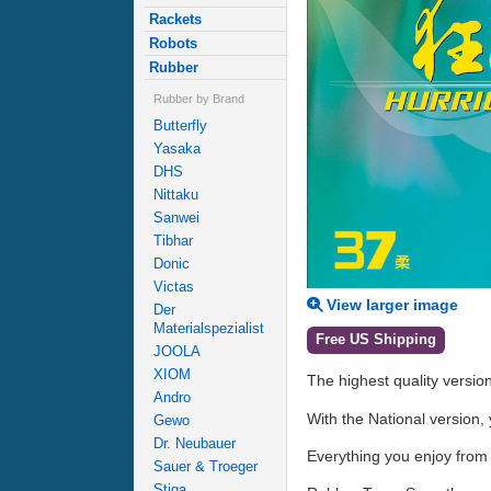
Rackets
Robots
Rubber
Rubber by Brand
Butterfly
Yasaka
DHS
Nittaku
Sanwei
Tibhar
Donic
Victas
View larger image
Der
Materialspezialist
Free US Shipping
JOOLA
XIOM
The highest quality versio
Andro
With the National version,
Gewo
Dr. Neubauer
Everything you enjoy from 
Sauer & Troeger
Stiga