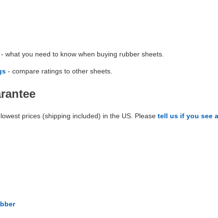
- what you need to know when buying rubber sheets.
gs
- compare ratings to other sheets.
arantee
lowest prices (shipping included) in the US. Please
tell us if you see 
bber