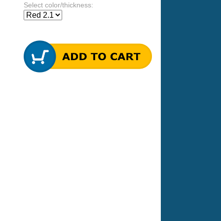
Select color/thickness: