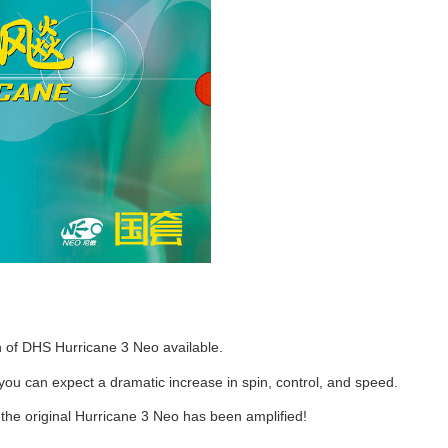
n of DHS Hurricane 3 Neo available.
 you can expect a dramatic increase in spin, control, and speed.
the original Hurricane 3 Neo has been amplified!