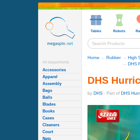
Tables
Robots
Ra
Home
→
Rubber
→
High 
All departments
→
DHS R
Accessories
Apparel
DHS Hurric
Assembly
Bags
by
DHS
· Part of
DHS Hurr
Balls
Blades
Books
Cases
Cleaners
Court
Nets