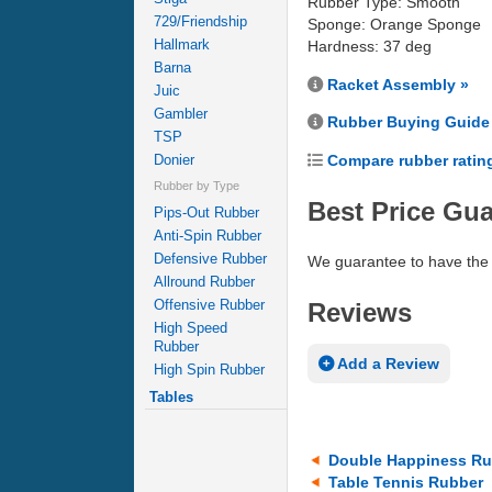
Rubber Type: Smooth
729/Friendship
Sponge: Orange Sponge
Hallmark
Hardness: 37 deg
Barna
Racket Assembly »
Juic
Gambler
Rubber Buying Guide
TSP
Compare rubber ratin
Donier
Rubber by Type
Best Price Gu
Pips-Out Rubber
Anti-Spin Rubber
Defensive Rubber
We guarantee to have the 
Allround Rubber
Offensive Rubber
Reviews
High Speed
Rubber
Add a Review
High Spin Rubber
Tables
Double Happiness Ru
Table Tennis Rubber