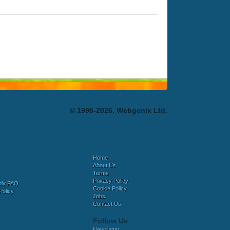
© 1996-2026, Webgenix Ltd.
Home
About Us
Terms
Privacy Policy
bly FAQ
Cookie Policy
Policy
Jobs
Contact Us
Follow Us
Newsletter