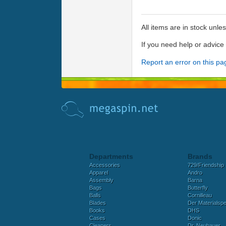
All items are in stock unle
If you need help or advic
Report an error on this pa
Departments
Brands
Accessories
729/Friendship
Apparel
Andro
Assembly
Barna
Bags
Butterfly
Balls
Cornilleau
Blades
Der Materialspez
Books
DHS
Cases
Donic
Cleaners
Dr. Neubauer