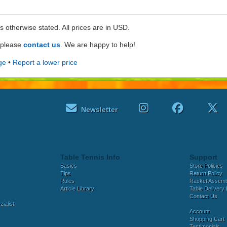
ss otherwise stated. All prices are in USD.
e please
contact us
. We are happy to help!
ge
•
Report a lower price
Newsletter
Table Tennis Info
Support
Basics
Store Policies
Tips
Return Policy
Rules
Racket Assem
Article Library
Table Delivery 
Contact Us
ialist
Account
Shopping Cart
Testimonials