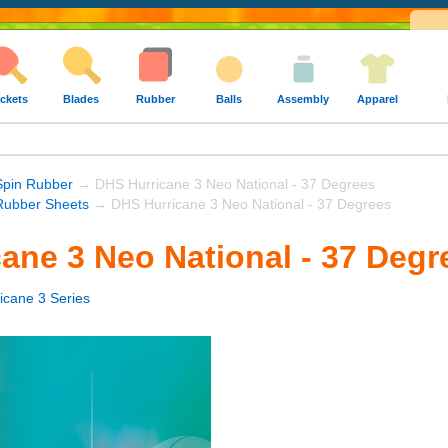
ckets
Blades
Rubber
Balls
Assembly
Apparel
Spin Rubber
→ DHS Hurricane 3 Neo National - 37 Degrees
ubber Sheets
→ DHS Hurricane 3 Neo National - 37 Degrees
ane 3 Neo National - 37 Degr
icane 3 Series