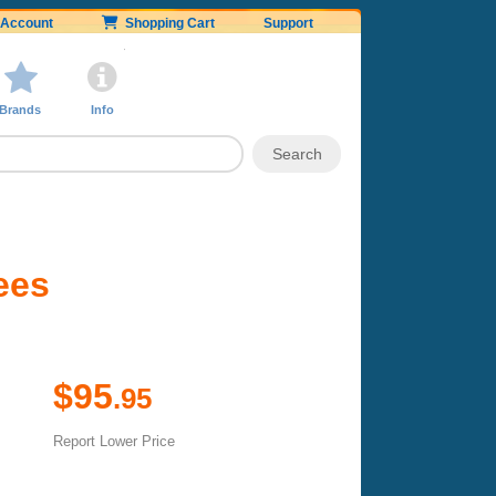
Account
Shopping Cart
Support
Brands
Info
ees
$95
.95
Report Lower Price