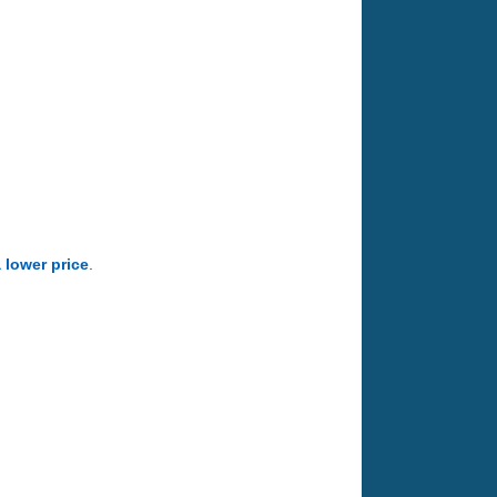
a lower price
.