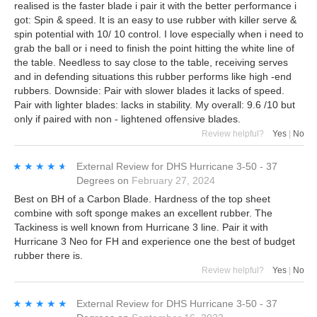
realised is the faster blade i pair it with the better performance i
got: Spin & speed. It is an easy to use rubber with killer serve &
spin potential with 10/ 10 control. I love especially when i need to
grab the ball or i need to finish the point hitting the white line of
the table. Needless to say close to the table, receiving serves
and in defending situations this rubber performs like high -end
rubbers. Downside: Pair with slower blades it lacks of speed.
Pair with lighter blades: lacks in stability. My overall: 9.6 /10 but
only if paired with non - lightened offensive blades.
Review helpful?
Yes
|
No
★★★★★
★★★★★
External Review
for
DHS Hurricane 3-50 - 37
Degrees
on
February 27, 2024
Best on BH of a Carbon Blade. Hardness of the top sheet
combine with soft sponge makes an excellent rubber. The
Tackiness is well known from Hurricane 3 line. Pair it with
Hurricane 3 Neo for FH and experience one the best of budget
rubber there is.
Review helpful?
Yes
|
No
★★★★★
★★★★★
External Review
for
DHS Hurricane 3-50 - 37