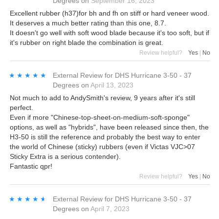
Degrees
on
September 16, 2023
Excellent rubber (h37)for bh and fh on stiff or hard veneer wood.
It deserves a much better rating than this one, 8.7.
It doesn't go well with soft wood blade because it's too soft, but if
it's rubber on right blade the combination is great.
Review helpful?
Yes
|
No
★★★★★
★★★★★
External Review
for
DHS Hurricane 3-50 - 37
Degrees
on
April 13, 2023
Not much to add to AndySmith's review, 9 years after it's still
perfect.
Even if more "Chinese-top-sheet-on-medium-soft-sponge"
options, as well as "hybrids", have been released since then, the
H3-50 is still the reference and probably the best way to enter
the world of Chinese (sticky) rubbers (even if Victas VJC>07
Sticky Extra is a serious contender).
Fantastic qpr!
Review helpful?
Yes
|
No
★★★★★
★★★★★
External Review
for
DHS Hurricane 3-50 - 37
Degrees
on
April 7, 2023