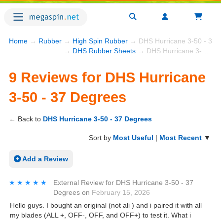
Home
→
Rubber
→
High Spin Rubber
→ DHS Hurricane 3-50 - 37 
→
DHS Rubber Sheets
→ DHS Hurricane 3-50 - 37 Degrees
9 Reviews for DHS Hurricane
3-50 - 37 Degrees
← Back to
DHS Hurricane 3-50 - 37 Degrees
Sort by
Most Useful
|
Most Recent
▼
Add a Review
★★★★★
★★★★★
External Review
for
DHS Hurricane 3-50 - 37
Degrees
on
February 15, 2026
Hello guys. I bought an original (not ali ) and i paired it with all
my blades (ALL +, OFF-, OFF, and OFF+) to test it. What i