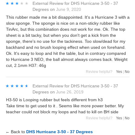
★★★★★
★★★★★
External Review
for
DHS Hurricane 3-50 - 37
Degrees
on
June 9, 2020
This rubber made me a bit disappointed. It's a Hurricane 3 with a
slow sponge. The sponge is nice on a non-sticky rubber like
TinArc, but this combination does not work for me. Ok. The top
sheet is a bit tacky, but when you don't get a kick from the
sponge, there's no use for the tackiness. Too slow/dead for my
backhand and no brush looping effect when used on forehand.
Ok. It's easy to loop and hit the table, but in contrary compared
to Hurricane 3 NEO, the ball almost always comes back. Weight
cut, 2.1mm H37: 46g
Review helpful?
Yes
|
No
★★★★★
★★★★★
External Review
for
DHS Hurricane 3-50 - 37
Degrees
on
June 26, 2019
H3-50 is Looping rubber but feels different from h3
Take time to get used to it . Seems like more power better. My
teacher could not block my loops and had to kill on BH side
Review helpful?
Yes
|
No
← Back to
DHS Hurricane 3-50 - 37 Degrees