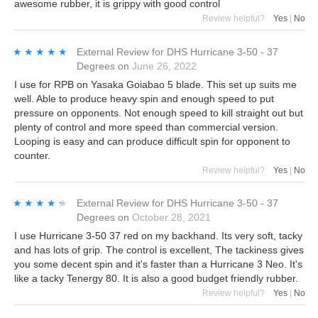
awesome rubber, it is grippy with good control
Review helpful?
Yes
|
No
★★★★★
★★★★★
External Review
for
DHS Hurricane 3-50 - 37
Degrees
on
June 26, 2022
I use for RPB on Yasaka Goiabao 5 blade. This set up suits me
well. Able to produce heavy spin and enough speed to put
pressure on opponents. Not enough speed to kill straight out but
plenty of control and more speed than commercial version.
Looping is easy and can produce difficult spin for opponent to
counter.
Review helpful?
Yes
|
No
★★★★★
★★★★★
External Review
for
DHS Hurricane 3-50 - 37
Degrees
on
October 28, 2021
I use Hurricane 3-50 37 red on my backhand. Its very soft, tacky
and has lots of grip. The control is excellent, The tackiness gives
you some decent spin and it's faster than a Hurricane 3 Neo. It's
like a tacky Tenergy 80. It is also a good budget friendly rubber.
Review helpful?
Yes
|
No