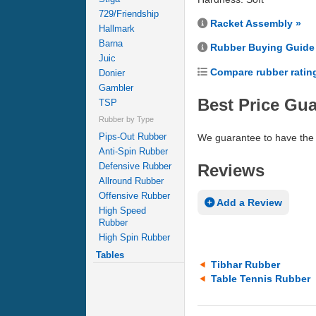
729/Friendship
Racket Assembly »
Hallmark
Barna
Rubber Buying Guide
Juic
Compare rubber ratin
Donier
Gambler
Best Price Gu
TSP
Rubber by Type
Pips-Out Rubber
We guarantee to have the 
Anti-Spin Rubber
Reviews
Defensive Rubber
Allround Rubber
Offensive Rubber
Add a Review
High Speed
Rubber
High Spin Rubber
Tables
Tibhar Rubber
Table Tennis Rubber