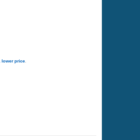
a lower price
.