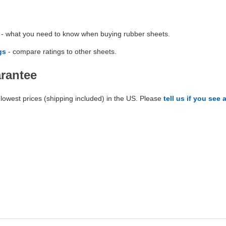
- what you need to know when buying rubber sheets.
gs
- compare ratings to other sheets.
arantee
lowest prices (shipping included) in the US. Please
tell us if you see 