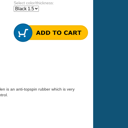
Select color/thickness:
len is an anti-topspin rubber which is very
trol.