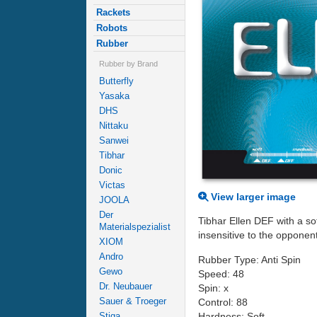
Rackets
Robots
Rubber
Rubber by Brand
Butterfly
Yasaka
DHS
Nittaku
Sanwei
Tibhar
Donic
Victas
View larger image
JOOLA
Der
Tibhar Ellen DEF with a sof
Materialspezialist
insensitive to the opponents
XIOM
Andro
Rubber Type: Anti Spin
Gewo
Speed: 48
Dr. Neubauer
Spin: x
Sauer & Troeger
Control: 88
Hardness: Soft
Stiga