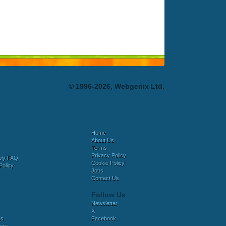
© 1996-2026, Webgenix Ltd.
Home
About Us
Terms
Privacy Policy
bly FAQ
Cookie Policy
Policy
Jobs
Contact Us
Follow Us
Newsletter
X
es
Facebook
ers