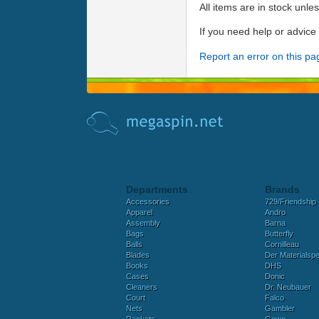
All items are in stock unle
If you need help or advic
Report an error on this pa
Departments
Brands
Accessories
729/Friendship
Apparel
Andro
Assembly
Barna
Bags
Butterfly
Balls
Cornilleau
Blades
Der Materialspez
Books
DHS
Cases
Donic
Cleaners
Dr. Neubauer
Court
Falco
Nets
Gambler
Rackets
Gewo