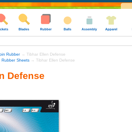
ckets
Blades
Rubber
Balls
Assembly
Apparel
Spin Rubber
→ Tibhar Ellen Defense
r Rubber Sheets
→ Tibhar Ellen Defense
en Defense