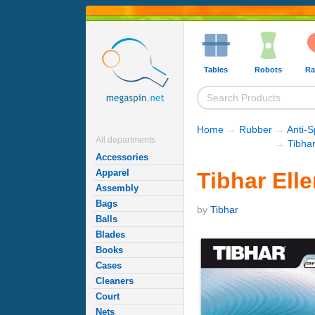
Tables
Robots
Ra
Home
→
Rubber
→
Anti-
All departments
→
Tibha
Accessories
Apparel
Tibhar Ell
Assembly
Bags
by
Tibhar
Balls
Blades
Books
Cases
Cleaners
Court
Nets