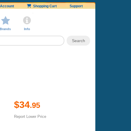
Account
Shopping Cart
Support
Brands
Info
$34
.95
Report Lower Price