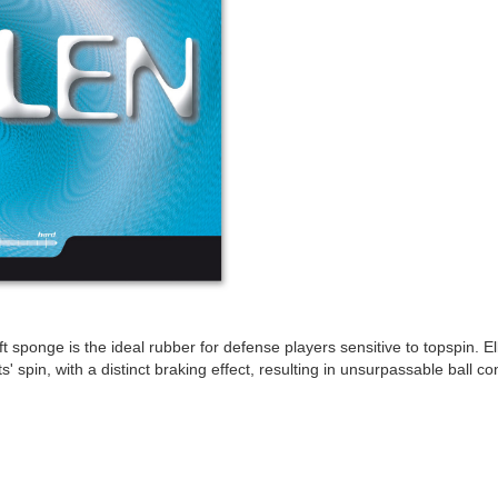
t sponge is the ideal rubber for defense players sensitive to topspin. El
' spin, with a distinct braking effect, resulting in unsurpassable ball con