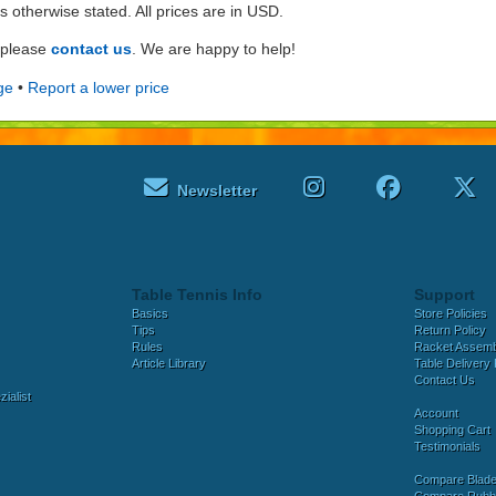
ss otherwise stated. All prices are in USD.
e please
contact us
. We are happy to help!
ge
•
Report a lower price
Newsletter
Table Tennis Info
Support
Basics
Store Policies
Tips
Return Policy
Rules
Racket Assem
Article Library
Table Delivery 
Contact Us
ialist
Account
Shopping Cart
Testimonials
Compare Blad
Compare Rubb