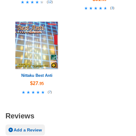
★★★★★
★★★★★
(
12
)
★★★★★
★★★★★
(
3
)
Nittaku Best Anti
$27
.95
★★★★★
★★★★★
(
7
)
Reviews
Add a Review