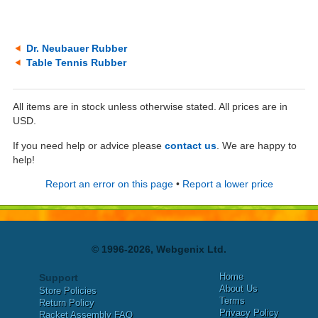
Dr. Neubauer Rubber
Table Tennis Rubber
All items are in stock unless otherwise stated. All prices are in
USD.
If you need help or advice please
contact us
. We are happy to
help!
Report an error on this page
•
Report a lower price
© 1996-2026, Webgenix Ltd.
Home
Support
About Us
Store Policies
Terms
Return Policy
Privacy Policy
Racket Assembly FAQ