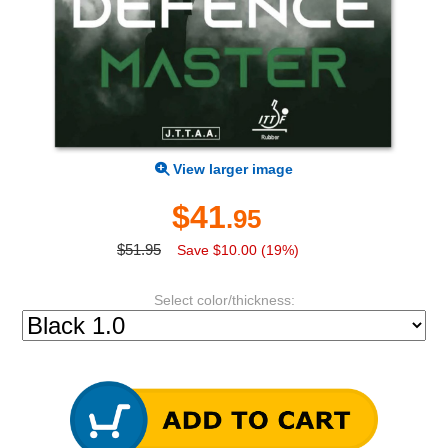
View larger image
$41
.95
$51.95
Save $10.00 (19%)
Select color/thickness: