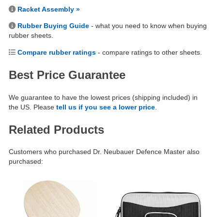
Racket Assembly »
Rubber Buying Guide
- what you need to know when buying
rubber sheets.
Compare rubber ratings
- compare ratings to other sheets.
Best Price Guarantee
We guarantee to have the lowest prices (shipping included) in
the US. Please
tell us if you see a lower price
.
Related Products
Customers who purchased Dr. Neubauer Defence Master also
purchased: