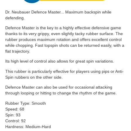
Dr. Neubauer Defence Master... Maximum backspin while
defending.
Defence Master is the key to a highly effective defensive game
thanks to its very grippy, even slightly tacky rubber surface. The
rubber produces maximum rotation and offers excellent control
while chopping. Fast topspin shots can be returned easily, with a
flat trajectory.
Its high level of control also allows for great spin variations.
This rubber is particularly effective for players using pips or Anti-
Spin rubbers on the other side.
Defence Master can also be used for occasional attacking
through looping or hitting to change the rhythm of the game.
Rubber Type: Smooth
Speed: 68
Spin: 93
Control: 92
Hardness: Medium-Hard