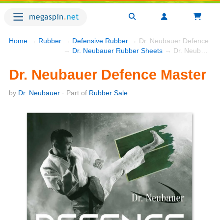
Home
→
Rubber
→
Defensive Rubber
→ Dr. Neubauer Defence Ma
→
Dr. Neubauer Rubber Sheets
→ Dr. Neubauer Defence Master
Dr. Neubauer Defence Master
by
Dr. Neubauer
· Part of
Rubber Sale