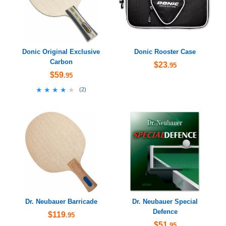
Donic Original Exclusive
Donic Rooster Case
Carbon
$23
.95
$59
.95
★★★★★
★★★★★
(
2
)
Dr. Neubauer Barricade
Dr. Neubauer Special
Defence
$119
.95
$51
.95