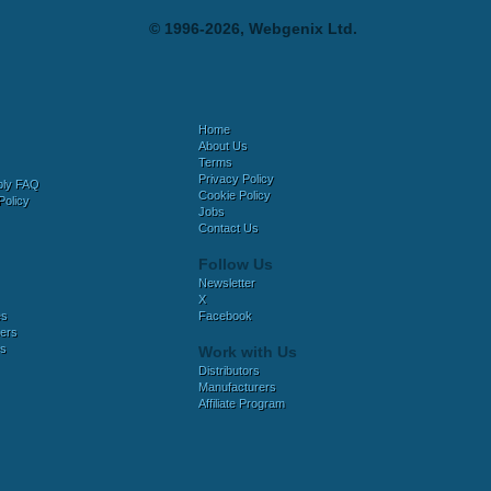
© 1996-2026, Webgenix Ltd.
Home
About Us
Terms
Privacy Policy
bly FAQ
Cookie Policy
Policy
Jobs
Contact Us
Follow Us
Newsletter
X
es
Facebook
ers
es
Work with Us
Distributors
Manufacturers
Affiliate Program