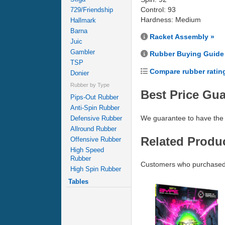
Control: 93
729/Friendship
Hardness: Medium
Hallmark
Barna
Racket Assembly »
Juic
Gambler
Rubber Buying Guide
TSP
Compare rubber ratin
Donier
Rubber by Type
Best Price Gu
Pips-Out Rubber
Anti-Spin Rubber
We guarantee to have the 
Defensive Rubber
Allround Rubber
Related Produ
Offensive Rubber
High Speed
Rubber
Customers who purchased
High Spin Rubber
Tables