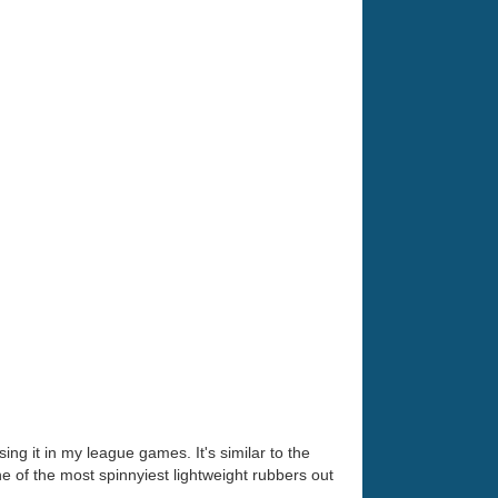
ng it in my league games. It's similar to the
ne of the most spinnyiest lightweight rubbers out