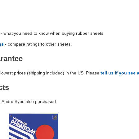
- what you need to know when buying rubber sheets.
gs
- compare ratings to other sheets.
arantee
lowest prices (shipping included) in the US. Please
tell us if you see 
cts
 Andro Bype also purchased: