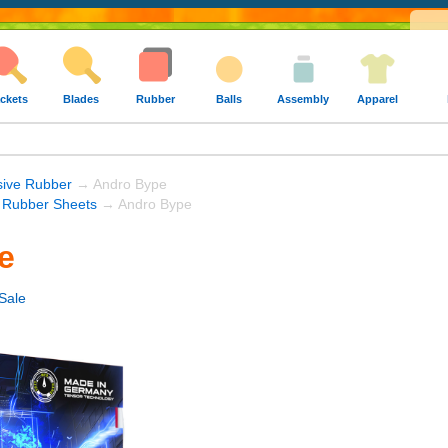
ckets
Blades
Rubber
Balls
Assembly
Apparel
sive Rubber
→ Andro Bype
 Rubber Sheets
→ Andro Bype
e
Sale