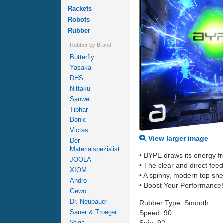
Rackets
Robots
Rubber
Rubber by Brand
Butterfly
Yasaka
DHS
Nittaku
Sanwei
Tibhar
Donic
Victas
View larger image
Der
Materialspezialist
• BYPE draws its energy f
JOOLA
• The clear and direct fee
XIOM
• A spinny, modern top she
Andro
• Boost Your Performance!
Gewo
Dr. Neubauer
Rubber Type: Smooth
Sauer & Troeger
Speed: 90
Spin: 92
Stiga