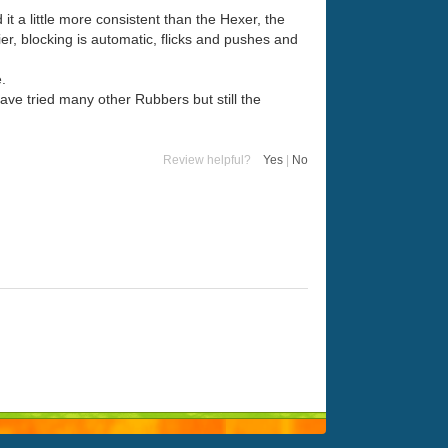
it a little more consistent than the Hexer, the
er, blocking is automatic, flicks and pushes and
.
have tried many other Rubbers but still the
Review helpful?
Yes
|
No