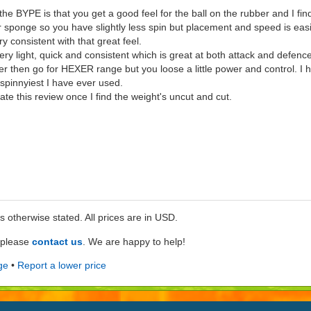
e BYPE is that you get a good feel for the ball on the rubber and I find 
 sponge so you have slightly less spin but placement and speed is easi
ry consistent with that great feel.
ry light, quick and consistent which is great at both attack and defence
yier then go for HEXER range but you loose a little power and control. I 
pinnyiest I have ever used.
pdate this review once I find the weight's uncut and cut.
ss otherwise stated. All prices are in USD.
e please
contact us
. We are happy to help!
ge
•
Report a lower price