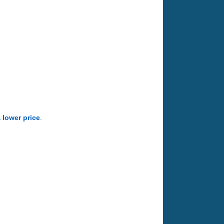
a lower price
.