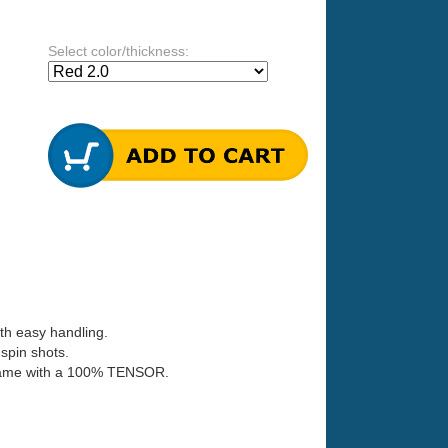
Select color/thickness:
th easy handling.
spin shots.
ir game with a 100% TENSOR.