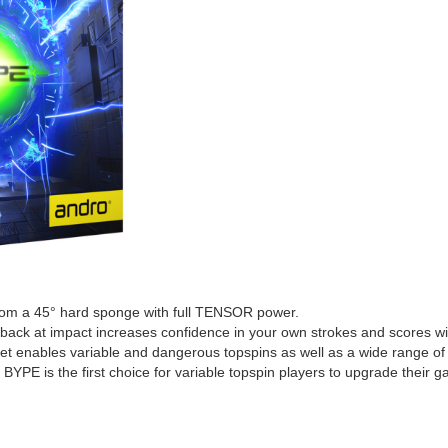
rom a 45° hard sponge with full TENSOR power.
dback at impact increases confidence in your own strokes and scores wi
et enables variable and dangerous topspins as well as a wide range of 
 BYPE is the first choice for variable topspin players to upgrade the