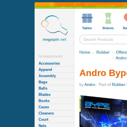
Tables
Robots
Ra
Home
→
Rubber
→
Offen
All departments
→
Andro
Accessories
Apparel
Andro Byp
Assembly
Bags
by
Andro
· Part of
Rubber 
Balls
Blades
Books
Cases
Cleaners
Court
Nets