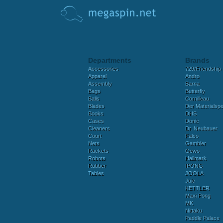
Departments
Brands
Accessories
729/Friendship
Apparel
Andro
Assembly
Barna
Bags
Butterfly
Balls
Cornilleau
Blades
Der Materialspez
Books
DHS
Cases
Donic
Cleaners
Dr. Neubauer
Court
Falco
Nets
Gambler
Rackets
Gewo
Robots
Hallmark
Rubber
IPONG
Tables
JOOLA
Juic
KETTLER
Maxi Pong
MK
Nittaku
Paddle Palace