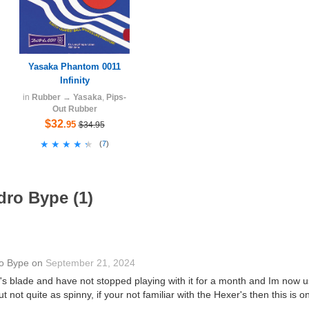
Yasaka Phantom 0011
Infinity
in
Rubber
→
Yasaka
,
Pips-
Out Rubber
$32
.95
$34.95
★★★★★
★★★★★
(
7
)
dro Bype (1)
o Bype
on
September 21, 2024
1's blade and have not stopped playing with it for a month and Im now usi
not quite as spinny, if your not familiar with the Hexer's then this is o