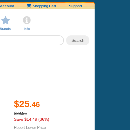
Account
Shopping Cart
Support
Brands
Info
$25
.46
$39.95
Save $14.49 (36%)
Report Lower Price