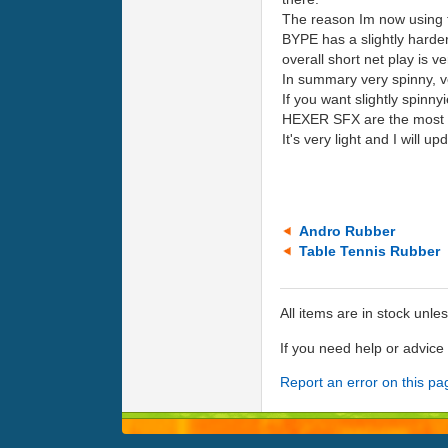
The reason Im now using th
BYPE has a slightly harder
overall short net play is ve
In summary very spinny, ve
If you want slightly spinn
HEXER SFX are the most s
It's very light and I will u
Andro Rubber
Table Tennis Rubber
All items are in stock unle
If you need help or advic
Report an error on this pa