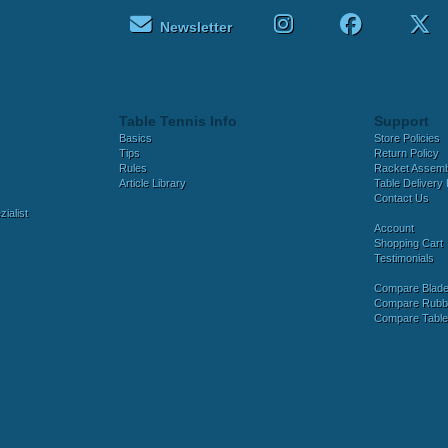
Newsletter
Table Tennis Info
Support
Basics
Store Policies
Tips
Return Policy
Rules
Racket Assem
Article Library
Table Delivery 
Contact Us
ialist
Account
Shopping Cart
Testimonials
Compare Blad
Compare Rubb
Compare Tabl