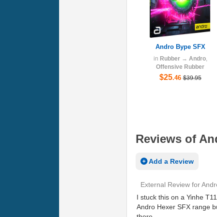
Andro Bype SFX
in
Rubber
→
Andro
,
Offensive Rubber
$25
.46
$39.95
Reviews of An
Add a Review
External Review
for
Andr
I stuck this on a Yinhe T1
Andro Hexer SFX range but 
there.