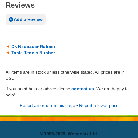
Reviews
Add a Review
Dr. Neubauer Rubber
Table Tennis Rubber
All items are in stock unless otherwise stated. All prices are in
USD.
If you need help or advice please
contact us
. We are happy to
help!
Report an error on this page
•
Report a lower price
© 1996-2026, Webgenix Ltd.