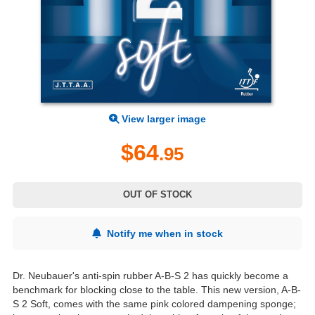
View larger image
$64
.95
OUT OF STOCK
Notify me when in stock
Dr. Neubauer's anti-spin rubber A-B-S 2 has quickly become a
benchmark for blocking close to the table. This new version, A-B-
S 2 Soft, comes with the same pink colored dampening sponge;