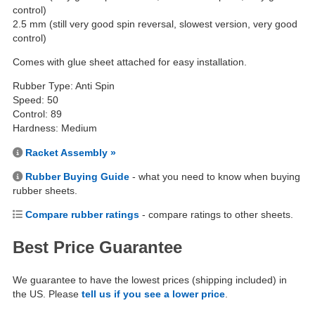
control)
2.5 mm (still very good spin reversal, slowest version, very good
control)
Comes with glue sheet attached for easy installation.
Rubber Type: Anti Spin
Speed: 50
Control: 89
Hardness: Medium
Racket Assembly »
Rubber Buying Guide
- what you need to know when buying
rubber sheets.
Compare rubber ratings
- compare ratings to other sheets.
Best Price Guarantee
We guarantee to have the lowest prices (shipping included) in
the US. Please
tell us if you see a lower price
.