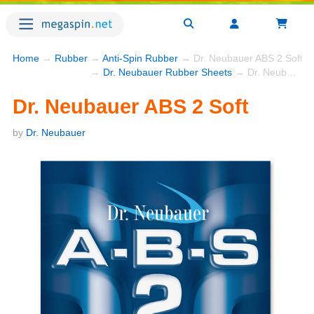
Home
→
Rubber
→
Anti-Spin Rubber
→ Dr. Neubauer ABS 2 Soft
→
Dr. Neubauer Rubber Sheets
→ Dr. Neubauer ABS 2 Soft
Dr. Neubauer ABS 2 Soft
by
Dr. Neubauer