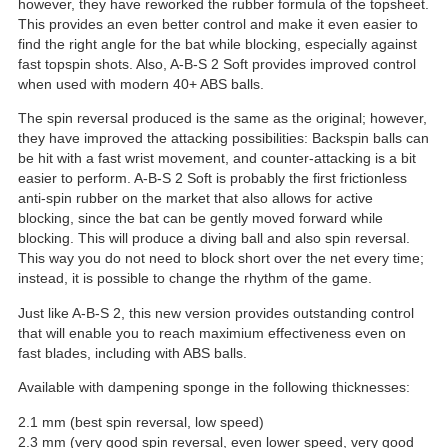
however, they have reworked the rubber formula of the topsheet.
This provides an even better control and make it even easier to
find the right angle for the bat while blocking, especially against
fast topspin shots. Also, A-B-S 2 Soft provides improved control
when used with modern 40+ ABS balls.
The spin reversal produced is the same as the original; however,
they have improved the attacking possibilities: Backspin balls can
be hit with a fast wrist movement, and counter-attacking is a bit
easier to perform. A-B-S 2 Soft is probably the first frictionless
anti-spin rubber on the market that also allows for active
blocking, since the bat can be gently moved forward while
blocking. This will produce a diving ball and also spin reversal.
This way you do not need to block short over the net every time;
instead, it is possible to change the rhythm of the game.
Just like A-B-S 2, this new version provides outstanding control
that will enable you to reach maximium effectiveness even on
fast blades, including with ABS balls.
Available with dampening sponge in the following thicknesses:
2.1 mm (best spin reversal, low speed)
2.3 mm (very good spin reversal, even lower speed, very good