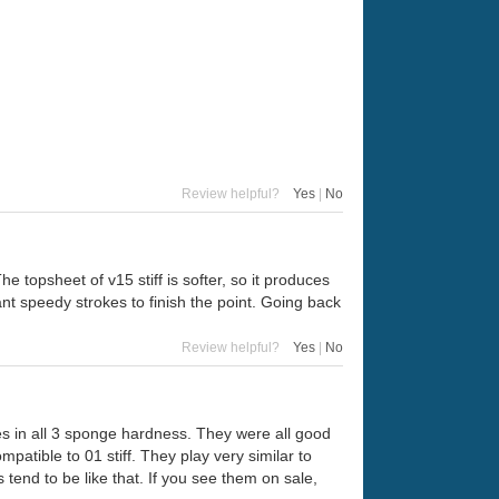
Review helpful?
Yes
|
No
The topsheet of v15 stiff is softer, so it produces
t speedy strokes to finish the point. Going back
Review helpful?
Yes
|
No
es in all 3 sponge hardness. They were all good
patible to 01 stiff. They play very similar to
tend to be like that. If you see them on sale,