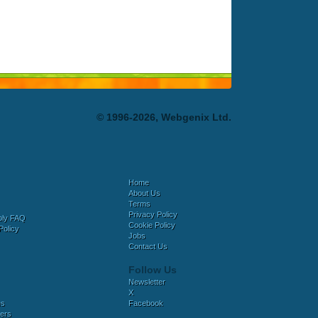
© 1996-2026, Webgenix Ltd.
Home
About Us
Terms
Privacy Policy
bly FAQ
Cookie Policy
Policy
Jobs
Contact Us
Follow Us
Newsletter
X
es
Facebook
ers