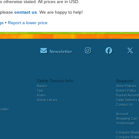
ss otherwise stated. All prices are in USD.
e please
contact us
. We are happy to help!
ge
•
Report a lower price
Newsletter
Table Tennis Info
Support
Basics
Store Policies
Tips
Return Policy
Rules
Racket Assem
Article Library
Table Delivery 
Contact Us
ialist
Account
Shopping Cart
Testimonials
Compare Blad
Compare Rubb