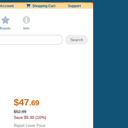
Account
Shopping Cart
Support
Brands
Info
$47
.69
$52.99
Save $5.30 (10%)
Report Lower Price