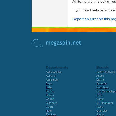
All items are in stock unle
If you need help or advic
Report an error on this pa
Departments
Brands
Accessories
729/Friendship
Apparel
Andro
Assembly
Barna
Bags
Butterfly
Balls
Cornilleau
Blades
Der Materialspez
Books
DHS
Cases
Donic
Cleaners
Dr. Neubauer
Court
Falco
Nets
Gambler
Rackets
Gewo