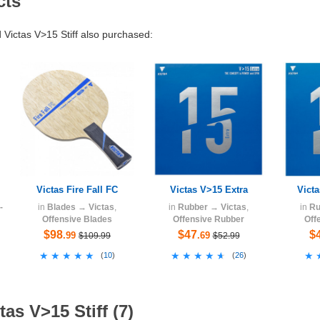
cts
ictas V>15 Stiff also purchased:
Victas Fire Fall FC
Victas V>15 Extra
Vict
-
in
Blades
→
Victas
,
in
Rubber
→
Victas
,
in
Ru
Offensive Blades
Offensive Rubber
Off
$98
$47
$
.99
.69
$109.99
$52.99
★★★★★
★★★★★
★★★★★
★★★★★
★
★
(
10
)
(
26
)
as V>15 Stiff (7)