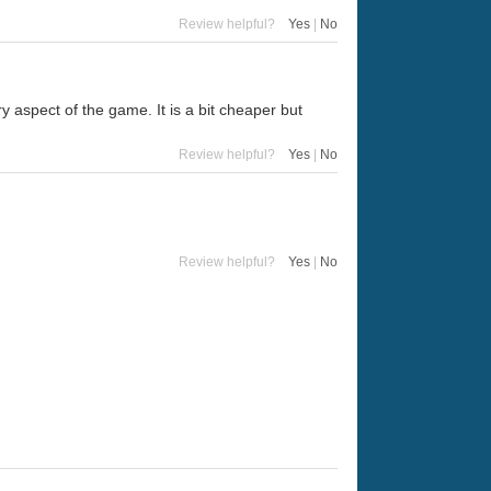
Review helpful?
Yes
|
No
 aspect of the game. It is a bit cheaper but
Review helpful?
Yes
|
No
Review helpful?
Yes
|
No