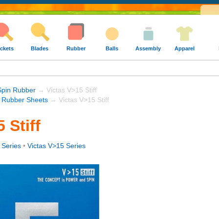
ckets
Blades
Rubber
Balls
Assembly
Apparel
Spin Rubber
→ Victas V>15 Stiff
s Rubber Sheets
→ Victas V>15 Stiff
 Stiff
 Series
•
Victas V>15 Series