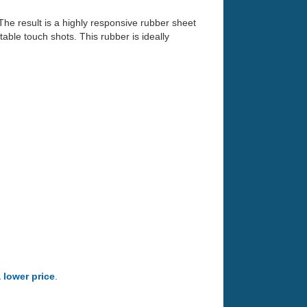
he result is a highly responsive rubber sheet
table touch shots. This rubber is ideally
a lower price
.