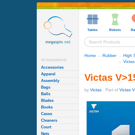
Tables
Robots
Ra
Home
→
Rubber
→
High 
All departments
→
Victa
Accessories
Apparel
Victas V>15
Assembly
Bags
by
Victas
· Part of
Victas V
Balls
Blades
Books
Cases
Cleaners
Court
Nets