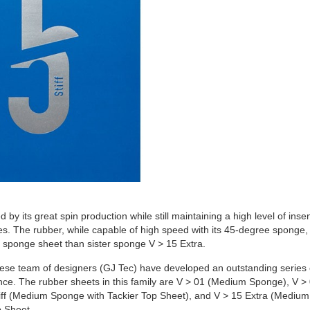
d by its great spin production while still maintaining a high level of insens
okes. The rubber, while capable of high speed with its 45-degree sponge,
er sponge sheet than sister sponge V > 15 Extra.
e team of designers (GJ Tec) have developed an outstanding series of 
e. The rubber sheets in this family are V > 01 (Medium Sponge), V 
 Stiff (Medium Sponge with Tackier Top Sheet), and V > 15 Extra (Medi
 Sheet.