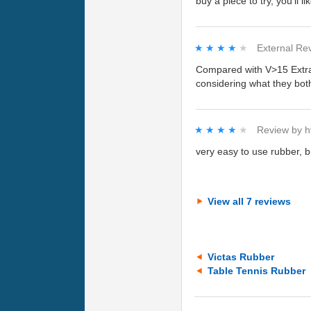
buy a piece to try, you'll lik
★★★★★
★★★★★
External Re
Compared with V>15 Extra, 
considering what they bot
★★★★★
★★★★★
Review by
h
very easy to use rubber, b
View all 7 reviews
Victas Rubber
Table Tennis Rubber