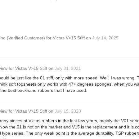
ino
(Verified Customer)
for
Victas V>15 Stiff
on
July 14, 2025
view
for
Victas V>15 Stiff
on
July 31, 2021
 would be just like the 01 stiff, only with more speed. Well, I was wrong. 
 think soft topsheets only works with 47+ degrees sponges, when you wan
of the best backhand rubbers that I have used.
view
for
Victas V>15 Stiff
on
July 19, 2020
any pieces of Victas rubbers in the last few years, mainly the V01 seri
 Now the 01 is not on the market and V15 is the replacement and it is com
ype series. The only weak point is the average durability. TSP rubbers 