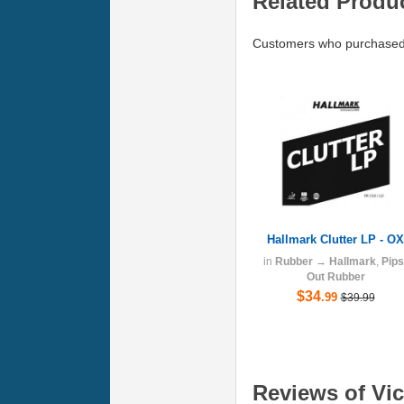
Related Produ
Customers who purchased V
Hallmark Clutter LP - OX
in
Rubber
→
Hallmark
,
Pips
Out Rubber
$34
.99
$39.99
Reviews of Vict