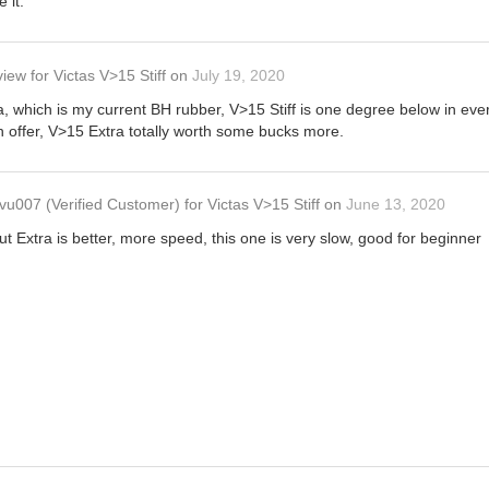
e it.
view
for
Victas V>15 Stiff
on
July 19, 2020
which is my current BH rubber, V>15 Stiff is one degree below in every
h offer, V>15 Extra totally worth some bucks more.
vu007
(Verified Customer)
for
Victas V>15 Stiff
on
June 13, 2020
ut Extra is better, more speed, this one is very slow, good for beginner