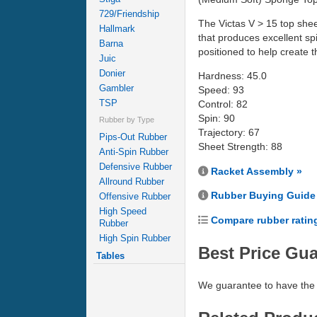
729/Friendship
The Victas V > 15 top shee
Hallmark
that produces excellent spi
Barna
positioned to help create
Juic
Donier
Hardness: 45.0
Gambler
Speed: 93
TSP
Control: 82
Spin: 90
Rubber by Type
Trajectory: 67
Pips-Out Rubber
Sheet Strength: 88
Anti-Spin Rubber
Defensive Rubber
Racket Assembly »
Allround Rubber
Rubber Buying Guide
Offensive Rubber
High Speed
Compare rubber ratin
Rubber
High Spin Rubber
Best Price Gu
Tables
We guarantee to have the 