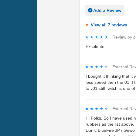
Add a Review
View all 7 reviews
★★★★★
★★★★★
Review by
p
Excelente
★★★★★
★★★★★
External Re
I bought it thinking that it
less speed then the 01. I
to v01 stiff, witch is one 
★★★★★
★★★★★
External Re
Hi Folks, So I have used m
rubbers as the list above.
Donic BlueFire JP / Gewo H