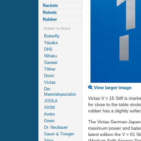
Rackets
Robots
Rubber
Rubber by Brand
Butterfly
Yasaka
DHS
Nittaku
Sanwei
Tibhar
Donic
Victas
View larger image
Der
Materialspezialist
Victas V > 15 Stiff is marke
JOOLA
for close to the table str
XIOM
rubber has a slightly soft
Andro
Gewo
The Victas German-Japanes
Dr. Neubauer
maximum power and balanc
Sauer & Troeger
latest edition the V > 01
(Medium Soft) Sponge Top
Stiga