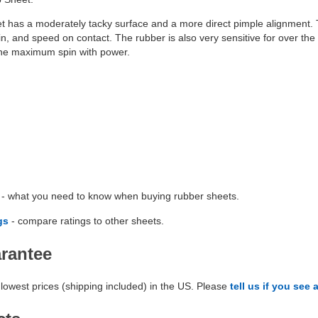
t has a moderately tacky surface and a more direct pimple alignment. T
n, and speed on contact. The rubber is also very sensitive for over the 
 the maximum spin with power.
- what you need to know when buying rubber sheets.
gs
- compare ratings to other sheets.
arantee
lowest prices (shipping included) in the US. Please
tell us if you see 