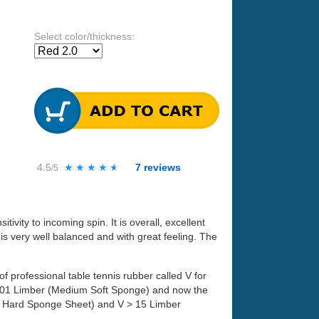
Select color/thickness:
4.5
★★★★★
★★★★★
7
reviews
/5
itivity to incoming spin. It is overall, excellent
 is very well balanced and with great feeling. The
professional table tennis rubber called V for
> 01 Limber (Medium Soft Sponge) and now the
um Hard Sponge Sheet) and V > 15 Limber