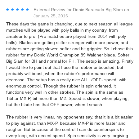
★★★★★
★★★★★
External Review
for
Donic Baracuda Big Slam
on
January 25, 2016
These days the game is changing, due to next season all league
matches will be played with poly balls in my country, from
amateur to pro. (Pro matches are played from 2014 with poly
balls). Blades are getting stiffer stronger with more power, and
rubbers are getting slower, softer and bit grippier. So I chose this
rubber for my Donic World Champion 89 Waldner blade. Softer
Big Slam for BH and normal for FH. The setup is amazing. Firstly
I would like to point uut that I use the rubber unboosted, but
probably will boost, when the rubber's preformance will
decrease. The setup has a really nice ALL+/OFF- speed, with
enormous control. Though the rubber is spin oriented, it
functions very well in other strokes. The spin is the same as
Tibhar MX-P, bit more than M2. Speed is slower, when playing,
but the blade has that OFF power, when I smash.
The rubber is very linear, my opponents say, that it is a bit easier
to play against, than MX-P, because MX-P is more faster and
rougher. But because of the control I can do counterspins to
every loop, with decent speed. Spin sensitivity is very forgiving.