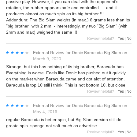
passive play. However, if you can deal with the opponent's
rotation, the rubber appears safe and controlled. ... and it
produces almost as much spin as its big brother !!!
Addendum: The Big Slam weighs (in max.) 6 grams less than its
"big brother" with 2 mm. - interestingly, my two "Big Slam" (with
2mm and max) weighed the same !!!
Review helpful?
Yes
|
No
★★★★★
★★★★★
External Review
for
Donic Baracuda Big Slam
on
March 9, 2020
Strange, but this has nothing of its big brother, Baracuda has.
Everything is worse. Feels like Donic has pushed out it quickly
on the market when Baracuda came and got alot of attention.
Baracuda is top 10 still i think. This is not bottom 10, but close!
Review helpful?
Yes
|
No
★★★★★
★★★★★
External Review
for
Donic Baracuda Big Slam
on
May 4, 2016
regular Baracuda is better spin, but Big Slam version still do
greate spin. sponge not soft much as advertise.
Review helpful?
Yes
|
No