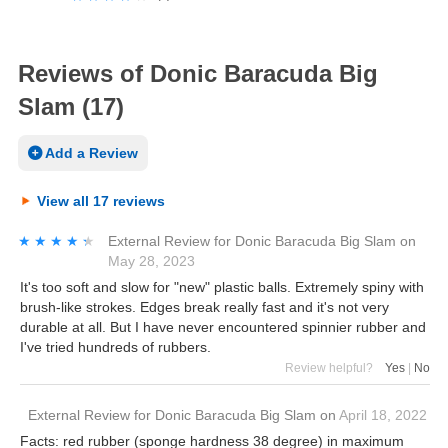
Reviews of Donic Baracuda Big
Slam (17)
Add a Review
View all 17 reviews
★★★★★
★★★★★
External Review
for
Donic Baracuda Big Slam
on
May 28, 2023
It's too soft and slow for "new" plastic balls. Extremely spiny with
brush-like strokes. Edges break really fast and it's not very
durable at all. But I have never encountered spinnier rubber and
I've tried hundreds of rubbers.
Review helpful?
Yes
|
No
External Review
for
Donic Baracuda Big Slam
on
April 18, 2022
Facts: red rubber (sponge hardness 38 degree) in maximum