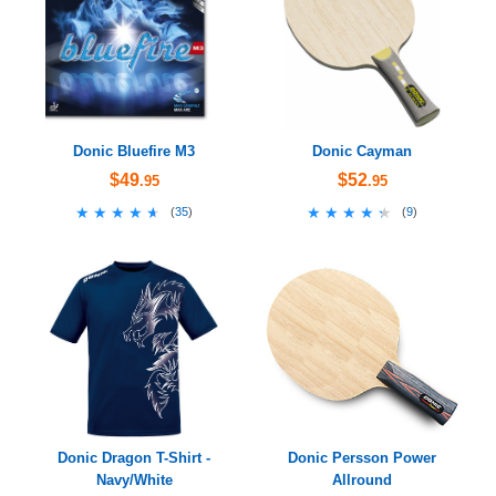
Donic Bluefire M3
Donic Cayman
$49
$52
.95
.95
★★★★★
★★★★★
★★★★★
★★★★★
(
35
)
(
9
)
Donic Dragon T-Shirt -
Donic Persson Power
Navy/White
Allround