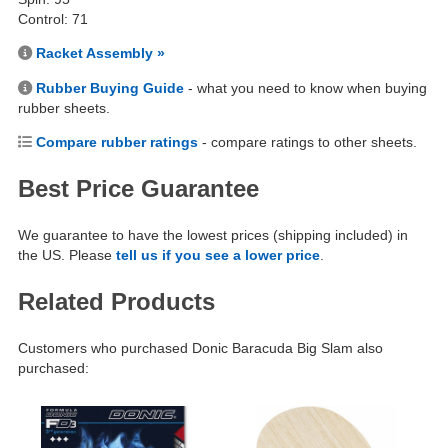
Control: 71
Racket Assembly »
Rubber Buying Guide
- what you need to know when buying
rubber sheets.
Compare rubber ratings
- compare ratings to other sheets.
Best Price Guarantee
We guarantee to have the lowest prices (shipping included) in
the US. Please
tell us if you see a lower price
.
Related Products
Customers who purchased Donic Baracuda Big Slam also
purchased: