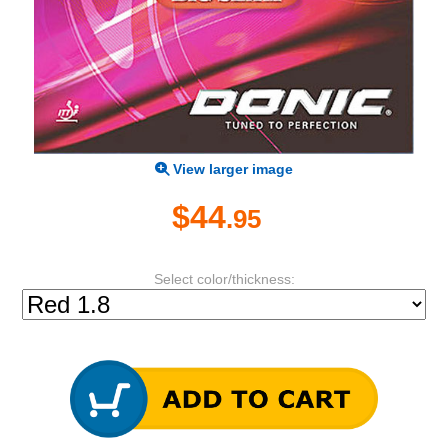
View larger image
$44
.95
Select color/thickness: