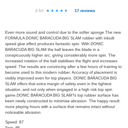
4.5
★★★★★
★★★★★
17
reviews
/5
Even more sound and control due to the softer sponge.The new
FORMULA DONIC BARACUDA BIG SLAM rubber with inbuilt
speed glue effect produces fantastic spin. With DONIC
BARACUDA BIG SLAM the ball leaves the blade in a
conspicuously higher arc, giving considerably more spin. The
increased rotation of the ball stabilises the flight and increases
speed. The results are convincing after a few hours of training to
become used to this modern rubber. Accuracy of placement is
visibly improved even for top players. DONIC BARACUDA BIG
SLAM offers that extra margin of safety even in the tightest
situation, and not only when engaged in a high risk top spin
game.DONIC BARACUDA BIG SLAM?s top rubber surface has
been newly constructed to minimise abrasion. The happy result:
more playing hours with a surface that remains intact without
noticeable abrasion.
Speed: 87
Spin: 95