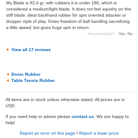
My Blade is 92,4 gr, with rubbers it is under 180, which is
considered a medium/light blade. It does not feel squishy on this
stiff blade, ideal backhand rubber for spin oriented attacker or
dropper style of play. Gives freedom of ball handling sacreficing
a little speed, but gives huge spin in return.
Review helpful?
Yes
|
No
View all 17 reviews
Donic Rubber
Table Tennis Rubber
All items are in stock unless otherwise stated. All prices are in
USD.
If you need help or advice please
contact us
. We are happy to
help!
Report an error on this page
•
Report a lower price