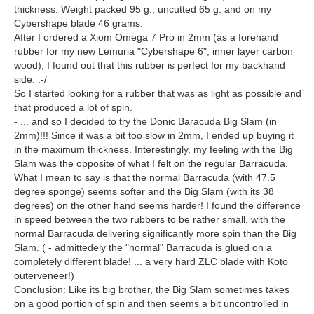
thickness. Weight packed 95 g., uncutted 65 g. and on my
Cybershape blade 46 grams.
After I ordered a Xiom Omega 7 Pro in 2mm (as a forehand
rubber for my new Lemuria "Cybershape 6", inner layer carbon
wood), I found out that this rubber is perfect for my backhand
side. :-/
So I started looking for a rubber that was as light as possible and
that produced a lot of spin.
- ... and so I decided to try the Donic Baracuda Big Slam (in
2mm)!!! Since it was a bit too slow in 2mm, I ended up buying it
in the maximum thickness. Interestingly, my feeling with the Big
Slam was the opposite of what I felt on the regular Barracuda.
What I mean to say is that the normal Barracuda (with 47.5
degree sponge) seems softer and the Big Slam (with its 38
degrees) on the other hand seems harder! I found the difference
in speed between the two rubbers to be rather small, with the
normal Barracuda delivering significantly more spin than the Big
Slam. ( - admittedely the "normal" Barracuda is glued on a
completely different blade! ... a very hard ZLC blade with Koto
outerveneer!)
Conclusion: Like its big brother, the Big Slam sometimes takes
on a good portion of spin and then seems a bit uncontrolled in