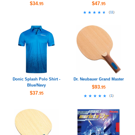
$34
$47
.95
.95
★★★★★
★★★★★
(
11
)
Donic Splash Polo Shirt -
Dr. Neubauer Grand Master
Blue/Navy
$93
.95
$37
.95
★★★★★
★★★★★
(
1
)