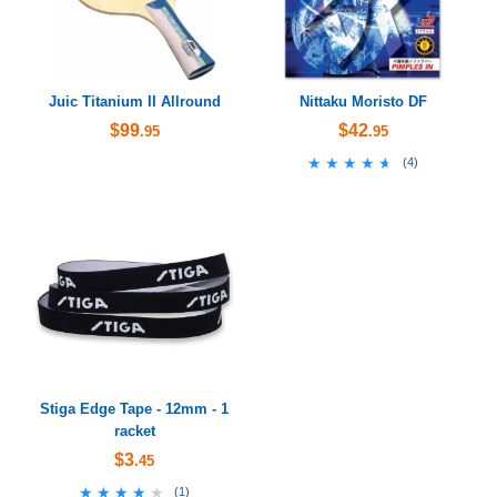
Juic Titanium II Allround
Nittaku Moristo DF
$99
$42
.95
.95
★★★★★
★★★★★
(
4
)
Stiga Edge Tape - 12mm - 1
racket
$3
.45
★★★★★
★★★★★
(
1
)