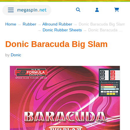
Home
→
Rubber
→
Allround Rubber
→ Donic Baracuda Big Slam
→
Donic Rubber Sheets
→ Donic Baracuda Big Slam
Donic Baracuda Big Slam
by
Donic