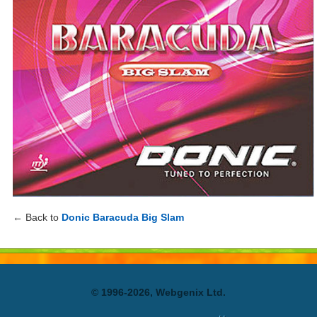
← Back to
Donic Baracuda Big Slam
© 1996-2026, Webgenix Ltd.