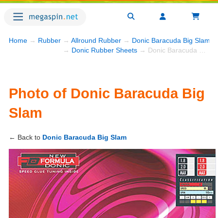
Home
→
Rubber
→
Allround Rubber
→
Donic Baracuda Big Slam
→
→
Donic Rubber Sheets
→ Donic Baracuda Big Slam
Photo of Donic Baracuda Big
Slam
← Back to
Donic Baracuda Big Slam