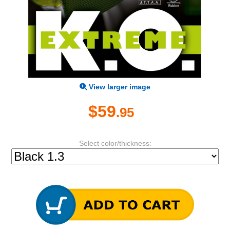
View larger image
$59
.95
Select color/thickness: