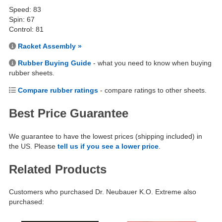
Speed: 83
Spin: 67
Control: 81
Racket Assembly »
Rubber Buying Guide
- what you need to know when buying
rubber sheets.
Compare rubber ratings
- compare ratings to other sheets.
Best Price Guarantee
We guarantee to have the lowest prices (shipping included) in
the US. Please
tell us if you see a lower price
.
Related Products
Customers who purchased Dr. Neubauer K.O. Extreme also
purchased: