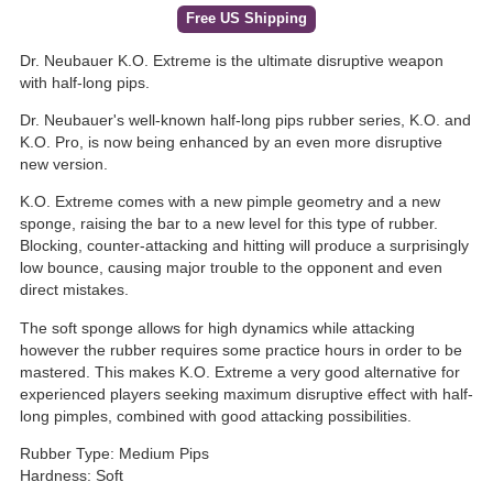
Free US Shipping
Dr. Neubauer K.O. Extreme is the ultimate disruptive weapon
with half-long pips.
Dr. Neubauer's well-known half-long pips rubber series, K.O. and
K.O. Pro, is now being enhanced by an even more disruptive
new version.
K.O. Extreme comes with a new pimple geometry and a new
sponge, raising the bar to a new level for this type of rubber.
Blocking, counter-attacking and hitting will produce a surprisingly
low bounce, causing major trouble to the opponent and even
direct mistakes.
The soft sponge allows for high dynamics while attacking
however the rubber requires some practice hours in order to be
mastered. This makes K.O. Extreme a very good alternative for
experienced players seeking maximum disruptive effect with half-
long pimples, combined with good attacking possibilities.
Rubber Type: Medium Pips
Hardness: Soft