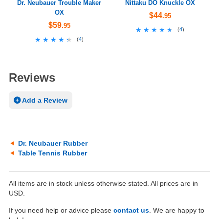
Dr. Neubauer Trouble Maker
Nittaku DO Knuckle OX
OX
$44
.95
$59
.95
★★★★★
★★★★★
(
4
)
★★★★★
★★★★★
(
4
)
Reviews
Add a Review
Dr. Neubauer Rubber
Table Tennis Rubber
All items are in stock unless otherwise stated. All prices are in
USD.
If you need help or advice please
contact us
. We are happy to