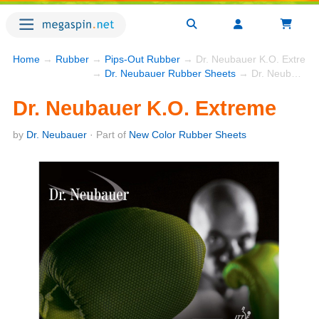
Home
→
Rubber
→
Pips-Out Rubber
→ Dr. Neubauer K.O. Extrem
→
Dr. Neubauer Rubber Sheets
→ Dr. Neubauer K.O. Extreme
Dr. Neubauer K.O. Extreme
by
Dr. Neubauer
· Part of
New Color Rubber Sheets