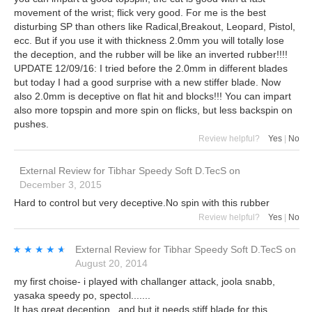
movement of the wrist; flick very good. For me is the best
disturbing SP than others like Radical,Breakout, Leopard, Pistol,
ecc. But if you use it with thickness 2.0mm you will totally lose
the deception, and the rubber will be like an inverted rubber!!!!
UPDATE 12/09/16: I tried before the 2.0mm in different blades
but today I had a good surprise with a new stiffer blade. Now
also 2.0mm is deceptive on flat hit and blocks!!! You can impart
also more topspin and more spin on flicks, but less backspin on
pushes.
Review helpful?
Yes
|
No
External Review
for
Tibhar Speedy Soft D.TecS
on
December 3, 2015
Hard to control but very deceptive.No spin with this rubber
Review helpful?
Yes
|
No
★★★★★
★★★★★
External Review
for
Tibhar Speedy Soft D.TecS
on
August 20, 2014
my first choise- i played with challanger attack, joola snabb,
yasaka speedy po, spectol.......
It has great deception , and but it needs stiff blade for this... ,