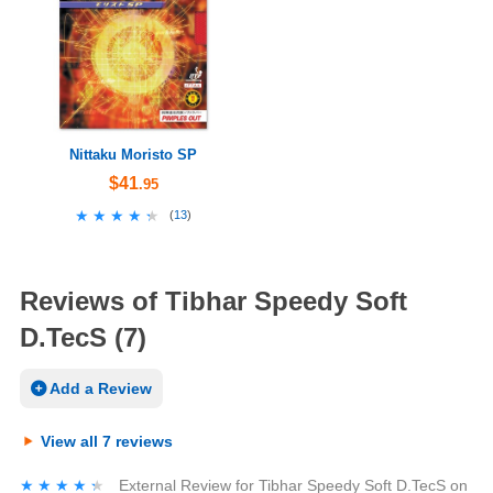
Nittaku Moristo SP
$41
.95
★★★★★
★★★★★
(
13
)
Reviews of Tibhar Speedy Soft
D.TecS (7)
Add a Review
View all 7 reviews
★★★★★
★★★★★
External Review
for
Tibhar Speedy Soft D.TecS
on