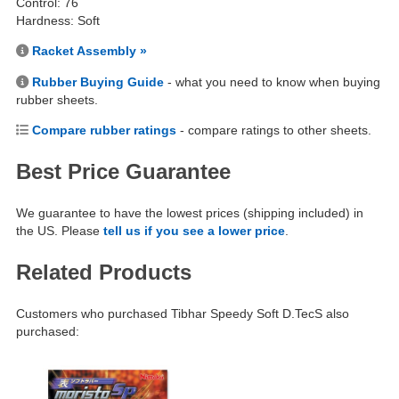
Control: 76
Hardness: Soft
Racket Assembly »
Rubber Buying Guide
- what you need to know when buying
rubber sheets.
Compare rubber ratings
- compare ratings to other sheets.
Best Price Guarantee
We guarantee to have the lowest prices (shipping included) in
the US. Please
tell us if you see a lower price
.
Related Products
Customers who purchased Tibhar Speedy Soft D.TecS also
purchased: