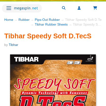
Home
→
Rubber
→
Pips-Out Rubber
→ Tibhar Speedy Soft D.TecS
→
Tibhar Rubber Sheets
→ Tibhar Speedy Soft D.TecS
Tibhar Speedy Soft D.TecS
by
Tibhar