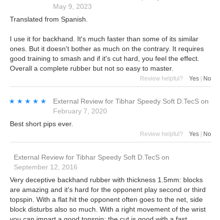
May 9, 2023
Translated from Spanish.
I use it for backhand. It's much faster than some of its similar
ones. But it doesn't bother as much on the contrary. It requires
good training to smash and if it's cut hard, you feel the effect.
Overall a complete rubber but not so easy to master.
Review helpful?
Yes
|
No
★★★★★
★★★★★
External Review
for
Tibhar Speedy Soft D.TecS
on
February 7, 2020
Best short pips ever.
Review helpful?
Yes
|
No
External Review
for
Tibhar Speedy Soft D.TecS
on
September 12, 2016
Very deceptive backhand rubber with thickness 1.5mm: blocks
are amazing and it's hard for the opponent play second or third
topspin. With a flat hit the opponent often goes to the net, side
block disturbs also so much. With a right movement of the wrist
you can impart a good topspin; the cut is good with a fast