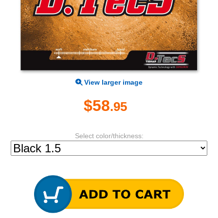
View larger image
$58
.95
Select color/thickness: