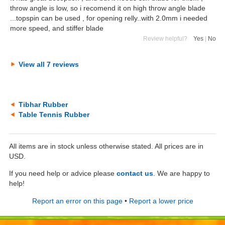
throw angle is low, so i recomend it on high throw angle blade
...topspin can be used , for opening relly..with 2.0mm i needed
more speed, and stiffer blade
Review helpful?
Yes
|
No
View all 7 reviews
Tibhar Rubber
Table Tennis Rubber
All items are in stock unless otherwise stated. All prices are in
USD.
If you need help or advice please
contact us
. We are happy to
help!
Report an error on this page
•
Report a lower price