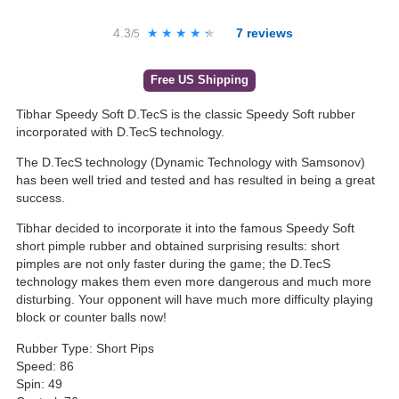
4.3
★★★★★
★★★★★
7
reviews
/5
Free US Shipping
Tibhar Speedy Soft D.TecS is the classic Speedy Soft rubber
incorporated with D.TecS technology.
The D.TecS technology (Dynamic Technology with Samsonov)
has been well tried and tested and has resulted in being a great
success.
Tibhar decided to incorporate it into the famous Speedy Soft
short pimple rubber and obtained surprising results: short
pimples are not only faster during the game; the D.TecS
technology makes them even more dangerous and much more
disturbing. Your opponent will have much more difficulty playing
block or counter balls now!
Rubber Type: Short Pips
Speed: 86
Spin: 49