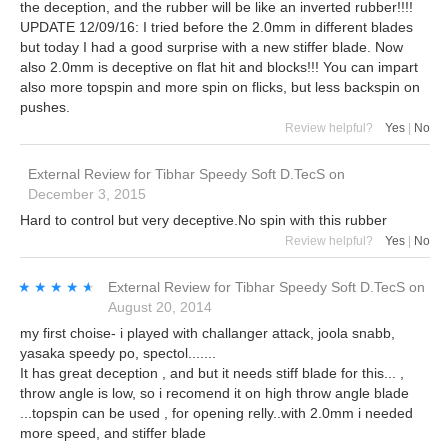
the deception, and the rubber will be like an inverted rubber!!!!
UPDATE 12/09/16: I tried before the 2.0mm in different blades
but today I had a good surprise with a new stiffer blade. Now
also 2.0mm is deceptive on flat hit and blocks!!! You can impart
also more topspin and more spin on flicks, but less backspin on
pushes.
Review helpful?
Yes
|
No
External Review
for
Tibhar Speedy Soft D.TecS
on
December 3, 2015
Hard to control but very deceptive.No spin with this rubber
Review helpful?
Yes
|
No
★★★★★
★★★★★
External Review
for
Tibhar Speedy Soft D.TecS
on
August 20, 2014
my first choise- i played with challanger attack, joola snabb,
yasaka speedy po, spectol.......
It has great deception , and but it needs stiff blade for this... ,
throw angle is low, so i recomend it on high throw angle blade
...topspin can be used , for opening relly..with 2.0mm i needed
more speed, and stiffer blade