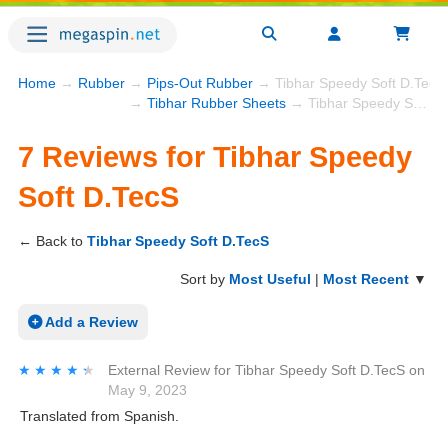
Home
→
Rubber
→
Pips-Out Rubber
→ Tibhar Speedy Soft D.TecS
→
Tibhar Rubber Sheets
→ Tibhar Speedy Soft D.TecS
7 Reviews for Tibhar Speedy
Soft D.TecS
← Back to
Tibhar Speedy Soft D.TecS
Sort by
Most Useful
|
Most Recent
▼
Add a Review
★★★★★
★★★★★
External Review
for
Tibhar Speedy Soft D.TecS
on
May 9, 2023
Translated from Spanish.