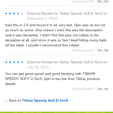
Review helpful?
Yes
|
No
★★★★★
★★★★★
External Review
for
Tibhar Speedy Soft D.TecS
on
November 5, 2013
tried this in 2.0 and found it to be very fast. Spin was ok but not
as much as some. One reason I tried this was the description
said it was deceptive. I didn't find this pips out rubber to be
deceptive at all, and since it was so fast I kept hitting many balls
off the table. I wouldn't recommend this rubber.
Review helpful?
Yes
|
No
★★★★★
★★★★★
External Review
for
Tibhar Speedy Soft D.TecS
on
July 29, 2013
You can get good speed and good blocking with TIBHAR
SPEEDY SOFT D.TecS. Spin is too low than Tibhar produce
details.
Review helpful?
Yes
|
No
← Back to
Tibhar Speedy Soft D.TecS