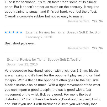
I use it for backhand. It's much faster than some of its similar
ones. But it doesn't bother as much on the contrary. It requires
good training to smash and if it's cut hard, you feel the effect.
Overall a complete rubber but not so easy to master.
Review helpful?
Yes
|
No
★★★★★
★★★★★
External Review
for
Tibhar Speedy Soft D.TecS
on
February 7, 2020
Best short pips ever.
Review helpful?
Yes
|
No
External Review
for
Tibhar Speedy Soft D.TecS
on
September 12, 2016
Very deceptive backhand rubber with thickness 1.5mm: blocks
are amazing and it's hard for the opponent play second or third
topspin. With a flat hit the opponent often goes to the net, side
block disturbs also so much. With a right movement of the wrist
you can impart a good topspin; the cut is good with a fast
movement of the wrist; flick very good. For me is the best
disturbing SP than others like Radical,Breakout, Leopard, Pistol,
ecc. But if you use it with thickness 2.0mm you will totally lose