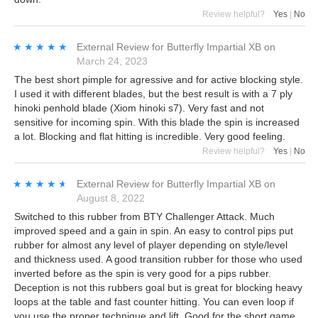
Review helpful?
Yes
|
No
★★★★★
★★★★★
External Review
for
Butterfly Impartial XB
on
March 24, 2023
The best short pimple for agressive and for active blocking style.
I used it with different blades, but the best result is with a 7 ply
hinoki penhold blade (Xiom hinoki s7). Very fast and not
sensitive for incoming spin. With this blade the spin is increased
a lot. Blocking and flat hitting is incredible. Very good feeling.
Review helpful?
Yes
|
No
★★★★★
★★★★★
External Review
for
Butterfly Impartial XB
on
August 8, 2022
Switched to this rubber from BTY Challenger Attack. Much
improved speed and a gain in spin. An easy to control pips put
rubber for almost any level of player depending on style/level
and thickness used. A good transition rubber for those who used
inverted before as the spin is very good for a pips rubber.
Deception is not this rubbers goal but is great for blocking heavy
loops at the table and fast counter hitting. You can even loop if
you use the proper technique and lift. Good for the short game