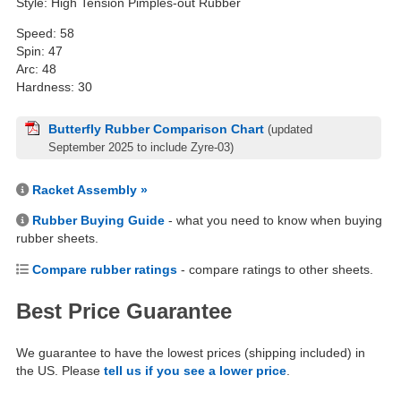
Style: High Tension Pimples-out Rubber
Speed: 58
Spin: 47
Arc: 48
Hardness: 30
Butterfly Rubber Comparison Chart
(updated
September 2025 to include Zyre-03)
Racket Assembly »
Rubber Buying Guide
- what you need to know when buying
rubber sheets.
Compare rubber ratings
- compare ratings to other sheets.
Best Price Guarantee
We guarantee to have the lowest prices (shipping included) in
the US. Please
tell us if you see a lower price
.