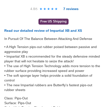
4.8
★★★★★
★★★★★
7
reviews
/5
Free US Shipping
Read our detailed review of Impartial XB and XS
In Pursuit Of The Balance Between Attacking And Defense
• A High Tension pips-out rubber poised between passive and
aggressive play
• Impartial XB s recommended for the steady defensive minded
player that will not hesitate to seize the attack!
• The use of High Tension Technology adds more tension to the
rubber surface providing increased speed and power
• The soft sponge layer helps provide a solid foundation of
control
• The new Impartial rubbers are Butterfly's fastest pips-out
rubber sheets
Class: Pips-Out
Surface: Pips-Out