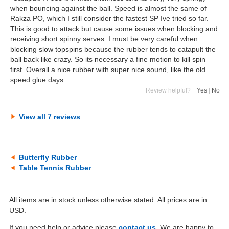
when bouncing against the ball. Speed is almost the same of
Rakza PO, which I still consider the fastest SP Ive tried so far.
This is good to attack but cause some issues when blocking and
receiving short spinny serves. I must be very careful when
blocking slow topspins because the rubber tends to catapult the
ball back like crazy. So its necessary a fine motion to kill spin
first. Overall a nice rubber with super nice sound, like the old
speed glue days.
Review helpful?
Yes
|
No
View all 7 reviews
Butterfly Rubber
Table Tennis Rubber
All items are in stock unless otherwise stated. All prices are in
USD.
If you need help or advice please
contact us
. We are happy to