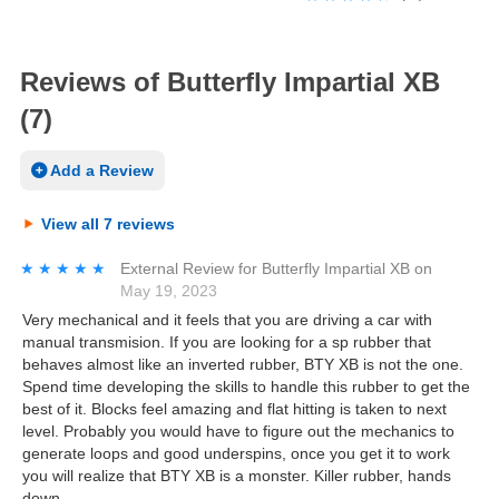
Reviews of Butterfly Impartial XB
(7)
Add a Review
View all 7 reviews
★★★★★
★★★★★
External Review
for
Butterfly Impartial XB
on
May 19, 2023
Very mechanical and it feels that you are driving a car with
manual transmision. If you are looking for a sp rubber that
behaves almost like an inverted rubber, BTY XB is not the one.
Spend time developing the skills to handle this rubber to get the
best of it. Blocks feel amazing and flat hitting is taken to next
level. Probably you would have to figure out the mechanics to
generate loops and good underspins, once you get it to work
you will realize that BTY XB is a monster. Killer rubber, hands
down.