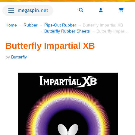
Home
→
Rubber
→
Pips-Out Rubber
→ Butterfly Impartial XB
→
Butterfly Rubber Sheets
→ Butterfly Impartial XB
Butterfly Impartial XB
by
Butterfly