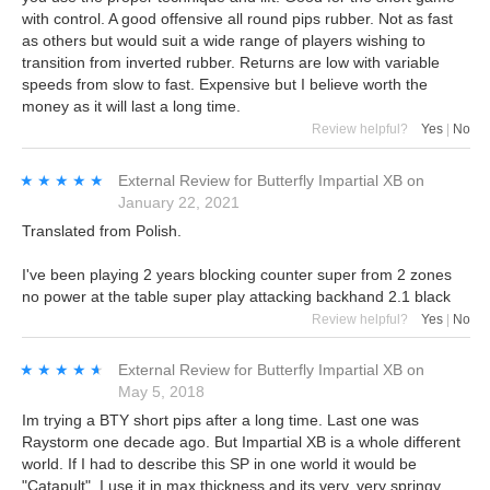
with control. A good offensive all round pips rubber. Not as fast
as others but would suit a wide range of players wishing to
transition from inverted rubber. Returns are low with variable
speeds from slow to fast. Expensive but I believe worth the
money as it will last a long time.
Review helpful?
Yes
|
No
★★★★★
★★★★★
External Review
for
Butterfly Impartial XB
on
January 22, 2021
Translated from Polish.
I've been playing 2 years blocking counter super from 2 zones
no power at the table super play attacking backhand 2.1 black
Review helpful?
Yes
|
No
★★★★★
★★★★★
External Review
for
Butterfly Impartial XB
on
May 5, 2018
Im trying a BTY short pips after a long time. Last one was
Raystorm one decade ago. But Impartial XB is a whole different
world. If I had to describe this SP in one world it would be
"Catapult". I use it in max thickness and its very, very springy