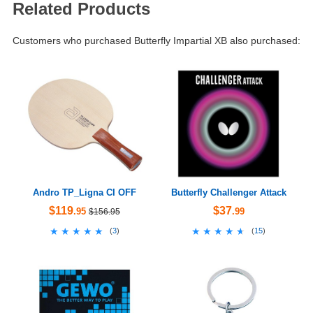
Related Products
Customers who purchased Butterfly Impartial XB also purchased:
Andro TP_Ligna CI OFF
Butterfly Challenger Attack
$119
$37
.95
.99
$156.95
★★★★★
★★★★★
★★★★★
★★★★★
(
3
)
(
15
)