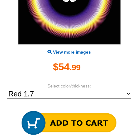
View more images
$54
.99
Select color/thickness: