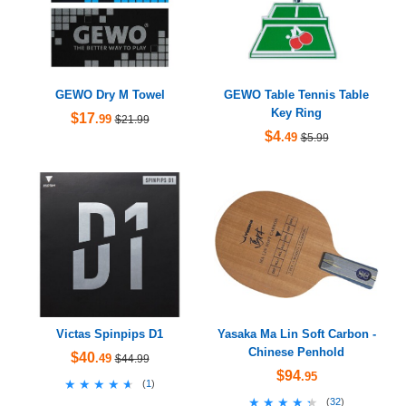
GEWO Dry M Towel
GEWO Table Tennis Table
Key Ring
$17
.99
$21.99
$4
.49
$5.99
Victas Spinpips D1
Yasaka Ma Lin Soft Carbon -
Chinese Penhold
$40
.49
$44.99
$94
.95
★★★★★
★★★★★
(
1
)
★★★★★
★★★★★
(
32
)