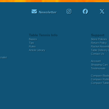
Newsletter
Table Tennis Info
Support
Basics
Store Policies
Tips
Return Policy
Rules
Racket Assem
Article Library
Table Delivery 
Contact Us
ialist
Account
Shopping Cart
Testimonials
Compare Blad
Compare Rubb
Compare Tabl