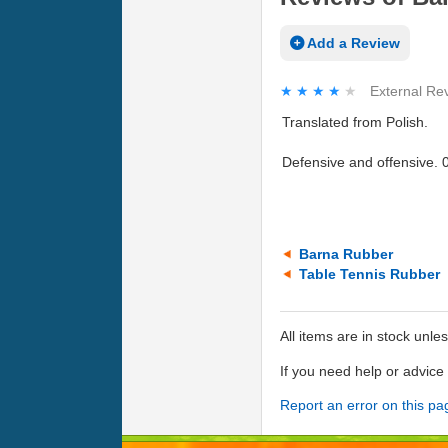
Add a Review
★★★★★
★★★★★
External Re
Translated from Polish.
Defensive and offensive. 0
Barna Rubber
Table Tennis Rubber
All items are in stock unle
If you need help or advic
Report an error on this pa