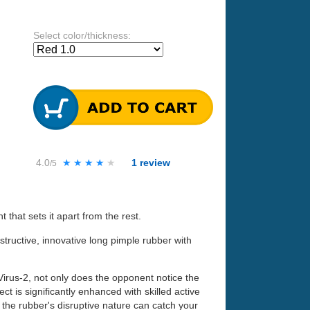
Select color/thickness:
4.0
★★★★★
★★★★★
1
review
/5
that sets it apart from the rest.
structive, innovative long pimple rubber with
Virus-2, not only does the opponent notice the
ect is significantly enhanced with skilled active
the rubber's disruptive nature can catch your