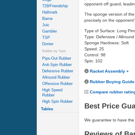
opponent off guard, leading
729/Friendship
Hallmark
The sponge version of the 
Barna
precisely on the opponent's
Juic
Type of Surface: Long Pim
Gambler
Type: Defensive / Allround
TSP
Sponge Hardness: Soft
Donier
Speed: 25
Rubber by Type
Control: 98
Pips-Out Rubber
Spin: 102
Anti-Spin Rubber
Defensive Rubber
Racket Assembly »
Allround Rubber
Rubber Buying Guide
Offensive Rubber
High Speed
Compare rubber ratin
Rubber
High Spin Rubber
Best Price Gu
Tables
We guarantee to have the 
Reviews of Bar