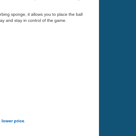
ing sponge, it allows you to place the ball
lay and stay in control of the game.
a lower price
.