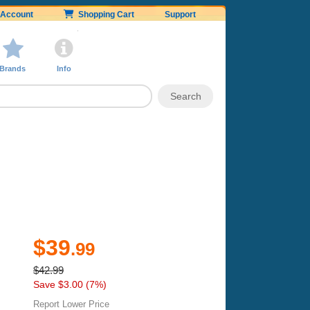
Account
Shopping Cart
Support
Brands
Info
$39
.99
$42.99
Save $3.00 (7%)
Report Lower Price