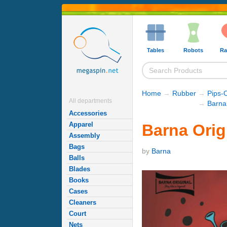
Tables
Robots
Ra
Home
→
Rubber
→
Pips-
All departments
→
Barna
Accessories
Apparel
Barna Orig
Assembly
Bags
by
Barna
Balls
Blades
Books
Cases
Cleaners
Court
Nets