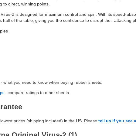
 to direct, winning points.
Virus-2 is designed for maximum control and spin. With its speed-absorb
 half of the table, giving you the confidence to disrupt their attacking p
ples
- what you need to know when buying rubber sheets.
gs
- compare ratings to other sheets.
arantee
lowest prices (shipping included) in the US. Please
tell us if you see 
na Original Virus-2 (1)