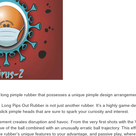
a long pimple rubber that possesses a unique pimple design arrangement 
 Long Pips Out Rubber is not just another rubber. It's a highly game-de
 slick pimple heads that are sure to spark your curiosity and interest.
ment creates disruption and havoc. From the very first shots with the 
e of the ball combined with an unusually erratic ball trajectory. This eff
e rubber's unique features to your advantage, and passive play, where 