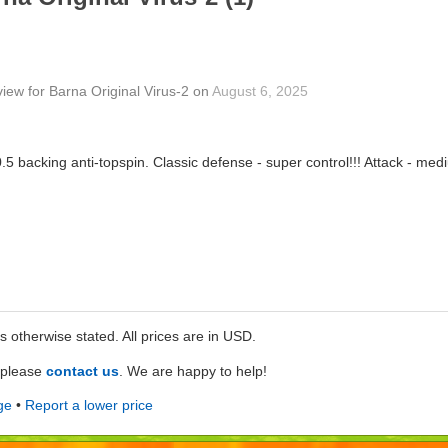
view
for
Barna Original Virus-2
on
August 6, 2025
.5 backing anti-topspin. Classic defense - super control!!! Attack - medi
ss otherwise stated. All prices are in USD.
e please
contact us
. We are happy to help!
ge
•
Report a lower price