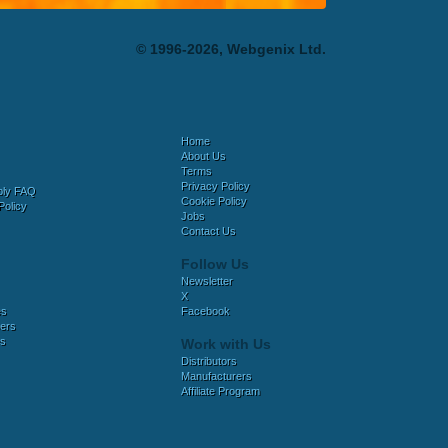
© 1996-2026, Webgenix Ltd.
Home
About Us
Terms
Privacy Policy
bly FAQ
Cookie Policy
Policy
Jobs
Contact Us
Follow Us
Newsletter
X
es
Facebook
ers
es
Work with Us
Distributors
Manufacturers
Affiliate Program