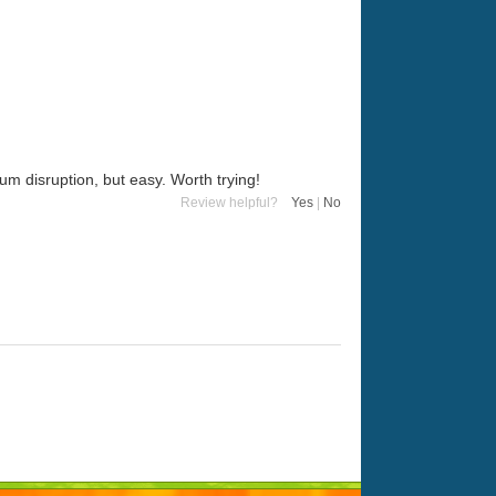
um disruption, but easy. Worth trying!
Review helpful?
Yes
|
No