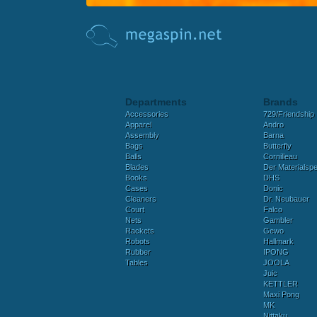
Departments
Brands
Accessories
729/Friendship
Apparel
Andro
Assembly
Barna
Bags
Butterfly
Balls
Cornilleau
Blades
Der Materialspez
Books
DHS
Cases
Donic
Cleaners
Dr. Neubauer
Court
Falco
Nets
Gambler
Rackets
Gewo
Robots
Hallmark
Rubber
IPONG
Tables
JOOLA
Juic
KETTLER
Maxi Pong
MK
Nittaku