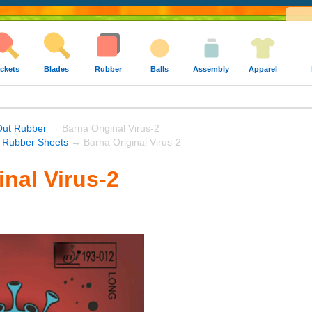
ckets
Blades
Rubber
Balls
Assembly
Apparel
Out Rubber
→ Barna Original Virus-2
 Rubber Sheets
→ Barna Original Virus-2
inal Virus-2