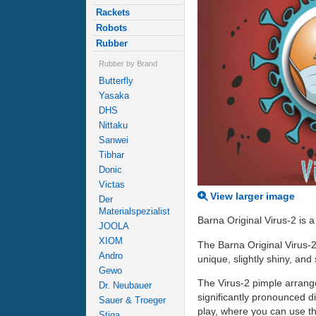
Rackets
Robots
Rubber
Rubber by Brand
Butterfly
Yasaka
DHS
Nittaku
Sanwei
Tibhar
Donic
Victas
View larger image
Der
Materialspezialist
Barna Original Virus-2 is 
JOOLA
XIOM
The Barna Original Virus-2
Andro
unique, slightly shiny, and
Gewo
The Virus-2 pimple arrange
Dr. Neubauer
significantly pronounced div
Sauer & Troeger
play, where you can use th
Stiga