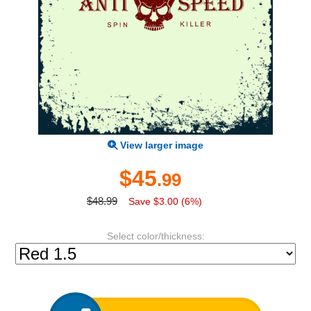
View larger image
$45
.99
$48.99
Save $3.00 (6%)
Select color/thickness: