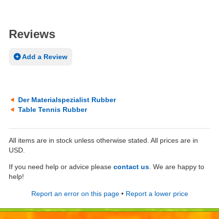
Reviews
Add a Review
Der Materialspezialist Rubber
Table Tennis Rubber
All items are in stock unless otherwise stated. All prices are in
USD.
If you need help or advice please
contact us
. We are happy to
help!
Report an error on this page
•
Report a lower price