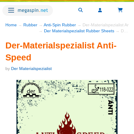
Home
→
Rubber
→
Anti-Spin Rubber
→ Der-Materialspezialist Anti
→
Der Materialspezialist Rubber Sheets
→ Der-Materialspezialist Anti-Speed
Der-Materialspezialist Anti-
Speed
by
Der Materialspezialist