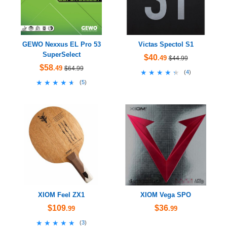
GEWO Nexxus EL Pro 53
Victas Spectol S1
SuperSelect
$40
.49
$44.99
$58
.49
$64.99
★★★★★
★★★★★
(
4
)
★★★★★
★★★★★
(
5
)
XIOM Feel ZX1
XIOM Vega SPO
$109
$36
.99
.99
★★★★★
★★★★★
(
3
)