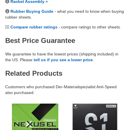
Racket Assembly »
Rubber Buying Guide
- what you need to know when buying
rubber sheets.
Compare rubber ratings
- compare ratings to other sheets.
Best Price Guarantee
We guarantee to have the lowest prices (shipping included) in
the US. Please
tell us if you see a lower price
.
Related Products
Customers who purchased Der-Materialspezialist Anti-Speed
also purchased: