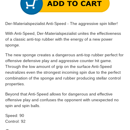
Der-Materialspezialist Anti-Speed - The aggressive spin killer!
With Anti-Speed, Der-Materialspezialist unites the effectiveness
of a classic anti-top rubber with the energy of a new power
sponge.
The new sponge creates a dangerous anti-top rubber perfect for
offensive defensive play and aggressive counter hit game.
Through the low amount of grip on the surface Anti-Speed
neutralizes even the strongest incoming spin due to the perfect
combination of the sponge and rubber producing stellar control
properties.
Beyond that Anti-Speed allows for dangerous and effective
offensive play and confuses the opponent with unexpected no
spin and spin balls.
Speed: 90
Control: 92