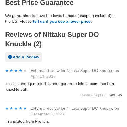
Best Price Guarantee
We guarantee to have the lowest prices (shipping included) in
the US. Please
tell us if you see a lower price
.
Reviews of Nittaku Super DO
Knuckle (2)
Add a Review
★★★★★
★★★★★
External Review
for
Nittaku Super DO Knuckle
on
April 13, 2025
it is like short pimple. it cannot generate lots of spin. most are
knuckle ball.
Review helpful?
Yes
|
No
★★★★★
★★★★★
External Review
for
Nittaku Super DO Knuckle
on
December 3, 2023
Translated from French.