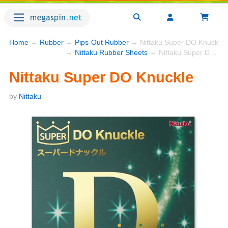
Home
→
Rubber
→
Pips-Out Rubber
→ Nittaku Super DO Knuckle
→
Nittaku Rubber Sheets
→ Nittaku Super DO Knuckle
Nittaku Super DO Knuckle
by
Nittaku