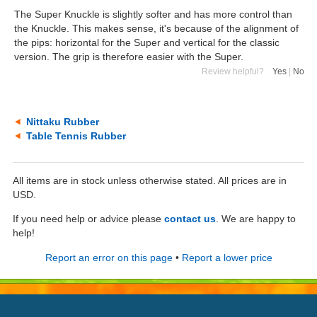
The Super Knuckle is slightly softer and has more control than
the Knuckle. This makes sense, it's because of the alignment of
the pips: horizontal for the Super and vertical for the classic
version. The grip is therefore easier with the Super.
Review helpful?
Yes
|
No
Nittaku Rubber
Table Tennis Rubber
All items are in stock unless otherwise stated. All prices are in
USD.
If you need help or advice please
contact us
. We are happy to
help!
Report an error on this page
•
Report a lower price