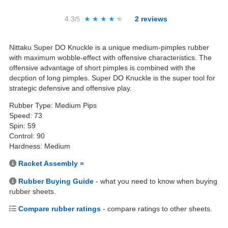
4.3
★★★★★
★★★★★
2
reviews
/5
Nittaku Super DO Knuckle is a unique medium-pimples rubber
with maximum wobble-effect with offensive characteristics. The
offensive advantage of short pimples is combined with the
decption of long pimples. Super DO Knuckle is the super tool for
strategic defensive and offensive play.
Rubber Type: Medium Pips
Speed: 73
Spin: 59
Control: 90
Hardness: Medium
Racket Assembly »
Rubber Buying Guide
- what you need to know when buying
rubber sheets.
Compare rubber ratings
- compare ratings to other sheets.