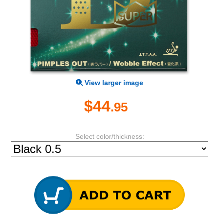
View larger image
$44
.95
Select color/thickness: