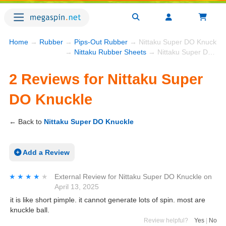
Home
→
Rubber
→
Pips-Out Rubber
→ Nittaku Super DO Knuckle 
→
Nittaku Rubber Sheets
→ Nittaku Super DO Knuckle
2 Reviews for Nittaku Super
DO Knuckle
← Back to
Nittaku Super DO Knuckle
Add a Review
★★★★★
★★★★★
External Review
for
Nittaku Super DO Knuckle
on
April 13, 2025
it is like short pimple. it cannot generate lots of spin. most are
knuckle ball.
Review helpful?
Yes
|
No