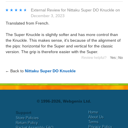
★★★★★
★★★★★
External Review
for
Nittaku Super DO Knuckle
on
December 3, 2023
Translated from French.
The Super Knuckle is slightly softer and has more control than
the Knuckle. This makes sense, it's because of the alignment of
the pips: horizontal for the Super and vertical for the classic
version. The grip is therefore easier with the Super.
Review helpful?
Yes
|
No
← Back to
Nittaku Super DO Knuckle
© 1996-2026, Webgenix Ltd.
Home
Support
About Us
Store Policies
Terms
Return Policy
Privacy Policy
Racket Assembly FAQ