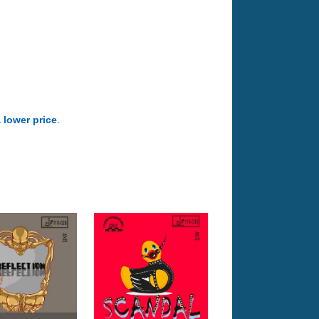
a lower price
.