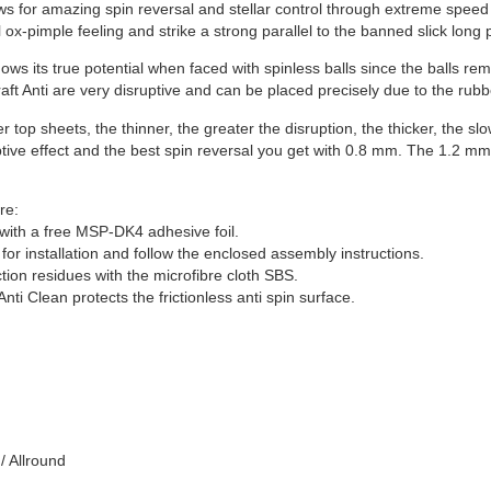
s for amazing spin reversal and stellar control through extreme speed
l ox-pimple feeling and strike a strong parallel to the banned slick long
hows its true potential when faced with spinless balls since the balls rem
raft Anti are very disruptive and can be placed precisely due to the rub
er top sheets, the thinner, the greater the disruption, the thicker, the 
ptive effect and the best spin reversal you get with 0.8 mm. The 1.2 m
re:
with a free MSP-DK4 adhesive foil.
for installation and follow the enclosed assembly instructions.
ion residues with the microfibre cloth SBS.
nti Clean protects the frictionless anti spin surface.
/ Allround