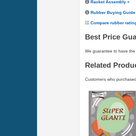
Racket Assembly »
Rubber Buying Guide
Compare rubber ratin
Best Price Gu
We guarantee to have the 
Related Produ
Customers who purchased D