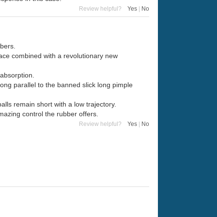
Review helpful?
Yes
|
No
bers.
ace combined with a revolutionary new
absorption.
ng parallel to the banned slick long pimple
lls remain short with a low trajectory.
azing control the rubber offers.
Review helpful?
Yes
|
No