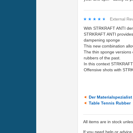
★★★★★
★★★★★
External Re
With STRKRAFT ANTI der-ma
STRKRAFT ANTI provides a
dampening sponge
This new combination allo
The thin sponge versions 
rubbers of the past.
In this context STRKRAFT A
Offensive shots with STRK
Der Materialspezialis
Table Tennis Rubber
All items are in stock unle
If you need help or advic