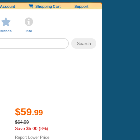
Account
Shopping Cart
Support
Brands
Info
$59
.99
$64.99
Save $5.00 (8%)
Report Lower Price