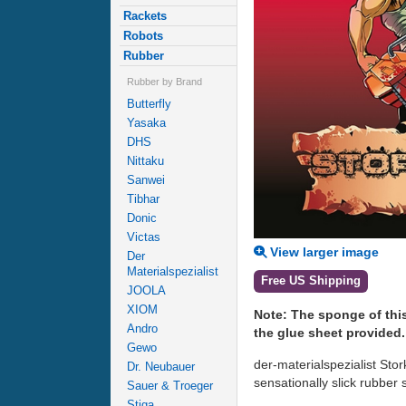
Rackets
Robots
Rubber
Rubber by Brand
Butterfly
Yasaka
DHS
Nittaku
Sanwei
Tibhar
Donic
Victas
View larger image
Der
Materialspezialist
Free US Shipping
JOOLA
XIOM
Note: The sponge of thi
Andro
the glue sheet provided.
Gewo
der-materialspezialist Stor
Dr. Neubauer
sensationally slick rubbe
Sauer & Troeger
Stiga