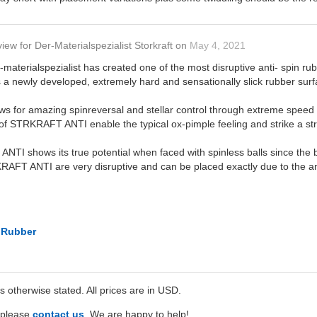
view
for
Der-Materialspezialist Storkraft
on
May 4, 2021
terialspezialist has created one of the most disruptive anti- spin rub
 newly developed, extremely hard and sensationally slick rubber surf
ws for amazing spinreversal and stellar control through extreme speed 
of STRKRAFT ANTI enable the typical ox-pimple feeling and strike a stro
NTI shows its true potential when faced with spinless balls since the ba
RAFT ANTI are very disruptive and can be placed exactly due to the am
t Rubber
ss otherwise stated. All prices are in USD.
e please
contact us
. We are happy to help!