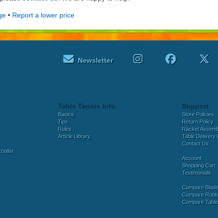
ge
•
Report a lower price
Newsletter
Table Tennis Info
Support
Basics
Store Policies
Tips
Return Policy
Rules
Racket Assem
Article Library
Table Delivery 
Contact Us
ialist
Account
Shopping Cart
Testimonials
Compare Blad
Compare Rubb
Compare Tabl