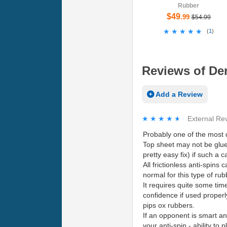
Rubber
$49
.99
$54.99
★★★★★
★★★★★
(
1
)
Reviews of Der-
Add a Review
★★★★★
★★★★★
External Re
Probably one of the most d
Top sheet may not be glu
pretty easy fix) if such a 
All frictionless anti-spins 
normal for this type of rub
It requires quite some time 
confidence if used properl
pips ox rubbers.
If an opponent is smart an
your anti-spin - ability to