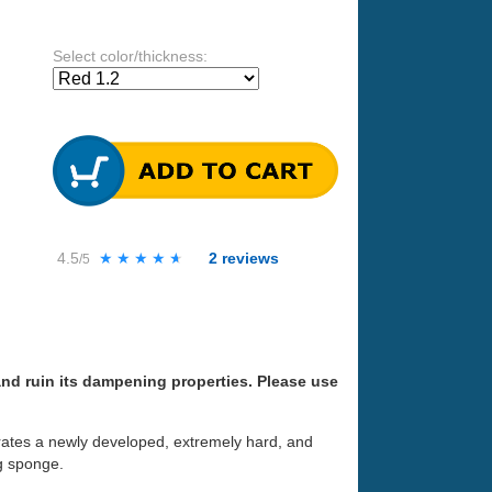
Select color/thickness:
4.5
★★★★★
★★★★★
2
reviews
/5
nd ruin its dampening properties. Please use
rporates a newly developed, extremely hard, and
g sponge.