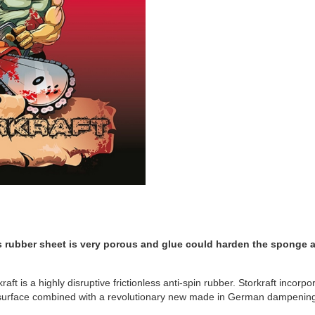
s rubber sheet is very porous and glue could harden the sponge a
kraft is a highly disruptive frictionless anti-spin rubber. Storkraft inco
r surface combined with a revolutionary new made in German dampenin