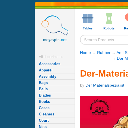
Tables
Robots
Ra
Home
→
Rubber
→
Anti-
All departments
→
Der M
Accessories
Apparel
Der-Materia
Assembly
Bags
by
Der Materialspezialist
Balls
Blades
Books
Cases
Cleaners
Court
Nets