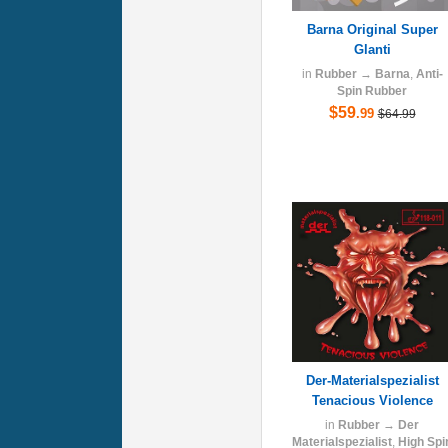
Barna Original Super
Glanti
in
Rubber
→
Barna
,
Anti-
Spin Rubber
$59
.99
$64.99
Der-Materialspezialist
Tenacious Violence
in
Rubber
→
Der
Materialspezialist
,
High Spi