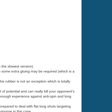
 the slowest version).
some extra gluing may be required (which is a
 this rubber is not an exception which is totally
ot of potential and can really kill your opponent's
e enough experience against anti-spin and long
epared to deal with flat long shots targeting
esponse in this case.