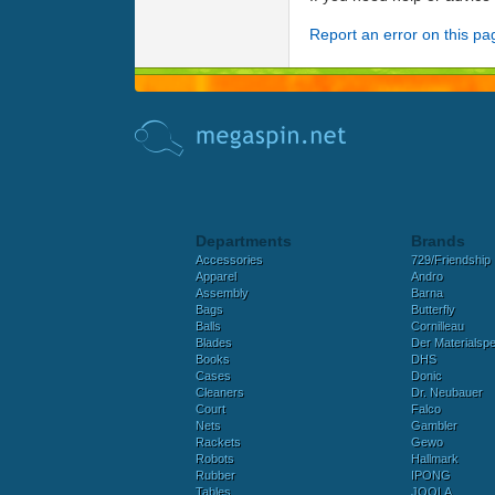
Report an error on this pa
Departments
Brands
Accessories
729/Friendship
Apparel
Andro
Assembly
Barna
Bags
Butterfly
Balls
Cornilleau
Blades
Der Materialspez
Books
DHS
Cases
Donic
Cleaners
Dr. Neubauer
Court
Falco
Nets
Gambler
Rackets
Gewo
Robots
Hallmark
Rubber
IPONG
Tables
JOOLA