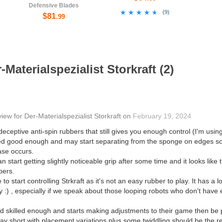
Defensive Blades
★★★★★
★★★★★
(
9
)
$81
.99
Materialspezialist Storkraft (2)
view
for
Der-Materialspezialist Storkraft
on
February 19, 2024
eceptive anti-spin rubbers that still gives you enough control (I'm using
ed good enough and may start separating from the sponge on edges so 
case occurs.
can start getting slightly noticeable grip after some time and it looks like
bers.
to start controlling Strkraft as it's not an easy rubber to play. It has a l
y :) , especially if we speak about those looping robots who don't hav
d skilled enough and starts making adjustments to their game then be pr
 play short with placement variations plus some twiddling should be the r