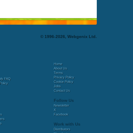
© 1996-2026, Webgenix Ltd.
Home
About Us
Terms
Privacy Policy
bly FAQ
Cookie Policy
Policy
Jobs
Contact Us
Follow Us
Newsletter
X
es
Facebook
ers
es
Work with Us
Distributors