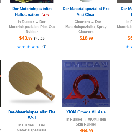
Der-Materialspezialist
Der-Materialspezialist Pro
Der-Ma
Hallucination
Anti-Clean
New
in
Rubber
→
Der
in
Cleaners
→
Der
in
Materialspezialist
,
Pips-Out
Materialspezialist
,
Spray
Materials
Rubber
Cleaners
$43
$18
$
.89
.99
$47.19
★★★★★
★★★★★
★
★
(
1
)
Der-Materialspezialist The
XIOM Omega VII Asia
Wall
in
Rubber
→
XIOM
,
High
Spin Rubber
in
Blades
→
Der
n
Materialspezialist
,
$64
.99