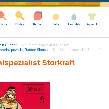
ckets
Blades
Rubber
Balls
Assembly
Apparel
Spin Rubber
→ Der-Materialspezialist Storkraft
aterialspezialist Rubber Sheets
→ Der-Materialspezialist Storkraft
lspezialist Storkraft