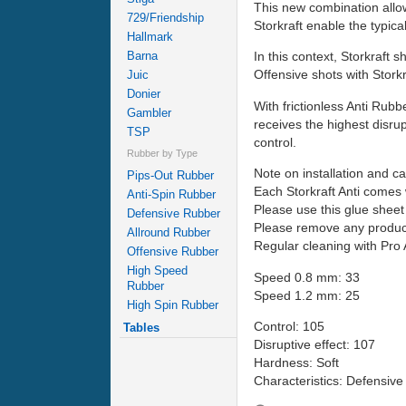
This new combination allow
729/Friendship
Storkraft enable the typica
Hallmark
Barna
In this context, Storkraft s
Offensive shots with Stork
Juic
Donier
With frictionless Anti Rubb
Gambler
receives the highest disru
TSP
control.
Rubber by Type
Note on installation and ca
Pips-Out Rubber
Each Storkraft Anti comes 
Anti-Spin Rubber
Please use this glue sheet 
Defensive Rubber
Please remove any product
Allround Rubber
Regular cleaning with Pro A
Offensive Rubber
High Speed
Speed 0.8 mm: 33
Rubber
Speed 1.2 mm: 25
High Spin Rubber
Control: 105
Tables
Disruptive effect: 107
Hardness: Soft
Characteristics: Defensive 