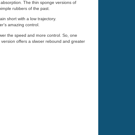
 absorption. The thin sponge versions of
 pimple rubbers of the past.
ain short with a low trajectory.
ber's amazing control.
slower the speed and more control. So, one
m version offers a slwoer rebound and greater