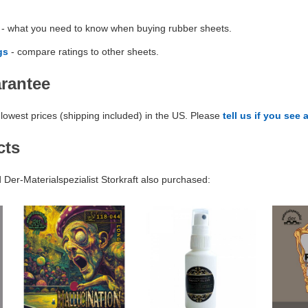
- what you need to know when buying rubber sheets.
gs
- compare ratings to other sheets.
arantee
lowest prices (shipping included) in the US. Please
tell us if you see 
cts
er-Materialspezialist Storkraft also purchased: