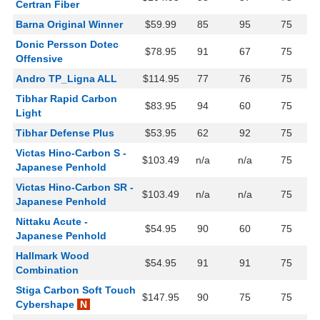
Certran Fiber
Barna Original Winner
$59.99
85
95
75
Donic Persson Dotec
$78.95
91
67
75
Offensive
Andro TP_Ligna ALL
$114.95
77
76
75
Tibhar Rapid Carbon
$83.95
94
60
75
Light
Tibhar Defense Plus
$53.95
62
92
75
Victas Hino-Carbon S -
$103.49
n/a
n/a
75
Japanese Penhold
Victas Hino-Carbon SR -
$103.49
n/a
n/a
75
Japanese Penhold
Nittaku Acute -
$54.95
90
60
75
Japanese Penhold
Hallmark Wood
$54.95
91
91
75
Combination
Stiga Carbon Soft Touch
$147.95
90
75
75
Cybershape
N