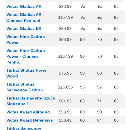
Victas Gladias AR
$98.99
n/a
n/a
85
Victas Gladias AR -
$107.99
n/a
n/a
85
Chinese Penhold
Victas Gladias EX
$98.99
n/a
n/a
85
Victas Hino-Carbon
$98.99
90
70
85
Power
Victas Hino-Carbon
Power - Chinese
$107.99
90
70
85
Penho...
Tibhar Stratus Power
$76.95
90
68
85
Wood
Tibhar Stratus
$139.95
95
57
85
Samsonov Carbon
Tibhar Bernadette Szocs
$84.95
83
74
85
Signature 1
Victas Award Allround
$53.99
60
90
85
Victas Award Defensive
$58.49
60
84
85
Tibhar Samsonov