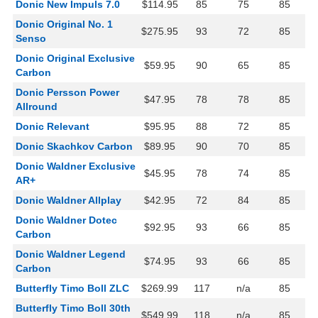
Donic New Impuls 7.0
$114.95
85
75
85
Donic Original No. 1
$275.95
93
72
85
Senso
Donic Original Exclusive
$59.95
90
65
85
Carbon
Donic Persson Power
$47.95
78
78
85
Allround
Donic Relevant
$95.95
88
72
85
Donic Skachkov Carbon
$89.95
90
70
85
Donic Waldner Exclusive
$45.95
78
74
85
AR+
Donic Waldner Allplay
$42.95
72
84
85
Donic Waldner Dotec
$92.95
93
66
85
Carbon
Donic Waldner Legend
$74.95
93
66
85
Carbon
Butterfly Timo Boll ZLC
$269.99
117
n/a
85
Butterfly Timo Boll 30th
$549.99
118
n/a
85