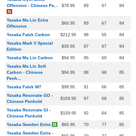
Offensive - Chinese Pe...
$78.95
89
67
84
N
Yasaka Ma Lin Extra
$65.95
89
67
84
Offensive
Yasaka Falck Carbon
$212.95
98
55
84
Yasaka Mark V Special
$39.95
87
67
84
Edition
Yasaka Ma Lin Carbon
$94.95
95
60
84
Yasaka Ma Lin Soft
Carbon - Chinese
$94.95
88
68
85
Penh...
Yasaka Falck W7
$99.95
91
66
85
Yasaka Resonate GO -
$159.95
97
58
85
Chinese Penhold
Yasaka Resonate GI -
$159.95
92
64
85
Chinese Penhold
Yasaka Sweden Extra
B
$65.95
70
77
85
Yasaka Sweden Extra -