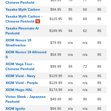
$65.95
70
77
85
Chinese Penhold
Yasaka Myth Carbon
$94.95
95
60
85
Yasaka Myth Carbon -
$115.95
95
60
85
Chinese Penhold
N
Yasaka Resonate AI
$189.95
94
62
85
Penhold
XIOM Novus 19
$79.99
n/a
n/a
85
Stradivarius
XIOM Novus 19 Allround
$54.99
n/a
n/a
85
S
XIOM Vega Tour -
$99.99
94
72
85
Chinese Penhold
XIOM Vivid - Navy
$129.99
n/a
n/a
85
XIOM Vivid - Purple
$129.99
n/a
n/a
85
XIOM Hugo HAL
$174.99
n/a
n/a
85
Victas Sleek - Japanese
$49.49
90
90
85
Penhold
XIOM Ignito
$94.95
n/a
n/a
85