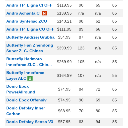
Andro TP_Ligna CI OFF
$119.95
90
65
85
Andro Achanta CI
N
$139.95
n/a
n/a
85
Andro Synteliac ZCO
$140.21
98
62
85
Andro TP_Ligna CO OFF
$111.95
89
66
85
Butterfly Andrzej Grubba
$54.99
87
n/a
85
Butterfly Fan Zhendong
$399.99
123
n/a
85
Super ZLC- Chines...
Butterfly Harimoto
$269.99
105
n/a
85
Innerforce ZLC - Chin...
Butterfly Innerforce
$164.99
107
n/a
85
Layer ALC
B
Donic Epox
$74.95
84
72
85
PowerAllround
Donic Epox Offensiv
$74.95
90
69
85
Donic Defplay Inner
$68.95
70
80
85
Carbon
Donic Defplay Senso V3
$57.95
63
94
85