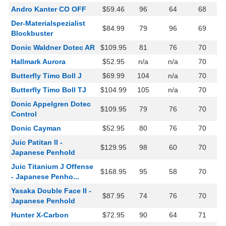
Andro Kanter CO OFF
$59.46
96
64
68
Der-Materialspezialist
$84.99
79
96
69
Blockbuster
Donic Waldner Dotec AR
$109.95
81
76
70
Hallmark Aurora
$52.95
n/a
n/a
70
Butterfly Timo Boll J
$69.99
104
n/a
70
Butterfly Timo Boll TJ
$104.99
105
n/a
70
Donic Appelgren Dotec
$109.95
79
76
70
Control
Donic Cayman
$52.95
80
76
70
Juic Patitan II -
$129.95
98
60
70
Japanese Penhold
Juic Titanium J Offense
$168.95
95
58
70
- Japanese Penho...
Yasaka Double Face II -
$87.95
74
76
70
Japanese Penhold
Hunter X-Carbon
$72.95
90
64
71