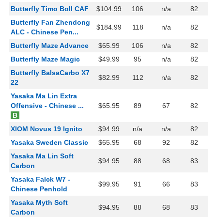
Butterfly Timo Boll CAF
$104.99
106
n/a
82
Butterfly Fan Zhendong
$184.99
118
n/a
82
ALC - Chinese Pen...
Butterfly Maze Advance
$65.99
106
n/a
82
Butterfly Maze Magic
$49.99
95
n/a
82
Butterfly BalsaCarbo X7
$82.99
112
n/a
82
22
Yasaka Ma Lin Extra
Offensive - Chinese ...
$65.95
89
67
82
B
XIOM Novus 19 Ignito
$94.99
n/a
n/a
82
Yasaka Sweden Classic
$65.95
68
92
82
Yasaka Ma Lin Soft
$94.95
88
68
83
Carbon
Yasaka Falck W7 -
$99.95
91
66
83
Chinese Penhold
Yasaka Myth Soft
$94.95
88
68
83
Carbon