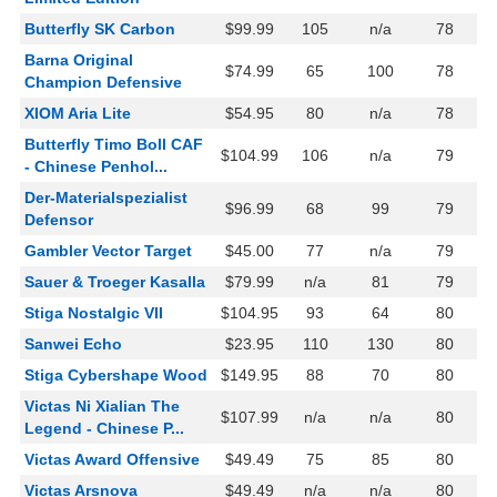
Butterfly SK Carbon
$99.99
105
n/a
78
Barna Original
$74.99
65
100
78
Champion Defensive
XIOM Aria Lite
$54.95
80
n/a
78
Butterfly Timo Boll CAF
$104.99
106
n/a
79
- Chinese Penhol...
Der-Materialspezialist
$96.99
68
99
79
Defensor
Gambler Vector Target
$45.00
77
n/a
79
Sauer & Troeger Kasalla
$79.99
n/a
81
79
Stiga Nostalgic VII
$104.95
93
64
80
Sanwei Echo
$23.95
110
130
80
Stiga Cybershape Wood
$149.95
88
70
80
Victas Ni Xialian The
$107.99
n/a
n/a
80
Legend - Chinese P...
Victas Award Offensive
$49.49
75
85
80
Victas Arsnova
$49.49
n/a
n/a
80