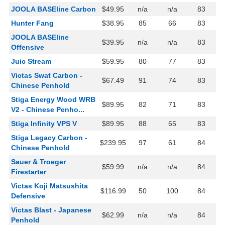
JOOLA BASEline Carbon
$49.95
n/a
n/a
83
Hunter Fang
$38.95
85
66
83
JOOLA BASEline
$39.95
n/a
n/a
83
Offensive
Juic Stream
$59.95
80
77
83
Victas Swat Carbon -
$67.49
91
74
83
Chinese Penhold
Stiga Energy Wood WRB
$89.95
82
71
83
V2 - Chinese Penho...
Stiga Infinity VPS V
$89.95
88
65
83
Stiga Legacy Carbon -
$239.95
97
61
84
Chinese Penhold
Sauer & Troeger
$59.99
n/a
n/a
84
Firestarter
Victas Koji Matsushita
$116.99
50
100
84
Defensive
Victas Blast - Japanese
$62.99
n/a
n/a
84
Penhold