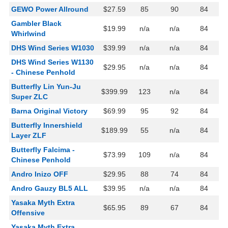
GEWO Power Allround
$27.59
85
90
84
Gambler Black
$19.99
n/a
n/a
84
Whirlwind
DHS Wind Series W1030
$39.99
n/a
n/a
84
DHS Wind Series W1130
$29.95
n/a
n/a
84
- Chinese Penhold
Butterfly Lin Yun-Ju
$399.99
123
n/a
84
Super ZLC
Barna Original Victory
$69.99
95
92
84
Butterfly Innershield
$189.99
55
n/a
84
Layer ZLF
Butterfly Falcima -
$73.99
109
n/a
84
Chinese Penhold
Andro Inizo OFF
$29.95
88
74
84
Andro Gauzy BL5 ALL
$39.95
n/a
n/a
84
Yasaka Myth Extra
$65.95
89
67
84
Offensive
Yasaka Myth Extra