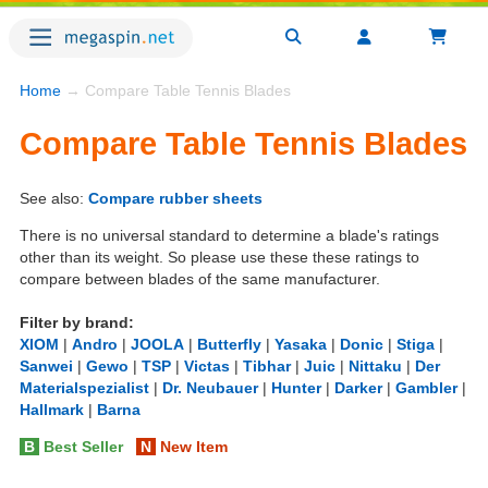
Home
→ Compare Table Tennis Blades
Compare Table Tennis Blades
See also:
Compare rubber sheets
There is no universal standard to determine a blade's ratings
other than its weight. So please use these these ratings to
compare between blades of the same manufacturer.
Filter by brand:
XIOM
|
Andro
|
JOOLA
|
Butterfly
|
Yasaka
|
Donic
|
Stiga
|
Sanwei
|
Gewo
|
TSP
|
Victas
|
Tibhar
|
Juic
|
Nittaku
|
Der
Materialspezialist
|
Dr. Neubauer
|
Hunter
|
Darker
|
Gambler
|
Hallmark
|
Barna
B
Best Seller
N
New Item