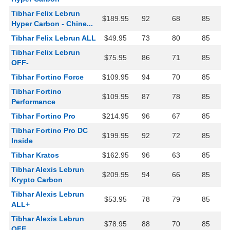
Tibhar Felix Lebrun
$189.95
92
68
85
Hyper Carbon - Chine...
Tibhar Felix Lebrun ALL
$49.95
73
80
85
Tibhar Felix Lebrun
$75.95
86
71
85
OFF-
Tibhar Fortino Force
$109.95
94
70
85
Tibhar Fortino
$109.95
87
78
85
Performance
Tibhar Fortino Pro
$214.95
96
67
85
Tibhar Fortino Pro DC
$199.95
92
72
85
Inside
Tibhar Kratos
$162.95
96
63
85
Tibhar Alexis Lebrun
$209.95
94
66
85
Krypto Carbon
Tibhar Alexis Lebrun
$53.95
78
79
85
ALL+
Tibhar Alexis Lebrun
$78.95
88
70
85
OFF