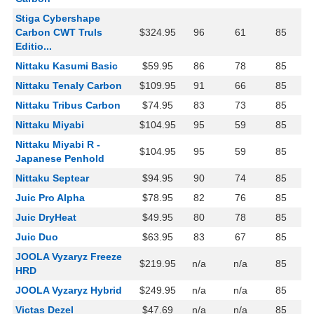
Stiga Cybershape
Carbon CWT Truls
$324.95
96
61
85
Editio...
Nittaku Kasumi Basic
$59.95
86
78
85
Nittaku Tenaly Carbon
$109.95
91
66
85
Nittaku Tribus Carbon
$74.95
83
73
85
Nittaku Miyabi
$104.95
95
59
85
Nittaku Miyabi R -
$104.95
95
59
85
Japanese Penhold
Nittaku Septear
$94.95
90
74
85
Juic Pro Alpha
$78.95
82
76
85
Juic DryHeat
$49.95
80
78
85
Juic Duo
$63.95
83
67
85
JOOLA Vyzaryz Freeze
$219.95
n/a
n/a
85
HRD
JOOLA Vyzaryz Hybrid
$249.95
n/a
n/a
85
Victas Dezel
$47.69
n/a
n/a
85