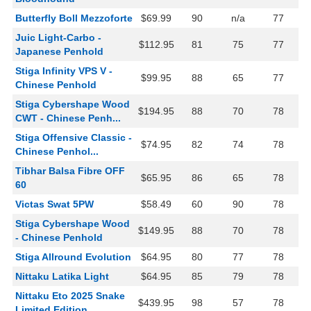
Butterfly Boll Mezzoforte
$69.99
90
n/a
77
Juic Light-Carbo -
$112.95
81
75
77
Japanese Penhold
Stiga Infinity VPS V -
$99.95
88
65
77
Chinese Penhold
Stiga Cybershape Wood
$194.95
88
70
78
CWT - Chinese Penh...
Stiga Offensive Classic -
$74.95
82
74
78
Chinese Penhol...
Tibhar Balsa Fibre OFF
$65.95
86
65
78
60
Victas Swat 5PW
$58.49
60
90
78
Stiga Cybershape Wood
$149.95
88
70
78
- Chinese Penhold
Stiga Allround Evolution
$64.95
80
77
78
Nittaku Latika Light
$64.95
85
79
78
Nittaku Eto 2025 Snake
$439.95
98
57
78
Limited Edition