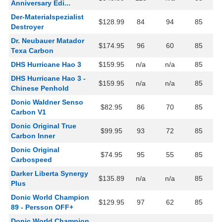
Anniversary Edi...
Der-Materialspezialist
$128.99
84
94
85
Destroyer
Dr. Neubauer Matador
$174.95
96
60
85
Texa Carbon
DHS Hurricane Hao 3
$159.95
n/a
n/a
85
DHS Hurricane Hao 3 -
$159.95
n/a
n/a
85
Chinese Penhold
Donic Waldner Senso
$82.95
86
70
85
Carbon V1
Donic Original True
$99.95
93
72
85
Carbon Inner
Donic Original
$74.95
95
55
85
Carbospeed
Darker Liberta Synergy
$135.89
n/a
n/a
85
Plus
Donic World Champion
$129.95
97
62
85
89 - Persson OFF+
Donic World Champion