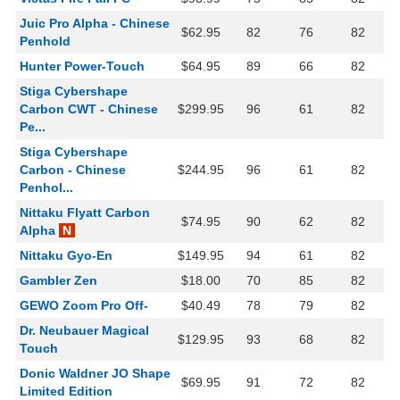
Juic Pro Alpha - Chinese
$62.95
82
76
82
Penhold
Hunter Power-Touch
$64.95
89
66
82
Stiga Cybershape
Carbon CWT - Chinese
$299.95
96
61
82
Pe...
Stiga Cybershape
Carbon - Chinese
$244.95
96
61
82
Penhol...
Nittaku Flyatt Carbon
$74.95
90
62
82
Alpha
N
Nittaku Gyo-En
$149.95
94
61
82
Gambler Zen
$18.00
70
85
82
GEWO Zoom Pro Off-
$40.49
78
79
82
Dr. Neubauer Magical
$129.95
93
68
82
Touch
Donic Waldner JO Shape
$69.95
91
72
82
Limited Edition