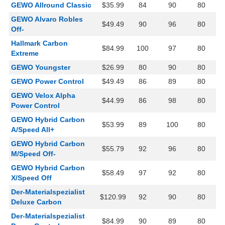
GEWO Allround Classic
$35.99
84
90
80
GEWO Alvaro Robles
$49.49
90
96
80
Off-
Hallmark Carbon
$84.99
100
97
80
Extreme
GEWO Youngster
$26.99
80
90
80
GEWO Power Control
$49.49
86
89
80
GEWO Velox Alpha
$44.99
86
98
80
Power Control
GEWO Hybrid Carbon
$53.99
89
100
80
A/Speed All+
GEWO Hybrid Carbon
$55.79
92
96
80
M/Speed Off-
GEWO Hybrid Carbon
$58.49
97
92
80
X/Speed Off
Der-Materialspezialist
$120.99
92
90
80
Deluxe Carbon
Der-Materialspezialist
$84.99
90
89
80