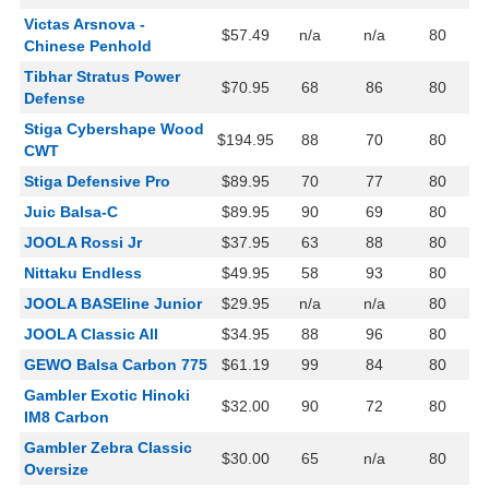
Victas Arsnova -
$57.49
n/a
n/a
80
Chinese Penhold
Tibhar Stratus Power
$70.95
68
86
80
Defense
Stiga Cybershape Wood
$194.95
88
70
80
CWT
Stiga Defensive Pro
$89.95
70
77
80
Juic Balsa-C
$89.95
90
69
80
JOOLA Rossi Jr
$37.95
63
88
80
Nittaku Endless
$49.95
58
93
80
JOOLA BASEline Junior
$29.95
n/a
n/a
80
JOOLA Classic All
$34.95
88
96
80
GEWO Balsa Carbon 775
$61.19
99
84
80
Gambler Exotic Hinoki
$32.00
90
72
80
IM8 Carbon
Gambler Zebra Classic
$30.00
65
n/a
80
Oversize