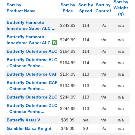
Sort by
Sort by
Sort by
Sort by
Sort by
Weight
Product Name
Price
Speed
Control
(g)
Butterfly Harimoto
$249.99
114
n/a
n/a
Innerforce Super ALC ...
Butterfly Harimoto
$249.99
114
n/a
n/a
Innerforce Super ALC
B
Butterfly Outerforce ALC
$164.99
114
n/a
n/a
Butterfly Outerforce ALC
$164.99
114
n/a
n/a
- Chinese Penho...
Butterfly Outerforce CAF
$134.99
113
n/a
n/a
Butterfly Outerforce CAF
$134.99
113
n/a
n/a
- Chinese Penho...
Butterfly Outerforce ZLC
$244.99
113
n/a
n/a
Butterfly Outerforce ZLC
$244.99
113
n/a
n/a
- Chinese Penho...
Butterfly Xstar V
$39.99
n/a
n/a
n/a
Gambler Balsa Knight
$45.00
90
n/a
n/a