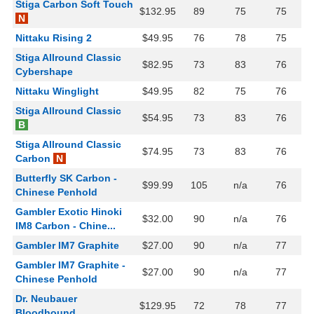
Stiga Carbon Soft Touch
$132.95
89
75
75
N
Nittaku Rising 2
$49.95
76
78
75
Stiga Allround Classic
$82.95
73
83
76
Cybershape
Nittaku Winglight
$49.95
82
75
76
Stiga Allround Classic
$54.95
73
83
76
B
Stiga Allround Classic
$74.95
73
83
76
Carbon
N
Butterfly SK Carbon -
$99.99
105
n/a
76
Chinese Penhold
Gambler Exotic Hinoki
$32.00
90
n/a
76
IM8 Carbon - Chine...
Gambler IM7 Graphite
$27.00
90
n/a
77
Gambler IM7 Graphite -
$27.00
90
n/a
77
Chinese Penhold
Dr. Neubauer
$129.95
72
78
77
Bloodhound