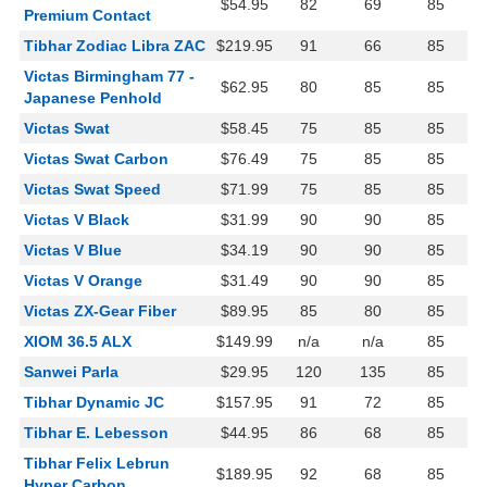
$54.95
82
69
85
Premium Contact
Tibhar Zodiac Libra ZAC
$219.95
91
66
85
Victas Birmingham 77 -
$62.95
80
85
85
Japanese Penhold
Victas Swat
$58.45
75
85
85
Victas Swat Carbon
$76.49
75
85
85
Victas Swat Speed
$71.99
75
85
85
Victas V Black
$31.99
90
90
85
Victas V Blue
$34.19
90
90
85
Victas V Orange
$31.49
90
90
85
Victas ZX-Gear Fiber
$89.95
85
80
85
XIOM 36.5 ALX
$149.99
n/a
n/a
85
Sanwei Parla
$29.95
120
135
85
Tibhar Dynamic JC
$157.95
91
72
85
Tibhar E. Lebesson
$44.95
86
68
85
Tibhar Felix Lebrun
$189.95
92
68
85
Hyper Carbon