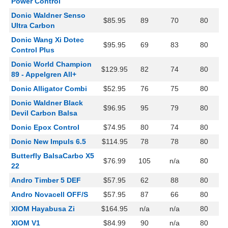
Power Control
Donic Waldner Senso
$85.95
89
70
80
Ultra Carbon
Donic Wang Xi Dotec
$95.95
69
83
80
Control Plus
Donic World Champion
$129.95
82
74
80
89 - Appelgren All+
Donic Alligator Combi
$52.95
76
75
80
Donic Waldner Black
$96.95
95
79
80
Devil Carbon Balsa
Donic Epox Control
$74.95
80
74
80
Donic New Impuls 6.5
$114.95
78
78
80
Butterfly BalsaCarbo X5
$76.99
105
n/a
80
22
Andro Timber 5 DEF
$57.95
62
88
80
Andro Novacell OFF/S
$57.95
87
66
80
XIOM Hayabusa Zi
$164.95
n/a
n/a
80
XIOM V1
$84.99
90
n/a
80