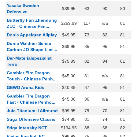
Yasaka Sweden
$39.95
63
90
80
Defensive
Butterfly Fan Zhendong
$269.99
117
n/a
81
ZLC - Chinese Pen...
Donic Appelgren Allplay
$49.95
73
82
81
Donic Waldner Senso
$69.95
85
95
81
Carbon JO Shape Limi...
Der-Materialspezialist
$75.99
82
94
81
Terror
Gambler Fire Dragon
$45.00
81
n/a
81
Touch - Chinese Penh...
GEWO Aruna Kids
$40.49
87
95
81
Gambler Fire Dragon
$45.00
96
n/a
81
Fast - Chinese Penho...
Juic Titanium II Allround
$99.95
79
70
81
Stiga Offensive Classic
$74.95
81
74
81
Stiga Intensity NCT
$134.95
88
68
82
Victas Fire Fall FC
$98.99
75
85
82