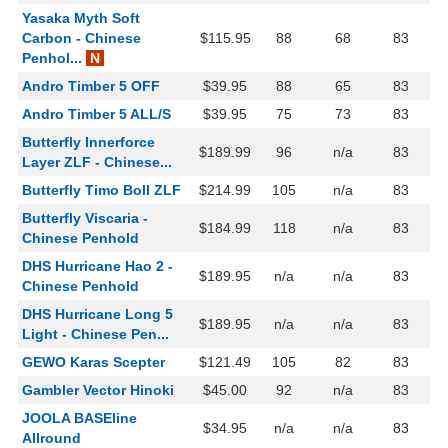
Yasaka Myth Soft
Carbon - Chinese
$115.95
88
68
83
Penhol...
N
Andro Timber 5 OFF
$39.95
88
65
83
Andro Timber 5 ALL/S
$39.95
75
73
83
Butterfly Innerforce
$189.99
96
n/a
83
Layer ZLF - Chinese...
Butterfly Timo Boll ZLF
$214.99
105
n/a
83
Butterfly Viscaria -
$184.99
118
n/a
83
Chinese Penhold
DHS Hurricane Hao 2 -
$189.95
n/a
n/a
83
Chinese Penhold
DHS Hurricane Long 5
$189.95
n/a
n/a
83
Light - Chinese Pen...
GEWO Karas Scepter
$121.49
105
82
83
Gambler Vector Hinoki
$45.00
92
n/a
83
JOOLA BASEline
$34.95
n/a
n/a
83
Allround