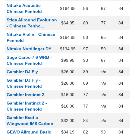
Nittaku Acoustic -
$164.95
86
67
84
Chinese Penhold
Stiga Allround Evolution
$64.95
80
77
84
- Chinese Penho...
Nittaku Violin - Chinese
$164.95
88
65
84
Penhold
Nittaku Nordlinger DY
$134.95
97
59
84
Stiga Carbo 7.6 WRB -
$99.95
93
67
84
Chinese Penhold
Gambler DJ Fly
$26.00
89
n/a
84
Gambler DJ Fly -
$26.00
89
n/a
84
Chinese Penhold
Gambler Instinct 2
$16.00
77
n/a
84
Gambler Instinct 2 -
$16.00
77
n/a
84
Chinese Penhold
Gambler Exotic
$32.00
84
n/a
84
Wingwood IM8 Carbon
GEWO Allround Basic
$34.19
82
93
84