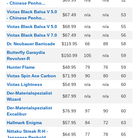
$69.99
n/a
n/a
52
- Chinese Penho...
Victas Black Balsa V 5.0
$67.49
n/a
n/a
53
- Chinese Penho...
Victas Black Balsa V 5.0
$68.99
n/a
n/a
55
Victas Black Balsa V 7.0
$67.49
n/a
n/a
56
Dr. Neubauer Barricade
$119.95
66
88
58
Butterfly Garaydia
$150.99
105
n/a
59
Revolver-R
Hunter Flame
$48.95
79
76
59
Victas Spin Ace Carbon
$71.99
90
80
60
Victas Lightness
$54.99
n/a
n/a
60
Der-Materialspezialist
$87.99
n/a
n/a
60
Wizard
Der-Materialspezialist
$76.99
97
90
60
Excalibur
Hallmark Enigma
$57.95
84
72
63
Nittaku Streak R-H -
$64.95
77
78
65
Japanese Penhold