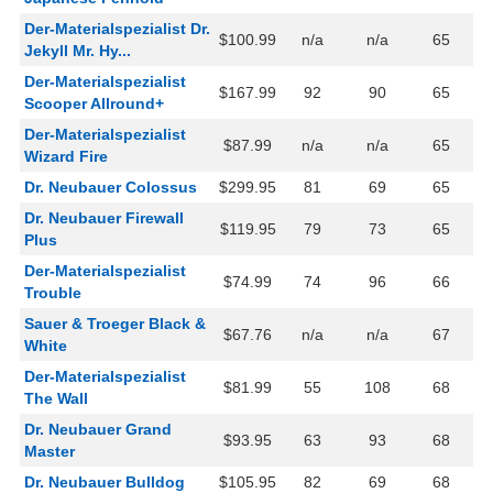
Der-Materialspezialist Dr.
$100.99
n/a
n/a
65
Jekyll Mr. Hy...
Der-Materialspezialist
$167.99
92
90
65
Scooper Allround+
Der-Materialspezialist
$87.99
n/a
n/a
65
Wizard Fire
Dr. Neubauer Colossus
$299.95
81
69
65
Dr. Neubauer Firewall
$119.95
79
73
65
Plus
Der-Materialspezialist
$74.99
74
96
66
Trouble
Sauer & Troeger Black &
$67.76
n/a
n/a
67
White
Der-Materialspezialist
$81.99
55
108
68
The Wall
Dr. Neubauer Grand
$93.95
63
93
68
Master
Dr. Neubauer Bulldog
$105.95
82
69
68