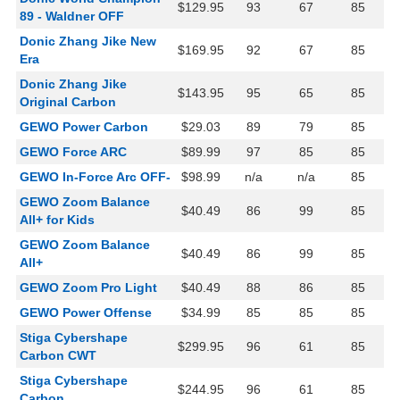
$129.95
93
67
85
89 - Waldner OFF
Donic Zhang Jike New
$169.95
92
67
85
Era
Donic Zhang Jike
$143.95
95
65
85
Original Carbon
GEWO Power Carbon
$29.03
89
79
85
GEWO Force ARC
$89.99
97
85
85
GEWO In-Force Arc OFF-
$98.99
n/a
n/a
85
GEWO Zoom Balance
$40.49
86
99
85
All+ for Kids
GEWO Zoom Balance
$40.49
86
99
85
All+
GEWO Zoom Pro Light
$40.49
88
86
85
GEWO Power Offense
$34.99
85
85
85
Stiga Cybershape
$299.95
96
61
85
Carbon CWT
Stiga Cybershape
$244.95
96
61
85
Carbon