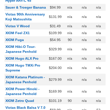
Hyper ARY-C 45
Sauer & Troeger Banana
$94.99
n/a
n/a
n/a
Victas 90th Anniversary
$131.99
n/a
n/a
n/a
Koji Matsushita
Victas V Wood
$31.49
n/a
n/a
n/a
XIOM Feel ZX1
$109.99
n/a
n/a
n/a
XIOM Fuga
$54.95
90
n/a
n/a
XIOM Hibi-O Tour-
$329.99
n/a
n/a
n/a
Japanese Penhold
XIOM Hugo ALX Pro
$167.00
n/a
n/a
n/a
XIOM Hugo TMXi Pro
$204.00
n/a
n/a
n/a
Supreme
XIOM Katana Platinum -
$279.99
n/a
n/a
n/a
Japanese Penhold
XIOM Power Hinoki -
$169.99
n/a
n/a
n/a
Japanese Penhold
XIOM Zetro Quad
$101.19
90
n/a
n/a
Victas Black Balsa V 7.0