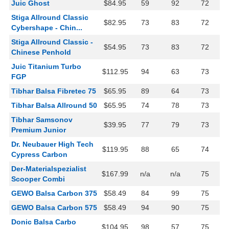
Juic Ghost
$84.95
59
92
72
Stiga Allround Classic
$82.95
73
83
72
Cybershape - Chin...
Stiga Allround Classic -
$54.95
73
83
72
Chinese Penhold
Juic Titanium Turbo
$112.95
94
63
73
FGP
Tibhar Balsa Fibretec 75
$65.95
89
64
73
Tibhar Balsa Allround 50
$65.95
74
78
73
Tibhar Samsonov
$39.95
77
79
73
Premium Junior
Dr. Neubauer High Tech
$119.95
88
65
74
Cypress Carbon
Der-Materialspezialist
$167.99
n/a
n/a
75
Scooper Combi
GEWO Balsa Carbon 375
$58.49
84
99
75
GEWO Balsa Carbon 575
$58.49
94
90
75
Donic Balsa Carbo
$104.95
98
57
75