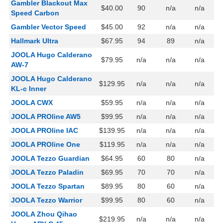
Gambler Blackout Max
$40.00
90
n/a
n/a
Speed Carbon
Gambler Vector Speed
$45.00
92
n/a
n/a
Hallmark Ultra
$67.95
94
89
n/a
JOOLA Hugo Calderano
$79.95
n/a
n/a
n/a
AW-7
JOOLA Hugo Calderano
$129.95
n/a
n/a
n/a
KL-c Inner
JOOLA CWX
$59.95
n/a
n/a
n/a
JOOLA PROline AW5
$99.95
n/a
n/a
n/a
JOOLA PROline IAC
$139.95
n/a
n/a
n/a
JOOLA PROline One
$119.95
n/a
n/a
n/a
JOOLA Tezzo Guardian
$64.95
60
80
n/a
JOOLA Tezzo Paladin
$69.95
70
70
n/a
JOOLA Tezzo Spartan
$89.95
80
60
n/a
JOOLA Tezzo Warrior
$99.95
80
60
n/a
JOOLA Zhou Qihao
$219.95
n/a
n/a
n/a