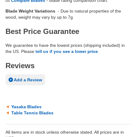
Compare Blades
- blade rating comparison chart.
Blade Weight Variations
- Due to natural properties of the
wood, weight may vary by up to 7g.
Best Price Guarantee
We guarantee to have the lowest prices (shipping included) in
the US. Please
tell us if you see a lower price
.
Reviews
Add a Review
Yasaka Blades
Table Tennis Blades
All items are in stock unless otherwise stated. All prices are in