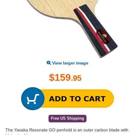
View larger image
$159
.95
Free US Shipping
The Yasaka Resonate GO penhold is an outer carbon blade with