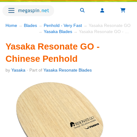
Home
→
Blades
→
Penhold - Very Fast
→ Yasaka Resonate GO - C
→
Yasaka Blades
→ Yasaka Resonate GO - Chinese Penhold
Yasaka Resonate GO -
Chinese Penhold
by
Yasaka
· Part of
Yasaka Resonate Blades