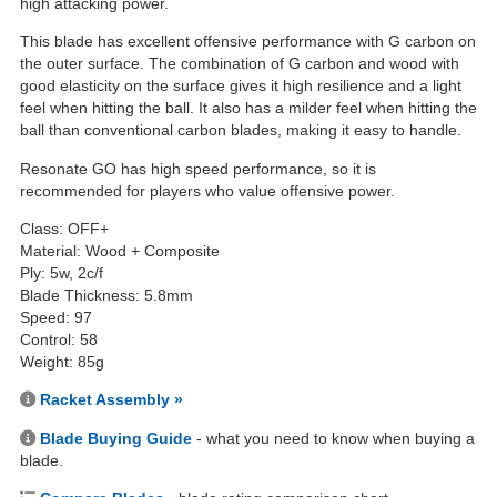
high attacking power.
This blade has excellent offensive performance with G carbon on
the outer surface. The combination of G carbon and wood with
good elasticity on the surface gives it high resilience and a light
feel when hitting the ball. It also has a milder feel when hitting the
ball than conventional carbon blades, making it easy to handle.
Resonate GO has high speed performance, so it is
recommended for players who value offensive power.
Class: OFF+
Material: Wood + Composite
Ply: 5w, 2c/f
Blade Thickness: 5.8mm
Speed: 97
Control: 58
Weight: 85g
Racket Assembly »
Blade Buying Guide
- what you need to know when buying a
blade.