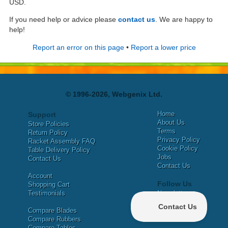
USD.
If you need help or advice please
contact us
. We are happy to
help!
Report an error on this page
•
Report a lower price
© 1996-2026, Webgenix Ltd.
Home
Support
About Us
Store Policies
Terms
Return Policy
Privacy Policy
Racket Assembly FAQ
Cookie Policy
Table Delivery Policy
Jobs
Contact Us
Contact Us
Account
Follow Us
Shopping Cart
Testimonials
Newsletter
X
Compare Blades
Facebook
Compare Rubbers
Compare Tables