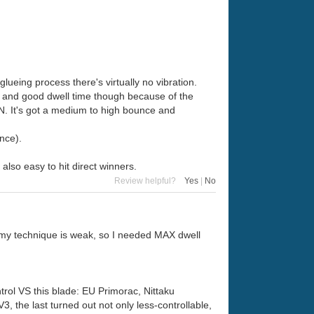
lueing process there's virtually no vibration.
ouch and good dwell time though because of the
SN. It's got a medium to high bounce and
nce).
also easy to hit direct winners.
Review helpful?
Yes
|
No
 my technique is weak, so I needed MAX dwell
rol VS this blade: EU Primorac, Nittaku
 the last turned out not only less-controllable,