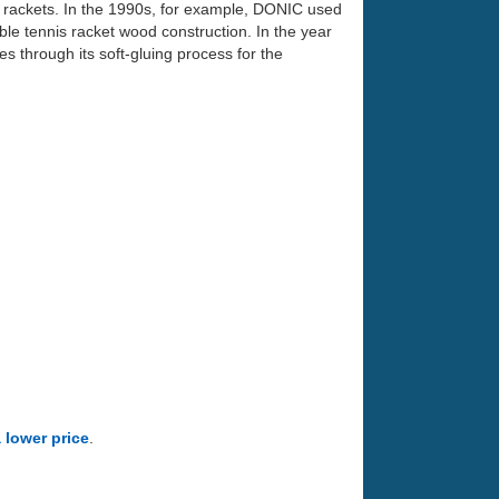
 rackets. In the 1990s, for example, DONIC used
ble tennis racket wood construction. In the year
 through its soft-gluing process for the
a lower price
.