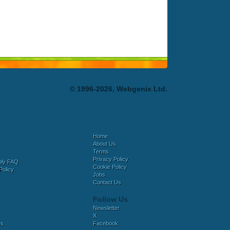
© 1996-2026, Webgenix Ltd.
Home
About Us
Terms
Privacy Policy
bly FAQ
Cookie Policy
Policy
Jobs
Contact Us
Follow Us
Newsletter
X
es
Facebook