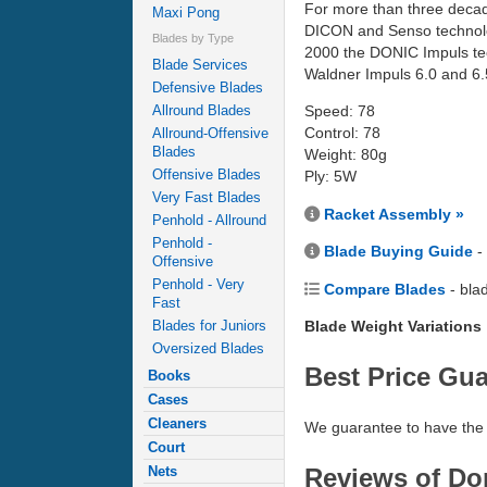
For more than three decad
Maxi Pong
DICON and Senso technology
Blades by Type
2000 the DONIC Impuls tech
Blade Services
Waldner Impuls 6.0 and 6.5
Defensive Blades
Allround Blades
Speed: 78
Control: 78
Allround-Offensive
Blades
Weight: 80g
Offensive Blades
Ply: 5W
Very Fast Blades
Racket Assembly »
Penhold - Allround
Penhold -
Blade Buying Guide
-
Offensive
Penhold - Very
Compare Blades
- bla
Fast
Blades for Juniors
Blade Weight Variations
Oversized Blades
Best Price Gu
Books
Cases
Cleaners
We guarantee to have the 
Court
Reviews of Don
Nets