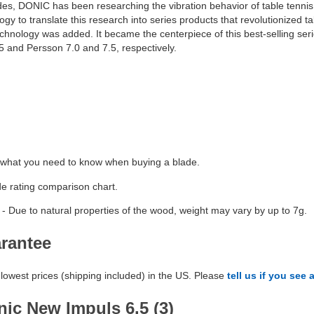
es, DONIC has been researching the vibration behavior of table tennis
 to translate this research into series products that revolutionized ta
nology was added. It became the centerpiece of this best-selling series
 and Persson 7.0 and 7.5, respectively.
 what you need to know when buying a blade.
de rating comparison chart.
- Due to natural properties of the wood, weight may vary by up to 7g.
arantee
lowest prices (shipping included) in the US. Please
tell us if you see 
ic New Impuls 6.5 (3)