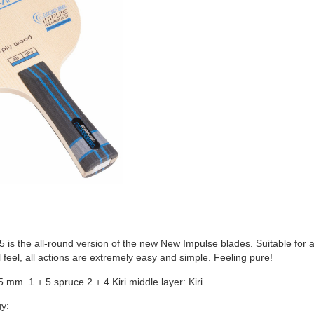
is the all-round version of the new New Impulse blades. Suitable for 
 feel, all actions are extremely easy and simple. Feeling pure!
5 mm. 1 + 5 spruce 2 + 4 Kiri middle layer: Kiri
y: