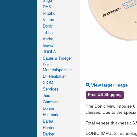
Stiga
DHS
Nittaku
Victas
Donic
Tibhar
Andro
Gewo
JOOLA
Sauer & Troeger
Der
Materialspezialist
Dr. Neubauer
XIOM
View larger image
Services
Free US Shipping
Juic
Gambler
The Donic New Impulse 6.5 
Donier
classes. Due to the special
Hallmark
Barna
Total veneer thickness : 6.
Hunter
DONIC IMPULS Technolog
Darker