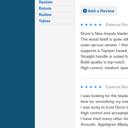
Rackets
Robots
Add a Review
Rubber
Tables
★★★★★
★★★★★
External Re
Donic's New Impuls blades 
The wood itself is quite st
outer spruce veneer. I thi
supports a Topspin based p
Straight handle is suite
Build quality is top-notch.
High control, medium speed
★★★★★
★★★★★
External Re
I was looking for the bla
time for smoothing my mis
I was lucky to trust Donic
High control and acceptab
I have tried many other b
Acoustic, Appelgren Allpla