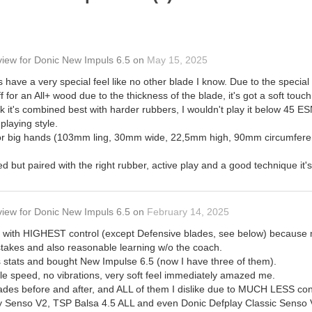
view
for
Donic New Impuls 6.5
on
May 15, 2025
have a very special feel like no other blade I know. Due to the special g
iff for an All+ wood due to the thickness of the blade, it's got a soft t
nk it's combined best with harder rubbers, I wouldn't play it below 45 E
laying style.
d for big hands (103mm ling, 30mm wide, 22,5mm high, 90mm circumfere
 but paired with the right rubber, active play and a good technique it's 
view
for
Donic New Impuls 6.5
on
February 14, 2025
de with HIGHEST control (except Defensive blades, see below) because
takes and also reasonable learning w/o the coach.
's stats and bought New Impulse 6.5 (now I have three of them).
le speed, no vibrations, very soft feel immediately amazed me.
lades before and after, and ALL of them I dislike due to MUCH LESS cont
y Senso V2, TSP Balsa 4.5 ALL and even Donic Defplay Classic Senso V3,