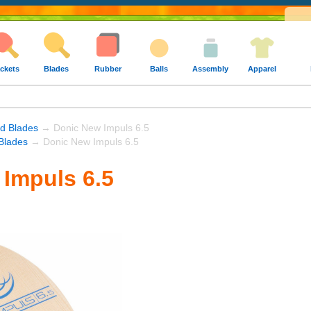
ckets
Blades
Rubber
Balls
Assembly
Apparel
nd Blades
→ Donic New Impuls 6.5
Blades
→ Donic New Impuls 6.5
Impuls 6.5