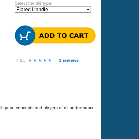
Select handle type:
4.8
★★★★★
★★★★★
3
reviews
/5
all game concepts and players of all performance