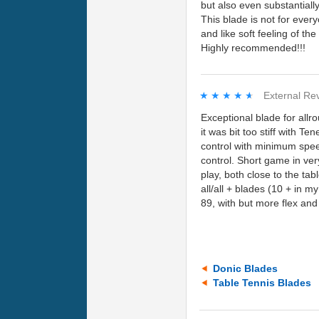
but also even substantiall
This blade is not for ever
and like soft feeling of the
Highly recommended!!!
★★★★★
★★★★★
External Re
Exceptional blade for allr
it was bit too stiff with 
control with minimum spee
control. Short game in very
play, both close to the tab
all/all + blades (10 + in 
89, with but more flex an
Donic Blades
Table Tennis Blades