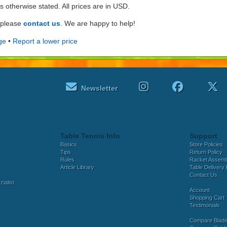
ss otherwise stated. All prices are in USD.
e please
contact us
. We are happy to help!
ge
•
Report a lower price
Newsletter
Table Tennis Info
Support
Basics
Store Policies
Tips
Return Policy
Rules
Racket Assem
Article Library
Table Delivery 
Contact Us
ialist
Account
Shopping Cart
Testimonials
Compare Blad