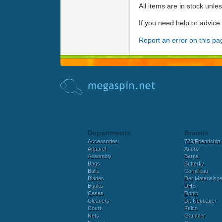
All items are in stock unle
If you need help or advic
Report an error on this pa
Departments
Brands
Accessories
729/Friendship
Apparel
Andro
Assembly
Barna
Bags
Butterfly
Balls
Cornilleau
Blades
Der Materialspez
Books
DHS
Cases
Donic
Cleaners
Dr. Neubauer
Court
Falco
Nets
Gambler