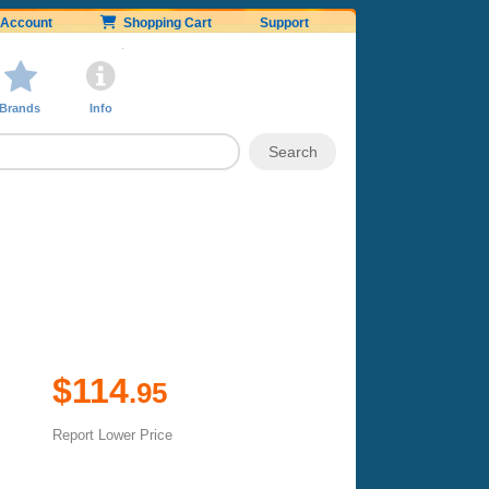
Account
Shopping Cart
Support
Brands
Info
$114
.95
Report Lower Price