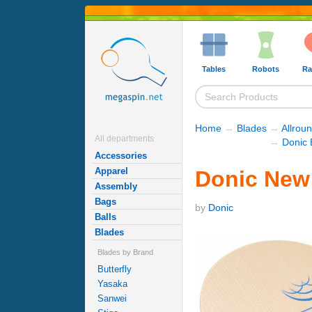
Tables
Robots
Ra
Home
→
Blades
→
Allrou
All departments
→
Donic 
Accessories
Apparel
Donic New 
Assembly
Bags
by
Donic
Balls
Blades
Blades by Brand
Butterfly
Yasaka
Sanwei