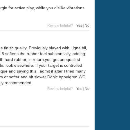
n for active play, while you dislike vibrations
Review helpful?
Yes
|
No
inish quality. Previously played with Ligna All,
.5 softens the rubber feel substantially, adding
h hard rubber, in return you get unequalled
e, look elsewhere. If your target is controlled
ique and saying this I admit it after I tried many
ears or softer and bit slower Donic Appelgren WC
ighly recommended.
Review helpful?
Yes
|
No