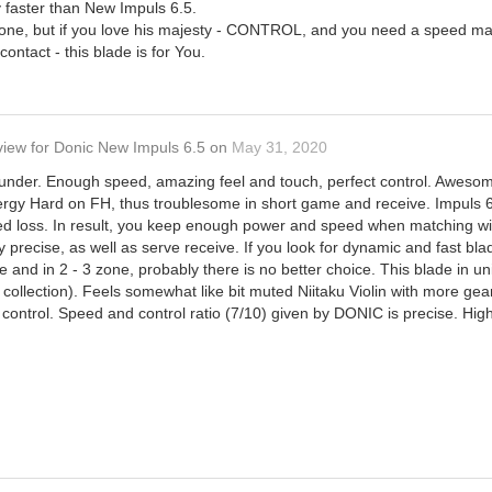
y faster than New Impuls 6.5.
yone, but if you love his majesty - CONTROL, and you need a speed margi
 contact - this blade is for You.
view
for
Donic New Impuls 6.5
on
May 31, 2020
ounder. Enough speed, amazing feel and touch, perfect control. Awesome f
Tenergy Hard on FH, thus troublesome in short game and receive. Impuls 6
d loss. In result, you keep enough power and speed when matching wit
 precise, as well as serve receive. If you look for dynamic and fast blad
le and in 2 - 3 zone, probably there is no better choice. This blade in un
my collection). Feels somewhat like bit muted Niitaku Violin with more g
d control. Speed and control ratio (7/10) given by DONIC is precise. H