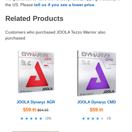
the US. Please
tell us if you see a lower price
.
Related Products
Customers who purchased JOOLA Tezzo Warrior also
purchased:
JOOLA Dynaryz AGR
JOOLA Dynaryz CMD
$59
$59
.95
.95
$64.95
★★★★★
★★★★★
★★★★★
★★★★★
(
16
)
(
3
)