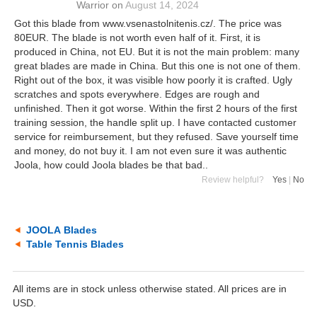
Warrior
on
August 14, 2024
Got this blade from www.vsenastolnitenis.cz/. The price was
80EUR. The blade is not worth even half of it. First, it is
produced in China, not EU. But it is not the main problem: many
great blades are made in China. But this one is not one of them.
Right out of the box, it was visible how poorly it is crafted. Ugly
scratches and spots everywhere. Edges are rough and
unfinished. Then it got worse. Within the first 2 hours of the first
training session, the handle split up. I have contacted customer
service for reimbursement, but they refused. Save yourself time
and money, do not buy it. I am not even sure it was authentic
Joola, how could Joola blades be that bad..
Review helpful?
Yes
|
No
JOOLA Blades
Table Tennis Blades
All items are in stock unless otherwise stated. All prices are in
USD.