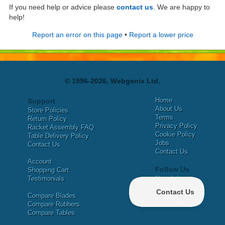
If you need help or advice please
contact us
. We are happy to
help!
Report an error on this page
•
Report a lower price
© 1996-2026, Webgenix Ltd.
Home
Support
About Us
Store Policies
Terms
Return Policy
Privacy Policy
Racket Assembly FAQ
Cookie Policy
Table Delivery Policy
Jobs
Contact Us
Contact Us
Account
Follow Us
Shopping Cart
Testimonials
Newsletter
X
Compare Blades
Facebook
Compare Rubbers
Compare Tables