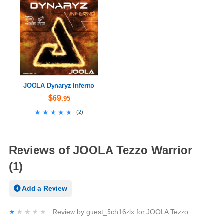
JOOLA Dynaryz Inferno
$69
.95
★★★★★
★★★★★
(
2
)
Reviews of JOOLA Tezzo Warrior
(1)
Add a Review
★★★★★
★★★★★
Review by
guest_5ch16zlx
for
JOOLA Tezzo