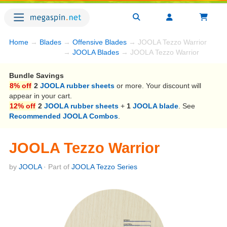
Home
→
Blades
→
Offensive Blades
→ JOOLA Tezzo Warrior
→
JOOLA Blades
→ JOOLA Tezzo Warrior
Bundle Savings
8% off
2
JOOLA rubber sheets
or more. Your discount will
appear in your cart.
12% off
2
JOOLA rubber sheets
+
1
JOOLA blade
. See
Recommended JOOLA Combos
.
JOOLA Tezzo Warrior
by
JOOLA
· Part of
JOOLA Tezzo Series