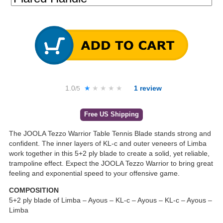
1.0
★★★★★
★★★★★
1
review
/5
Free US Shipping
The JOOLA Tezzo Warrior Table Tennis Blade stands strong and
confident. The inner layers of KL-c and outer veneers of Limba
work together in this 5+2 ply blade to create a solid, yet reliable,
trampoline effect. Expect the JOOLA Tezzo Warrior to bring great
feeling and exponential speed to your offensive game.
COMPOSITION
5+2 ply blade of Limba – Ayous – KL-c – Ayous – KL-c – Ayous –
Limba