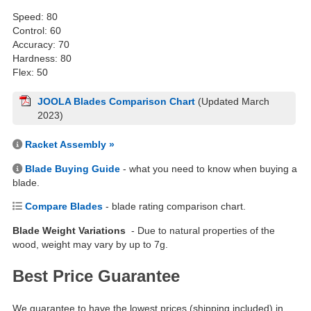
Speed: 80
Control: 60
Accuracy: 70
Hardness: 80
Flex: 50
JOOLA Blades Comparison Chart
(Updated March
2023)
Racket Assembly »
Blade Buying Guide
- what you need to know when buying a
blade.
Compare Blades
- blade rating comparison chart.
Blade Weight Variations
- Due to natural properties of the
wood, weight may vary by up to 7g.
Best Price Guarantee
We guarantee to have the lowest prices (shipping included) in