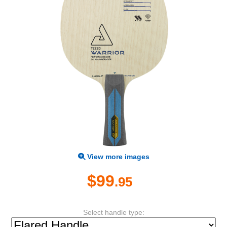
View more images
$99
.95
Select handle type: