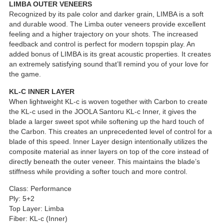
LIMBA OUTER VENEERS
Recognized by its pale color and darker grain, LIMBA is a soft
and durable wood. The Limba outer veneers provide excellent
feeling and a higher trajectory on your shots. The increased
feedback and control is perfect for modern topspin play. An
added bonus of LIMBA is its great acoustic properties. It creates
an extremely satisfying sound that’ll remind you of your love for
the game.
KL-C INNER LAYER
When lightweight KL-c is woven together with Carbon to create
the KL-c used in the JOOLA Santoru KL-c Inner, it gives the
blade a larger sweet spot while softening up the hard touch of
the Carbon. This creates an unprecedented level of control for a
blade of this speed. Inner Layer design intentionally utilizes the
composite material as inner layers on top of the core instead of
directly beneath the outer veneer. This maintains the blade’s
stiffness while providing a softer touch and more control.
Class: Performance
Ply: 5+2
Top Layer: Limba
Fiber: KL-c (Inner)