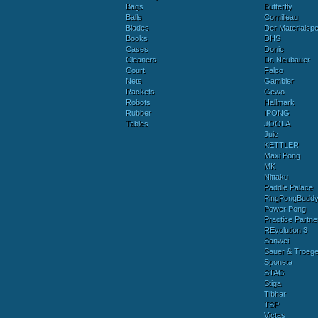
Bags
Butterfly
Balls
Cornilleau
Blades
Der Materialspez
Books
DHS
Cases
Donic
Cleaners
Dr. Neubauer
Court
Falco
Nets
Gambler
Rackets
Gewo
Robots
Hallmark
Rubber
IPONG
Tables
JOOLA
Juic
KETTLER
Maxi Pong
MK
Nittaku
Paddle Palace
PingPongBudd
Power Pong
Practice Partne
REvolution 3
Sanwei
Sauer & Troege
Sponeta
STAG
Stiga
Tibhar
TSP
Victas