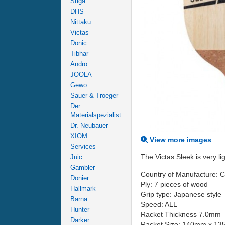
Stiga
DHS
Nittaku
Victas
Donic
Tibhar
Andro
JOOLA
Gewo
Sauer & Troeger
Der
Materialspezialist
Dr. Neubauer
XIOM
View more images
Services
The Victas Sleek is very l
Juic
Gambler
Country of Manufacture: 
Donier
Ply: 7 pieces of wood
Hallmark
Grip type: Japanese style
Barna
Speed: ALL
Hunter
Racket Thickness 7.0mm
Darker
Racket Size: 140mm x 1