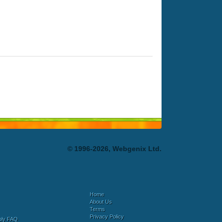
© 1996-2026, Webgenix Ltd.
Home
About Us
Terms
Privacy Policy
bly FAQ