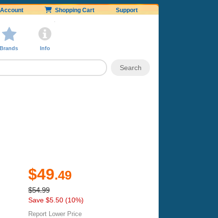
Account
Shopping Cart
Support
Brands
Info
$49
.49
$54.99
Save $5.50 (10%)
Report Lower Price