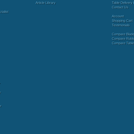
Article Library
Table Delivery 
Contact Us
ialist
Account
Shopping Cart
Testimonials
Compare Blad
Compare Rubb
Compare Tabl
y
r
r