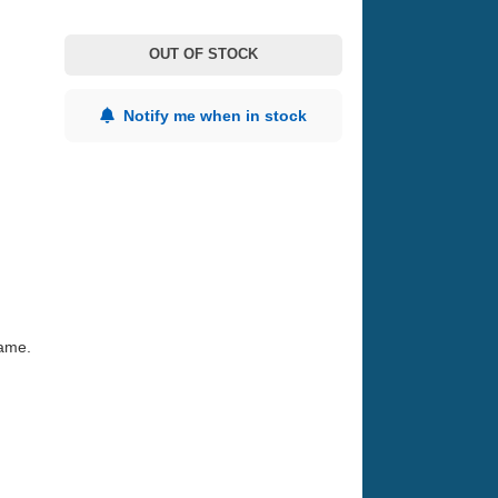
OUT OF STOCK
Notify me when in stock
game.