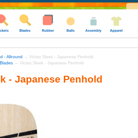
ckets
Blades
Rubber
Balls
Assembly
Apparel
d - Allround
→ Victas Sleek - Japanese Penhold
 Blades
→ Victas Sleek - Japanese Penhold
ek - Japanese Penhold