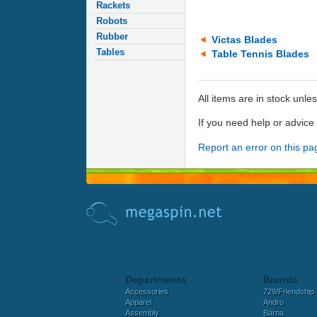
Rackets
Robots
Rubber
Victas Blades
Tables
Table Tennis Blades
All items are in stock unle
If you need help or advic
Report an error on this pa
Departments
Brands
Accessories
729/Friendship
Apparel
Andro
Assembly
Barna