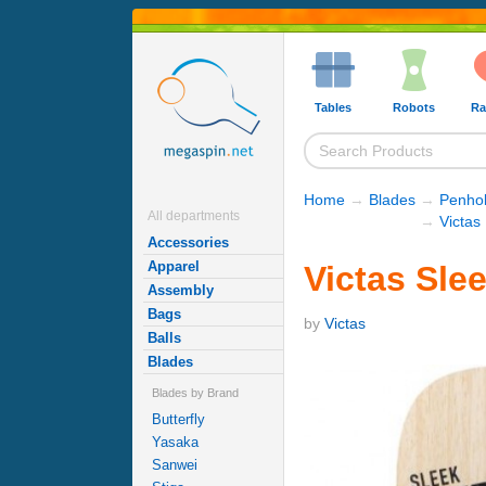
Tables
Robots
Ra
Home
→
Blades
→
Penhol
All departments
→
Victas
Accessories
Apparel
Victas Sle
Assembly
Bags
by
Victas
Balls
Blades
Blades by Brand
Butterfly
Yasaka
Sanwei