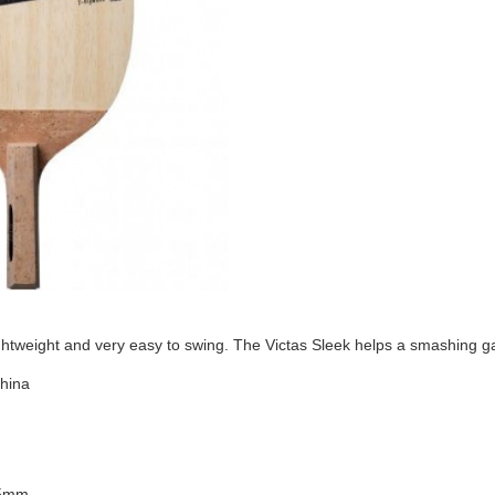
ightweight and very easy to swing. The Victas Sleek helps a smashing 
China
35mm