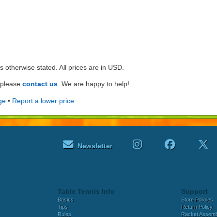
ss otherwise stated. All prices are in USD.
e please
contact us
. We are happy to help!
ge
•
Report a lower price
Newsletter
Table Tennis Info
Support
Basics
Store Policies
Tips
Return Policy
Rules
Racket Assem