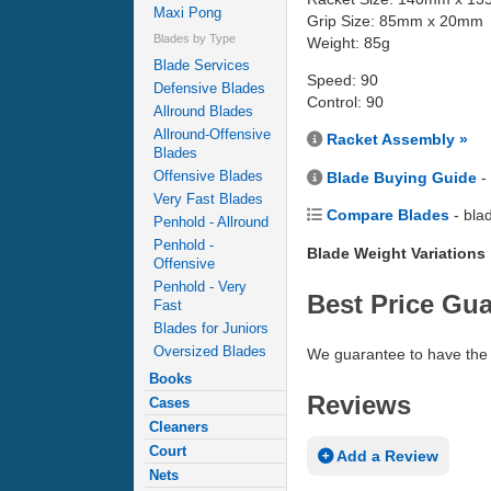
Maxi Pong
Grip Size: 85mm x 20mm
Blades by Type
Weight: 85g
Blade Services
Speed: 90
Defensive Blades
Control: 90
Allround Blades
Allround-Offensive
Racket Assembly »
Blades
Offensive Blades
Blade Buying Guide
-
Very Fast Blades
Compare Blades
- bla
Penhold - Allround
Penhold -
Blade Weight Variations
Offensive
Penhold - Very
Best Price Gu
Fast
Blades for Juniors
Oversized Blades
We guarantee to have the 
Books
Reviews
Cases
Cleaners
Court
Add a Review
Nets