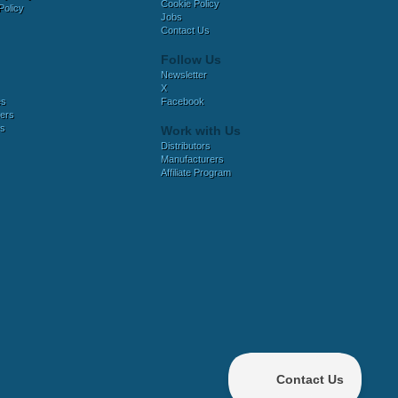
Cookie Policy
Policy
Jobs
Contact Us
Follow Us
Newsletter
X
es
Facebook
ers
es
Work with Us
Distributors
Manufacturers
Affiliate Program