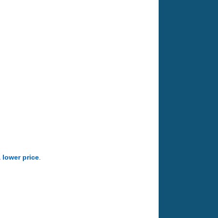
a lower price
.