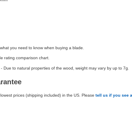
 what you need to know when buying a blade.
de rating comparison chart.
- Due to natural properties of the wood, weight may vary by up to 7g.
arantee
lowest prices (shipping included) in the US. Please
tell us if you see 