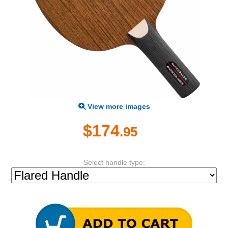
View more images
$174
.95
Select handle type: