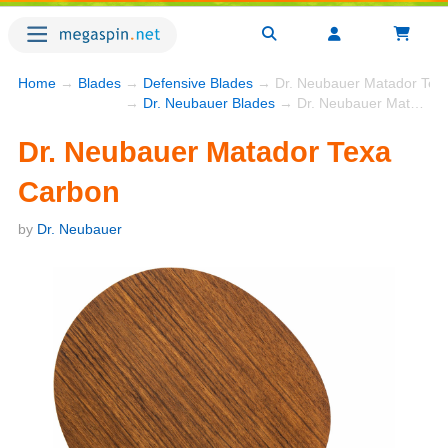
Home
→
Blades
→
Defensive Blades
→ Dr. Neubauer Matador Tex
→
Dr. Neubauer Blades
→ Dr. Neubauer Matador Texa Carbon
Dr. Neubauer Matador Texa
Carbon
by
Dr. Neubauer