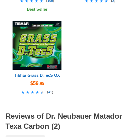
★★★★★
★★★★★
★★★★★
★★★★★
(
109
)
(
2
)
Best Seller
Tibhar Grass D.TecS OX
$59
.95
★★★★★
★★★★★
(
41
)
Reviews of Dr. Neubauer Matador
Texa Carbon (2)