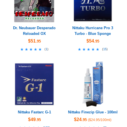
Dr. Neubauer Desperado
Nittaku Hurricane Pro 3
Reloaded OX
Turbo - Blue Sponge
$51
$54
.95
.95
★★★★★
★★★★★
★★★★★
★★★★★
(
1
)
(
15
)
Nittaku Fastarc G-1
Nittaku Finezip Glue - 100ml
$49
$24
.95
.95
($24.95/100ml)