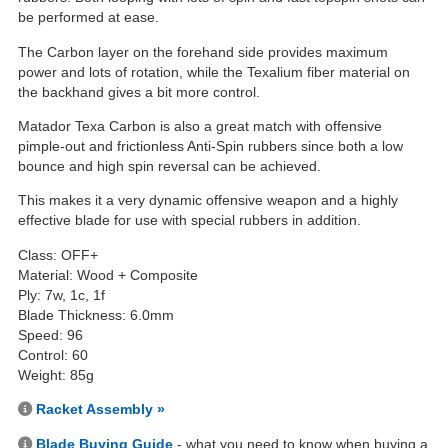
be performed at ease.
The Carbon layer on the forehand side provides maximum
power and lots of rotation, while the Texalium fiber material on
the backhand gives a bit more control.
Matador Texa Carbon is also a great match with offensive
pimple-out and frictionless Anti-Spin rubbers since both a low
bounce and high spin reversal can be achieved.
This makes it a very dynamic offensive weapon and a highly
effective blade for use with special rubbers in addition.
Class: OFF+
Material: Wood + Composite
Ply: 7w, 1c, 1f
Blade Thickness: 6.0mm
Speed: 96
Control: 60
Weight: 85g
Racket Assembly »
Blade Buying Guide
- what you need to know when buying a