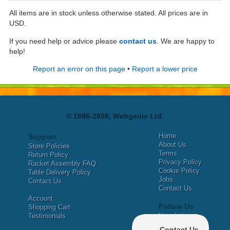
All items are in stock unless otherwise stated. All prices are in
USD.
If you need help or advice please
contact us
. We are happy to
help!
Report an error on this page
•
Report a lower price
© 1996-2026, Webgenix Ltd.
Home
Support
About Us
Store Policies
Terms
Return Policy
Privacy Policy
Racket Assembly FAQ
Cookie Policy
Table Delivery Policy
Jobs
Contact Us
Contact Us
Account
Follow Us
Shopping Cart
Testimonials
Newsletter
X