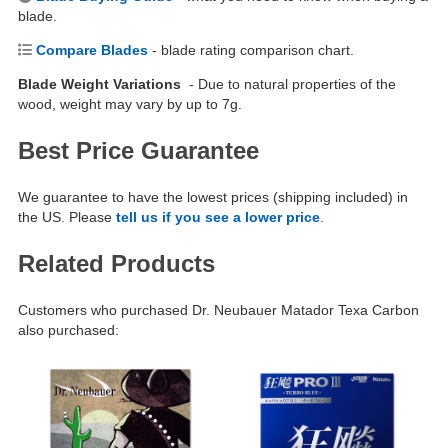
blade.
Compare Blades
- blade rating comparison chart.
Blade Weight Variations
- Due to natural properties of the
wood, weight may vary by up to 7g.
Best Price Guarantee
We guarantee to have the lowest prices (shipping included) in
the US. Please
tell us if you see a lower price
.
Related Products
Customers who purchased Dr. Neubauer Matador Texa Carbon
also purchased: