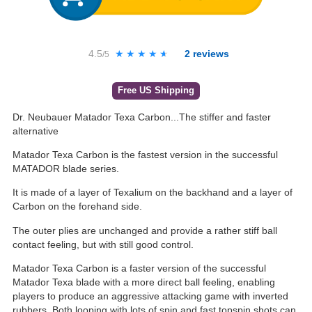
4.5
★★★★★
★★★★★
2
reviews
/5
Free US Shipping
Dr. Neubauer Matador Texa Carbon...The stiffer and faster
alternative
Matador Texa Carbon is the fastest version in the successful
MATADOR blade series.
It is made of a layer of Texalium on the backhand and a layer of
Carbon on the forehand side.
The outer plies are unchanged and provide a rather stiff ball
contact feeling, but with still good control.
Matador Texa Carbon is a faster version of the successful
Matador Texa blade with a more direct ball feeling, enabling
players to produce an aggressive attacking game with inverted
rubbers. Both looping with lots of spin and fast topspin shots can