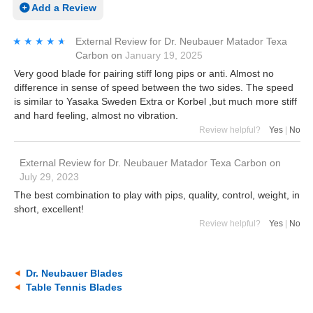
Add a Review
★★★★★
★★★★★
External Review
for
Dr. Neubauer Matador Texa
Carbon
on
January 19, 2025
Very good blade for pairing stiff long pips or anti. Almost no
difference in sense of speed between the two sides. The speed
is similar to Yasaka Sweden Extra or Korbel ,but much more stiff
and hard feeling, almost no vibration.
Review helpful?
Yes
|
No
External Review
for
Dr. Neubauer Matador Texa Carbon
on
July 29, 2023
The best combination to play with pips, quality, control, weight, in
short, excellent!
Review helpful?
Yes
|
No
Dr. Neubauer Blades
Table Tennis Blades