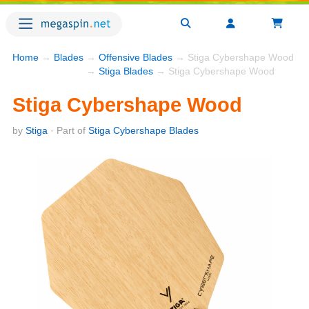
Home
→
Blades
→
Offensive Blades
→ Stiga Cybershape Wood
→
Stiga Blades
→ Stiga Cybershape Wood
Stiga Cybershape Wood
by
Stiga
· Part of
Stiga Cybershape Blades