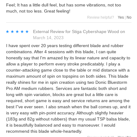
Feel; It has a little dull feel, but has some vibrations, not too
much, not too less. Great feeling!
Review helpful?
Yes
|
No
★★★★★
★★★★★
External Review
for
Stiga Cybershape Wood
on
March 14, 2023
I have spent over 20 years testing different blade and rubber
combinations. After 4 sessions with this blade, I can quite
honestly say that I'm amazed by its linear nature and capacity to
allow a player to perform every stroke predicatably. I play a
counter-attacking game close to the table or mid distance with a
maximum amount of spin on topspins on both sides. This blade
really shines for me in spin creation using two Donic Bluestorm
Pro AM medium rubbers. Services are fantastic both short and
long with spin variation, blocks are great but a little care is
required, short game is easy and service returns are among the
best I"ve ever seen. I also smash when the ball comes up, and it
is very easy with pin-point accuracy. Although slightly heavier
(183g and 82g without rubbers) than my usual TSP balsa blade,
it is beautifully balanced and easy to manoeuver. I would
recommend this blade whole-heartedly.