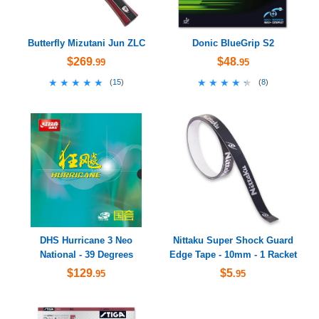
Butterfly Mizutani Jun ZLC
Donic BlueGrip S2
$269
$48
.99
.95
★★★★★
★★★★★
★★★★★
★★★★★
(
15
)
(
8
)
DHS Hurricane 3 Neo
Nittaku Super Shock Guard
National - 39 Degrees
Edge Tape - 10mm - 1 Racket
$129
$5
.95
.95