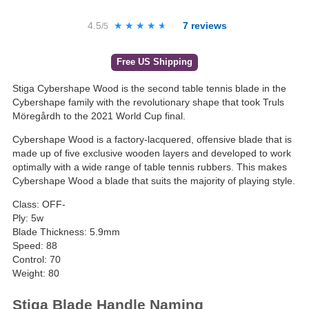
4.5
★★★★★
★★★★★
7
reviews
/5
Free US Shipping
Stiga Cybershape Wood is the second table tennis blade in the
Cybershape family with the revolutionary shape that took Truls
Möregårdh to the 2021 World Cup final.
Cybershape Wood is a factory-lacquered, offensive blade that is
made up of five exclusive wooden layers and developed to work
optimally with a wide range of table tennis rubbers. This makes
Cybershape Wood a blade that suits the majority of playing style.
Class: OFF-
Ply: 5w
Blade Thickness: 5.9mm
Speed: 88
Control: 70
Weight: 80
Stiga Blade Handle Naming