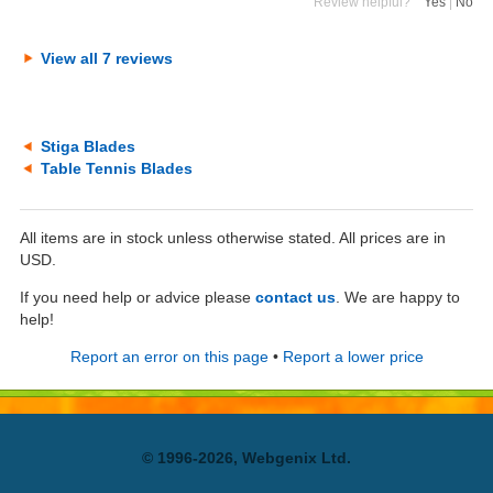
Review helpful?
Yes
|
No
View all 7 reviews
Stiga Blades
Table Tennis Blades
All items are in stock unless otherwise stated. All prices are in
USD.
If you need help or advice please
contact us
. We are happy to
help!
Report an error on this page
•
Report a lower price
© 1996-2026, Webgenix Ltd.