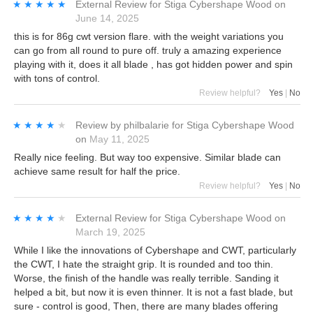
★★★★★
★★★★★
External Review
for
Stiga Cybershape Wood
on
June 14, 2025
this is for 86g cwt version flare. with the weight variations you
can go from all round to pure off. truly a amazing experience
playing with it, does it all blade , has got hidden power and spin
with tons of control.
Review helpful?
Yes
|
No
★★★★★
★★★★★
Review by
philbalarie
for
Stiga Cybershape Wood
on
May 11, 2025
Really nice feeling. But way too expensive. Similar blade can
achieve same result for half the price.
Review helpful?
Yes
|
No
★★★★★
★★★★★
External Review
for
Stiga Cybershape Wood
on
March 19, 2025
While I like the innovations of Cybershape and CWT, particularly
the CWT, I hate the straight grip. It is rounded and too thin.
Worse, the finish of the handle was really terrible. Sanding it
helped a bit, but now it is even thinner. It is not a fast blade, but
sure - control is good, Then, there are many blades offering