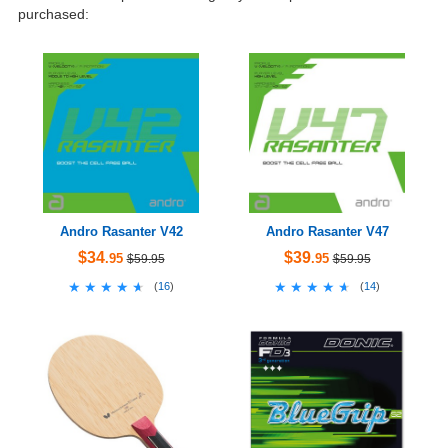
purchased:
Andro Rasanter V42
Andro Rasanter V47
$34
$39
.95
.95
$59.95
$59.95
★★★★★
★★★★★
★★★★★
★★★★★
(
16
)
(
14
)