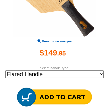
View more images
$149
.95
Select handle type: