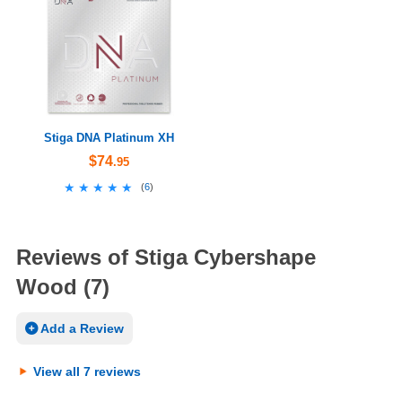
Stiga DNA Platinum XH
$74
.95
★★★★★
★★★★★
(
6
)
Reviews of Stiga Cybershape
Wood (7)
Add a Review
View all 7 reviews