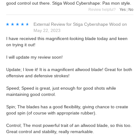
good control out there. Stiga Wood Cybershape: Pas mon style.
Review helpful?
Yes
|
No
★★★★★
★★★★★
External Review
for
Stiga Cybershape Wood
on
May 22, 2023
I have received this magnificent-looking blade today and keen
on trying it out!
I will update my review soon!
Update; I love it! It is a magnificent allwood blade! Great for both
offensive and defensive strokes!
Speed; Speed is great, just enough for good shots while
maintaining good control.
Spin; The blades has a good flexibility, giving chance to create
good spin (of course with appropriate rubber).
Control; The most powerful trait of an allwood blade, so this too.
Great control and stability, really remarkable.