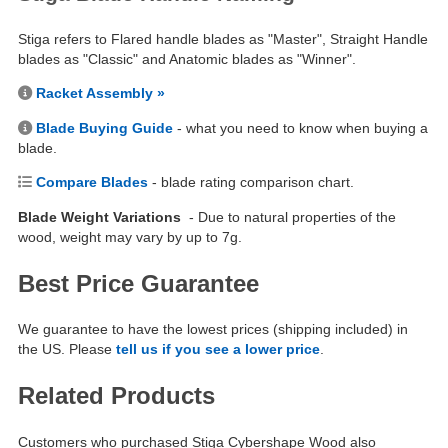
Stiga refers to Flared handle blades as "Master", Straight Handle
blades as "Classic" and Anatomic blades as "Winner".
Racket Assembly »
Blade Buying Guide
- what you need to know when buying a
blade.
Compare Blades
- blade rating comparison chart.
Blade Weight Variations
- Due to natural properties of the
wood, weight may vary by up to 7g.
Best Price Guarantee
We guarantee to have the lowest prices (shipping included) in
the US. Please
tell us if you see a lower price
.
Related Products
Customers who purchased Stiga Cybershape Wood also