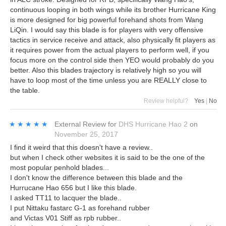
continuous looping in both wings while its brother Hurricane King
is more designed for big powerful forehand shots from Wang
LiQin. I would say this blade is for players with very offensive
tactics in service receive and attack, also physically fit players as
it requires power from the actual players to perform well, if you
focus more on the control side then YEO would probably do you
better. Also this blades trajectory is relatively high so you will
have to loop most of the time unless you are REALLY close to
the table.
Review helpful?
Yes
|
No
★★★★★
★★★★★
External Review
for
DHS Hurricane Hao 2
on
November 25, 2017
I find it weird that this doesn't have a review..
but when I check other websites it is said to be the one of the
most popular penhold blades...
I don't know the difference between this blade and the
Hurrucane Hao 656 but I like this blade.
I asked TT11 to lacquer the blade..
I put Nittaku fastarc G-1 as forehand rubber
and Victas V01 Stiff as rpb rubber..