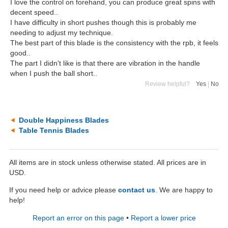
I love the control on forehand, you can produce great spins with
decent speed..
I have difficulty in short pushes though this is probably me
needing to adjust my technique.
The best part of this blade is the consistency with the rpb, it feels
good..
The part I didn't like is that there are vibration in the handle
when I push the ball short..
Review helpful?
Yes
|
No
Double Happiness Blades
Table Tennis Blades
All items are in stock unless otherwise stated. All prices are in
USD.
If you need help or advice please
contact us
. We are happy to
help!
Report an error on this page
•
Report a lower price