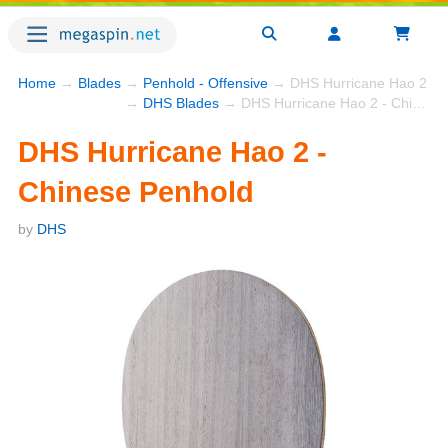
Home
→
Blades
→
Penhold - Offensive
→ DHS Hurricane Hao 2 - C
→
DHS Blades
→ DHS Hurricane Hao 2 - Chinese Penhold
DHS Hurricane Hao 2 -
Chinese Penhold
by
DHS