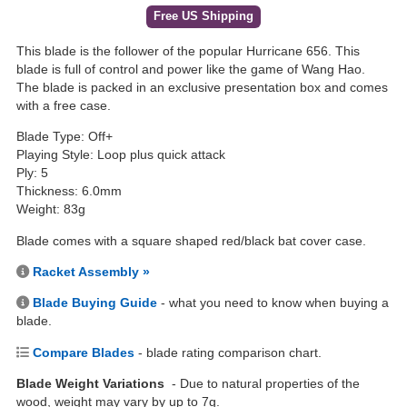
Free US Shipping
This blade is the follower of the popular Hurricane 656. This
blade is full of control and power like the game of Wang Hao.
The blade is packed in an exclusive presentation box and comes
with a free case.
Blade Type: Off+
Playing Style: Loop plus quick attack
Ply: 5
Thickness: 6.0mm
Weight: 83g
Blade comes with a square shaped red/black bat cover case.
Racket Assembly »
Blade Buying Guide
- what you need to know when buying a
blade.
Compare Blades
- blade rating comparison chart.
Blade Weight Variations
- Due to natural properties of the
wood, weight may vary by up to 7g.