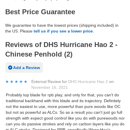
Best Price Guarantee
We guarantee to have the lowest prices (shipping included) in
the US. Please
tell us if you see a lower price
.
Reviews of DHS Hurricane Hao 2 -
Chinese Penhold (2)
Add a Review
★★★★★
★★★★★
External Review
for
DHS Hurricane Hao 2
on
November 16, 2021
Probably top blade for rpb play, and only for that, you can't do
traditional backhand with this blade and its trajectory. Definitely
not the easiest to use, more powerful than pure woods like OC
but not as powerful as ALCs. So as a result you can't just go full
strength with expect good control like you do with purewoods nor
can you do passive strokes and rely on carbon layers like you do
in ALC stroke. Designed for RPB, specifically Wang Hao's,