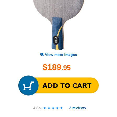
View more images
$189
.95
4.8
★★★★★
★★★★★
2
reviews
/5