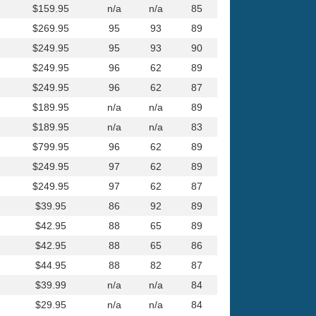
$159.95
n/a
n/a
85
$269.95
95
93
89
$249.95
95
93
90
$249.95
96
62
89
$249.95
96
62
87
$189.95
n/a
n/a
89
$189.95
n/a
n/a
83
$799.95
96
62
89
$249.95
97
62
89
$249.95
97
62
87
$39.95
86
92
89
$42.95
88
65
89
$42.95
88
65
86
$44.95
88
82
87
$39.99
n/a
n/a
84
$29.95
n/a
n/a
84