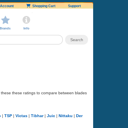
Account
Shopping Cart
Support
Brands
Info
se these these ratings to compare between blades
o
|
TSP
|
Victas
|
Tibhar
|
Juic
|
Nittaku
|
Der