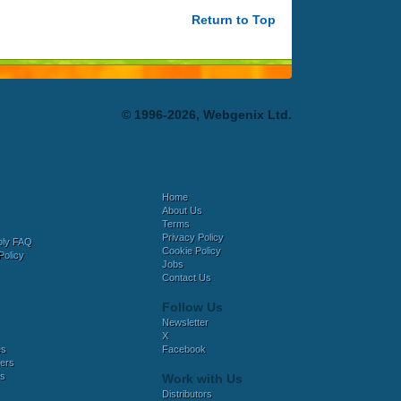
Return to Top
© 1996-2026, Webgenix Ltd.
Home
About Us
Terms
Privacy Policy
bly FAQ
Cookie Policy
Policy
Jobs
Contact Us
Follow Us
Newsletter
X
es
Facebook
ers
es
Work with Us
Distributors