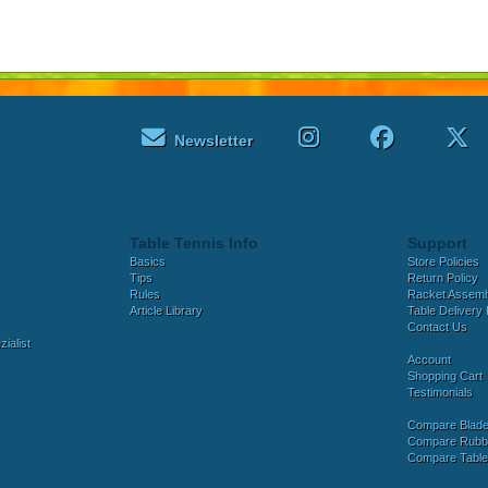
Newsletter
Table Tennis Info
Support
Basics
Store Policies
Tips
Return Policy
Rules
Racket Assem
Article Library
Table Delivery 
Contact Us
ialist
Account
Shopping Cart
Testimonials
Compare Blad
Compare Rubb
Compare Tabl