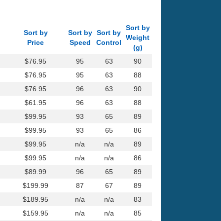
Sort by
Sort by
Sort by
Sort by
Weight
Price
Speed
Control
(g)
$76.95
95
63
90
$76.95
95
63
88
$76.95
96
63
90
$61.95
96
63
88
$99.95
93
65
89
$99.95
93
65
86
$99.95
n/a
n/a
89
$99.95
n/a
n/a
86
$89.99
96
65
89
$199.99
87
67
89
$189.95
n/a
n/a
83
$159.95
n/a
n/a
85