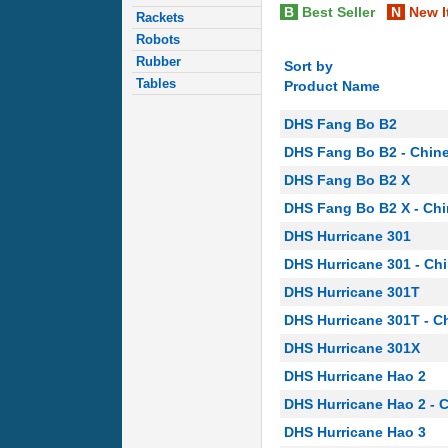
B
Best Seller
N
New I
Rackets
Robots
Rubber
Sort by
Tables
Product Name
DHS Fang Bo B2
DHS Fang Bo B2 - Chin
DHS Fang Bo B2 X
DHS Fang Bo B2 X - Ch
DHS Hurricane 301
DHS Hurricane 301 - Ch
DHS Hurricane 301T
DHS Hurricane 301T - C
DHS Hurricane 301X
DHS Hurricane Hao 2
DHS Hurricane Hao 2 - 
DHS Hurricane Hao 3