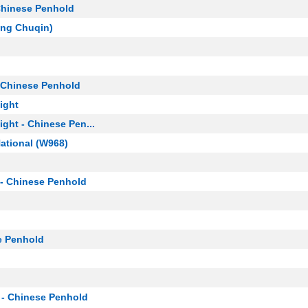
Chinese Penhold
ang Chuqin)
 Chinese Penhold
ight
ght - Chinese Pen...
ational (W968)
- Chinese Penhold
e Penhold
 - Chinese Penhold