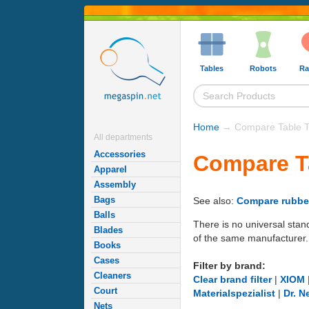
Tables
Robots
Ra
Home
→ Compare Table T
All departments
Accessories
Compare T
Apparel
Assembly
Bags
See also:
Compare rubbe
Balls
There is no universal stan
Blades
of the same manufacturer.
Books
Cases
Filter by brand:
Cleaners
Clear brand filter
|
XIOM
Court
Materialspezialist
|
Dr. N
Nets