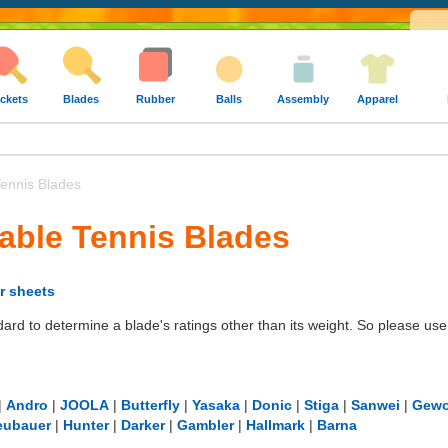
ckets
Blades
Rubber
Balls
Assembly
Apparel
ennis Blades
able Tennis Blades
r sheets
dard to determine a blade's ratings other than its weight. So please u
|
Andro
|
JOOLA
|
Butterfly
|
Yasaka
|
Donic
|
Stiga
|
Sanwei
|
Gew
eubauer
|
Hunter
|
Darker
|
Gambler
|
Hallmark
|
Barna