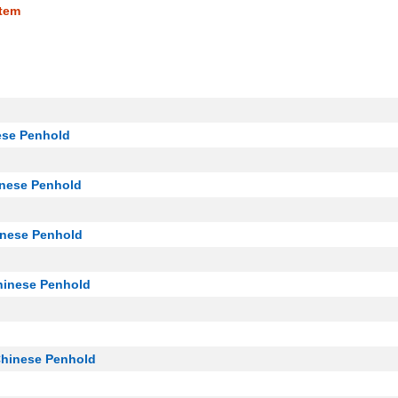
tem
ese Penhold
inese Penhold
inese Penhold
hinese Penhold
Chinese Penhold