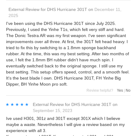
External Review
for
DHS Hurricane 301T
on
December 11,
2025
I've been using the DHS Hurricane 301T since July 2025.
Previously, I used the Yinhe T1s, which felt very stiff and hard.
The Donic Testra AR was my first weapon. I've seen significant
improvements over all three. At first, the 301T felt head heavy. I
tried to fix this by switching to a 1.8mm sponge backhand
rubber. At the time, this was my best setting. After two months of
use, I felt the 1.8mm BH rubber didn't have much spin. I
eventually switched back to the original sponge. I still use my
best setting. This setup offers speed, control, and a smooth feel.
It's the best blade I own. DHS Hurricane 301T, FH Yinhe Big
Dipper, BH Yinhe Moon pro soft.
Review helpful?
Yes
|
No
★★★★★
★★★★★
External Review
for
DHS Hurricane 301T
on
September 15, 2023
Ive used H301, 301z and 301T except 301X which I believe
maybe a waste. Nevertheless I will give a review based on my
experience with all 3.