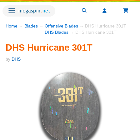
Home
→
Blades
→
Offensive Blades
→ DHS Hurricane 301T
→
DHS Blades
→ DHS Hurricane 301T
DHS Hurricane 301T
by
DHS