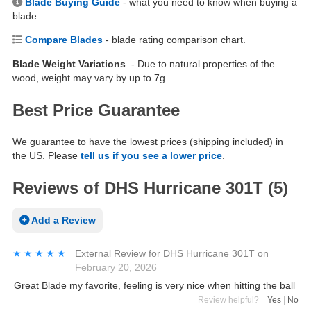
Blade Buying Guide
- what you need to know when buying a
blade.
Compare Blades
- blade rating comparison chart.
Blade Weight Variations
- Due to natural properties of the
wood, weight may vary by up to 7g.
Best Price Guarantee
We guarantee to have the lowest prices (shipping included) in
the US. Please
tell us if you see a lower price
.
Reviews of DHS Hurricane 301T (5)
Add a Review
★★★★★
★★★★★
External Review
for
DHS Hurricane 301T
on
February 20, 2026
Great Blade my favorite, feeling is very nice when hitting the ball
Review helpful?
Yes
|
No