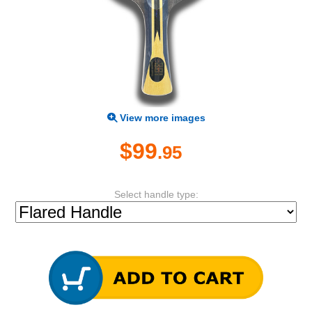
View more images
$99
.95
Select handle type: