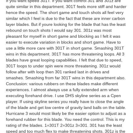
If you want speed 301T. If you want control 301 and 301z are
quite similar in this department. 301T feels more stiff and harder
hence the speed. The short game and touch shots all feel very
similar which I feel is due to the fact that these are inner carbon
layer blades. But if youre looking for the blade that has the least
rebound on touch shots I would say 301. 301z was most
pleasant for myself in short game and blocking as I felt it was
easier to execute variation in blocks and short game. Have to
use a little more care with 301T in short game. Smashing 301T
wins in this department. 301T has more threatening loops. All 3
blades have great looping capabilities. I felt that due to speed,
301T loops to under spin were more threatening. 301z would
follow after with loop then 301 ranked last in drives and
smashes. Smashing from far 301T wins in this department also.
Conclusion: various rubbers on these blades make different
experiences. I almost always use a fully extended arm when
executing forehand drive. I use DHS skyline series as a Cpen
player. If using skyline series you really have to close the angle
of the blade and get low centre of gravity land balls on the table.
Hurricane 3 would most likely be the easier option to adjust as a
forehand rubber for this blade. You need the control. This is my
rating of the blades. 1=301T 2=301z 3=301. 301 has the least
speed and too much flex to make threatening shots. 301z is the