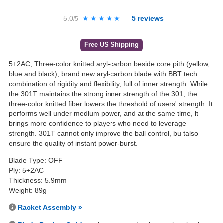
5.0
★★★★★
★★★★★
5
reviews
/5
Free US Shipping
5+2AC, Three-color knitted aryl-carbon beside core pith (yellow,
blue and black), brand new aryl-carbon blade with BBT tech
combination of rigidity and flexibility, full of inner strength. While
the 301T maintains the strong inner strength of the 301, the
three-color knitted fiber lowers the threshold of users' strength. It
performs well under medium power, and at the same time, it
brings more confidence to players who need to leverage
strength. 301T cannot only improve the ball control, bu talso
ensure the quality of instant power-burst.
Blade Type: OFF
Ply: 5+2AC
Thickness: 5.9mm
Weight: 89g
Racket Assembly »