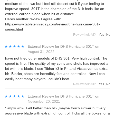
medium of the two but i feel still doesnt cut it if your feeling to
improve speed. 301T is the champion of the 3. It feels like an
external carbon blade when hit at distance.
Heres another review I agree with:
https://www.tabletennisday.com/review/dhs-hurricane-301-
series.html
Review helpful?
Yes
|
No
★★★★★
★★★★★
External Review
for
DHS Hurricane 301T
on
August 31, 2022
have not tried other models of DHS 301. Very high control. The
speed is fine. The quality of my spins and shots has improved a
lot with this blade. I use Tibhar k3 in Fh and Victas ventus extra
bh. Blocks, shots are incredibly fast and controlled. Now I can
easily beat many players I couldn't beat.
Review helpful?
Yes
|
No
★★★★★
★★★★★
External Review
for
DHS Hurricane 301T
on
November 20, 2021
Simply wow. Felt better than hl5 ,maybe touch slower but very
aggressive blade with extra high control. Ticks all the boxes for a