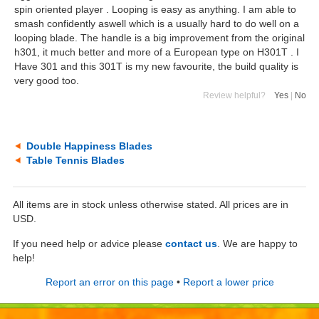
spin oriented player . Looping is easy as anything. I am able to
smash confidently aswell which is a usually hard to do well on a
looping blade. The handle is a big improvement from the original
h301, it much better and more of a European type on H301T . I
Have 301 and this 301T is my new favourite, the build quality is
very good too.
Review helpful?
Yes
|
No
Double Happiness Blades
Table Tennis Blades
All items are in stock unless otherwise stated. All prices are in
USD.
If you need help or advice please
contact us
. We are happy to
help!
Report an error on this page
•
Report a lower price