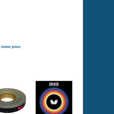
a lower price
.