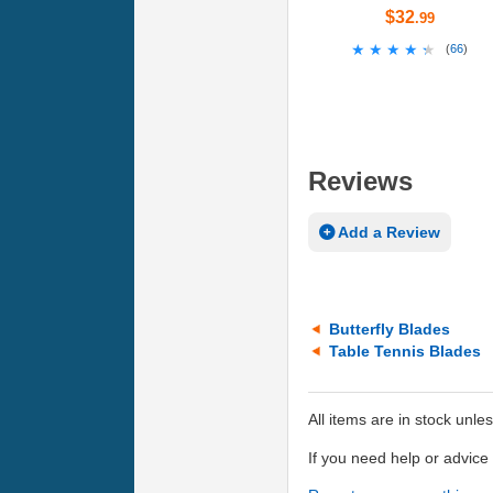
$32
.99
★★★★★
★★★★★
(
66
)
Reviews
Add a Review
Butterfly Blades
Table Tennis Blades
All items are in stock unle
If you need help or advic