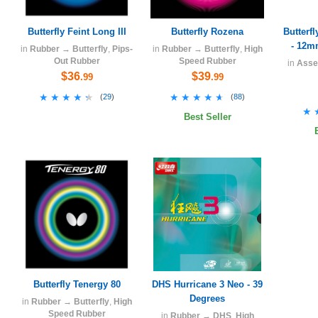
Butterfly Feint Long III
Butterfly Rozena
Butterf
- 12m
in
Rubber
→
Butterfly
,
Pips-
in
Rubber
→
Butterfly
,
High
Out Rubber
Speed Rubber
in
Asse
$36
$39
.99
.99
★★★★★
★★★★★
★★★★★
★★★★★
(
29
)
(
88
)
★
★
Best Seller
Butterfly Tenergy 80
DHS Hurricane 3 Neo - 39
Degrees
in
Rubber
→
Butterfly
,
High
Speed Rubber
in
Rubber
→
DHS
,
High