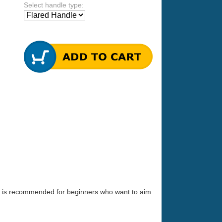
Select handle type:
 It is recommended for beginners who want to aim