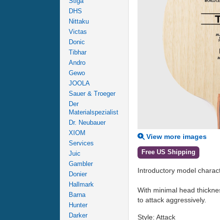
Stiga
DHS
Nittaku
Victas
Donic
Tibhar
Andro
Gewo
JOOLA
Sauer & Troeger
Der
Materialspezialist
Dr. Neubauer
XIOM
View more images
Services
Free US Shipping
Juic
Gambler
Introductory model characte
Donier
Hallmark
With minimal head thicknes
Barna
to attack aggressively.
Hunter
Darker
Style: Attack