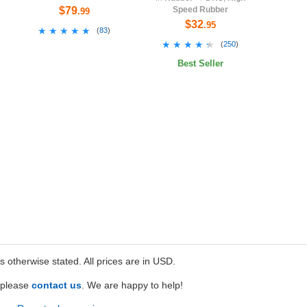
$79
Speed Rubber
.99
$32
.95
★★★★★
★★★★★
(
83
)
★★★★★
★★★★★
(
250
)
Best Seller
ss otherwise stated. All prices are in USD.
e please
contact us
. We are happy to help!