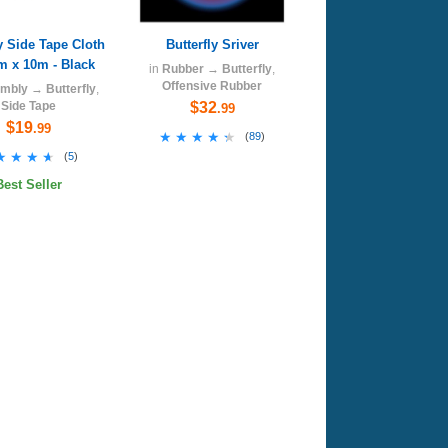
ly Side Tape Cloth
Butterfly Sriver
m x 10m - Black
in
Rubber
→
Butterfly
,
Offensive Rubber
mbly
→
Butterfly
,
Side Tape
$32
.99
$19
.99
★★★★★
★★★★★
(
89
)
★★★★
★★★★
(
5
)
Best Seller