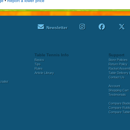
ge
•
Report a lower price
Newsletter
Table Tennis Info
Support
Basics
Store Policies
Tips
Return Policy
Rules
Racket Assem
Article Library
Table Delivery 
Contact Us
ialist
Account
Shopping Cart
Testimonials
Compare Blad
Compare Rubb
Compare Tabl