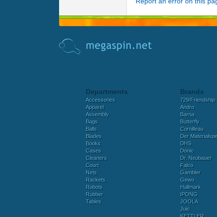
Report an error on this pa
Departments
Brands
Accessories
729/Friendship
Apparel
Andro
Assembly
Barna
Bags
Butterfly
Balls
Cornilleau
Blades
Der Materialspez
Books
DHS
Cases
Donic
Cleaners
Dr. Neubauer
Court
Falco
Nets
Gambler
Rackets
Gewo
Robots
Hallmark
Rubber
IPONG
Tables
JOOLA
Juic
KETTLER