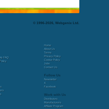
© 1996-2026, Webgenix Ltd.
Home
About Us
Terms
Privacy Policy
bly FAQ
Cookie Policy
Policy
Jobs
Contact Us
Follow Us
Newsletter
X
es
Facebook
ers
es
Work with Us
Distributors
Manufacturers
Affiliate Program