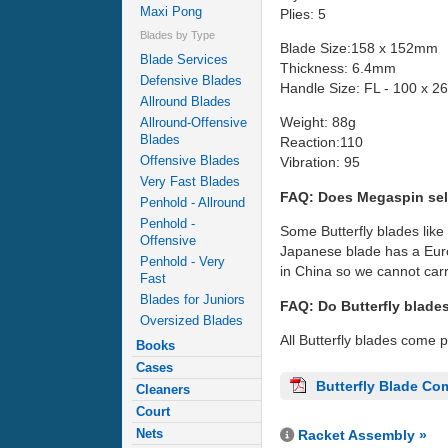
Maxi Pong
Plies: 5
Blades by Type
Blade Size:158 x 152mm
Blade Services
Thickness: 6.4mm
Defensive Blades
Handle Size: FL - 100 x 
Allround Blades
Weight: 88g
Allround-Offensive
Blades
Reaction:110
Offensive Blades
Vibration: 95
Very Fast Blades
FAQ: Does Megaspin sel
Penhold - Allround
Penhold -
Some Butterfly blades like
Offensive
Japanese blade has a Euro
Penhold - Very
in China so we cannot carr
Fast
Blades for Juniors
FAQ: Do Butterfly blade
Oversized Blades
All Butterfly blades come 
Books
Cases
Butterfly Blade Co
Cleaners
Court
Nets
Racket Assembly »