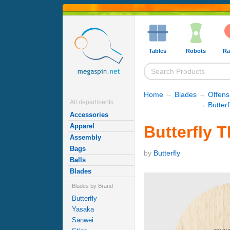
Tables
Robots
Ra
Home
→
Blades
→
Offens
All departments
→
Butter
Accessories
Apparel
Butterfly 
Assembly
Bags
by
Butterfly
Balls
Blades
Blades by Brand
Butterfly
Yasaka
Sanwei