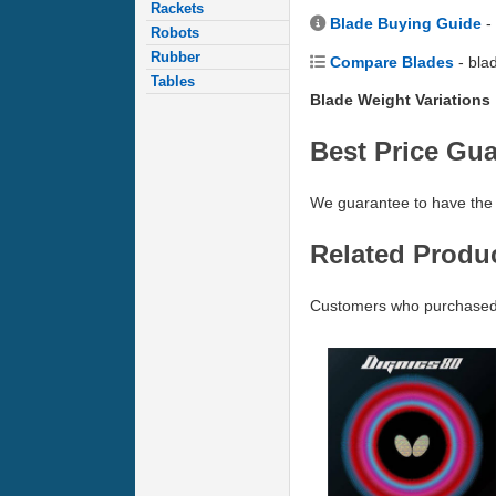
Rackets
Blade Buying Guide
-
Robots
Rubber
Compare Blades
- bla
Tables
Blade Weight Variations
Best Price Gu
We guarantee to have the 
Related Produ
Customers who purchased 