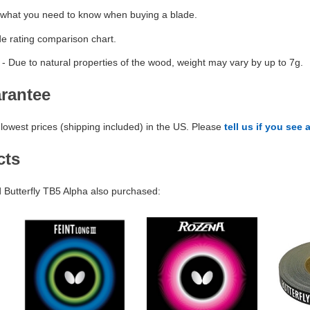
 what you need to know when buying a blade.
de rating comparison chart.
- Due to natural properties of the wood, weight may vary by up to 7g.
arantee
lowest prices (shipping included) in the US. Please
tell us if you see 
cts
Butterfly TB5 Alpha also purchased: