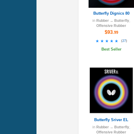
Butterfly Dignics 80
in
Rubber
→
Butterfly
,
Offensive Rubber
$93
.99
★★★★★
★★★★★
(
27
)
Best Seller
Butterfly Sriver EL
in
Rubber
→
Butterfly
,
Offensive Rubber