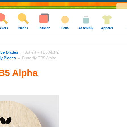
ckets
Blades
Rubber
Balls
Assembly
Apparel
ive Blades
→ Butterfly TB5 Alpha
fly Blades
→ Butterfly TB5 Alpha
TB5 Alpha