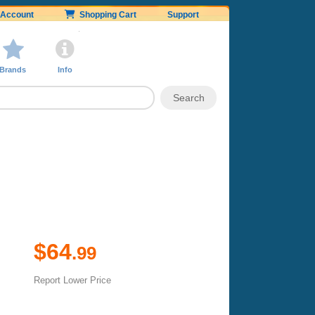
Account
Shopping Cart
Support
Brands
Info
$64
.99
Report Lower Price