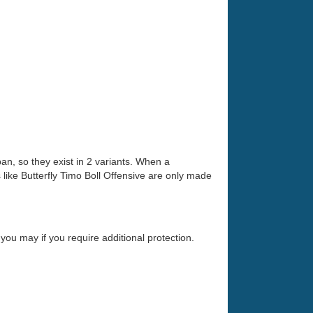
an, so they exist in 2 variants. When a
ike Butterfly Timo Boll Offensive are only made
you may if you require additional protection.