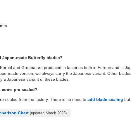
26mm
l Japan-made Butterfly blades?
 Korbel and Grubba are produced in factories both in Europe and in Jap
pe-made version, we always carry the Japanese variant. Other blades l
y a Japanese variant of these blades.
s come pre-sealed?
pre-sealed from the factory. There is no need to
add blade sealing
but 
mparison Chart
(updated March 2025)