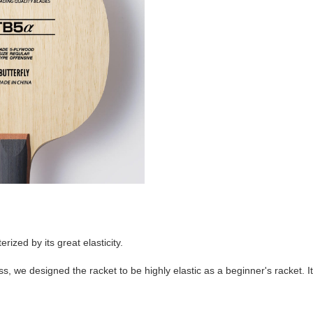
rized by its great elasticity.
s, we designed the racket to be highly elastic as a beginner's racket.