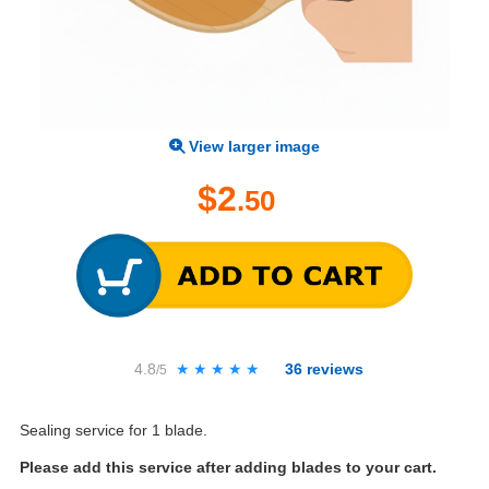
View larger image
$2
.50
4.8
★★★★★
★★★★★
36
reviews
/5
Sealing service for 1 blade.
Please add this service after adding blades to your cart.