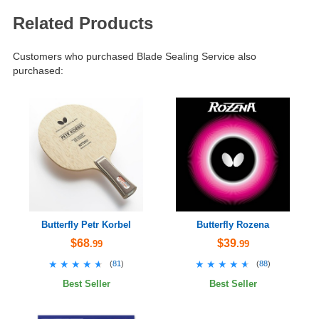
Related Products
Customers who purchased Blade Sealing Service also
purchased:
Butterfly Petr Korbel
Butterfly Rozena
$68
$39
.99
.99
★★★★★
★★★★★
★★★★★
★★★★★
(
81
)
(
88
)
Best Seller
Best Seller