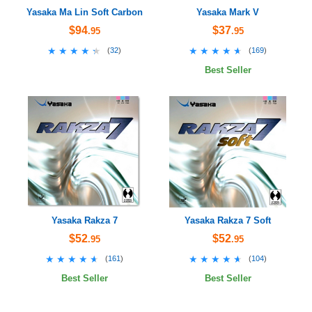
Yasaka Ma Lin Soft Carbon
Yasaka Mark V
$94
$37
.95
.95
★★★★★
★★★★★
★★★★★
★★★★★
(
32
)
(
169
)
Best Seller
Yasaka Rakza 7
Yasaka Rakza 7 Soft
$52
$52
.95
.95
★★★★★
★★★★★
★★★★★
★★★★★
(
161
)
(
104
)
Best Seller
Best Seller