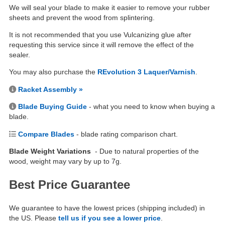
We will seal your blade to make it easier to remove your rubber
sheets and prevent the wood from splintering.
It is not recommended that you use Vulcanizing glue after
requesting this service since it will remove the effect of the
sealer.
You may also purchase the
REvolution 3 Laquer/Varnish
.
Racket Assembly »
Blade Buying Guide
- what you need to know when buying a
blade.
Compare Blades
- blade rating comparison chart.
Blade Weight Variations
- Due to natural properties of the
wood, weight may vary by up to 7g.
Best Price Guarantee
We guarantee to have the lowest prices (shipping included) in
the US. Please
tell us if you see a lower price
.