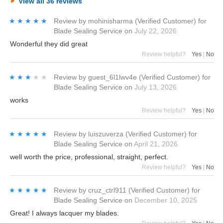
View all 36 reviews
★★★★★
★★★★★
Review by
mohinisharma
(Verified Customer)
for
Blade Sealing Service
on
July 22, 2026
Wonderful they did great
Review helpful?
Yes
|
No
★★★★★
★★★★★
Review by
guest_6l1lwv4e
(Verified Customer)
for
Blade Sealing Service
on
July 13, 2026
works
Review helpful?
Yes
|
No
★★★★★
★★★★★
Review by
luiszuverza
(Verified Customer)
for
Blade Sealing Service
on
April 21, 2026
well worth the price, professional, straight, perfect.
Review helpful?
Yes
|
No
★★★★★
★★★★★
Review by
cruz_ctrl911
(Verified Customer)
for
Blade Sealing Service
on
December 10, 2025
Great! I always lacquer my blades.