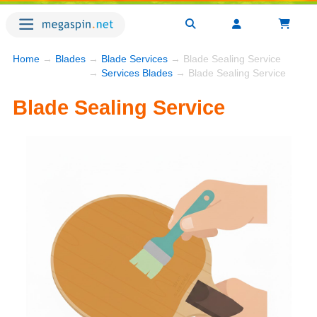
Home
→
Blades
→
Blade Services
→ Blade Sealing Service
→
Services Blades
→ Blade Sealing Service
Blade Sealing Service