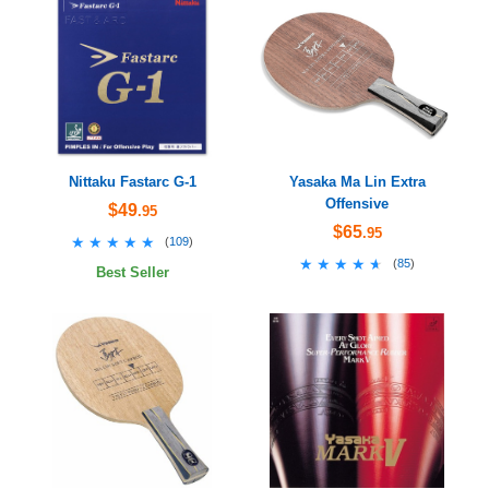
Nittaku Fastarc G-1
Yasaka Ma Lin Extra
Offensive
$49
.95
$65
.95
★★★★★
★★★★★
(
109
)
★★★★★
★★★★★
(
85
)
Best Seller