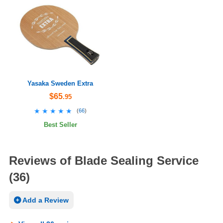
Yasaka Sweden Extra
$65
.95
★★★★★
★★★★★
(
66
)
Best Seller
Reviews of Blade Sealing Service
(36)
Add a Review