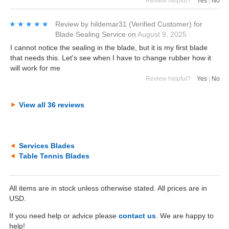
Review helpful?
Yes
|
No
★★★★★
★★★★★
Review by
hildemar31
(Verified Customer)
for
Blade Sealing Service
on
August 9, 2025
I cannot notice the sealing in the blade, but it is my first blade
that needs this. Let's see when I have to change rubber how it
will work for me
Review helpful?
Yes
|
No
View all 36 reviews
Services Blades
Table Tennis Blades
All items are in stock unless otherwise stated. All prices are in
USD.
If you need help or advice please
contact us
. We are happy to
help!