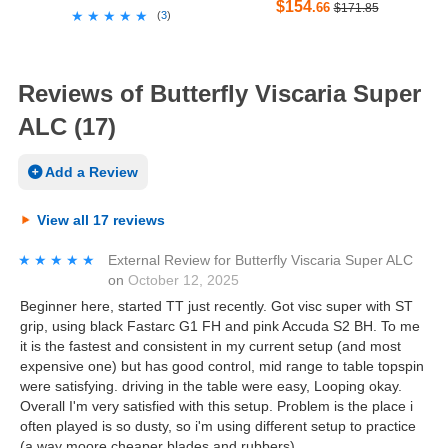
$154
.66
$171.85
★★★★★
★★★★★
(
3
)
Reviews of Butterfly Viscaria Super
ALC (17)
Add a Review
View all 17 reviews
★★★★★
★★★★★
External Review
for
Butterfly Viscaria Super ALC
on
October 12, 2025
Beginner here, started TT just recently. Got visc super with ST
grip, using black Fastarc G1 FH and pink Accuda S2 BH. To me
it is the fastest and consistent in my current setup (and most
expensive one) but has good control, mid range to table topspin
were satisfying. driving in the table were easy, Looping okay.
Overall I'm very satisfied with this setup. Problem is the place i
often played is so dusty, so i'm using different setup to practice
(a way moore cheaper blades and rubbers)