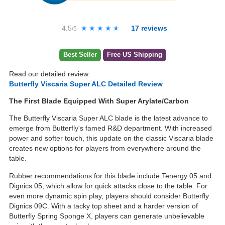
4.5
★★★★★
★★★★★
17
reviews
/5
Best Seller
Free US Shipping
Read our detailed review:
Butterfly Viscaria Super ALC Detailed Review
The First Blade Equipped With Super Arylate/Carbon
The Butterfly Viscaria Super ALC blade is the latest advance to
emerge from Butterfly's famed R&D department. With increased
power and softer touch, this update on the classic Viscaria blade
creates new options for players from everywhere around the
table.
Rubber recommendations for this blade include Tenergy 05 and
Dignics 05, which allow for quick attacks close to the table. For
even more dynamic spin play, players should consider Butterfly
Dignics 09C. With a tacky top sheet and a harder version of
Butterfly Spring Sponge X, players can generate unbelievable