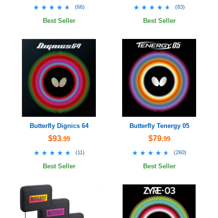
★★★★★
★★★★★
★★★★★
★★★★★
(
66
)
(
83
)
Best Seller
Best Seller
Butterfly Dignics 64
Butterfly Tenergy 05
$93
$79
.99
.99
★★★★★
★★★★★
★★★★★
★★★★★
(
11
)
(
260
)
Best Seller
Best Seller