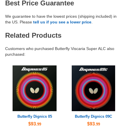
Best Price Guarantee
We guarantee to have the lowest prices (shipping included) in
the US. Please
tell us if you see a lower price
.
Related Products
Customers who purchased Butterfly Viscaria Super ALC also
purchased:
Butterfly Dignics 05
Butterfly Dignics 09C
$93
$93
.99
.99