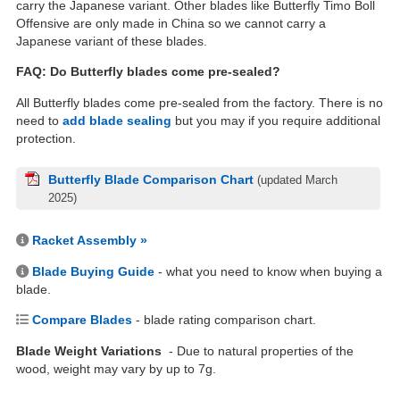
carry the Japanese variant. Other blades like Butterfly Timo Boll
Offensive are only made in China so we cannot carry a
Japanese variant of these blades.
FAQ: Do Butterfly blades come pre-sealed?
All Butterfly blades come pre-sealed from the factory. There is no
need to
add blade sealing
but you may if you require additional
protection.
Butterfly Blade Comparison Chart
(updated March
2025)
Racket Assembly »
Blade Buying Guide
- what you need to know when buying a
blade.
Compare Blades
- blade rating comparison chart.
Blade Weight Variations
- Due to natural properties of the
wood, weight may vary by up to 7g.