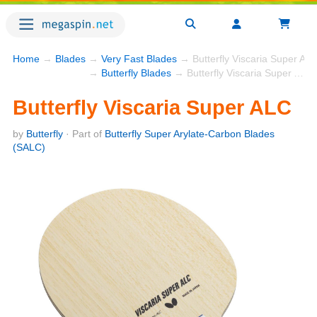
Home
→
Blades
→
Very Fast Blades
→ Butterfly Viscaria Super AL
→
Butterfly Blades
→ Butterfly Viscaria Super ALC
Butterfly Viscaria Super ALC
by
Butterfly
· Part of
Butterfly Super Arylate-Carbon Blades
(SALC)