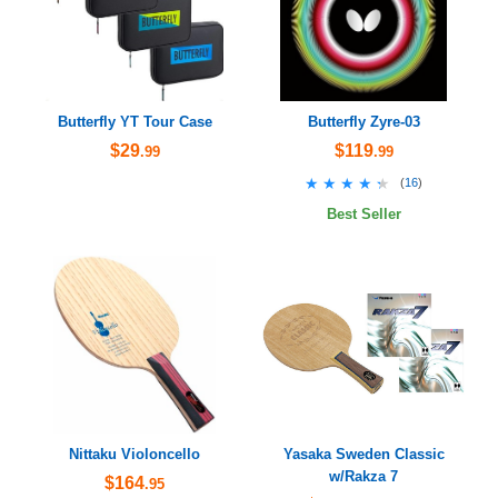
Butterfly YT Tour Case
Butterfly Zyre-03
$29
$119
.99
.99
★★★★★
★★★★★
(
16
)
Best Seller
Nittaku Violoncello
Yasaka Sweden Classic
w/Rakza 7
$164
.95