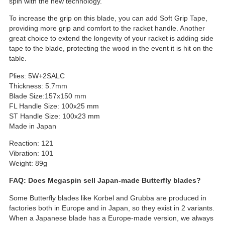
spin with the new technology.
To increase the grip on this blade, you can add Soft Grip Tape,
providing more grip and comfort to the racket handle. Another
great choice to extend the longevity of your racket is adding side
tape to the blade, protecting the wood in the event it is hit on the
table.
Plies: 5W+2SALC
Thickness: 5.7mm
Blade Size:157x150 mm
FL Handle Size: 100x25 mm
ST Handle Size: 100x23 mm
Made in Japan
Reaction: 121
Vibration: 101
Weight: 89g
FAQ: Does Megaspin sell Japan-made Butterfly blades?
Some Butterfly blades like Korbel and Grubba are produced in
factories both in Europe and in Japan, so they exist in 2 variants.
When a Japanese blade has a Europe-made version, we always