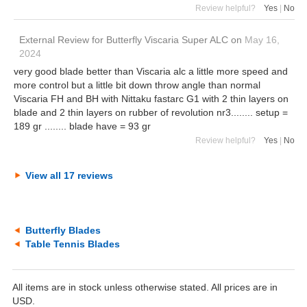
Review helpful?
Yes
|
No
External Review
for
Butterfly Viscaria Super ALC
on
May 16,
2024
very good blade better than Viscaria alc a little more speed and
more control but a little bit down throw angle than normal
Viscaria FH and BH with Nittaku fastarc G1 with 2 thin layers on
blade and 2 thin layers on rubber of revolution nr3........ setup =
189 gr ........ blade have = 93 gr
Review helpful?
Yes
|
No
View all 17 reviews
Butterfly Blades
Table Tennis Blades
All items are in stock unless otherwise stated. All prices are in
USD.