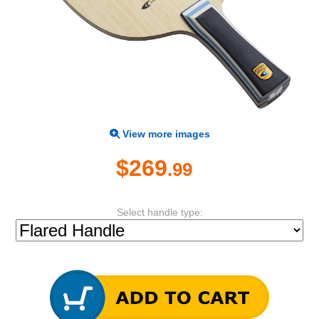
View more images
$269
.99
Select handle type: