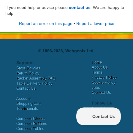
If you need help or advice please
contact us
. We are happy to
help!
Report an error on this page
•
Report a lower price
© 1996-2026, Webgenix Ltd.
Home
Support
About Us
Store Policies
Terms
Return Policy
Privacy Policy
Racket Assembly FAQ
Cookie Policy
Table Delivery Policy
Jobs
Contact Us
Contact Us
Account
Follow Us
Shopping Cart
Testimonials
Newsletter
X
Compare Blades
Facebook
Compare Rubbers
Compare Tables