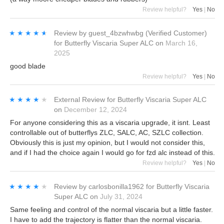
Review helpful?
Yes
|
No
★★★★★
★★★★★
Review by
guest_4bzwhwbg
(Verified Customer)
for
Butterfly Viscaria Super ALC
on
March 16,
2025
good blade
Review helpful?
Yes
|
No
★★★★★
★★★★★
External Review
for
Butterfly Viscaria Super ALC
on
December 12, 2024
For anyone considering this as a viscaria upgrade, it isnt. Least
controllable out of butterflys ZLC, SALC, AC, SZLC collection.
Obviously this is just my opinion, but I would not consider this,
and if I had the choice again I would go for fzd alc instead of this.
Review helpful?
Yes
|
No
★★★★★
★★★★★
Review by
carlosbonilla1962
for
Butterfly Viscaria
Super ALC
on
July 31, 2024
Same feeling and control of the normal viscaria but a little faster.
I have to add the trajectory is flatter than the normal viscaria.