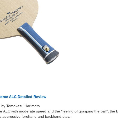
rforce ALC Detailed Review
d by Tomokazu Harimoto
er ALC with moderate speed and the "feeling of grasping the ball", the b
orts aggressive forehand and backhand play.