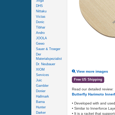
Stiga
DHS
Nittaku
Victas
Donic
Tibhar
Andro
JOOLA
Gewo
Sauer & Troeger
Der
Materialspezialist
Dr. Neubauer
XIOM
View more images
Services
Free US Shipping
Juic
Gambler
Read our detailed review:
Donier
Butterfly Harimoto Inne
Hallmark
Barna
• Developed with and use
Hunter
• Similar to Innerforce Lay
Darker
• It is a racket that supp