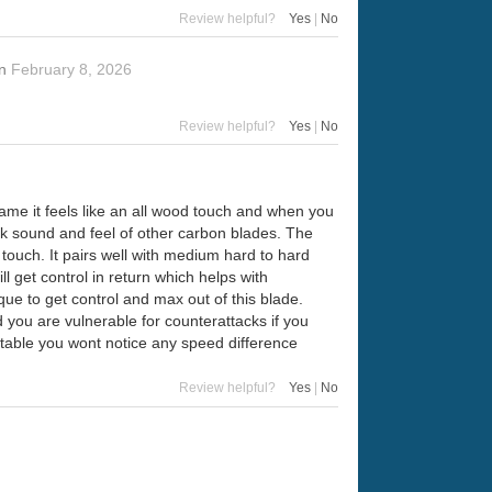
Review helpful?
Yes
|
No
n
February 8, 2026
Review helpful?
Yes
|
No
game it feels like an all wood touch and when you
ck sound and feel of other carbon blades. The
 touch. It pairs well with medium hard to hard
ll get control in return which helps with
ique to get control and max out of this blade.
you are vulnerable for counterattacks if you
 table you wont notice any speed difference
Review helpful?
Yes
|
No