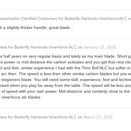
aisamaster
(Verified Customer)
for
Butterfly Harimoto Innerforce ALC
o
h a slightly thicker handle, great blade...
view
for
Butterfly Harimoto Innerforce ALC
on
January 13, 2026
 a half years on very regular basis and lately as my main blade. Short 
 power or mid-distance the carbon activates and you get that nice cli
 and feel, similar experience I had with the Timo Boll ALC but softer in
e arc then. The speed is less then other similar carbon blades but you wi
no beginners blade. You still need some skill, experience, feel and techn
ed when you play far away from the table. The speed will be less and 
 of speed with your own power. Mid-distance and certainly close to the
r innerforce alc blades
view
for
Butterfly Harimoto Innerforce ALC
on
March 21, 2025