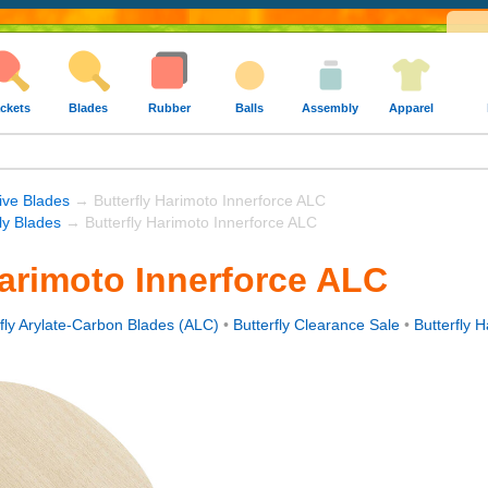
ckets
Blades
Rubber
Balls
Assembly
Apparel
ive Blades
→ Butterfly Harimoto Innerforce ALC
fly Blades
→ Butterfly Harimoto Innerforce ALC
Harimoto Innerforce ALC
rfly Arylate-Carbon Blades (ALC)
•
Butterfly Clearance Sale
•
Butterfly 