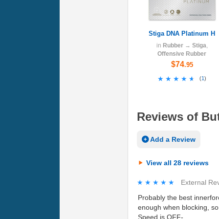
Stiga DNA Platinum H
in
Rubber
→
Stiga
,
Offensive Rubber
$74
.95
★★★★★
★★★★★
(
1
)
Reviews of But
Add a Review
View all 28 reviews
★★★★★
★★★★★
External Re
Probably the best innerforc
enough when blocking, so 
Speed is OFF-