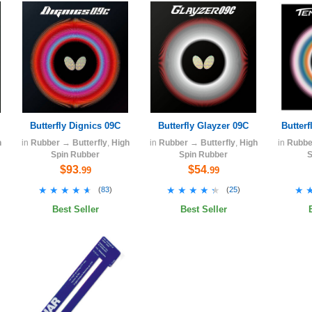
Butterfly Dignics 09C
Butterfly Glayzer 09C
Butterf
h
in
Rubber
→
Butterfly
,
High
in
Rubber
→
Butterfly
,
High
in
Rubbe
Spin Rubber
Spin Rubber
S
$93
$54
.99
.99
★★★★★
★★★★★
★★★★★
★★★★★
★
★
(
83
)
(
25
)
Best Seller
Best Seller