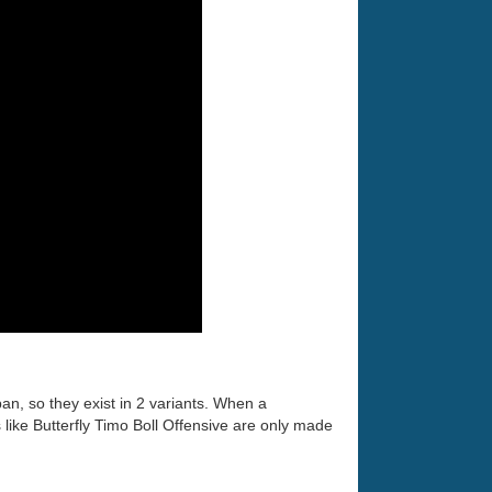
an, so they exist in 2 variants. When a
ike Butterfly Timo Boll Offensive are only made