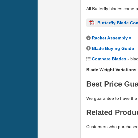
All Butterfly blades come 
Butterfly Blade Co
Racket Assembly »
Blade Buying Guide
-
Compare Blades
- bla
Blade Weight Variations
Best Price Gu
We guarantee to have the 
Related Produ
Customers who purchased 