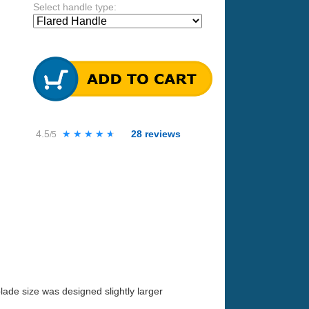
Select handle type:
4.5
★★★★★
★★★★★
28
reviews
/5
lade size was designed slightly larger