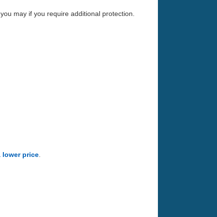
you may if you require additional protection.
a lower price
.