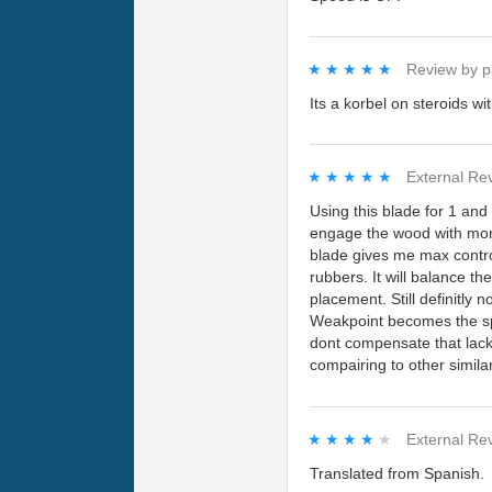
★★★★★
★★★★★
Review by
p
Its a korbel on steroids wit
★★★★★
★★★★★
External Re
Using this blade for 1 and
engage the wood with more
blade gives me max control
rubbers. It will balance th
placement. Still definitly 
Weakpoint becomes the spe
dont compensate that lack
compairing to other simila
★★★★★
★★★★★
External Re
Translated from Spanish.