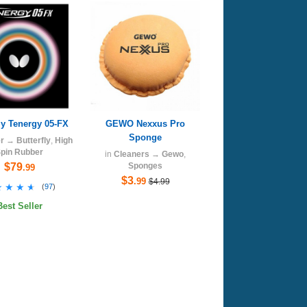
ly Tenergy 05-FX
GEWO Nexxus Pro
Sponge
r
→
Butterfly
,
High
pin Rubber
in
Cleaners
→
Gewo
,
$79
Sponges
.99
$3
.99
$4.99
★★★★
★★★★
(
97
)
Best Seller