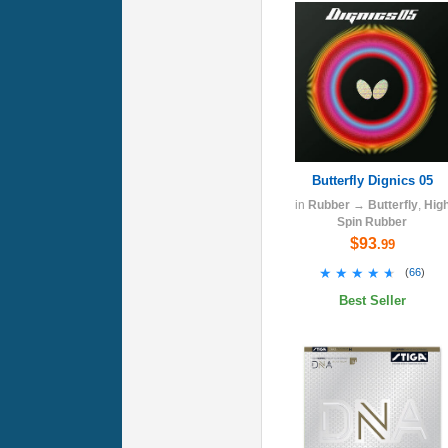
Butterfly Dignics 05
in
Rubber
→
Butterfly
,
Hig
Spin Rubber
$93
.99
★★★★★
★★★★★
(
66
)
Best Seller