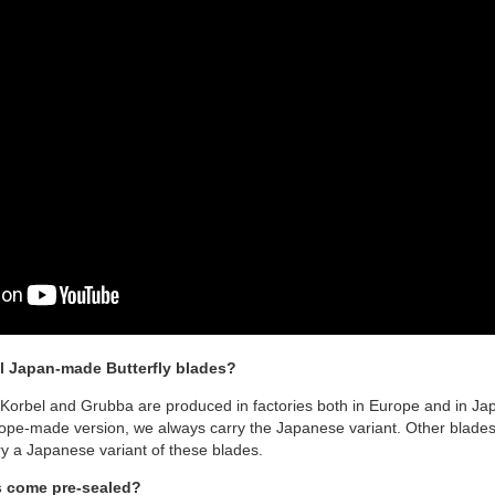
l Japan-made Butterfly blades?
 Korbel and Grubba are produced in factories both in Europe and in Jap
pe-made version, we always carry the Japanese variant. Other blades l
y a Japanese variant of these blades.
s come pre-sealed?