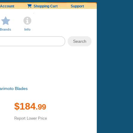
Account
Shopping Cart
Support
Brands
Info
Harimoto Blades
$184
.99
Report Lower Price