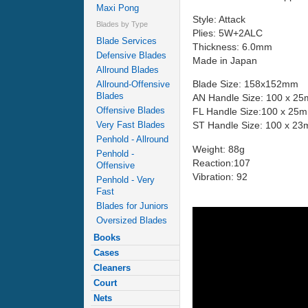
Maxi Pong
Style: Attack
Blades by Type
Plies: 5W+2ALC
Blade Services
Thickness: 6.0mm
Defensive Blades
Made in Japan
Allround Blades
Blade Size: 158x152mm
Allround-Offensive
Blades
AN Handle Size: 100 x 2
Offensive Blades
FL Handle Size:100 x 25
Very Fast Blades
ST Handle Size: 100 x 2
Penhold - Allround
Weight: 88g
Penhold -
Reaction:107
Offensive
Vibration: 92
Penhold - Very
Fast
Blades for Juniors
Oversized Blades
Books
Cases
Cleaners
Court
Nets