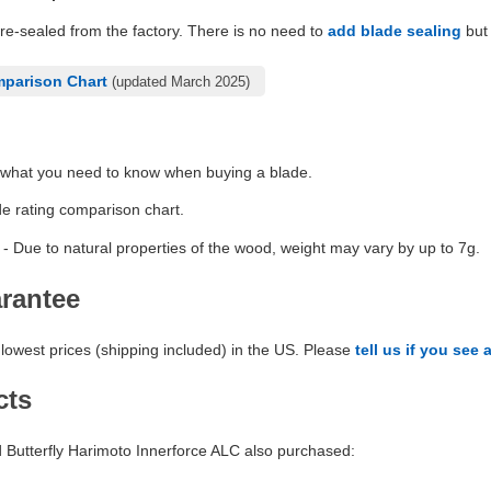
pre-sealed from the factory. There is no need to
add blade sealing
but 
mparison Chart
(updated March 2025)
 what you need to know when buying a blade.
de rating comparison chart.
- Due to natural properties of the wood, weight may vary by up to 7g.
arantee
lowest prices (shipping included) in the US. Please
tell us if you see 
cts
Butterfly Harimoto Innerforce ALC also purchased: