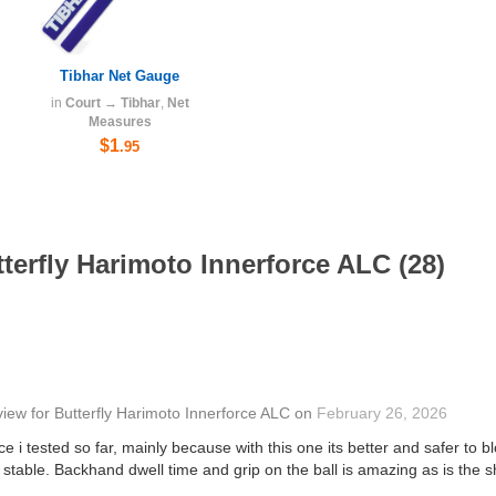
Tibhar Net Gauge
in
Court
→
Tibhar
,
Net
Measures
$1
.95
terfly Harimoto Innerforce ALC (28)
view
for
Butterfly Harimoto Innerforce ALC
on
February 26, 2026
e i tested so far, mainly because with this one its better and safer to bl
stable. Backhand dwell time and grip on the ball is amazing as is the 