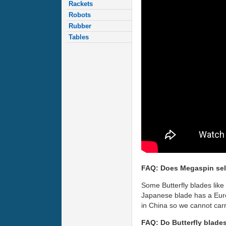
Rackets
Robots
Rubber
Tables
FAQ: Does Megaspin sel
Some Butterfly blades like
Japanese blade has a Euro
in China so we cannot carr
FAQ: Do Butterfly blade