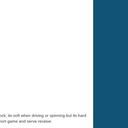
ock, its soft when driving or spinning but its hard
short game and serve receive.