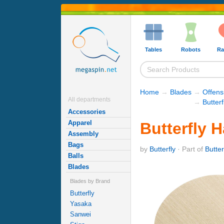
Tables
Robots
Ra
Home
→
Blades
→
Offens
All departments
→
Butter
Accessories
Apparel
Butterfly 
Assembly
Bags
by
Butterfly
· Part of
Butte
Balls
Blades
Blades by Brand
Butterfly
Yasaka
Sanwei