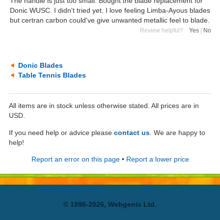
The handle is just too small. Bought the blade replacement for
Donic WUSC. I didn't tried yet. I love feeling Limba-Ayous blades
but certran carbon could've give unwanted metallic feel to blade.
Review helpful?
Yes
|
No
Donic Blades
Table Tennis Blades
All items are in stock unless otherwise stated. All prices are in
USD.
If you need help or advice please
contact us
. We are happy to
help!
Report an error on this page
•
Report a lower price
© 1996-2026, Webgenix Ltd.