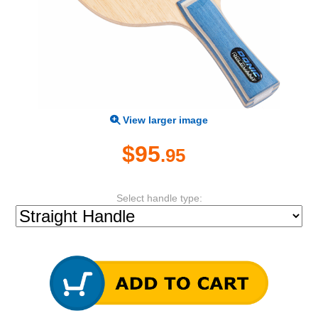
View larger image
$95
.95
Select handle type: