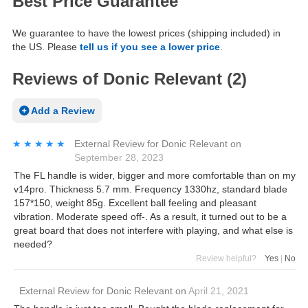
Best Price Guarantee
We guarantee to have the lowest prices (shipping included) in
the US. Please
tell us if you see a lower price
.
Reviews of Donic Relevant (2)
Add a Review
★★★★★
★★★★★
External Review
for
Donic Relevant
on
September 28, 2023
The FL handle is wider, bigger and more comfortable than on my
v14pro. Thickness 5.7 mm. Frequency 1330hz, standard blade
157*150, weight 85g. Excellent ball feeling and pleasant
vibration. Moderate speed off-. As a result, it turned out to be a
great board that does not interfere with playing, and what else is
needed?
Review helpful?
Yes
|
No
External Review
for
Donic Relevant
on
April 21, 2021