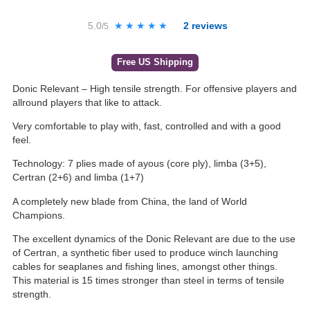
5.0
★★★★★
★★★★★
2
reviews
/5
Free US Shipping
Donic Relevant – High tensile strength. For offensive players and
allround players that like to attack.
Very comfortable to play with, fast, controlled and with a good
feel.
Technology: 7 plies made of ayous (core ply), limba (3+5),
Certran (2+6) and limba (1+7)
A completely new blade from China, the land of World
Champions.
The excellent dynamics of the Donic Relevant are due to the use
of Certran, a synthetic fiber used to produce winch launching
cables for seaplanes and fishing lines, amongst other things.
This material is 15 times stronger than steel in terms of tensile
strength.