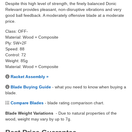
Despite this high level of strength, the finely balanced Donic
Relevant provides pleasant, non-disruptive vibrations and very
good ball feedback. A moderately offensive blade at a moderate
price.
Class: OFF-
Material: Wood + Composite
Ply: 5W+2F
Speed: 88
Control: 72
Weight: 85g
Material: Wood + Composite
Racket Assembly »
Blade Buying Guide
- what you need to know when buying a
blade.
Compare Blades
- blade rating comparison chart.
Blade Weight Variations
- Due to natural properties of the
wood, weight may vary by up to 7g.