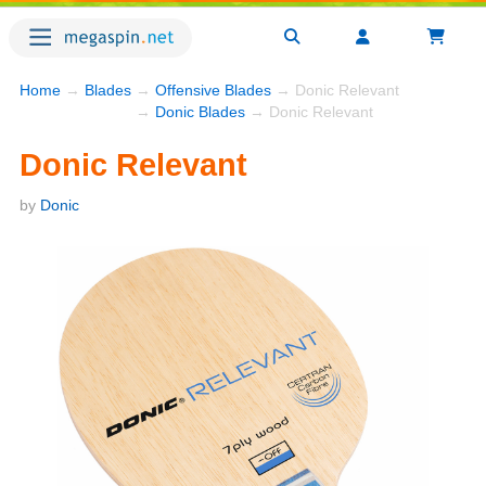
Home
→
Blades
→
Offensive Blades
→ Donic Relevant
→
Donic Blades
→ Donic Relevant
Donic Relevant
by
Donic